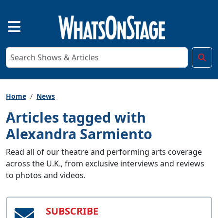
Home
News
Articles tagged with
Alexandra Sarmiento
Read all of our theatre and performing arts coverage
across the U.K., from exclusive interviews and reviews
to photos and videos.
SUBSCRIBE