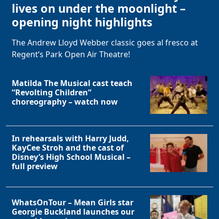
lives on under the moonlight –
opening night highlights
The Andrew Lloyd Webber classic goes al fresco at
Regent’s Park Open Air Theatre!
Matilda The Musical cast teach
“Revolting Children”
choreography – watch now
In rehearsals with Harry Judd,
KayCee Stroh and the cast of
Disney’s High School Musical –
full preview
WhatsOnTour – Mean Girls star
Georgie Buckland launches our