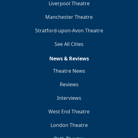
Liverpool Theatre
Manchester Theatre
Stratford-upon-Avon Theatre
See All Cities
News & Reviews
Theatre News
Reviews
Interviews
West End Theatre
London Theatre