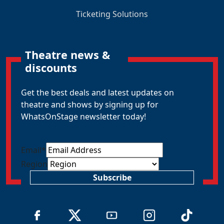
Ticketing Solutions
Theatre news &
discounts
Get the best deals and latest updates on
theatre and shows by signing up for
WhatsOnStage newsletter today!
Email
*
Region
Subscribe