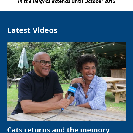
In the Heights
extends until October 2016
Latest Videos
Cats returns and the memory