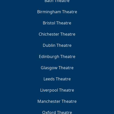
Bath Theatre
Birmingham Theatre
Bristol Theatre
Chichester Theatre
Dublin Theatre
Edinburgh Theatre
Glasgow Theatre
Leeds Theatre
Liverpool Theatre
Manchester Theatre
Oxford Theatre