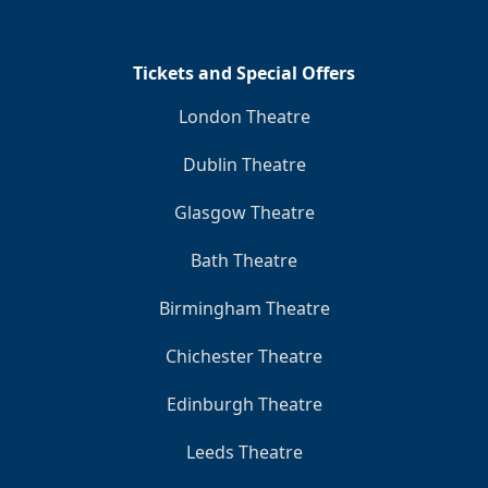
Tickets and Special Offers
London Theatre
Dublin Theatre
Glasgow Theatre
Bath Theatre
Birmingham Theatre
Chichester Theatre
Edinburgh Theatre
Leeds Theatre