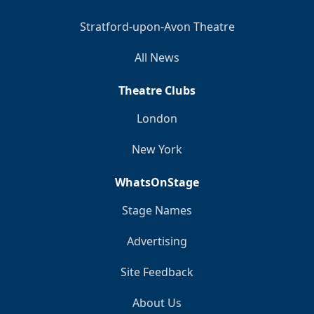
Stratford-upon-Avon Theatre
All News
Theatre Clubs
London
New York
WhatsOnStage
Stage Names
Advertising
Site Feedback
About Us