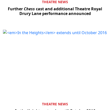
THEATRE NEWS
Further
Chess
cast and additional Theatre Royal
Drury Lane performance announced
THEATRE NEWS