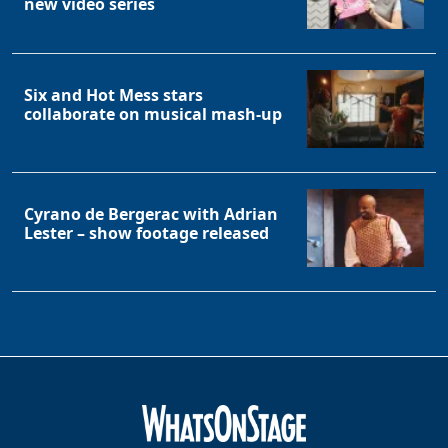
new video series
Six and Hot Mess stars
collaborate on musical mash-up
Clo
Cyrano de Bergerac with Adrian
Lester – show footage released