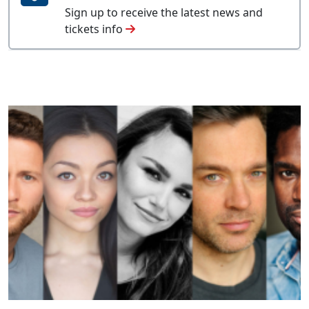
Sign up to receive the latest news and
tickets info