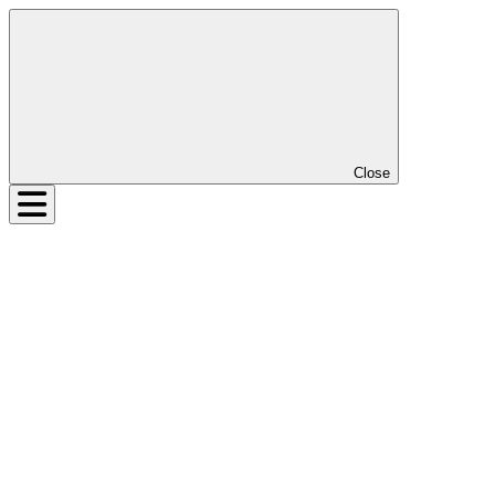
Close