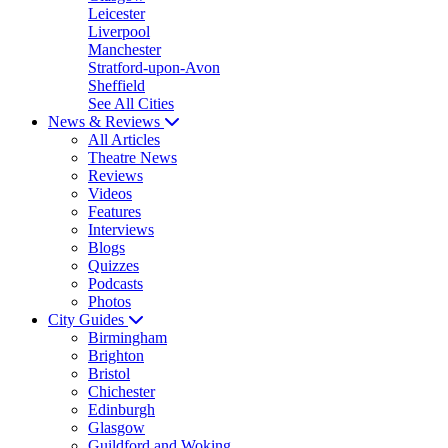
Leicester
Liverpool
Manchester
Stratford-upon-Avon
Sheffield
See All Cities
News & Reviews
All Articles
Theatre News
Reviews
Videos
Features
Interviews
Blogs
Quizzes
Podcasts
Photos
City Guides
Birmingham
Brighton
Bristol
Chichester
Edinburgh
Glasgow
Guildford and Woking