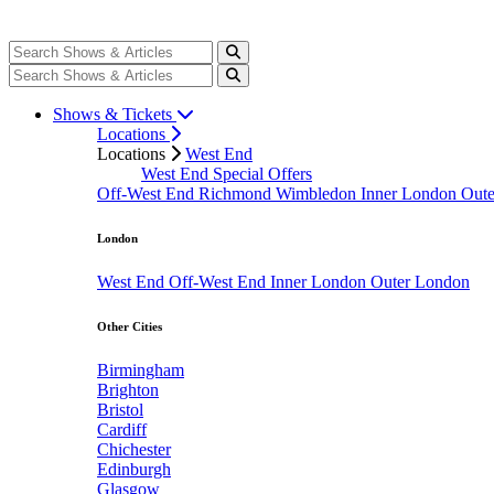
Shows & Tickets
Locations
Locations
West End
West End Special Offers
Off-West End
Richmond
Wimbledon
Inner London
Out
London
West End
Off-West End
Inner London
Outer London
Other Cities
Birmingham
Brighton
Bristol
Cardiff
Chichester
Edinburgh
Glasgow