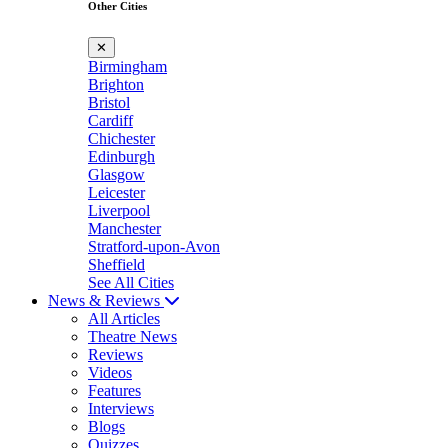
Other Cities
✕
Birmingham
Brighton
Bristol
Cardiff
Chichester
Edinburgh
Glasgow
Leicester
Liverpool
Manchester
Stratford-upon-Avon
Sheffield
See All Cities
News & Reviews
All Articles
Theatre News
Reviews
Videos
Features
Interviews
Blogs
Quizzes