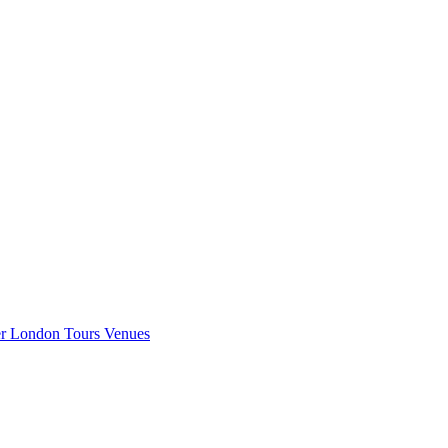
er London
Tours
Venues