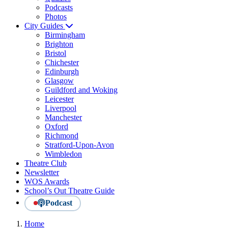
Podcasts
Photos
City Guides
Birmingham
Brighton
Bristol
Chichester
Edinburgh
Glasgow
Guildford and Woking
Leicester
Liverpool
Manchester
Oxford
Richmond
Stratford-Upon-Avon
Wimbledon
Theatre Club
Newsletter
WOS Awards
School’s Out Theatre Guide
Podcast
Home