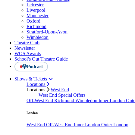
Leicester
Liverpool
Manchester
Oxford
Richmond
Stratford-Upon-Avon
Wimbledon
Theatre Club
Newsletter
WOS Awards
School’s Out Theatre Guide
Podcast
Shows & Tickets
Locations
Locations
West End
West End Special Offers
Off-West End
Richmond
Wimbledon
Inner London
Out
London
West End
Off-West End
Inner London
Outer London