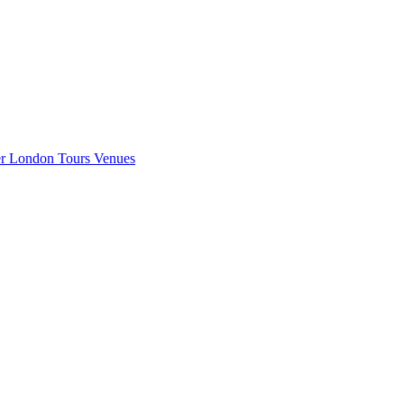
er London
Tours
Venues