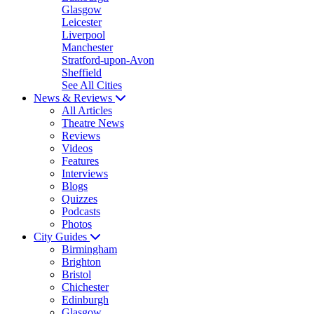
Glasgow
Leicester
Liverpool
Manchester
Stratford-upon-Avon
Sheffield
See All Cities
News & Reviews
All Articles
Theatre News
Reviews
Videos
Features
Interviews
Blogs
Quizzes
Podcasts
Photos
City Guides
Birmingham
Brighton
Bristol
Chichester
Edinburgh
Glasgow