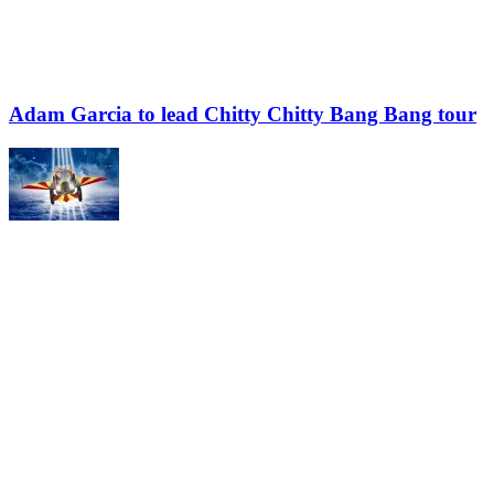
Adam Garcia to lead Chitty Chitty Bang Bang tour