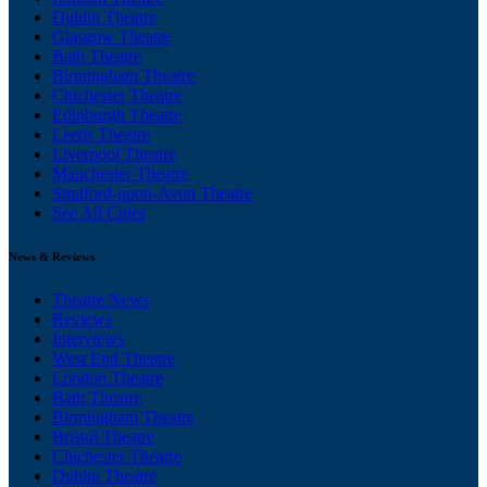
Dublin Theatre
Glasgow Theatre
Bath Theatre
Birmingham Theatre
Chichester Theatre
Edinburgh Theatre
Leeds Theatre
Liverpool Theatre
Manchester Theatre
Stratford-upon-Avon Theatre
See All Cities
News & Reviews
Theatre News
Reviews
Interviews
West End Theatre
London Theatre
Bath Theatre
Birmingham Theatre
Bristol Theatre
Chichester Theatre
Dublin Theatre