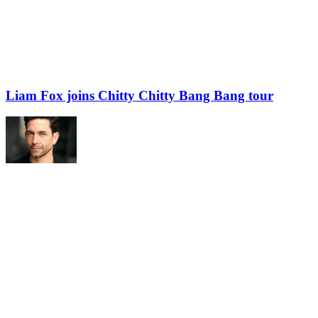
Liam Fox joins Chitty Chitty Bang Bang tour