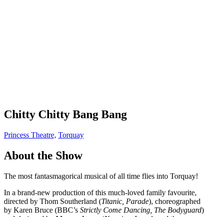
Chitty Chitty Bang Bang
Princess Theatre,
Torquay
About the Show
The most fantasmagorical musical of all time flies into Torquay!
In a brand-new production of this much-loved family favourite,
directed by Thom Southerland (
Titanic, Parade
), choreographed
by Karen Bruce (BBC’s
Strictly Come Dancing, The Bodyguard
)