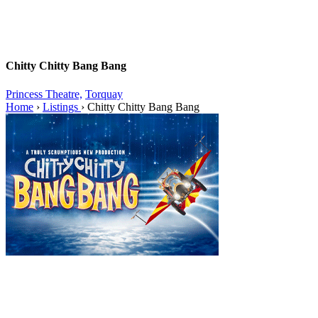
Chitty Chitty Bang Bang
Princess Theatre,
Torquay
Home
›
Listings
›
Chitty Chitty Bang Bang