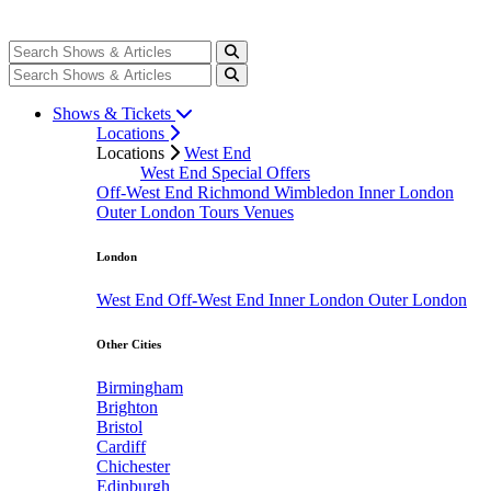
Shows & Tickets
Locations
Locations
West End
West End Special Offers
Off-West End
Richmond
Wimbledon
Inner London
Outer London
Tours
Venues
London
West End
Off-West End
Inner London
Outer London
Other Cities
Birmingham
Brighton
Bristol
Cardiff
Chichester
Edinburgh