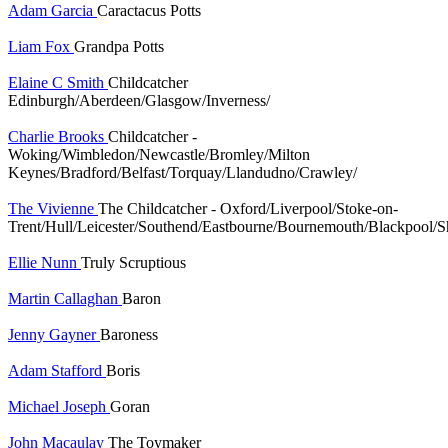
Adam Garcia
Caractacus Potts
Liam Fox
Grandpa Potts
Elaine C Smith
Childcatcher
Edinburgh/Aberdeen/Glasgow/Inverness/
Charlie Brooks
Childcatcher -
Woking/Wimbledon/Newcastle/Bromley/Milton
Keynes/Bradford/Belfast/Torquay/Llandudno/Crawley/
The Vivienne
The Childcatcher - Oxford/Liverpool/Stoke-on-
Trent/Hull/Leicester/Southend/Eastbourne/Bournemouth/Blackpool/S
Ellie Nunn
Truly Scruptious
Martin Callaghan
Baron
Jenny Gayner
Baroness
Adam Stafford
Boris
Michael Joseph
Goran
John Macaulay
The Toymaker