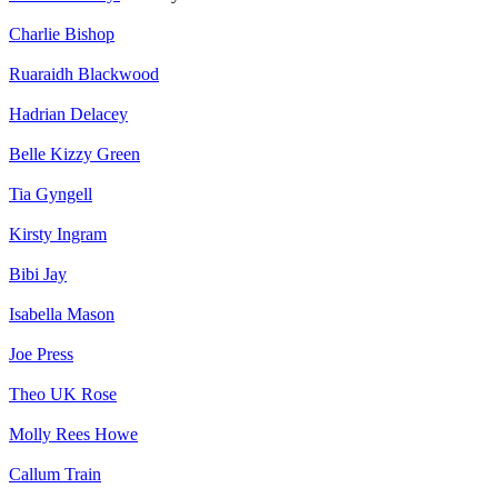
Charlie Bishop
Ruaraidh Blackwood
Hadrian Delacey
Belle Kizzy Green
Tia Gyngell
Kirsty Ingram
Bibi Jay
Isabella Mason
Joe Press
Theo UK Rose
Molly Rees Howe
Callum Train