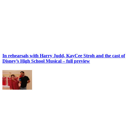
In rehearsals with Harry Judd, KayCee Stroh and the cast of
Disney’s High School Musical – full preview