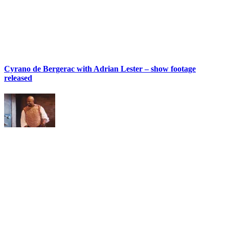
Cyrano de Bergerac with Adrian Lester – show footage
released