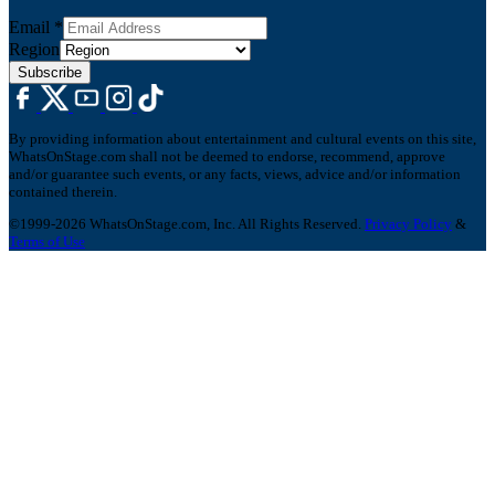
Email
*
Region
Subscribe
By providing information about entertainment and cultural events on this site,
WhatsOnStage.com shall not be deemed to endorse, recommend, approve
and/or guarantee such events, or any facts, views, advice and/or information
contained therein.
©1999-2026 WhatsOnStage.com, Inc. All Rights Reserved.
Privacy Policy
&
Terms of Use