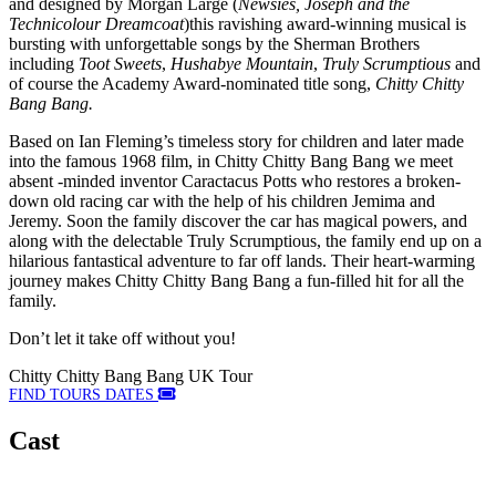
and designed by Morgan Large (
Newsies, Joseph and the
Technicolour Dreamcoat
)this ravishing award-winning musical is
bursting with unforgettable songs by the Sherman Brothers
including
Toot Sweets
,
Hushabye Mountain
,
Truly Scrumptious
and
of course the Academy Award-nominated title song,
Chitty Chitty
Bang Bang.
Based on Ian Fleming’s timeless story for children and later made
into the famous 1968 film, in Chitty Chitty Bang Bang we meet
absent -minded inventor Caractacus Potts who restores a broken-
down old racing car with the help of his children Jemima and
Jeremy. Soon the family discover the car has magical powers, and
along with the delectable Truly Scrumptious, the family end up on a
hilarious fantastical adventure to far off lands. Their heart-warming
journey makes Chitty Chitty Bang Bang a fun-filled hit for all the
family.
Don’t let it take off without you!
Chitty Chitty Bang Bang UK Tour
FIND TOURS DATES
Cast