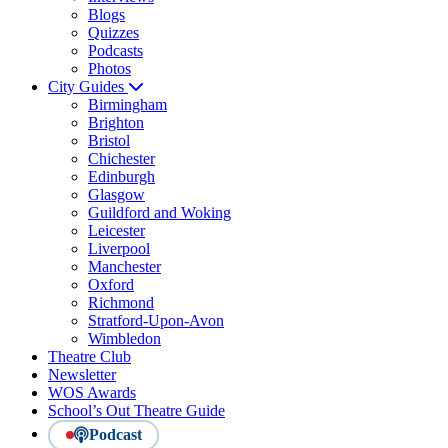
Blogs
Quizzes
Podcasts
Photos
City Guides
Birmingham
Brighton
Bristol
Chichester
Edinburgh
Glasgow
Guildford and Woking
Leicester
Liverpool
Manchester
Oxford
Richmond
Stratford-Upon-Avon
Wimbledon
Theatre Club
Newsletter
WOS Awards
School’s Out Theatre Guide
Podcast