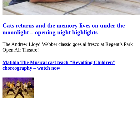
Cats returns and the memory lives on under the
moonlight – opening night highlights
The Andrew Lloyd Webber classic goes al fresco at Regent’s Park
Open Air Theatre!
Matilda The Musical cast teach “Revolting Children”
choreography – watch now