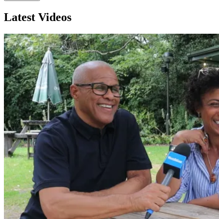
Latest Videos