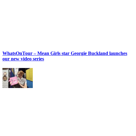
WhatsOnTour – Mean Girls star Georgie Buckland launches
our new video series