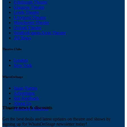
Edinburgh Theatre
Glasgow Theatre
Leeds Theatre
Liverpool Theatre
Manchester Theatre
Oxford Theatre
Stratford-upon-Avon Theatre
All News
Theatre Clubs
London
New York
WhatsOnStage
Stage Names
Advertising
Site Feedback
About Us
Theatre news & discounts
Ticketing Solutions
Get the best deals and latest updates on theatre and shows by
signing up for WhatsOnStage newsletter today!