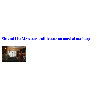
Six and Hot Mess stars collaborate on musical mash-up