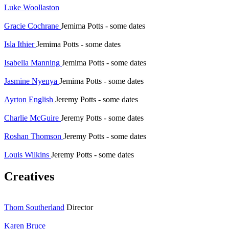
Luke Woollaston
Gracie Cochrane
Jemima Potts - some dates
Isla Ithier
Jemima Potts - some dates
Isabella Manning
Jemima Potts - some dates
Jasmine Nyenya
Jemima Potts - some dates
Ayrton English
Jeremy Potts - some dates
Charlie McGuire
Jeremy Potts - some dates
Roshan Thomson
Jeremy Potts - some dates
Louis Wilkins
Jeremy Potts - some dates
Creatives
Thom Southerland
Director
Karen Bruce