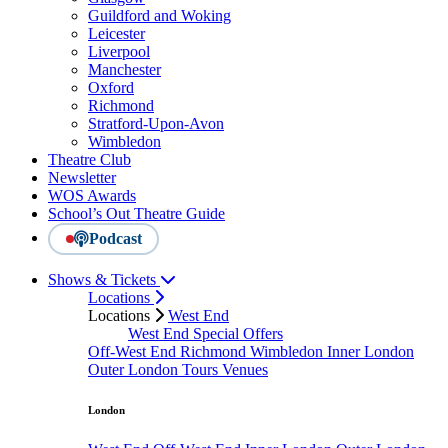
Guildford and Woking
Leicester
Liverpool
Manchester
Oxford
Richmond
Stratford-Upon-Avon
Wimbledon
Theatre Club
Newsletter
WOS Awards
School’s Out Theatre Guide
Podcast
Shows & Tickets
Locations
Locations
West End
West End Special Offers
Off-West End
Richmond
Wimbledon
Inner London
Outer London
Tours
Venues
London