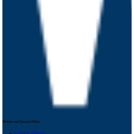
Tickets and Special Offers
London Theatre