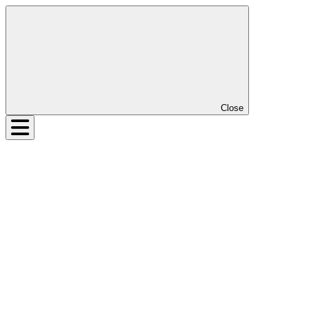
Close