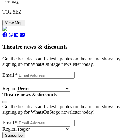
Torquay,
TQ2 5EZ
View Map
Theatre news & discounts
Get the best deals and latest updates on theatre and shows by
signing up for WhatsOnStage newsletter today!
Email
*
Region
Theatre news & discounts
Subscribe
Get the best deals and latest updates on theatre and shows by
signing up for WhatsOnStage newsletter today!
Email
*
Region
Subscribe