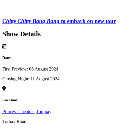
Chitty Chitty Bang Bang
to embark on new tour
Show Details
Dates:
First Preview: 06 August 2024
Closing Night: 11 August 2024
Location:
Princess Theatre
,
Torquay
Torbay Road,