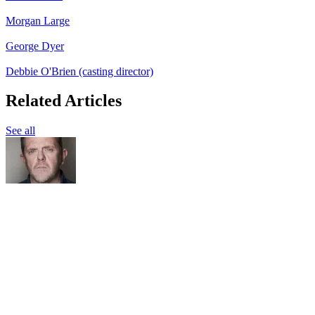
Morgan Large
George Dyer
Debbie O'Brien (casting director)
Related Articles
See all