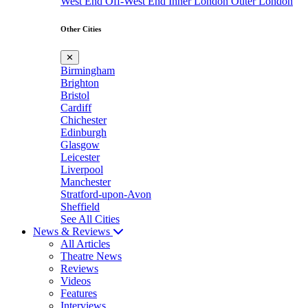
West End
Off-West End
Inner London
Outer London
Other Cities
✕
Birmingham
Brighton
Bristol
Cardiff
Chichester
Edinburgh
Glasgow
Leicester
Liverpool
Manchester
Stratford-upon-Avon
Sheffield
See All Cities
News & Reviews
All Articles
Theatre News
Reviews
Videos
Features
Interviews