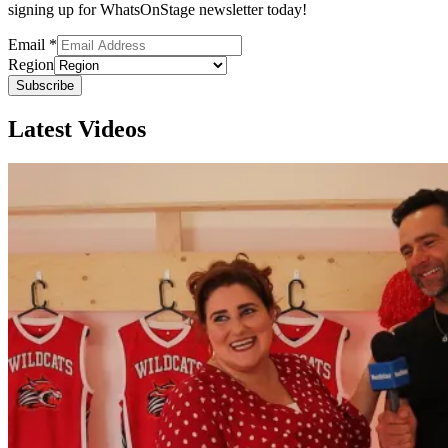
signing up for WhatsOnStage newsletter today!
Email
*
Region
Subscribe
Latest Videos