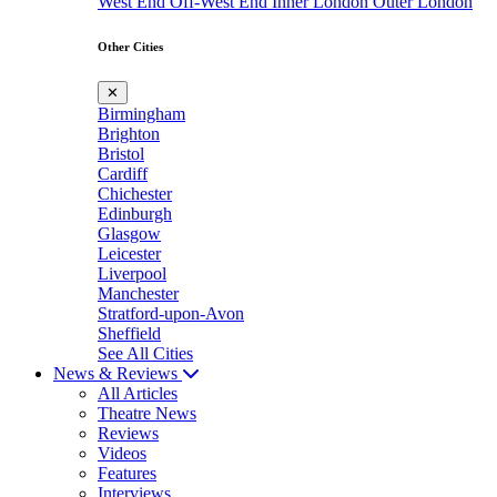
West End
Off-West End
Inner London
Outer London
Other Cities
✕
Birmingham
Brighton
Bristol
Cardiff
Chichester
Edinburgh
Glasgow
Leicester
Liverpool
Manchester
Stratford-upon-Avon
Sheffield
See All Cities
News & Reviews
All Articles
Theatre News
Reviews
Videos
Features
Interviews