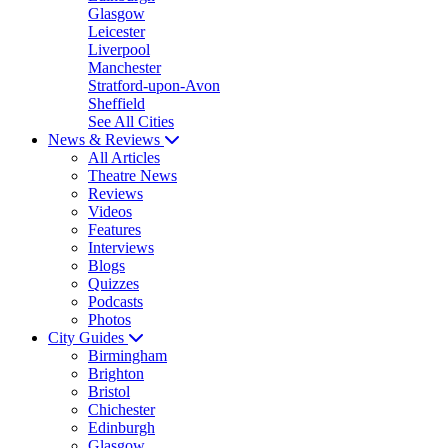
Glasgow
Leicester
Liverpool
Manchester
Stratford-upon-Avon
Sheffield
See All Cities
News & Reviews
All Articles
Theatre News
Reviews
Videos
Features
Interviews
Blogs
Quizzes
Podcasts
Photos
City Guides
Birmingham
Brighton
Bristol
Chichester
Edinburgh
Glasgow