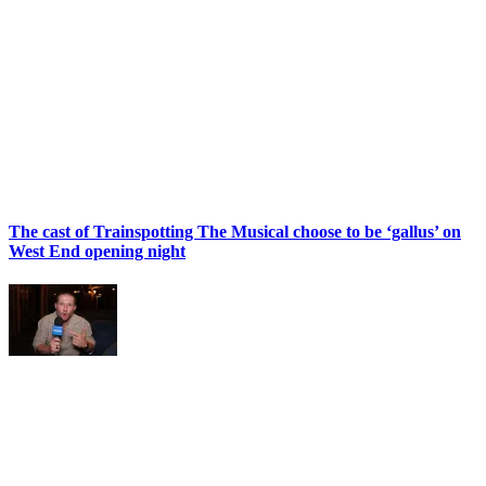
The cast of Trainspotting The Musical choose to be ‘gallus’ on
West End opening night