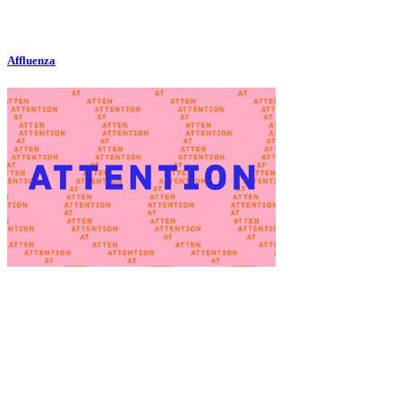
Affluenza