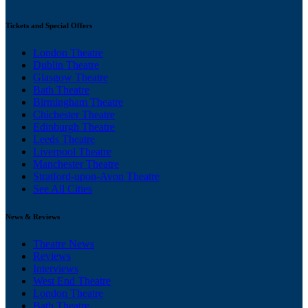
Tickets and Special Offers
London Theatre
Dublin Theatre
Glasgow Theatre
Bath Theatre
Birmingham Theatre
Chichester Theatre
Edinburgh Theatre
Leeds Theatre
Liverpool Theatre
Manchester Theatre
Stratford-upon-Avon Theatre
See All Cities
News & Reviews
Theatre News
Reviews
Interviews
West End Theatre
London Theatre
Bath Theatre