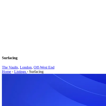
Surfacing
The Vaults,
London
,
Off-West End
Home
›
Listings
›
Surfacing