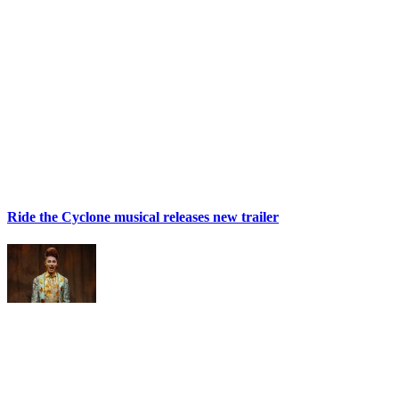
Ride the Cyclone musical releases new trailer