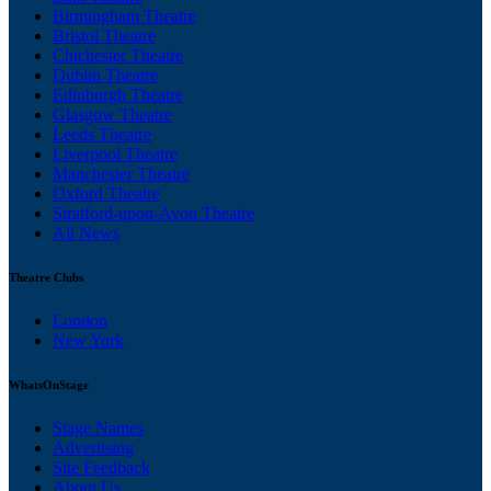
Birmingham Theatre
Bristol Theatre
Chichester Theatre
Dublin Theatre
Edinburgh Theatre
Glasgow Theatre
Leeds Theatre
Liverpool Theatre
Manchester Theatre
Oxford Theatre
Stratford-upon-Avon Theatre
All News
Theatre Clubs
London
New York
WhatsOnStage
Stage Names
Advertising
Site Feedback
About Us