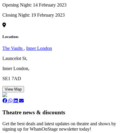
Opening Night: 14 February 2023
Closing Night: 19 February 2023
Location:
The Vaults
,
Inner London
Launcelot St,
Inner London,
SE1 7AD
View Map
Theatre news & discounts
Get the best deals and latest updates on theatre and shows by
signing up for WhatsOnStage newsletter today!