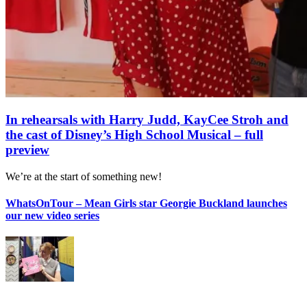
In rehearsals with Harry Judd, KayCee Stroh and
the cast of Disney’s High School Musical – full
preview
We’re at the start of something new!
WhatsOnTour – Mean Girls star Georgie Buckland launches
our new video series