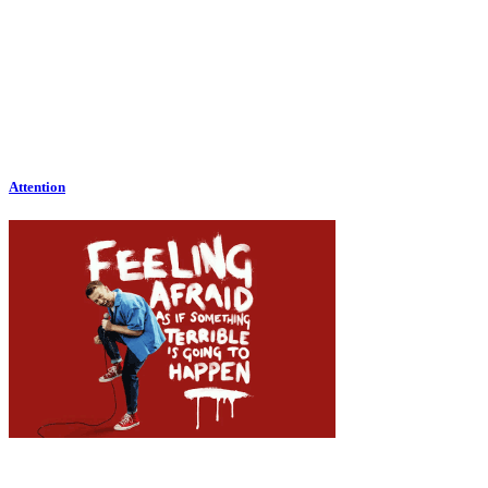
Attention