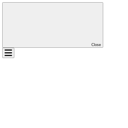
Close