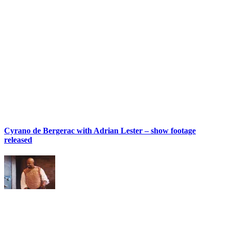
Cyrano de Bergerac with Adrian Lester – show footage
released