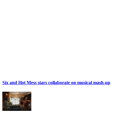
Six and Hot Mess stars collaborate on musical mash-up