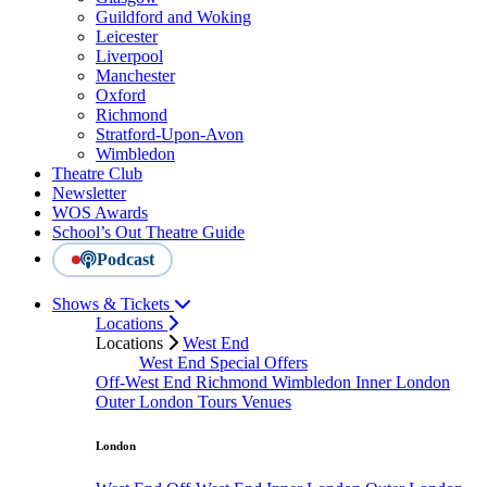
Guildford and Woking
Leicester
Liverpool
Manchester
Oxford
Richmond
Stratford-Upon-Avon
Wimbledon
Theatre Club
Newsletter
WOS Awards
School’s Out Theatre Guide
Podcast
Shows & Tickets
Locations
Locations
West End
West End Special Offers
Off-West End
Richmond
Wimbledon
Inner London
Outer London
Tours
Venues
London