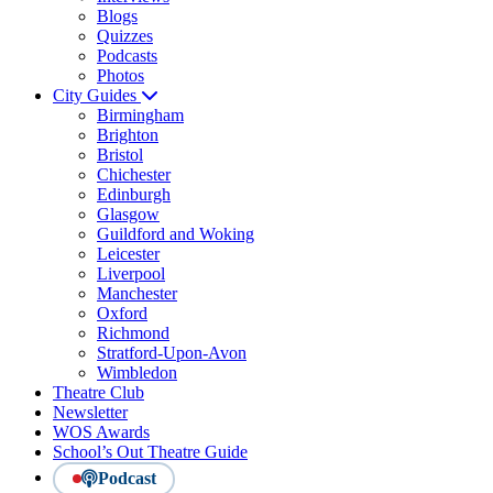
Blogs
Quizzes
Podcasts
Photos
City Guides
Birmingham
Brighton
Bristol
Chichester
Edinburgh
Glasgow
Guildford and Woking
Leicester
Liverpool
Manchester
Oxford
Richmond
Stratford-Upon-Avon
Wimbledon
Theatre Club
Newsletter
WOS Awards
School’s Out Theatre Guide
Podcast