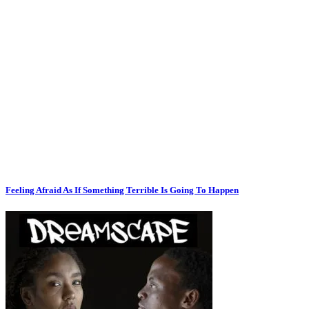
Feeling Afraid As If Something Terrible Is Going To Happen