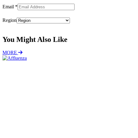
Email
*
Region
Subscribe
You Might Also Like
MORE