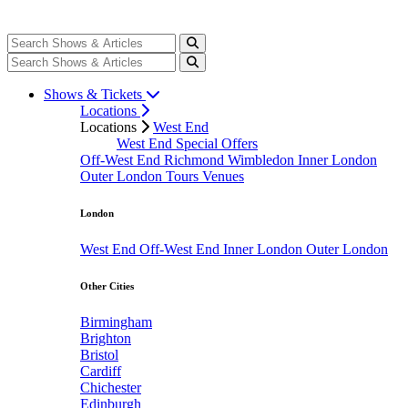
Shows & Tickets
Locations
Locations
West End
West End Special Offers
Off-West End
Richmond
Wimbledon
Inner London
Outer London
Tours
Venues
London
West End
Off-West End
Inner London
Outer London
Other Cities
Birmingham
Brighton
Bristol
Cardiff
Chichester
Edinburgh