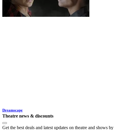
Dreamscape
Theatre news & discounts
Get the best deals and latest updates on theatre and shows by