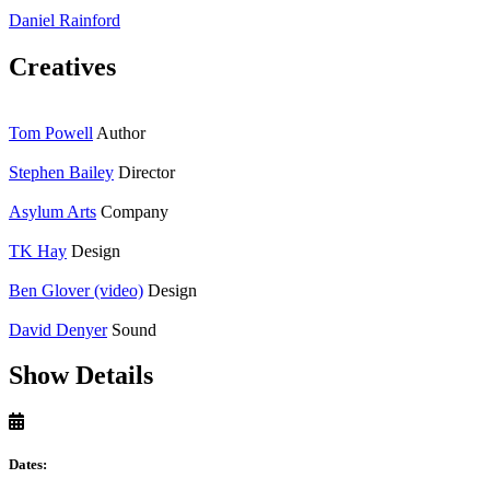
Daniel Rainford
Creatives
Tom Powell
Author
Stephen Bailey
Director
Asylum Arts
Company
TK Hay
Design
Ben Glover (video)
Design
David Denyer
Sound
Show Details
Dates: