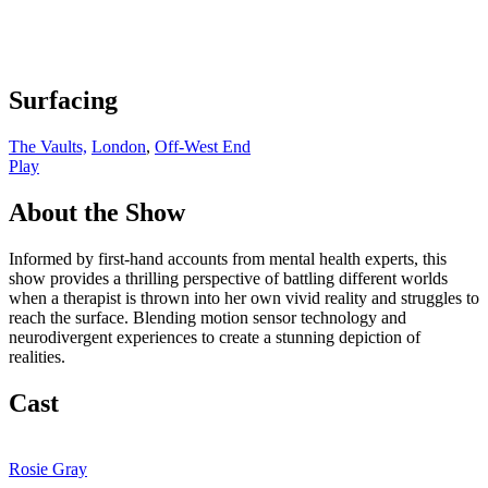
Surfacing
The Vaults,
London
,
Off-West End
Play
About the Show
Informed by first-hand accounts from mental health experts, this
show provides a thrilling perspective of battling different worlds
when a therapist is thrown into her own vivid reality and struggles to
reach the surface. Blending motion sensor technology and
neurodivergent experiences to create a stunning depiction of
realities.
Cast
Rosie Gray