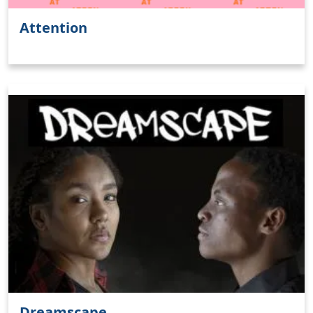
Attention
Dreamscape