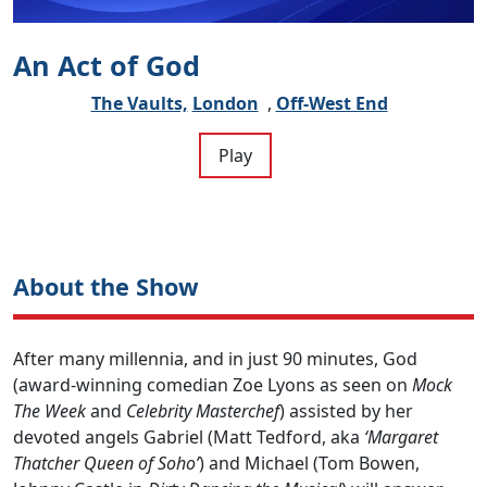
An Act of God
The Vaults,
London
,
Off-West End
Play
About the Show
After many millennia, and in just 90 minutes, God
(award-winning comedian Zoe Lyons as seen on
Mock
The Week
and
Celebrity Masterchef
) assisted by her
devoted angels Gabriel (Matt Tedford, aka
‘Margaret
Thatcher Queen of Soho’
) and Michael (Tom Bowen,