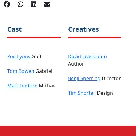
Cast
Creatives
Zoe Lyons
God
David Javerbaum
Author
Tom Bowen
Gabriel
Benji Sperring
Director
Matt Tedford
Michael
Tim Shortall
Design