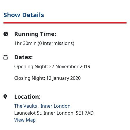
Show Details
Running Time:
1hr 30min (0 intermissions)
Dates:
Opening Night: 27 November 2019
Closing Night: 12 January 2020
Location:
The Vaults
,
Inner London
Launcelot St,
Inner London,
SE1 7AD
View Map