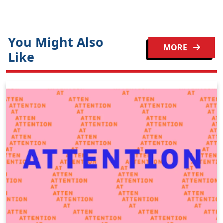
You Might Also
MORE
Like