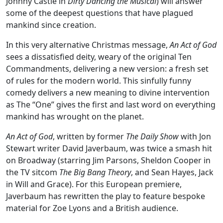
Johnny Castle in
Dirty Dancing the Musical
) will answer
some of the deepest questions that have plagued
mankind since creation.
In this very alternative Christmas message,
An Act of God
sees a dissatisfied deity, weary of the original Ten
Commandments, delivering a new version: a fresh set
of rules for the modern world. This sinfully funny
comedy delivers a new meaning to divine intervention
as The “One” gives the first and last word on everything
mankind has wrought on the planet.
An Act of God
, written by former
The Daily Show
with Jon
Stewart writer David Javerbaum, was twice a smash hit
on Broadway (starring Jim Parsons, Sheldon Cooper in
the TV sitcom
The Big Bang Theory
, and Sean Hayes, Jack
in Will and Grace). For this European premiere,
Javerbaum has rewritten the play to feature bespoke
material for Zoe Lyons and a British audience.