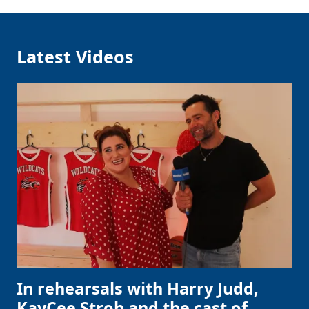
Latest Videos
In rehearsals with Harry Judd,
KayCee Stroh and the cast of