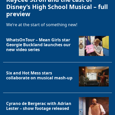
Disney’s High School Musical – full
preview
We’re at the start of something new!
WhatsOnTour – Mean Girls star
Georgie Buckland launches our
new video series
Six and Hot Mess stars
collaborate on musical mash-up
Cyrano de Bergerac with Adrian
Lester – show footage released