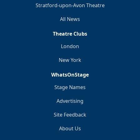
Stratford-upon-Avon Theatre
All News
Theatre Clubs
London
New York
WhatsOnStage
Stage Names
Advertising
Site Feedback
About Us