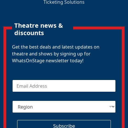
Ticketing Solutions
Theatre news &
discounts
Get the best deals and latest updates on
theatre and shows by signing up for
WhatsOnStage newsletter today!
E
m
a
i
R
l
e
*
g
i
o
Subscribe