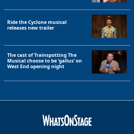
Ride the Cyclone musical
releases new trailer
The cast of Trainspotting The
Musical choose to be ‘gallus’ on
West End opening night