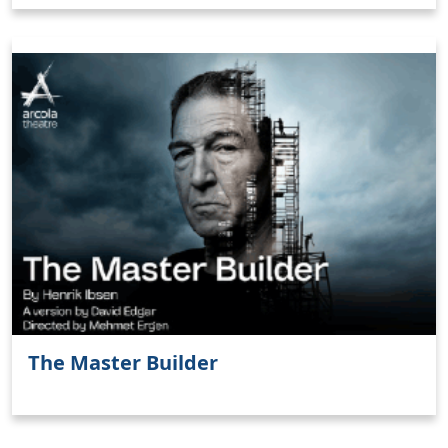
Clo
The Master Builder