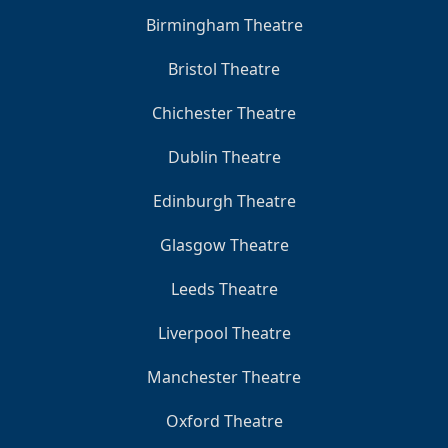
Birmingham Theatre
Bristol Theatre
Chichester Theatre
Dublin Theatre
Edinburgh Theatre
Glasgow Theatre
Leeds Theatre
Liverpool Theatre
Manchester Theatre
Oxford Theatre