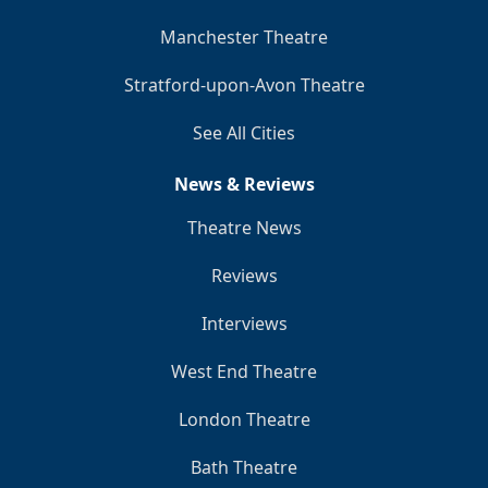
Manchester Theatre
Stratford-upon-Avon Theatre
See All Cities
News & Reviews
Theatre News
Reviews
Interviews
West End Theatre
London Theatre
Bath Theatre