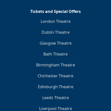
Tickets and Special Offers
London Theatre
Dublin Theatre
Glasgow Theatre
Bath Theatre
Birmingham Theatre
Chichester Theatre
Edinburgh Theatre
Leeds Theatre
Liverpool Theatre