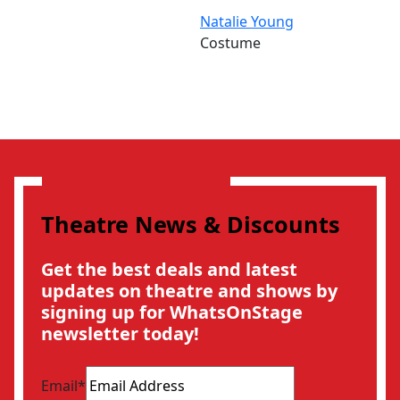
Natalie Young
Costume
Theatre News & Discounts
Get the best deals and latest
updates on theatre and shows by
signing up for WhatsOnStage
newsletter today!
Email
*