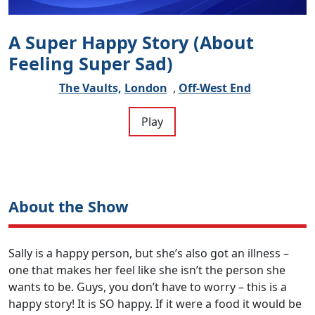
A Super Happy Story (About
Feeling Super Sad)
The Vaults,
London
,
Off-West End
Play
About the Show
Sally is a happy person, but she’s also got an illness –
one that makes her feel like she isn’t the person she
wants to be. Guys, you don’t have to worry – this is a
happy story! It is SO happy. If it were a food it would be