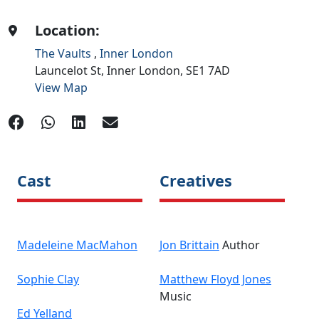
Location:
The Vaults
,
Inner London
Launcelot St,
Inner London,
SE1 7AD
View Map
Cast
Creatives
Madeleine MacMahon
Jon Brittain
Author
Sophie Clay
Matthew Floyd Jones
Music
Ed Yelland