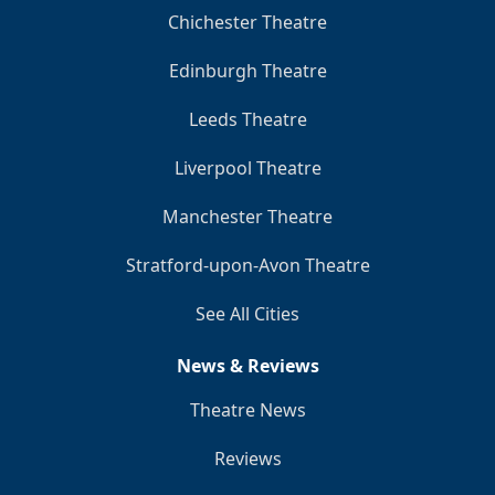
Chichester Theatre
Edinburgh Theatre
Leeds Theatre
Liverpool Theatre
Manchester Theatre
Stratford-upon-Avon Theatre
See All Cities
News & Reviews
Theatre News
Reviews