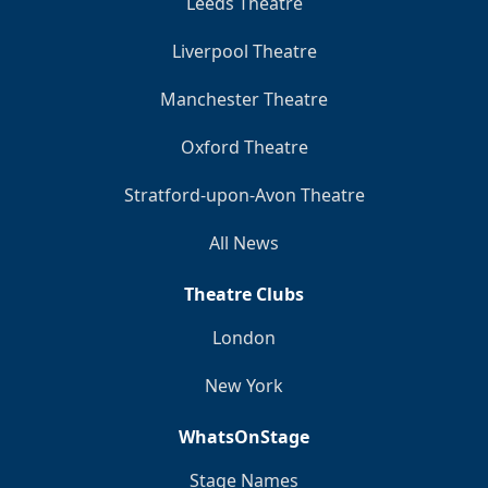
Leeds Theatre
Liverpool Theatre
Manchester Theatre
Oxford Theatre
Stratford-upon-Avon Theatre
All News
Theatre Clubs
London
New York
WhatsOnStage
Stage Names