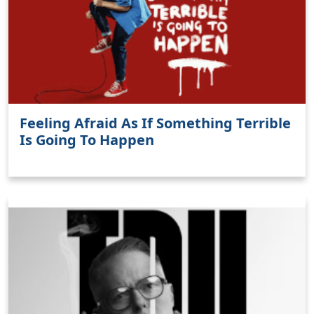
Feeling Afraid As If Something Terrible
Is Going To Happen