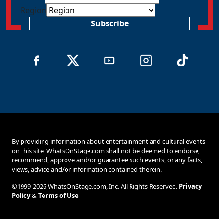
Region
Subscribe
By providing information about entertainment and cultural events
on this site, WhatsOnStage.com shall not be deemed to endorse,
recommend, approve and/or guarantee such events, or any facts,
views, advice and/or information contained therein.
©1999-2026 WhatsOnStage.com, Inc. All Rights Reserved.
Privacy
Policy
&
Terms of Use