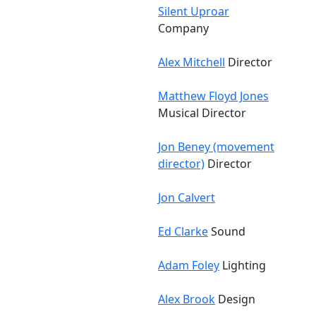
Silent Uproar
Company
Alex Mitchell
Director
Matthew Floyd Jones
Musical Director
Jon Beney (movement
director)
Director
Jon Calvert
Ed Clarke
Sound
Adam Foley
Lighting
Alex Brook
Design