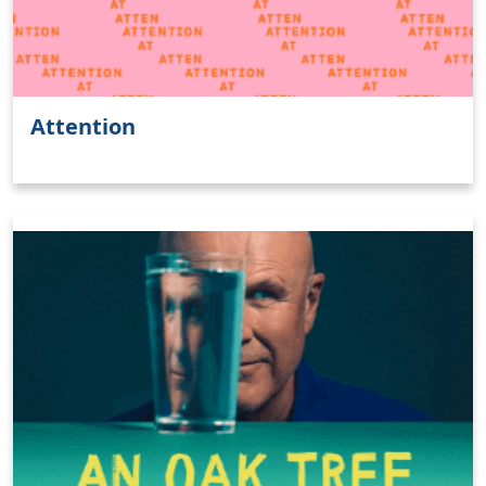
Clo
Attention