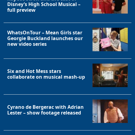
Disney’s High School Musical –
full preview
WhatsOnTour – Mean Girls star
Georgie Buckland launches our
new video series
Six and Hot Mess stars
collaborate on musical mash-up
Cyrano de Bergerac with Adrian
Lester – show footage released