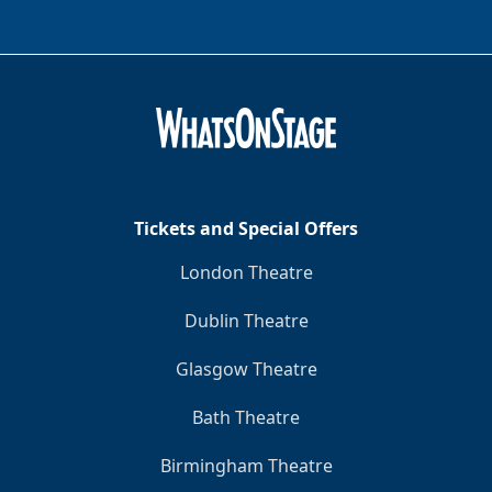
Tickets and Special Offers
London Theatre
Dublin Theatre
Glasgow Theatre
Bath Theatre
Birmingham Theatre