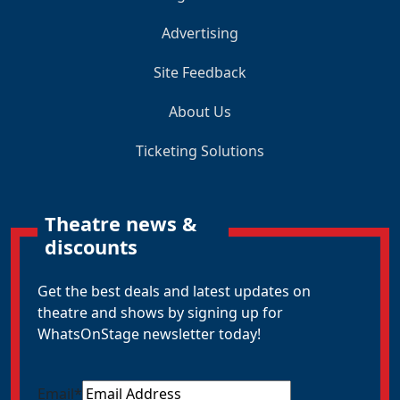
Advertising
Site Feedback
About Us
Ticketing Solutions
Theatre news &
discounts
Get the best deals and latest updates on
theatre and shows by signing up for
WhatsOnStage newsletter today!
Email
*