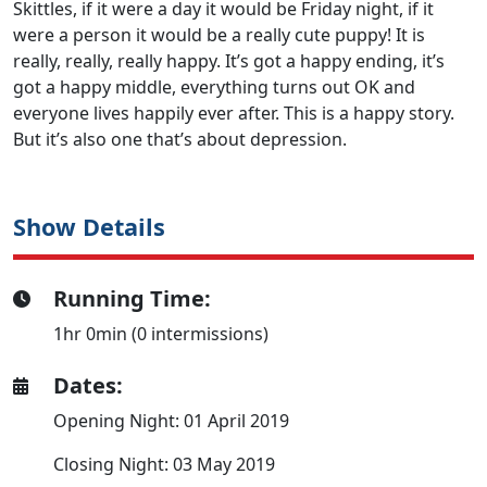
Skittles, if it were a day it would be Friday night, if it
were a person it would be a really cute puppy! It is
really, really, really happy. It’s got a happy ending, it’s
got a happy middle, everything turns out OK and
everyone lives happily ever after. This is a happy story.
But it’s also one that’s about depression.
Show Details
Running Time:
1hr 0min (0 intermissions)
Dates:
Opening Night: 01 April 2019
Closing Night: 03 May 2019