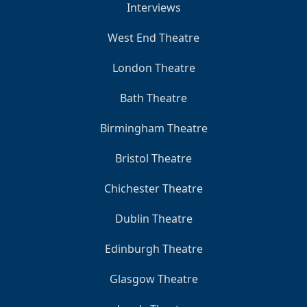
Interviews
West End Theatre
London Theatre
Bath Theatre
Birmingham Theatre
Bristol Theatre
Chichester Theatre
Dublin Theatre
Edinburgh Theatre
Glasgow Theatre