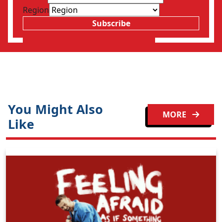
Region
Subscribe
You Might Also
MORE
Like