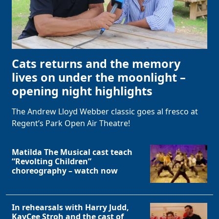
Cats returns and the memory
lives on under the moonlight –
opening night highlights
The Andrew Lloyd Webber classic goes al fresco at
Regent’s Park Open Air Theatre!
Matilda The Musical cast teach
“Revolting Children”
choreography – watch now
In rehearsals with Harry Judd,
KayCee Stroh and the cast of