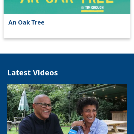
An Oak Tree
Latest Videos