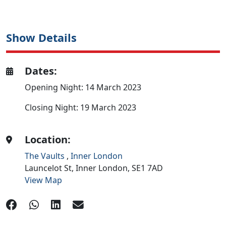
Show Details
Dates:
Opening Night: 14 March 2023
Closing Night: 19 March 2023
Location:
The Vaults
,
Inner London
Launcelot St,
Inner London,
SE1 7AD
View Map