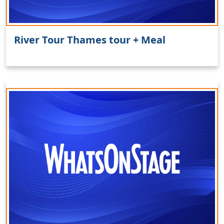
River Tour Thames tour + Meal