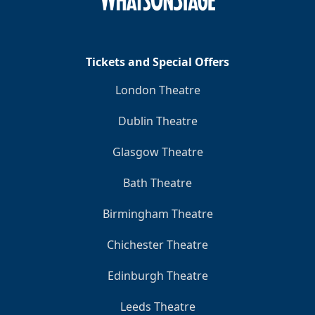
Tickets and Special Offers
London Theatre
Dublin Theatre
Glasgow Theatre
Bath Theatre
Birmingham Theatre
Chichester Theatre
Edinburgh Theatre
Leeds Theatre