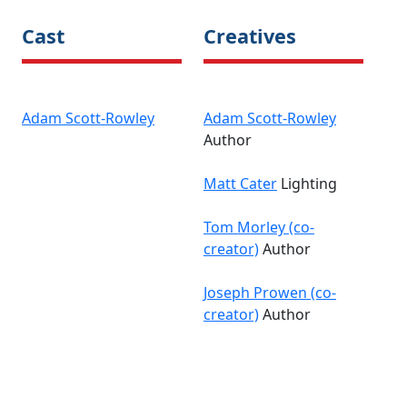
Cast
Creatives
Adam Scott-Rowley
Adam Scott-Rowley
Author
Matt Cater
Lighting
Tom Morley (co-
creator)
Author
Joseph Prowen (co-
creator)
Author