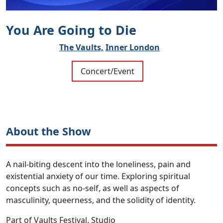
You Are Going to Die
The Vaults,
Inner London
Concert/Event
About the Show
A nail-biting descent into the loneliness, pain and
existential anxiety of our time. Exploring spiritual
concepts such as no-self, as well as aspects of
masculinity, queerness, and the solidity of identity.
Part of Vaults Festival. Studio