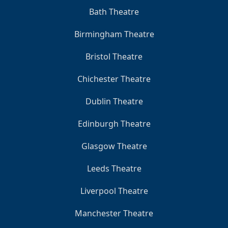
Bath Theatre
Birmingham Theatre
Bristol Theatre
Chichester Theatre
Dublin Theatre
Edinburgh Theatre
Glasgow Theatre
Leeds Theatre
Liverpool Theatre
Manchester Theatre