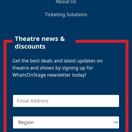
About Us
Ticketing Solutions
Theatre news &
discounts
Get the best deals and latest updates on
theatre and shows by signing up for
WhatsOnStage newsletter today!
E
m
a
i
R
l
e
*
g