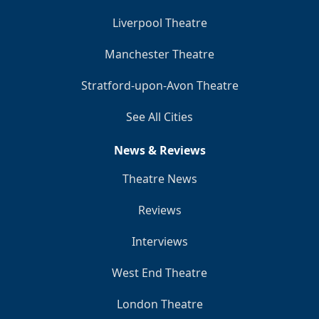
Liverpool Theatre
Manchester Theatre
Stratford-upon-Avon Theatre
See All Cities
News & Reviews
Theatre News
Reviews
Interviews
West End Theatre
London Theatre