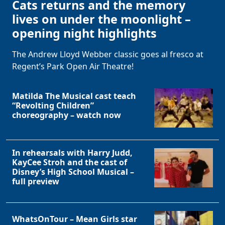
Cats returns and the memory
lives on under the moonlight –
opening night highlights
The Andrew Lloyd Webber classic goes al fresco at
Regent’s Park Open Air Theatre!
Matilda The Musical cast teach
“Revolting Children”
choreography – watch now
In rehearsals with Harry Judd,
KayCee Stroh and the cast of
Disney’s High School Musical –
full preview
WhatsOnTour – Mean Girls star