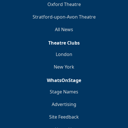
Oxford Theatre
Stratford-upon-Avon Theatre
All News
Theatre Clubs
London
New York
WhatsOnStage
Stage Names
Advertising
Site Feedback