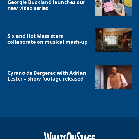
Georgie Buckland launches our
new video series
Six and Hot Mess stars
collaborate on musical mash-up
Cyrano de Bergerac with Adrian
Lester – show footage released