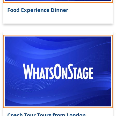
Food Experience Dinner
Coach Tour Tours from London