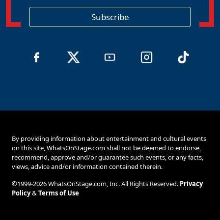
i
o
Subscribe
n
By providing information about entertainment and cultural events
on this site, WhatsOnStage.com shall not be deemed to endorse,
recommend, approve and/or guarantee such events, or any facts,
views, advice and/or information contained therein.
©1999-2026 WhatsOnStage.com, Inc. All Rights Reserved.
Privacy
Policy
&
Terms of Use