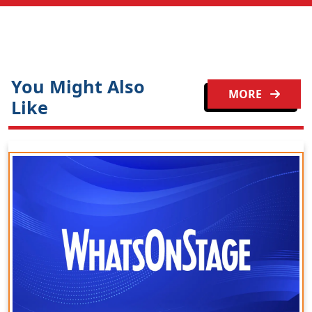
You Might Also
MORE
Like