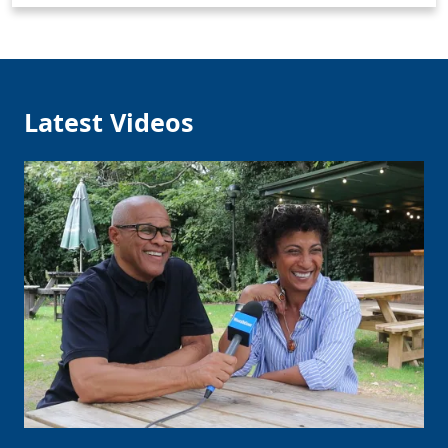
Latest Videos