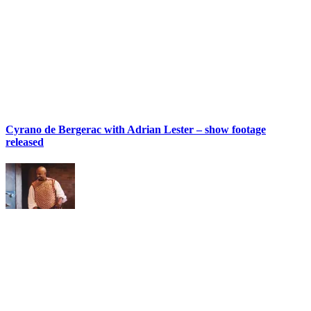
Cyrano de Bergerac with Adrian Lester – show footage
released