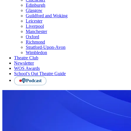
Edinburgh
Glasgow
Guildford and Woking
Leicester
Liverpool
Manchester
Oxford
Richmond
Stratford-Upon-Avon
Wimbledon
Theatre Club
Newsletter
WOS Awards
School’s Out Theatre Guide
Podcast