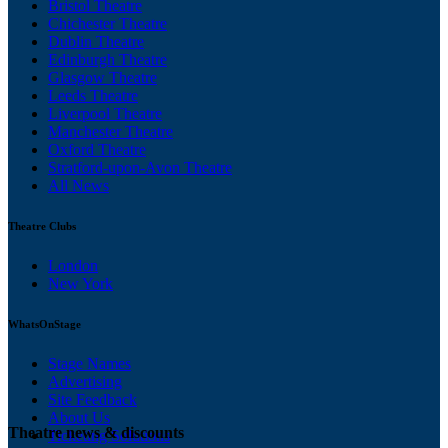
Bristol Theatre
Chichester Theatre
Dublin Theatre
Edinburgh Theatre
Glasgow Theatre
Leeds Theatre
Liverpool Theatre
Manchester Theatre
Oxford Theatre
Stratford-upon-Avon Theatre
All News
Theatre Clubs
London
New York
WhatsOnStage
Stage Names
Advertising
Site Feedback
About Us
Theatre news & discounts
Ticketing Solutions