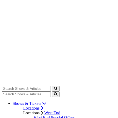
Shows & Tickets
Locations
Locations
West End
West End Special Offers