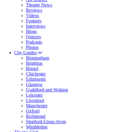
Theatre News
Reviews
Videos
Features
Interviews
Blogs
Quizzes
Podcasts
Photos
City Guides
Birmingham
Brighton
Bristol
Chichester
Edinburgh
Glasgow
Guildford and Woking
Leicester
Liverpool
Manchester
Oxford
Richmond
Stratford-Upon-Avon
Wimbledon