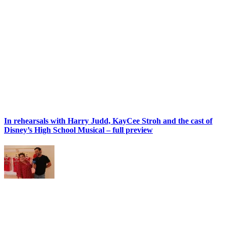
In rehearsals with Harry Judd, KayCee Stroh and the cast of
Disney’s High School Musical – full preview