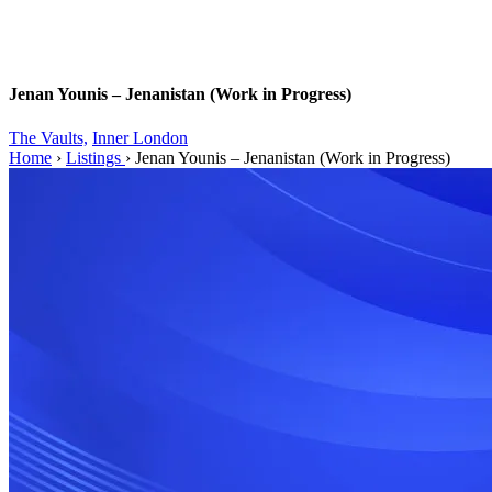
Jenan Younis – Jenanistan (Work in Progress)
The Vaults,
Inner London
Home
›
Listings
›
Jenan Younis – Jenanistan (Work in Progress)