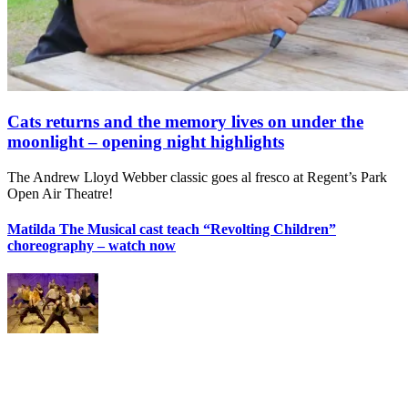
Cats returns and the memory lives on under the
moonlight – opening night highlights
The Andrew Lloyd Webber classic goes al fresco at Regent’s Park
Open Air Theatre!
Matilda The Musical cast teach “Revolting Children”
choreography – watch now