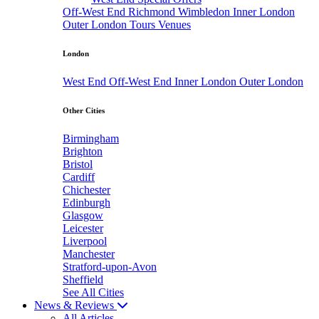
Off-West End
Richmond
Wimbledon
Inner London
Outer London
Tours
Venues
London
West End
Off-West End
Inner London
Outer London
Other Cities
Birmingham
Brighton
Bristol
Cardiff
Chichester
Edinburgh
Glasgow
Leicester
Liverpool
Manchester
Stratford-upon-Avon
Sheffield
See All Cities
News & Reviews
All Articles