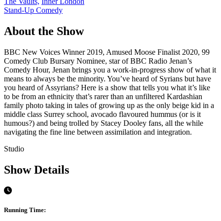
The Vaults,
Inner London
Stand-Up Comedy
About the Show
BBC New Voices Winner 2019, Amused Moose Finalist 2020, 99
Comedy Club Bursary Nominee, star of BBC Radio Jenan’s
Comedy Hour, Jenan brings you a work-in-progress show of what it
means to always be the minority. You’ve heard of Syrians but have
you heard of Assyrians? Here is a show that tells you what it’s like
to be from an ethnicity that’s rarer than an unfiltered Kardashian
family photo taking in tales of growing up as the only beige kid in a
middle class Surrey school, avocado flavoured hummus (or is it
humous?) and being trolled by Stacey Dooley fans, all the while
navigating the fine line between assimilation and integration.
Studio
Show Details
Running Time: