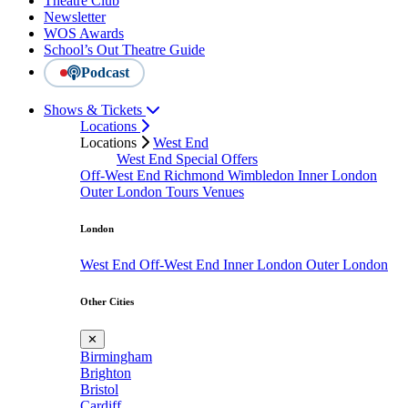
Theatre Club
Newsletter
WOS Awards
School’s Out Theatre Guide
Podcast
Shows & Tickets
Locations
Locations
West End
West End Special Offers
Off-West End
Richmond
Wimbledon
Inner London
Outer London
Tours
Venues
London
West End
Off-West End
Inner London
Outer London
Other Cities
✕
Birmingham
Brighton
Bristol
Cardiff