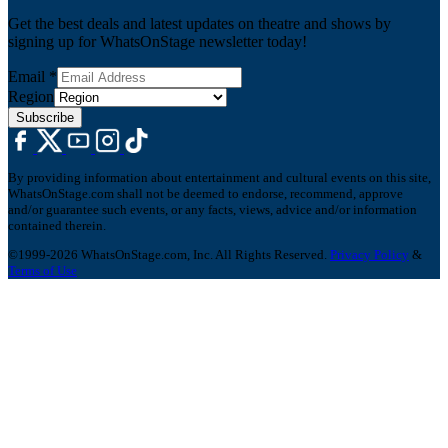
Get the best deals and latest updates on theatre and shows by
signing up for WhatsOnStage newsletter today!
Email
*
Region
Subscribe
By providing information about entertainment and cultural events on this site,
WhatsOnStage.com shall not be deemed to endorse, recommend, approve
and/or guarantee such events, or any facts, views, advice and/or information
contained therein.
©1999-2026 WhatsOnStage.com, Inc. All Rights Reserved.
Privacy Policy
&
Terms of Use