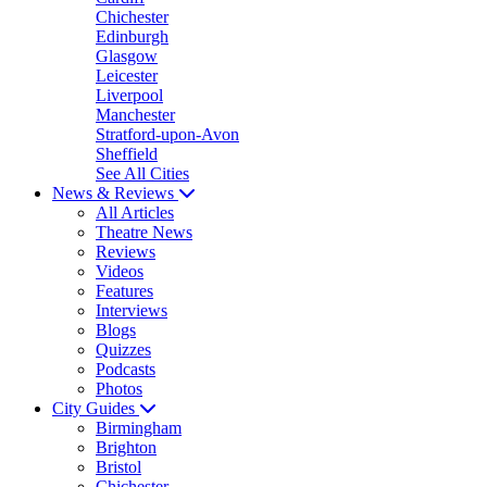
Chichester
Edinburgh
Glasgow
Leicester
Liverpool
Manchester
Stratford-upon-Avon
Sheffield
See All Cities
News & Reviews
All Articles
Theatre News
Reviews
Videos
Features
Interviews
Blogs
Quizzes
Podcasts
Photos
City Guides
Birmingham
Brighton
Bristol
Chichester