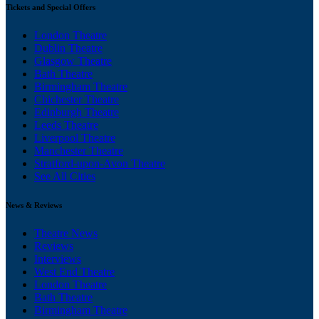
Tickets and Special Offers
London Theatre
Dublin Theatre
Glasgow Theatre
Bath Theatre
Birmingham Theatre
Chichester Theatre
Edinburgh Theatre
Leeds Theatre
Liverpool Theatre
Manchester Theatre
Stratford-upon-Avon Theatre
See All Cities
News & Reviews
Theatre News
Reviews
Interviews
West End Theatre
London Theatre
Bath Theatre
Birmingham Theatre