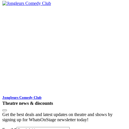
Jongleurs Comedy Club
Theatre news & discounts
Get the best deals and latest updates on theatre and shows by
signing up for WhatsOnStage newsletter today!