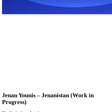
Jenan Younis – Jenanistan (Work in
Progress)