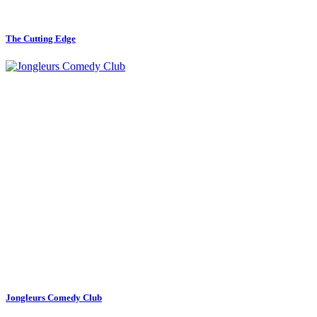
The Cutting Edge
Jongleurs Comedy Club