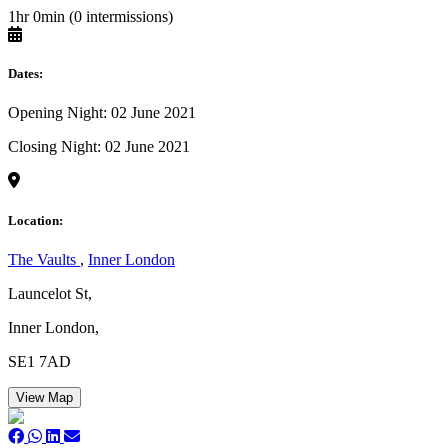
1hr 0min (0 intermissions)
Dates:
Opening Night: 02 June 2021
Closing Night: 02 June 2021
Location:
The Vaults
,
Inner London
Launcelot St,
Inner London,
SE1 7AD
View Map