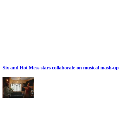
Six and Hot Mess stars collaborate on musical mash-up