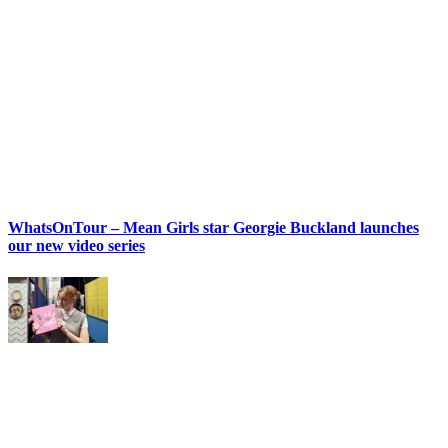
WhatsOnTour – Mean Girls star Georgie Buckland launches
our new video series