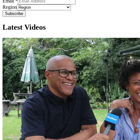
Email
*
Region
Subscribe
Latest Videos