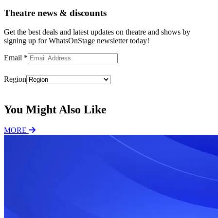
Theatre news & discounts
Get the best deals and latest updates on theatre and shows by
signing up for WhatsOnStage newsletter today!
Email
*
Region
Subscribe
You Might Also Like
MORE