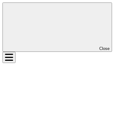
Close