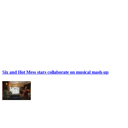
Six and Hot Mess stars collaborate on musical mash-up