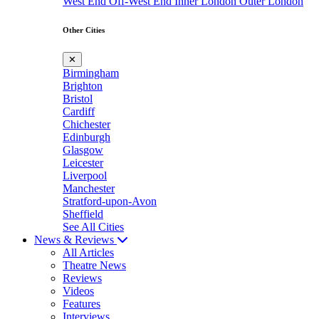
West End
Off-West End
Inner London
Outer London
Other Cities
✕
Birmingham
Brighton
Bristol
Cardiff
Chichester
Edinburgh
Glasgow
Leicester
Liverpool
Manchester
Stratford-upon-Avon
Sheffield
See All Cities
News & Reviews
All Articles
Theatre News
Reviews
Videos
Features
Interviews