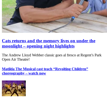
Cats returns and the memory lives on under the
moonlight – opening night highlights
The Andrew Lloyd Webber classic goes al fresco at Regent’s Park
Open Air Theatre!
Matilda The Musical cast teach “Revolting Children”
choreography – watch now