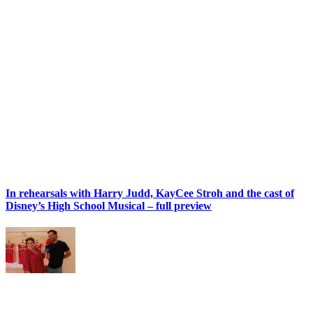
In rehearsals with Harry Judd, KayCee Stroh and the cast of
Disney’s High School Musical – full preview