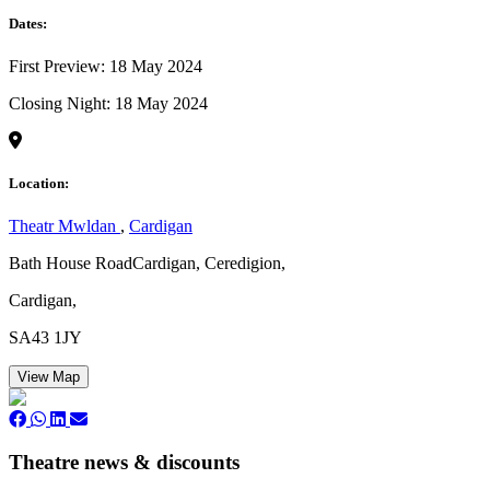
Dates:
First Preview: 18 May 2024
Closing Night: 18 May 2024
Location:
Theatr Mwldan
,
Cardigan
Bath House RoadCardigan, Ceredigion,
Cardigan,
SA43 1JY
View Map
Theatre news & discounts