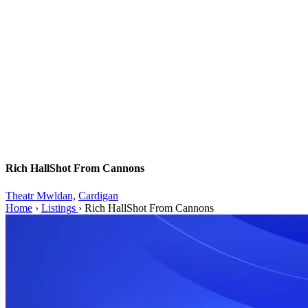
Rich HallShot From Cannons
Theatr Mwldan,
Cardigan
Home
›
Listings
›
Rich HallShot From Cannons