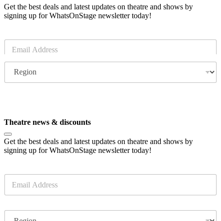
Get the best deals and latest updates on theatre and shows by
signing up for WhatsOnStage newsletter today!
E
m
a
R
i
e
l
g
*
i
o
Subscribe
n
Theatre news & discounts
Get the best deals and latest updates on theatre and shows by
signing up for WhatsOnStage newsletter today!
E
m
a
i
R
l