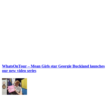
WhatsOnTour – Mean Girls star Georgie Buckland launches
our new video series