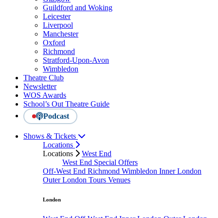
Guildford and Woking
Leicester
Liverpool
Manchester
Oxford
Richmond
Stratford-Upon-Avon
Wimbledon
Theatre Club
Newsletter
WOS Awards
School’s Out Theatre Guide
Podcast
Shows & Tickets
Locations
Locations
West End
West End Special Offers
Off-West End
Richmond
Wimbledon
Inner London
Outer London
Tours
Venues
London