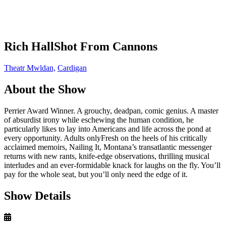
Rich HallShot From Cannons
Theatr Mwldan,
Cardigan
About the Show
Perrier Award Winner. A grouchy, deadpan, comic genius. A master
of absurdist irony while eschewing the human condition, he
particularly likes to lay into Americans and life across the pond at
every opportunity. Adults onlyFresh on the heels of his critically
acclaimed memoirs, Nailing It, Montana’s transatlantic messenger
returns with new rants, knife-edge observations, thrilling musical
interludes and an ever-formidable knack for laughs on the fly. You’ll
pay for the whole seat, but you’ll only need the edge of it.
Show Details