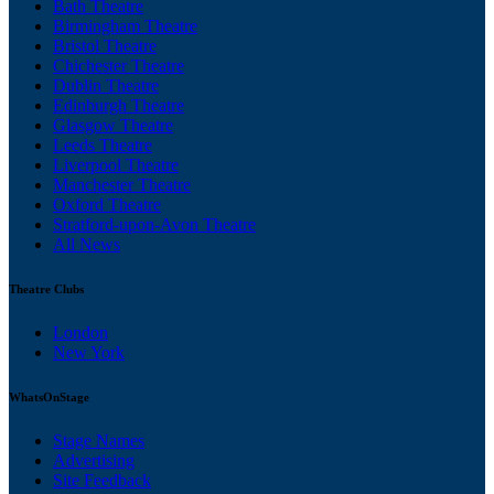
Bath Theatre
Birmingham Theatre
Bristol Theatre
Chichester Theatre
Dublin Theatre
Edinburgh Theatre
Glasgow Theatre
Leeds Theatre
Liverpool Theatre
Manchester Theatre
Oxford Theatre
Stratford-upon-Avon Theatre
All News
Theatre Clubs
London
New York
WhatsOnStage
Stage Names
Advertising
Site Feedback