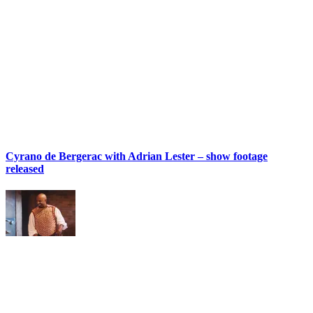
Cyrano de Bergerac with Adrian Lester – show footage
released