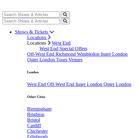
Shows & Tickets
Locations
Locations
West End
West End Special Offers
Off-West End
Richmond
Wimbledon
Inner London
Outer London
Tours
Venues
London
West End
Off-West End
Inner London
Outer London
Other Cities
Birmingham
Brighton
Bristol
Cardiff
Chichester
Edinburgh