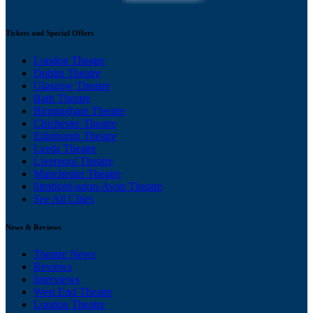
Tickets and Special Offers
London Theatre
Dublin Theatre
Glasgow Theatre
Bath Theatre
Birmingham Theatre
Chichester Theatre
Edinburgh Theatre
Leeds Theatre
Liverpool Theatre
Manchester Theatre
Stratford-upon-Avon Theatre
See All Cities
News & Reviews
Theatre News
Reviews
Interviews
West End Theatre
London Theatre