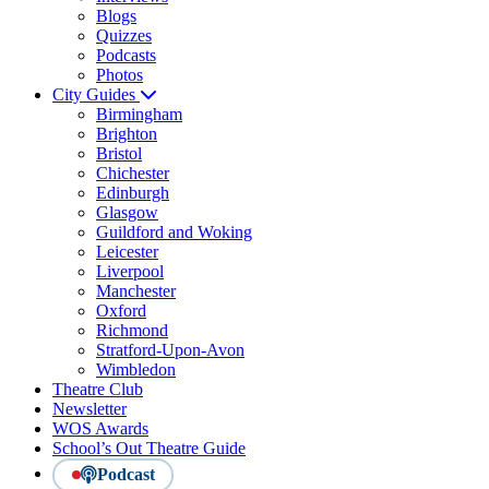
Blogs
Quizzes
Podcasts
Photos
City Guides
Birmingham
Brighton
Bristol
Chichester
Edinburgh
Glasgow
Guildford and Woking
Leicester
Liverpool
Manchester
Oxford
Richmond
Stratford-Upon-Avon
Wimbledon
Theatre Club
Newsletter
WOS Awards
School’s Out Theatre Guide
Podcast