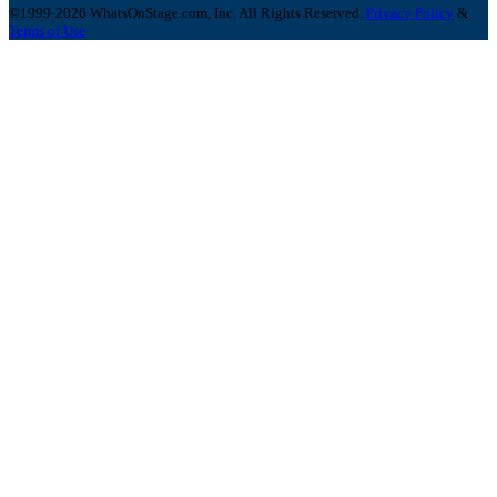
©1999-2026 WhatsOnStage.com, Inc. All Rights Reserved.
Privacy Policy
&
Terms of Use