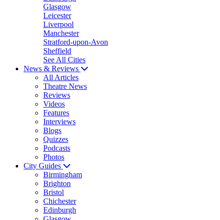
Glasgow
Leicester
Liverpool
Manchester
Stratford-upon-Avon
Sheffield
See All Cities
News & Reviews
All Articles
Theatre News
Reviews
Videos
Features
Interviews
Blogs
Quizzes
Podcasts
Photos
City Guides
Birmingham
Brighton
Bristol
Chichester
Edinburgh
Glasgow