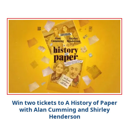
Win two tickets to A History of Paper
with Alan Cumming and Shirley
Henderson