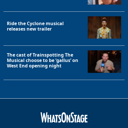
Ride the Cyclone musical
releases new trailer
The cast of Trainspotting The
Musical choose to be ‘gallus’ on
West End opening night