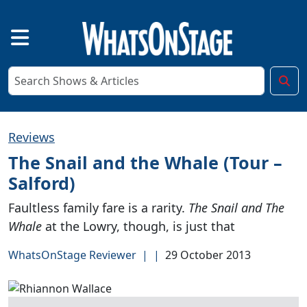
Reviews
The Snail and the Whale (Tour –
Salford)
Faultless family fare is a rarity.
The Snail and The
Whale
at the Lowry, though, is just that
WhatsOnStage Reviewer
|
|
29 October 2013