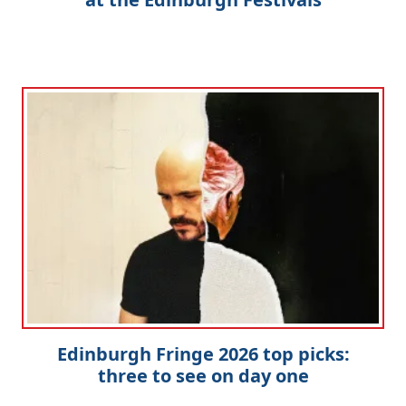
Edinburgh Fringe 2026 top picks:
three to see on day one