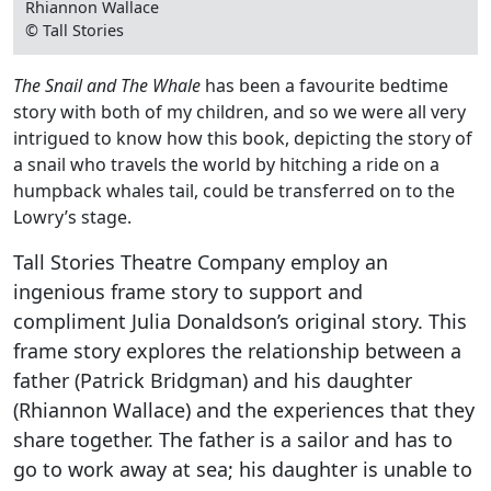
Rhiannon Wallace
© Tall Stories
The Snail and The Whale
has been a favourite bedtime
story with both of my children, and so we were all very
intrigued to know how this book, depicting the story of
a snail who travels the world by hitching a ride on a
humpback whales tail, could be transferred on to the
Lowry’s stage.
Tall Stories Theatre Company employ an
ingenious frame story to support and
compliment Julia Donaldson’s original story. This
frame story explores the relationship between a
father (Patrick Bridgman) and his daughter
(Rhiannon Wallace) and the experiences that they
share together. The father is a sailor and has to
go to work away at sea; his daughter is unable to