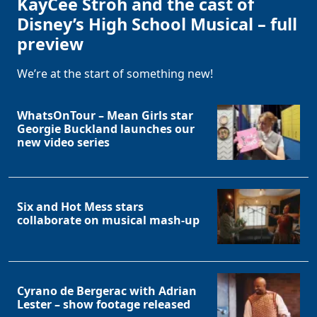
KayCee Stroh and the cast of
Disney’s High School Musical – full
preview
We’re at the start of something new!
WhatsOnTour – Mean Girls star
Georgie Buckland launches our
new video series
Six and Hot Mess stars
collaborate on musical mash-up
Cyrano de Bergerac with Adrian
Lester – show footage released