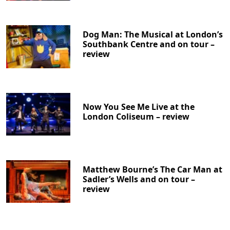
Dog Man: The Musical at London’s
Southbank Centre and on tour –
review
Now You See Me Live at the
London Coliseum – review
Matthew Bourne’s The Car Man at
Sadler’s Wells and on tour –
review