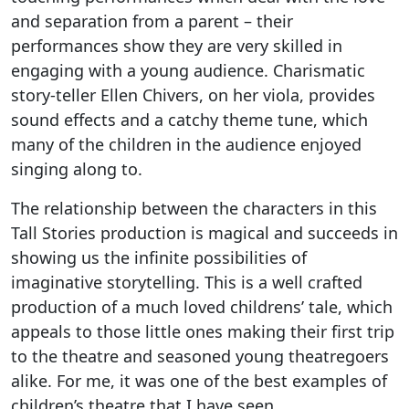
and separation from a parent – their
performances show they are very skilled in
engaging with a young audience. Charismatic
story-teller Ellen Chivers, on her viola, provides
sound effects and a catchy theme tune, which
many of the children in the audience enjoyed
singing along to.
The relationship between the characters in this
Tall Stories production is magical and succeeds in
showing us the infinite possibilities of
imaginative storytelling. This is a well crafted
production of a much loved childrens’ tale, which
appeals to those little ones making their first trip
to the theatre and seasoned young theatregoers
alike. For me, it was one of the best examples of
children’s theatre that I have seen.