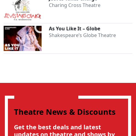
Charing Cross Theatre
As You Like It – Globe
Shakespeare’s Globe Theatre
Theatre News & Discounts
Get the best deals and latest
updates on theatre and shows by