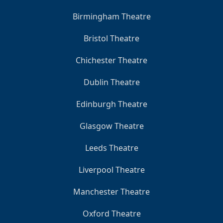
Birmingham Theatre
Bristol Theatre
Chichester Theatre
Dublin Theatre
Edinburgh Theatre
Glasgow Theatre
Leeds Theatre
Liverpool Theatre
Manchester Theatre
Oxford Theatre