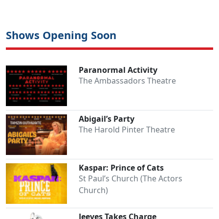
Shows Opening Soon
Paranormal Activity
The Ambassadors Theatre
Abigail’s Party
The Harold Pinter Theatre
Kaspar: Prince of Cats
St Paul’s Church (The Actors
Church)
Jeeves Takes Charge