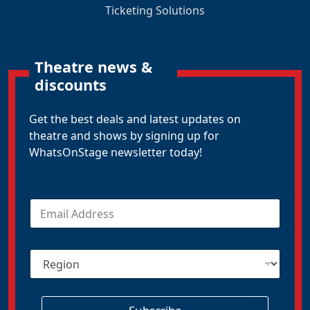
Ticketing Solutions
Theatre news &
discounts
Get the best deals and latest updates on
theatre and shows by signing up for
WhatsOnStage newsletter today!
E
m
a
i
R
l
e
*
g
i
o