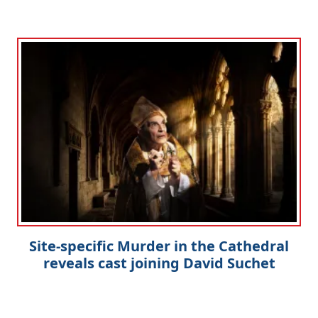
Site-specific Murder in the Cathedral
reveals cast joining David Suchet