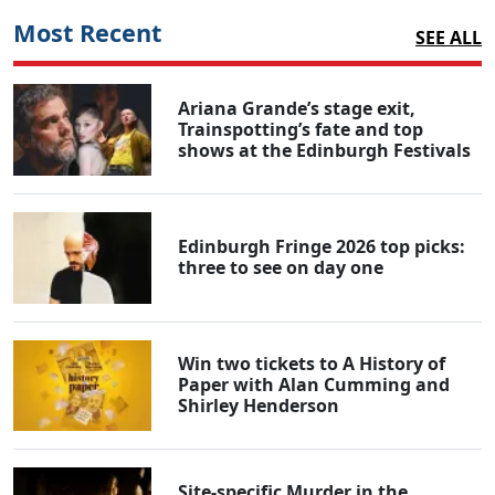
Most Recent
SEE ALL
Ariana Grande’s stage exit,
Trainspotting’s fate and top
shows at the Edinburgh Festivals
Edinburgh Fringe 2026 top picks:
three to see on day one
Win two tickets to A History of
Paper with Alan Cumming and
Shirley Henderson
Site-specific Murder in the