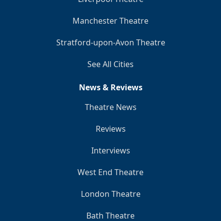
Manchester Theatre
Stratford-upon-Avon Theatre
See All Cities
News & Reviews
Theatre News
Reviews
Interviews
West End Theatre
London Theatre
Bath Theatre