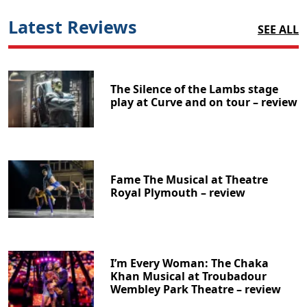
Latest Reviews
SEE ALL
The Silence of the Lambs stage
play at Curve and on tour – review
Fame The Musical at Theatre
Royal Plymouth – review
I’m Every Woman: The Chaka
Khan Musical at Troubadour
Wembley Park Theatre – review