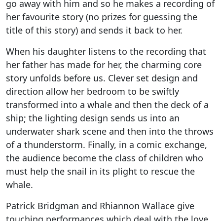
go away with him and so he makes a recording of
her favourite story (no prizes for guessing the
title of this story) and sends it back to her.
When his daughter listens to the recording that
her father has made for her, the charming core
story unfolds before us. Clever set design and
direction allow her bedroom to be swiftly
transformed into a whale and then the deck of a
ship; the lighting design sends us into an
underwater shark scene and then into the throws
of a thunderstorm. Finally, in a comic exchange,
the audience become the class of children who
must help the snail in its plight to rescue the
whale.
Patrick Bridgman and Rhiannon Wallace give
touching performances which deal with the love