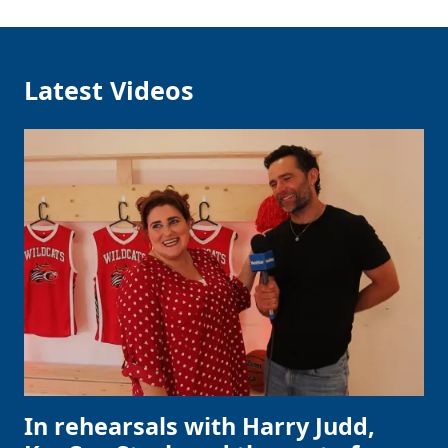
Latest Videos
In rehearsals with Harry Judd,