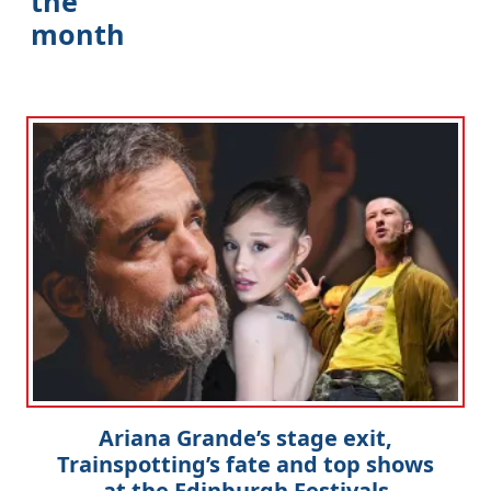
the
month
Clo
Ariana Grande’s stage exit,
Trainspotting’s fate and top shows
at the Edinburgh Festivals