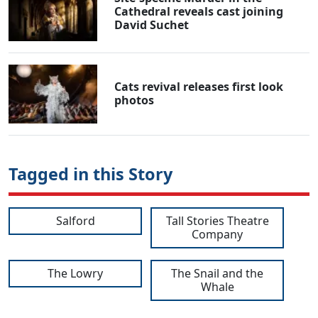
Cathedral reveals cast joining
David Suchet
Cats revival releases first look
photos
Tagged in this Story
Salford
Tall Stories Theatre
Company
The Lowry
The Snail and the
Whale