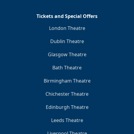
Tickets and Special Offers
London Theatre
Dublin Theatre
Glasgow Theatre
Bath Theatre
Birmingham Theatre
Chichester Theatre
Edinburgh Theatre
Leeds Theatre
Liverpool Theatre