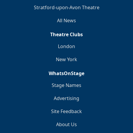
Stratford-upon-Avon Theatre
All News
Theatre Clubs
London
New York
WhatsOnStage
Stage Names
Advertising
Site Feedback
About Us