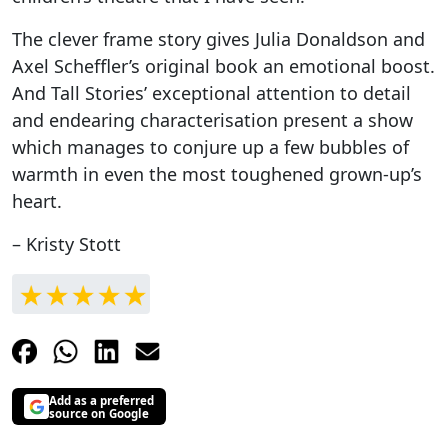
The clever frame story gives Julia Donaldson and
Axel Scheffler’s original book an emotional boost.
And Tall Stories’ exceptional attention to detail
and endearing characterisation present a show
which manages to conjure up a few bubbles of
warmth in even the most toughened grown-up’s
heart.
– Kristy Stott
Add as a preferred
source on Google