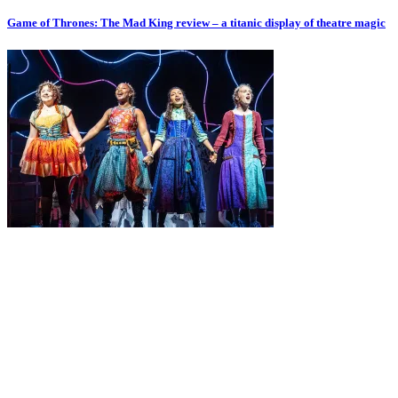
Game of Thrones: The Mad King review – a titanic display of theatre magic