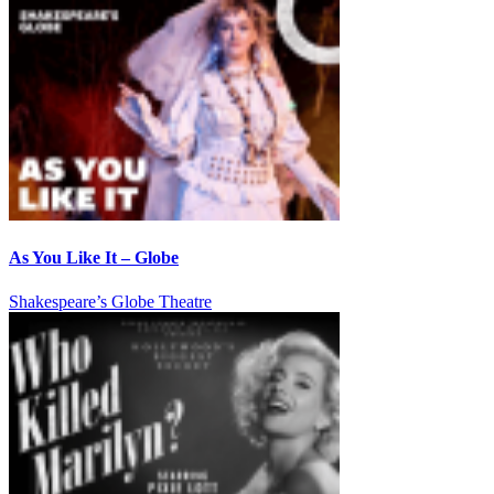
As You Like It – Globe
Shakespeare’s Globe Theatre