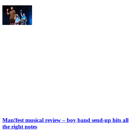
Man!fest musical review – boy band send-up hits all
the right notes