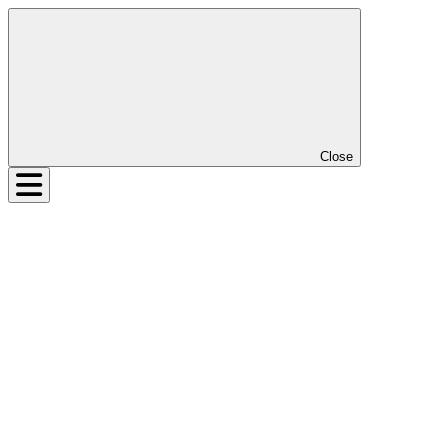
Close