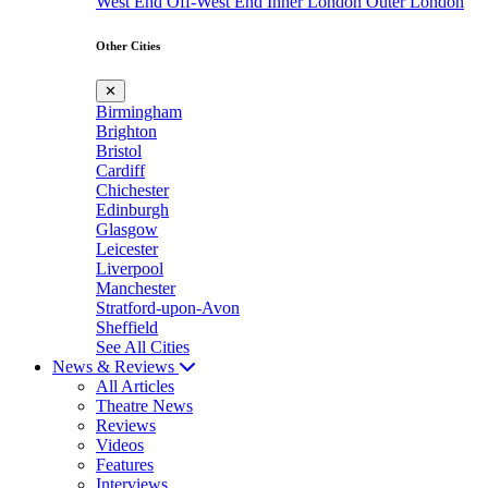
West End
Off-West End
Inner London
Outer London
Other Cities
✕
Birmingham
Brighton
Bristol
Cardiff
Chichester
Edinburgh
Glasgow
Leicester
Liverpool
Manchester
Stratford-upon-Avon
Sheffield
See All Cities
News & Reviews
All Articles
Theatre News
Reviews
Videos
Features
Interviews