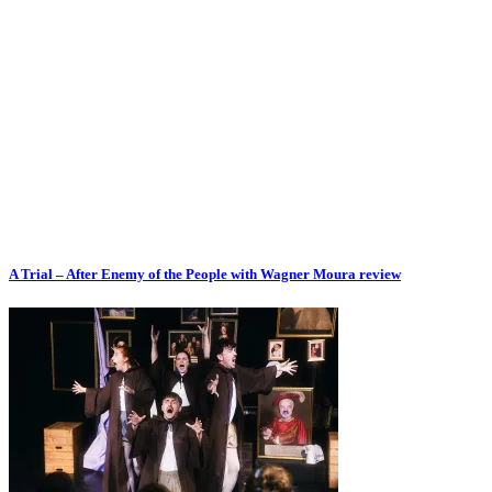
A Trial – After Enemy of the People with Wagner Moura review