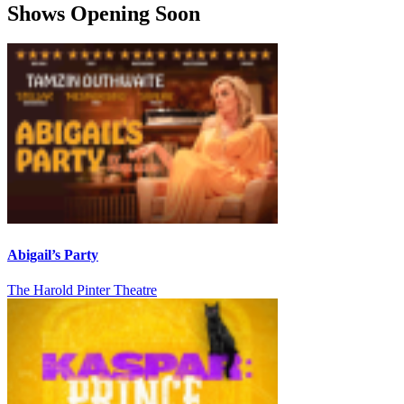
Shows Opening Soon
Abigail’s Party
The Harold Pinter Theatre