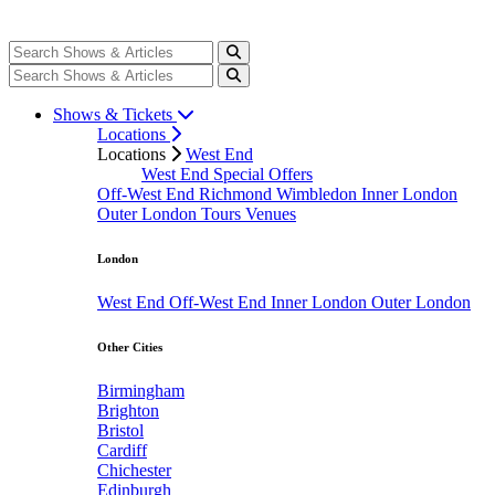
Shows & Tickets
Locations
Locations
West End
West End Special Offers
Off-West End
Richmond
Wimbledon
Inner London
Outer London
Tours
Venues
London
West End
Off-West End
Inner London
Outer London
Other Cities
Birmingham
Brighton
Bristol
Cardiff
Chichester
Edinburgh