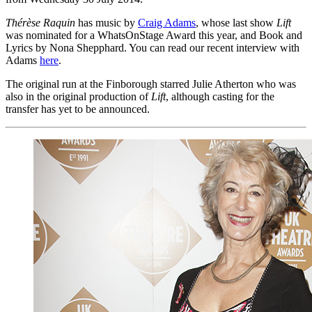
Thérèse Raquin
has music by
Craig Adams
, whose last show
Lift
was nominated for a WhatsOnStage Award this year, and Book and
Lyrics by Nona Shepphard. You can read our recent interview with
Adams
here
.
The original run at the Finborough starred Julie Atherton who was
also in the original production of
Lift
, although casting for the
transfer has yet to be announced.