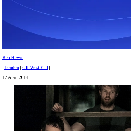
Ben Hewis
|
London
|
Off-West End
|
17 April 2014