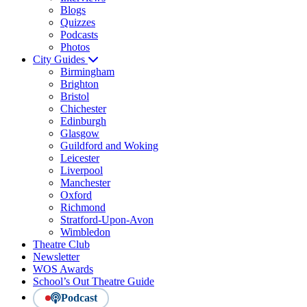
Blogs
Quizzes
Podcasts
Photos
City Guides
Birmingham
Brighton
Bristol
Chichester
Edinburgh
Glasgow
Guildford and Woking
Leicester
Liverpool
Manchester
Oxford
Richmond
Stratford-Upon-Avon
Wimbledon
Theatre Club
Newsletter
WOS Awards
School’s Out Theatre Guide
Podcast