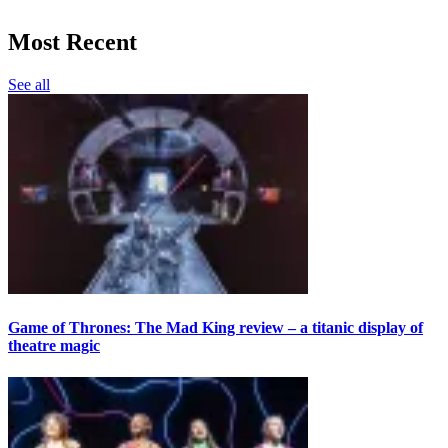
Most Recent
See all
Game of Thrones: The Mad King review – a titanic display of
theatre magic