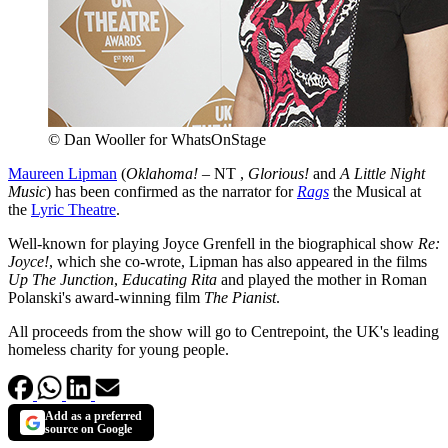
© Dan Wooller for WhatsOnStage
Maureen Lipman
(
Oklahoma!
– NT ,
Glorious!
and
A Little Night
Music
) has been confirmed as the narrator for
Rags
the Musical at
the
Lyric Theatre
.
Well-known for playing Joyce Grenfell in the biographical show
Re:
Joyce!
, which she co-wrote, Lipman has also appeared in the films
Up The Junction
,
Educating Rita
and played the mother in Roman
Polanski's award-winning film
The Pianist
.
All proceeds from the show will go to Centrepoint, the UK's leading
homeless charity for young people.
Add as a preferred
source on Google