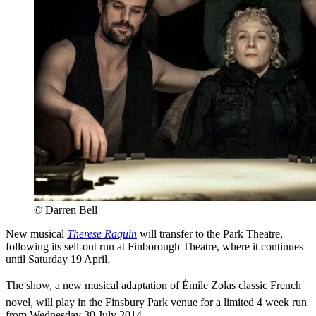
© Darren Bell
New musical
Therese Raquin
will transfer to the Park Theatre,
following its sell-out run at Finborough Theatre, where it continues
until Saturday 19 April.
The show, a new musical adaptation of Émile Zolas classic French
novel, will play in the Finsbury Park venue for a limited 4 week run
from Wednesday 30 July 2014.