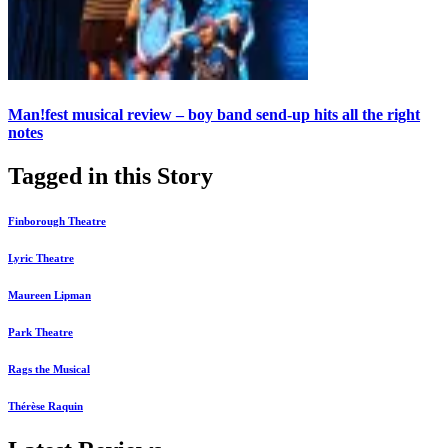
Man!fest musical review – boy band send-up hits all the right
notes
Tagged in this Story
Finborough Theatre
Lyric Theatre
Maureen Lipman
Park Theatre
Rags the Musical
Thérèse Raquin