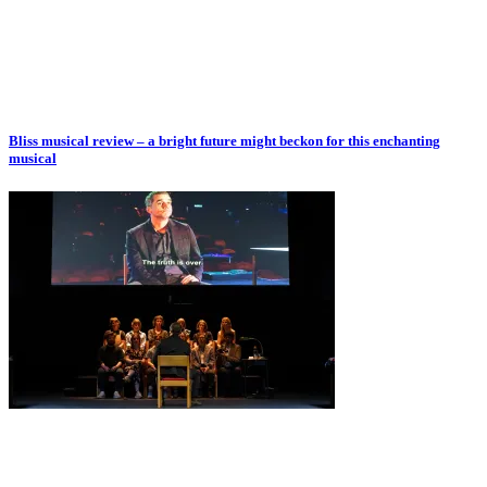
Bliss musical review – a bright future might beckon for this enchanting
musical