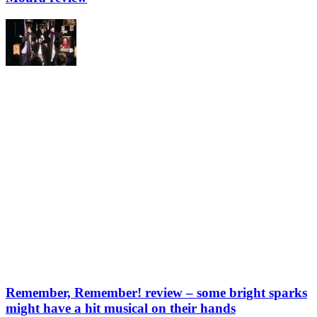
Remember, Remember! review – some bright sparks
might have a hit musical on their hands