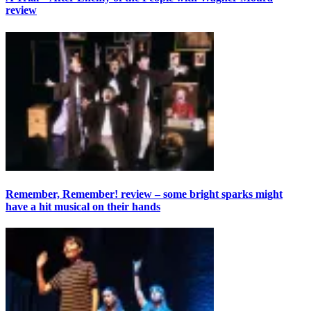
review
Remember, Remember! review – some bright sparks might
have a hit musical on their hands