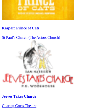
Kaspar: Prince of Cats
St Paul’s Church (The Actors Church)
Jeeves Takes Charge
Charing Cross Theatre