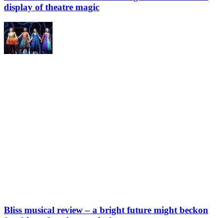
display of theatre magic
Bliss musical review – a bright future might beckon