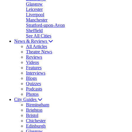
Glasgow
Leicester
Liverpool
Manchester
Stratford-upon-Avon
Sheffield
See All Cities
News & Reviews
All Articles
Theatre News
Reviews
Videos
Features
Interviews
Blogs
Quizzes
Podcasts
Photos
City Guides
Birmingham
Brighton
Bristol
Chichester
Edinburgh
Glasgow