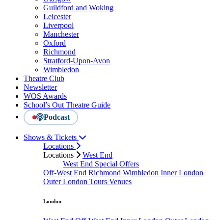
Guildford and Woking
Leicester
Liverpool
Manchester
Oxford
Richmond
Stratford-Upon-Avon
Wimbledon
Theatre Club
Newsletter
WOS Awards
School’s Out Theatre Guide
Podcast
Shows & Tickets
Locations
Locations
West End
West End Special Offers
Off-West End
Richmond
Wimbledon
Inner London
Outer London
Tours
Venues
London