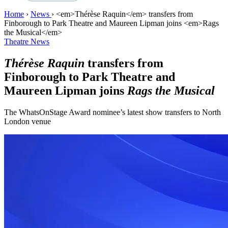
Home
›
News
›
<em>Thérèse Raquin</em> transfers from
Finborough to Park Theatre and Maureen Lipman joins <em>Rags
the Musical</em>
Theatre News
Thérèse Raquin
transfers from
Finborough to Park Theatre and
Maureen Lipman joins
Rags the Musical
The WhatsOnStage Award nominee’s latest show transfers to North
London venue