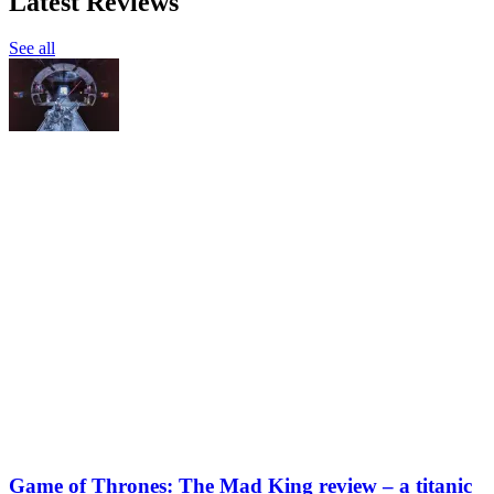
Latest Reviews
See all
Game of Thrones: The Mad King review – a titanic