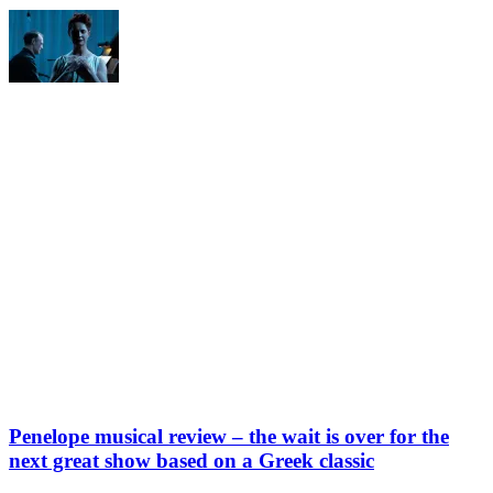
Penelope musical review – the wait is over for the
next great show based on a Greek classic