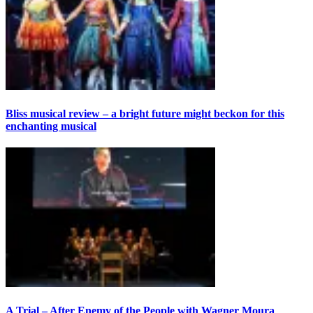
Bliss musical review – a bright future might beckon for this
enchanting musical
A Trial – After Enemy of the People with Wagner Moura