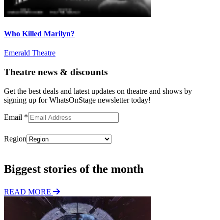
Who Killed Marilyn?
Emerald Theatre
Theatre news & discounts
Get the best deals and latest updates on theatre and shows by
signing up for WhatsOnStage newsletter today!
Email
*
Region
Subscribe
Biggest stories of the month
READ MORE