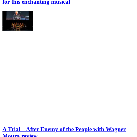
for this enchanting musical
A Trial – After Enemy of the People with Wagner
Moura review