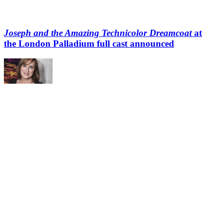
Joseph and the Amazing Technicolor Dreamcoat
at
the London Palladium full cast announced