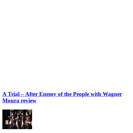
A Trial – After Enemy of the People with Wagner
Moura review