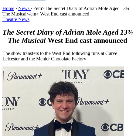
Home
›
News
›
<em>The Secret Diary of Adrian Mole Aged 13¾ –
The Musical</em> West End cast announced
Theatre News
The Secret Diary of Adrian Mole Aged 13¾
– The Musical
West End cast announced
The show transfers to the West End following runs at Curve
Leicester and the Menier Chocolate Factory