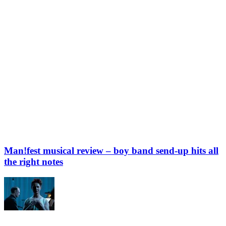
Man!fest musical review – boy band send-up hits all
the right notes