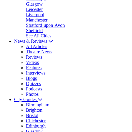
Glasgow
Leicester
Liverpool
Manchester
Stratford-upon-Avon
Sheffield
See All Cities
News & Reviews
All Articles
Theatre News
Reviews
Videos
Features
Interviews
Blogs
Quizzes
Podcasts
Photos
City Guides
Birmingham
Brighton
Bristol
Chichester
Edinburgh
Glasgow