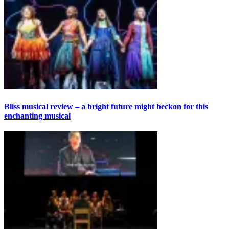
Bliss musical review – a bright future might beckon for this
enchanting musical