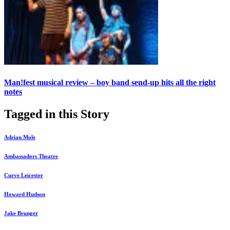
Man!fest musical review – boy band send-up hits all the right
notes
Tagged in this Story
Adrian Mole
Ambassadors Theatre
Curve Leicester
Howard Hudson
Jake Brunger