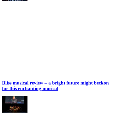
Bliss musical review – a bright future might beckon
for this enchanting musical