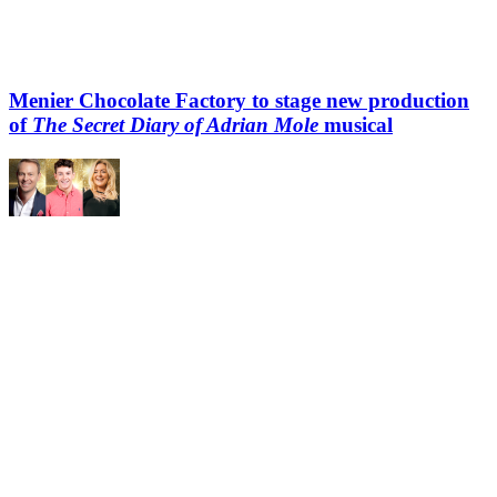
Menier Chocolate Factory to stage new production
of
The Secret Diary of Adrian Mole
musical