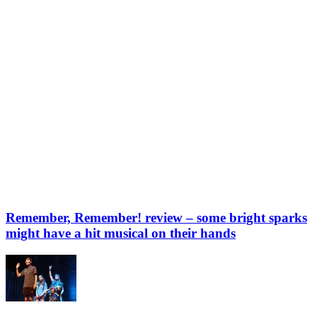
Remember, Remember! review – some bright sparks
might have a hit musical on their hands