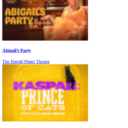
Abigail’s Party
The Harold Pinter Theatre