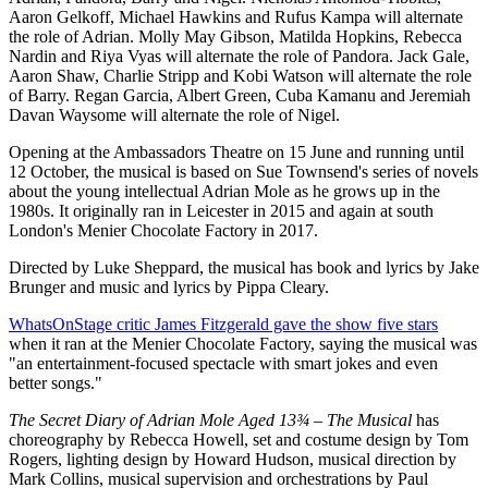
Aaron Gelkoff, Michael Hawkins and Rufus Kampa will alternate
the role of Adrian. Molly May Gibson, Matilda Hopkins, Rebecca
Nardin and Riya Vyas will alternate the role of Pandora. Jack Gale,
Aaron Shaw, Charlie Stripp and Kobi Watson will alternate the role
of Barry. Regan Garcia, Albert Green, Cuba Kamanu and Jeremiah
Davan Waysome will alternate the role of Nigel.
Opening at the Ambassadors Theatre on 15 June and running until
12 October, the musical is based on Sue Townsend's series of novels
about the young intellectual Adrian Mole as he grows up in the
1980s. It originally ran in Leicester in 2015 and again at south
London's Menier Chocolate Factory in 2017.
Directed by Luke Sheppard, the musical has book and lyrics by Jake
Brunger and music and lyrics by Pippa Cleary.
WhatsOnStage critic James Fitzgerald gave the show five stars
when it ran at the Menier Chocolate Factory, saying the musical was
"an entertainment-focused spectacle with smart jokes and even
better songs."
The Secret Diary of Adrian Mole Aged 13¾ – The Musical
has
choreography by Rebecca Howell, set and costume design by Tom
Rogers, lighting design by Howard Hudson, musical direction by
Mark Collins, musical supervision and orchestrations by Paul