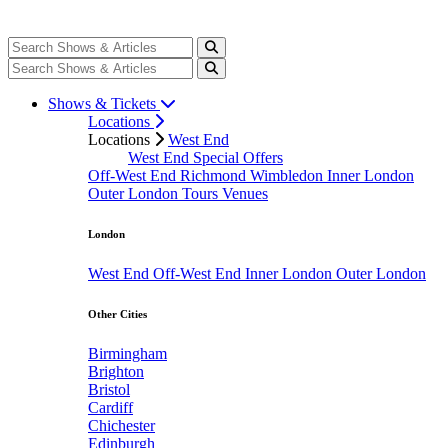
Shows & Tickets
Locations
Locations
West End
West End Special Offers
Off-West End
Richmond
Wimbledon
Inner London
Outer London
Tours
Venues
London
West End
Off-West End
Inner London
Outer London
Other Cities
Birmingham
Brighton
Bristol
Cardiff
Chichester
Edinburgh