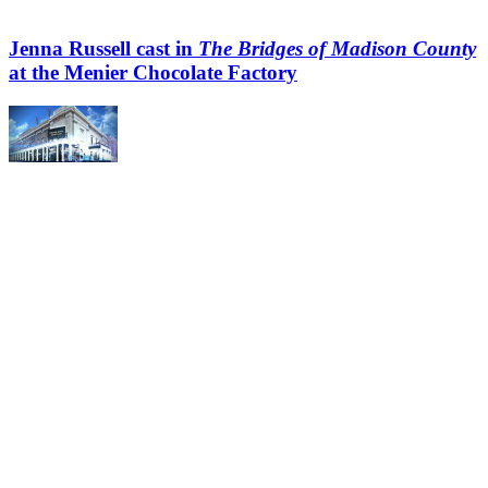
Jenna Russell cast in
The Bridges of Madison County
at the Menier Chocolate Factory