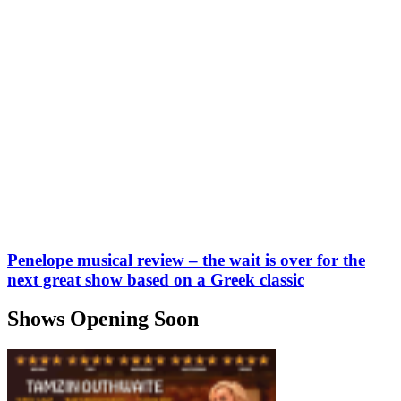
Penelope musical review – the wait is over for the
next great show based on a Greek classic
Shows Opening Soon