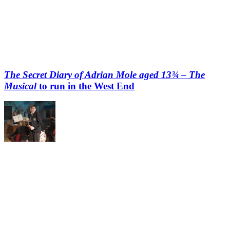
The Secret Diary of Adrian Mole aged 13¾ – The
Musical
to run in the West End