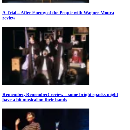
A Trial – After Enemy of the People with Wagner Moura
review
Remember, Remember! review – some bright sparks might
have a hit musical on their hands