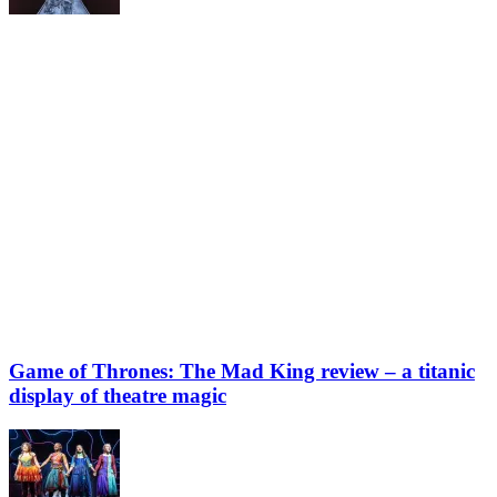
Game of Thrones: The Mad King review – a titanic
display of theatre magic