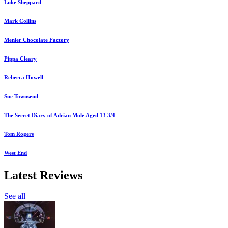
Luke Sheppard
Mark Collins
Menier Chocolate Factory
Pippa Cleary
Rebecca Howell
Sue Townsend
The Secret Diary of Adrian Mole Aged 13 3/4
Tom Rogers
West End
Latest Reviews
See all