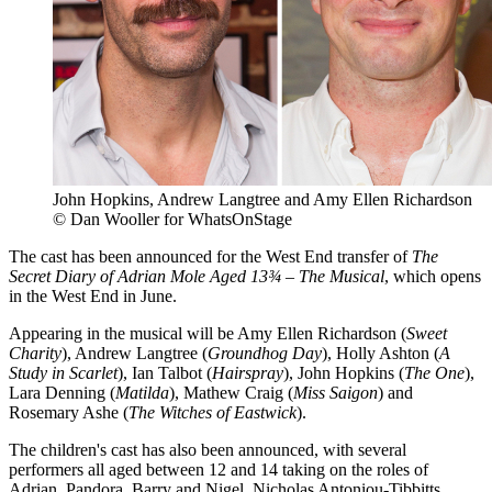
John Hopkins, Andrew Langtree and Amy Ellen Richardson
© Dan Wooller for WhatsOnStage
The cast has been announced for the West End transfer of
The
Secret Diary of Adrian Mole Aged 13¾ – The Musical
, which opens
in the West End in June.
Appearing in the musical will be Amy Ellen Richardson (
Sweet
Charity
), Andrew Langtree (
Groundhog Day
), Holly Ashton (
A
Study in Scarlet
), Ian Talbot (
Hairspray
), John Hopkins (
The One
),
Lara Denning (
Matilda
), Mathew Craig (
Miss Saigon
) and
Rosemary Ashe (
The Witches of Eastwick
).
The children's cast has also been announced, with several
performers all aged between 12 and 14 taking on the roles of
Adrian, Pandora, Barry and Nigel. Nicholas Antoniou-Tibbitts,