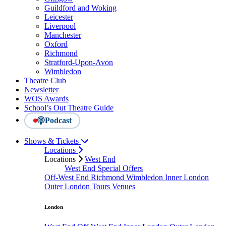
Guildford and Woking
Leicester
Liverpool
Manchester
Oxford
Richmond
Stratford-Upon-Avon
Wimbledon
Theatre Club
Newsletter
WOS Awards
School’s Out Theatre Guide
Podcast
Shows & Tickets
Locations
Locations
West End
West End Special Offers
Off-West End
Richmond
Wimbledon
Inner London
Outer London
Tours
Venues
London