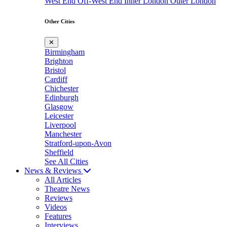
West End
Off-West End
Inner London
Outer London
Other Cities
✕
Birmingham
Brighton
Bristol
Cardiff
Chichester
Edinburgh
Glasgow
Leicester
Liverpool
Manchester
Stratford-upon-Avon
Sheffield
See All Cities
News & Reviews
All Articles
Theatre News
Reviews
Videos
Features
Interviews