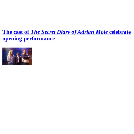
The cast of
The Secret Diary of Adrian Mole
celebrate
opening performance