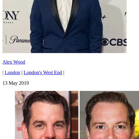
Alex Wood
|
London
|
London's West End
|
13 May 2019