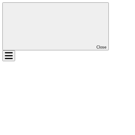
Close