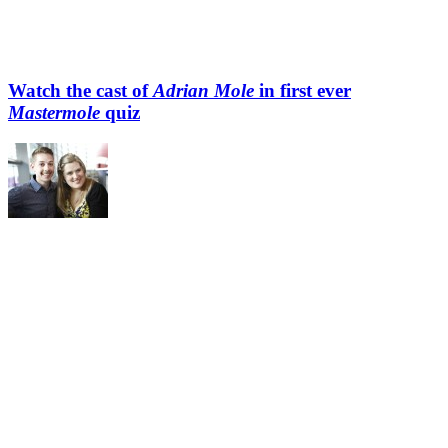
Watch the cast of
Adrian Mole
in first ever
Mastermole
quiz