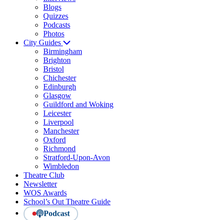
Blogs
Quizzes
Podcasts
Photos
City Guides
Birmingham
Brighton
Bristol
Chichester
Edinburgh
Glasgow
Guildford and Woking
Leicester
Liverpool
Manchester
Oxford
Richmond
Stratford-Upon-Avon
Wimbledon
Theatre Club
Newsletter
WOS Awards
School’s Out Theatre Guide
Podcast