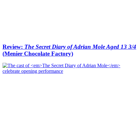
Review:
The Secret Diary of Adrian Mole Aged 13 3/4
(Menier Chocolate Factory)