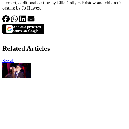
Herbert, additional casting by Ellie Collyer-Bristow and children's
casting by Jo Hawes.
Add as a preferred
source on Google
Related Articles
See all