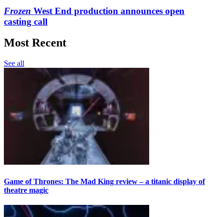
Frozen
West End production announces open
casting call
Most Recent
See all
Game of Thrones: The Mad King review – a titanic display of
theatre magic