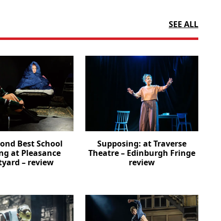
SEE ALL
cond Best School
Supposing: at Traverse
ng at Pleasance
Theatre – Edinburgh Fringe
tyard – review
review