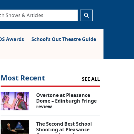
S Awards
School’s Out Theatre Guide
Most Recent
SEE ALL
Overtone at Pleasance
Dome – Edinburgh Fringe
review
The Second Best School
Shooting at Pleasance