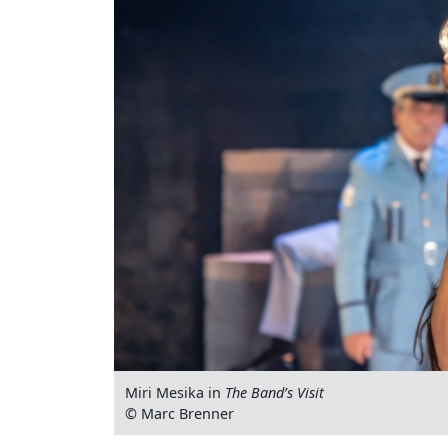
Miri Mesika in
The Band’s Visit
© Marc Brenner