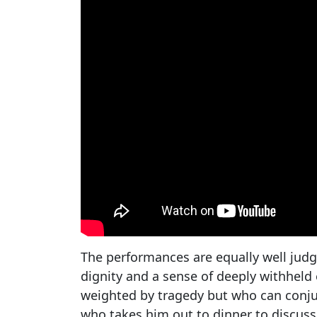
The performances are equally well jud
dignity and a sense of deeply withheld
weighted by tragedy but who can conjur
who takes him out to dinner to discuss 