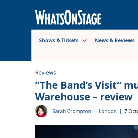
Shows & Tickets
News & Reviews
Reviews
”The Band’s Visit” m
Warehouse – review
Sarah Crompton
|
London
|
7 Oct