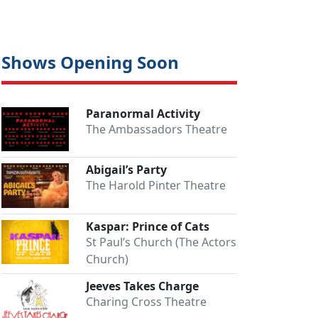
Shows Opening Soon
Paranormal Activity
The Ambassadors Theatre
Abigail’s Party
The Harold Pinter Theatre
Kaspar: Prince of Cats
St Paul’s Church (The Actors
Church)
Jeeves Takes Charge
Charing Cross Theatre