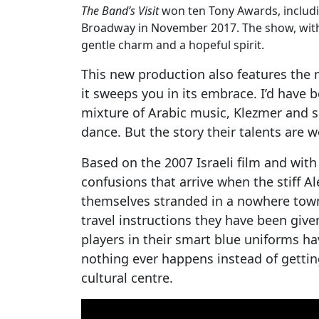
The Band’s Visit
won ten Tony Awards, includin
Broadway in November 2017. The show, with
gentle charm and a hopeful spirit.
This new production also features the m
it sweeps you in its embrace. I’d have b
mixture of Arabic music, Klezmer and so
dance. But the story their talents are w
Based on the 2007 Israeli film and with
confusions that arrive when the stiff A
themselves stranded in a nowhere town 
travel instructions they have been give
players in their smart blue uniforms h
nothing ever happens instead of getting
cultural centre.