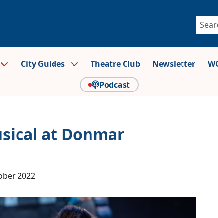
City Guides
Theatre Club
Newsletter
WO
Podcast
usical at Donmar
ober 2022