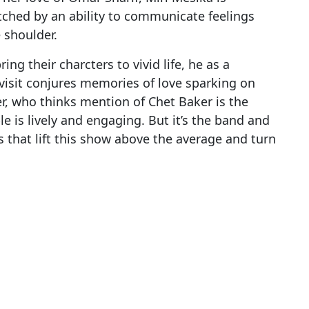
tched by an ability to communicate feelings
e shoulder.
ing their charcters to vivid life, he as a
visit conjures memories of love sparking on
, who thinks mention of Chet Baker is the
e is lively and engaging. But it’s the band and
es that lift this show above the average and turn