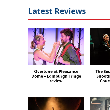
Latest Reviews
Overtone at Pleasance
The Se
Dome – Edinburgh Fringe
Shooti
review
Cour