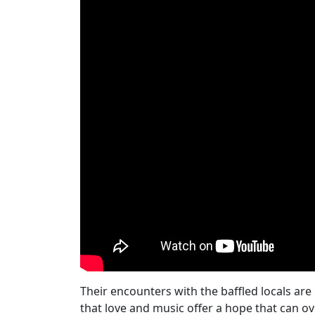
Their encounters with the baffled locals are
that love and music offer a hope that can 