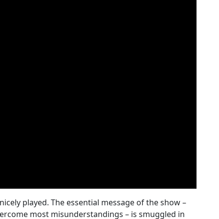
 nicely played. The essential message of the show –
overcome most misunderstandings – is smuggled in