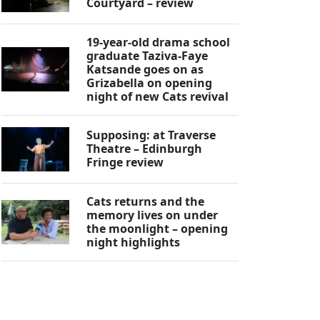
Courtyard – review
19-year-old drama school
graduate Taziva-Faye
Katsande goes on as
Grizabella on opening
night of new Cats revival
Supposing: at Traverse
Theatre – Edinburgh
Fringe review
Cats returns and the
memory lives on under
the moonlight – opening
night highlights