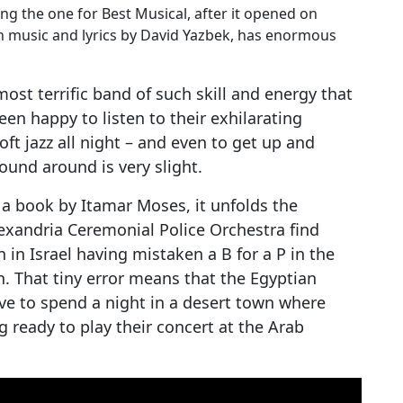
g the one for Best Musical, after it opened on
 music and lyrics by David Yazbek, has enormous
ost terrific band of such skill and energy that
een happy to listen to their exhilarating
ft jazz all night – and even to get up and
ound around is very slight.
 a book by Itamar Moses, it unfolds the
lexandria Ceremonial Police Orchestra find
in Israel having mistaken a B for a P in the
n. That tiny error means that the Egyptian
ave to spend a night in a desert town where
 ready to play their concert at the Arab