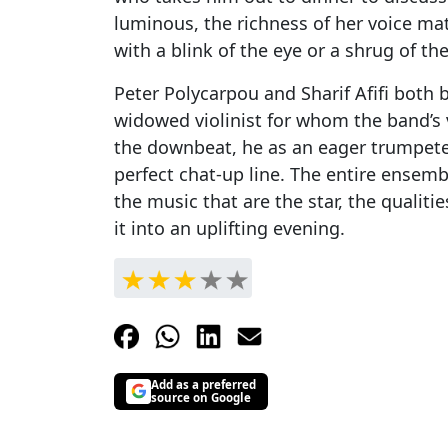
luminous, the richness of her voice ma
with a blink of the eye or a shrug of th
Peter Polycarpou and Sharif Afifi both br
widowed violinist for whom the band’s 
the downbeat, he as an eager trumpeter
perfect chat-up line. The entire ensembl
the music that are the star, the qualiti
it into an uplifting evening.
Add as a preferred
source on Google