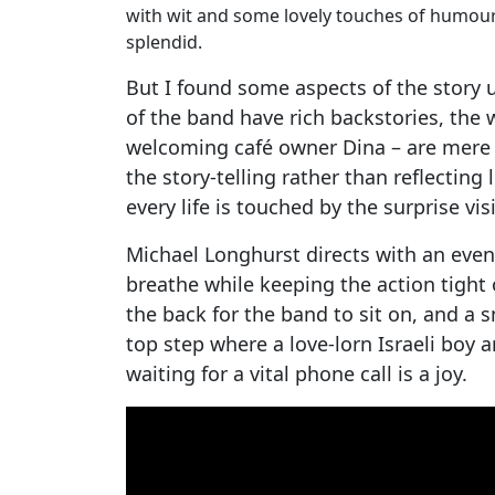
with wit and some lovely touches of humour. T
splendid.
But I found some aspects of the story
of the band have rich backstories, th
welcoming café owner Dina – are mere 
the story-telling rather than reflecting
every life is touched by the surprise visi
Michael Longhurst directs with an even 
breathe while keeping the action tight 
the back for the band to sit on, and a 
top step where a love-lorn Israeli boy 
waiting for a vital phone call is a joy.