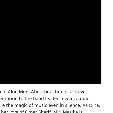
ged. Alon Moni Aboutboul brings a grave
 emotion to the band leader Tewfiq, a man
e the magic of music even in silence. As Dina,
her love of Omar Sharif, Miri Mesika is