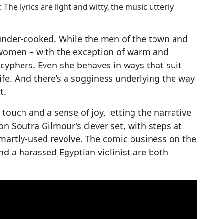
he lyrics are light and witty, the music utterly
 under-cooked. While the men of the town and
e women – with the exception of warm and
cyphers. Even she behaves in ways that suit
 life. And there’s a sogginess underlying the way
t.
touch and a sense of joy, letting the narrative
on Soutra Gilmour’s clever set, with steps at
smartly-used revolve. The comic business on the
and a harassed Egyptian violinist are both