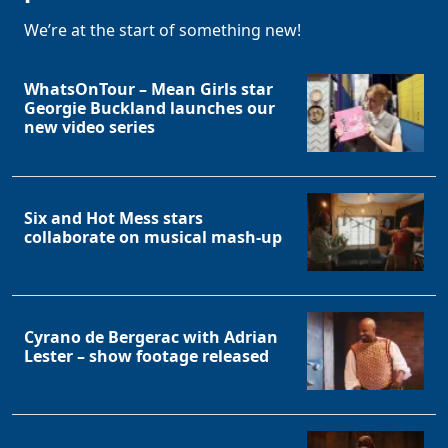
We’re at the start of something new!
WhatsOnTour – Mean Girls star
Georgie Buckland launches our
new video series
Six and Hot Mess stars
collaborate on musical mash-up
Cyrano de Bergerac with Adrian
Lester – show footage released