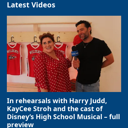
Latest Videos
In rehearsals with Harry Judd,
KayCee Stroh and the cast of
Disney’s High School Musical – full
preview