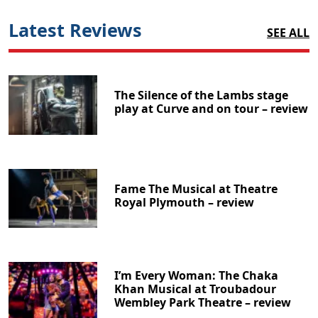
Latest Reviews
SEE ALL
The Silence of the Lambs stage
play at Curve and on tour – review
Fame The Musical at Theatre
Royal Plymouth – review
I’m Every Woman: The Chaka
Khan Musical at Troubadour
Wembley Park Theatre – review