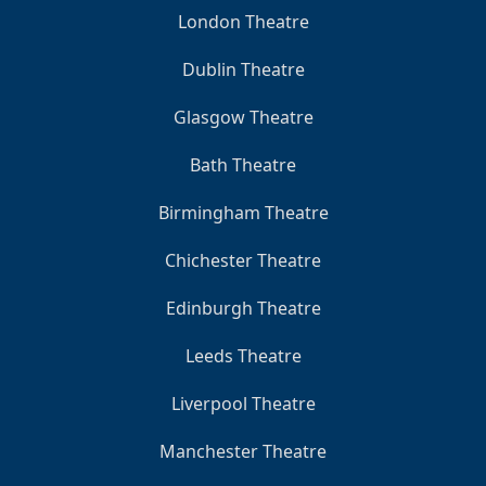
London Theatre
Dublin Theatre
Glasgow Theatre
Bath Theatre
Birmingham Theatre
Chichester Theatre
Edinburgh Theatre
Leeds Theatre
Liverpool Theatre
Manchester Theatre