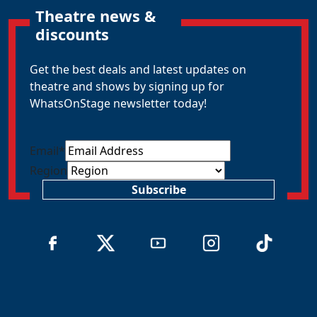
Theatre news &
discounts
Get the best deals and latest updates on
theatre and shows by signing up for
WhatsOnStage newsletter today!
Email
*
Region
Subscribe