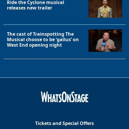
Ride the Cyclone musical
releases new trailer
The cast of Trainspotting The
Musical choose to be ‘gallus’ on
West End opening night
Tickets and Special Offers