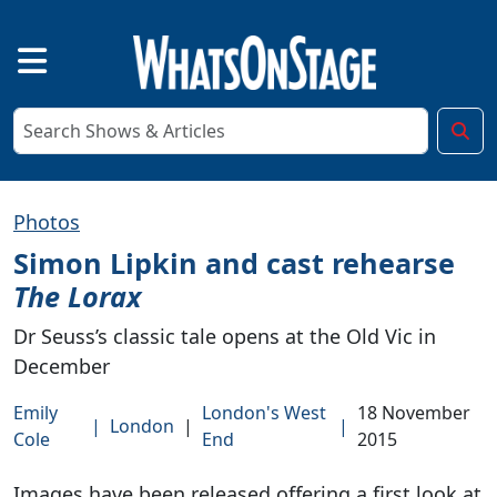
Photos
Simon Lipkin and cast rehearse
The Lorax
Dr Seuss’s classic tale opens at the Old Vic in
December
Emily
London's West
18 November
|
London
|
|
Cole
End
2015
Images have been released offering a first look at