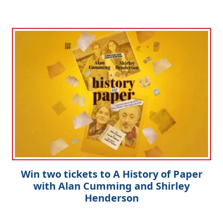
Win two tickets to A History of Paper
with Alan Cumming and Shirley
Henderson