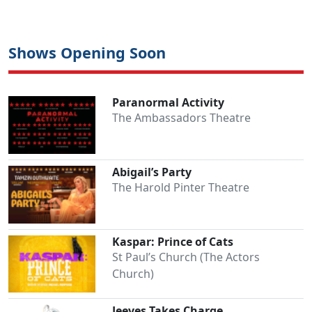
Shows Opening Soon
Paranormal Activity
The Ambassadors Theatre
Abigail’s Party
The Harold Pinter Theatre
Kaspar: Prince of Cats
St Paul’s Church (The Actors
Church)
Jeeves Takes Charge