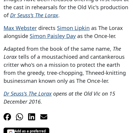
the cast in rehearsals for the Old Vic's production
of
Dr Seuss's The Lorax
.
Max Webster
directs
Simon Lipkin
as The Lorax
alongside
Simon Paisley Day
as the Once-ler.
Adapted from the book of the same name,
The
Lorax
tells of a moustachioed and cantankerous
critter who's on a mission to protect the earth
from the greedy, tree-chopping, Thneed-knitting
businessman known only as The Once-ler.
Dr Seuss's The Lorax
opens at the Old Vic on 15
December 2016.
Add as a preferred