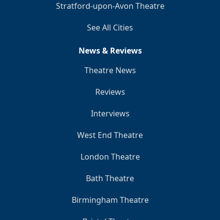
Stratford-upon-Avon Theatre
See All Cities
News & Reviews
Theatre News
Reviews
Interviews
West End Theatre
London Theatre
Bath Theatre
Birmingham Theatre