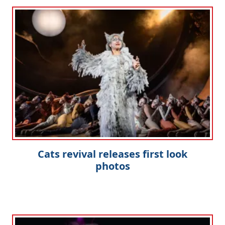
Cats revival releases first look
photos