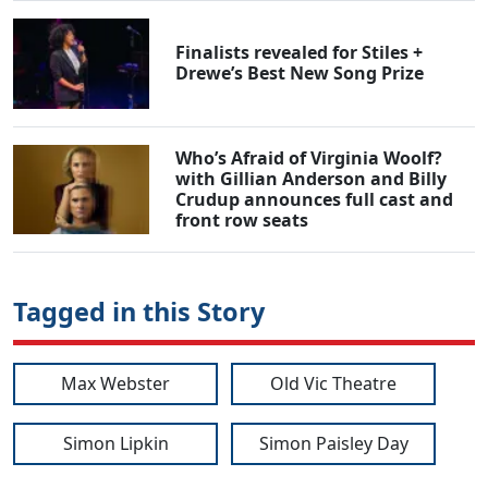
Finalists revealed for Stiles +
Drewe’s Best New Song Prize
Who’s Afraid of Virginia Woolf?
with Gillian Anderson and Billy
Crudup announces full cast and
front row seats
Tagged in this Story
Max Webster
Old Vic Theatre
Simon Lipkin
Simon Paisley Day