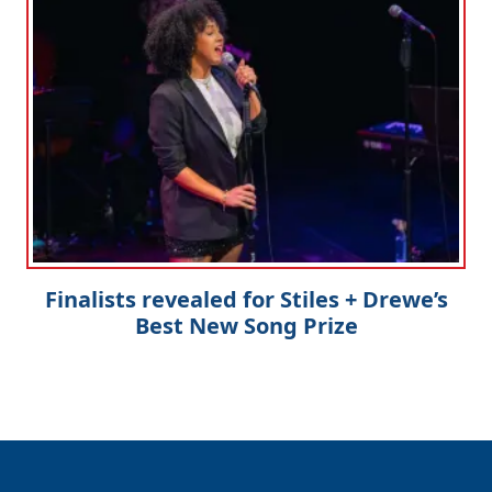
Finalists revealed for Stiles + Drewe’s
Best New Song Prize