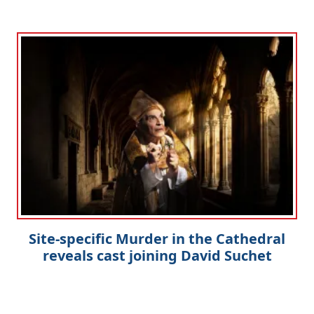
Clo
Site-specific Murder in the Cathedral
reveals cast joining David Suchet