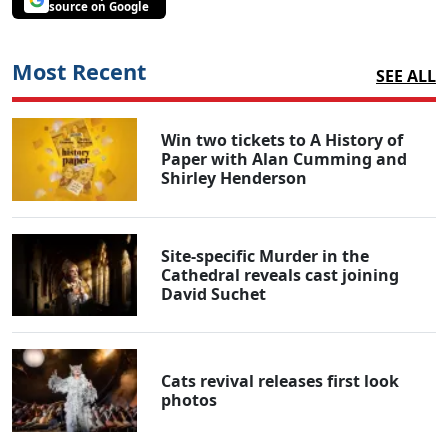
source on Google
Most Recent
SEE ALL
Win two tickets to A History of
Paper with Alan Cumming and
Shirley Henderson
Site-specific Murder in the
Cathedral reveals cast joining
David Suchet
Cats revival releases first look
photos