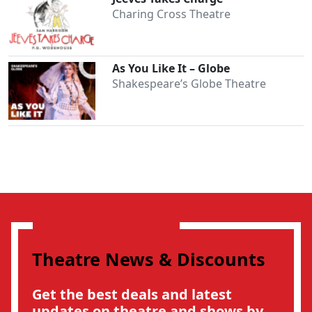
Charing Cross Theatre
As You Like It – Globe
Shakespeare’s Globe Theatre
Theatre News & Discounts
Get the best deals and latest
updates on theatre and shows by