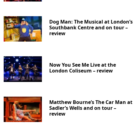
Dog Man: The Musical at London’s
Southbank Centre and on tour –
review
Now You See Me Live at the
London Coliseum – review
Matthew Bourne’s The Car Man at
Sadler’s Wells and on tour –
review