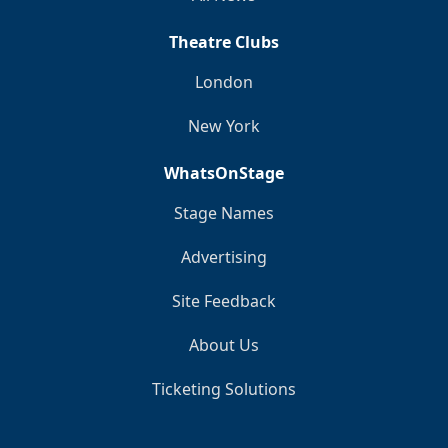
Theatre Clubs
London
New York
WhatsOnStage
Stage Names
Advertising
Site Feedback
About Us
Ticketing Solutions