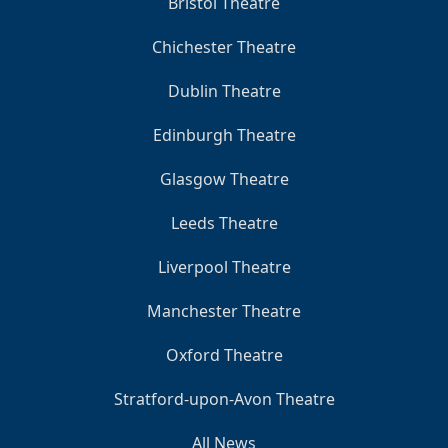
Bristol Theatre
Chichester Theatre
Dublin Theatre
Edinburgh Theatre
Glasgow Theatre
Leeds Theatre
Liverpool Theatre
Manchester Theatre
Oxford Theatre
Stratford-upon-Avon Theatre
All News