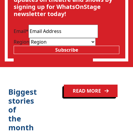
signing up for WhatsOnStage
newsletter today!
Email
*
Region
Subscribe
Biggest
READ MORE
stories
of
the
month