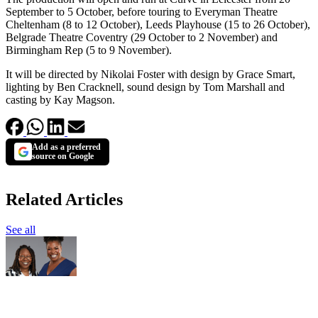
September to 5 October, before touring to Everyman Theatre
Cheltenham (8 to 12 October), Leeds Playhouse (15 to 26 October),
Belgrade Theatre Coventry (29 October to 2 November) and
Birmingham Rep (5 to 9 November).
It will be directed by Nikolai Foster with design by Grace Smart,
lighting by Ben Cracknell, sound design by Tom Marshall and
casting by Kay Magson.
Add as a preferred
source on Google
Related Articles
See all