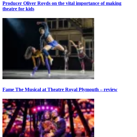
Producer Oliver Royds on the vital importance of making
theatre for kids
Fame The Musical at Theatre Royal Plymouth – review