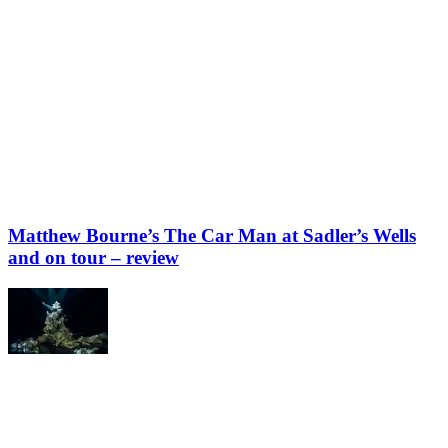
Matthew Bourne’s The Car Man at Sadler’s Wells
and on tour – review