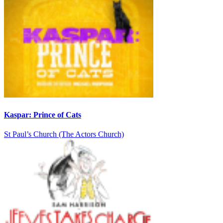
Kaspar: Prince of Cats
St Paul’s Church (The Actors Church)