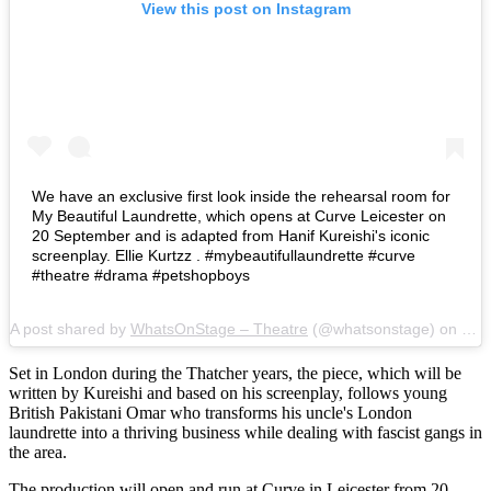
View this post on Instagram
We have an exclusive first look inside the rehearsal room for
My Beautiful Laundrette, which opens at Curve Leicester on
20 September and is adapted from Hanif Kureishi's iconic
screenplay. Ellie Kurtzz . #mybeautifullaundrette #curve
#theatre #drama #petshopboys
A post shared by
WhatsOnStage – Theatre
(@whatsonstage) on
Sep
Set in London during the Thatcher years, the piece, which will be
written by Kureishi and based on his screenplay, follows young
British Pakistani Omar who transforms his uncle's London
laundrette into a thriving business while dealing with fascist gangs in
the area.
The production will open and run at Curve in Leicester from 20