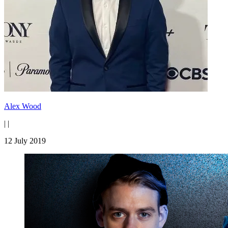
Alex Wood
|
|
12 July 2019