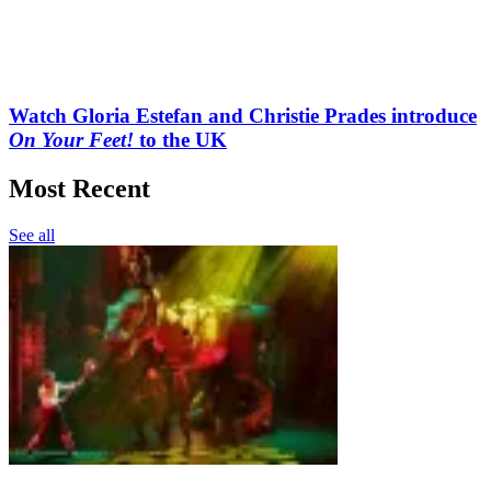
Watch Gloria Estefan and Christie Prades introduce
On Your Feet!
to the UK
Most Recent
See all