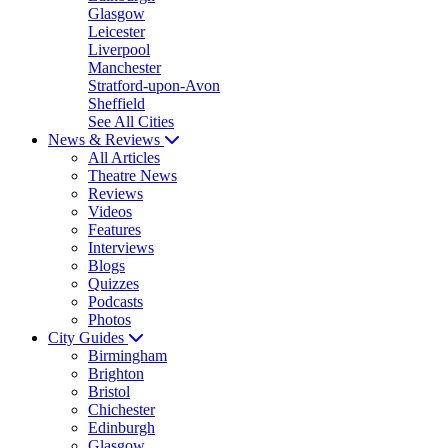
Glasgow
Leicester
Liverpool
Manchester
Stratford-upon-Avon
Sheffield
See All Cities
News & Reviews
All Articles
Theatre News
Reviews
Videos
Features
Interviews
Blogs
Quizzes
Podcasts
Photos
City Guides
Birmingham
Brighton
Bristol
Chichester
Edinburgh
Glasgow