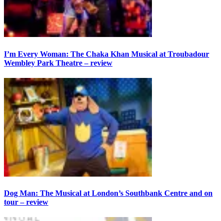
I’m Every Woman: The Chaka Khan Musical at Troubadour
Wembley Park Theatre – review
Dog Man: The Musical at London’s Southbank Centre and on
tour – review