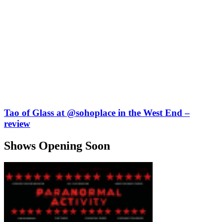
Tao of Glass at @sohoplace in the West End –
review
Shows Opening Soon