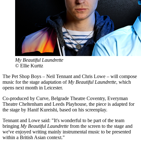
My Beautiful Laundrette
© Ellie Kurttz
The Pet Shop Boys – Neil Tennant and Chris Lowe – will compose
music for the stage adaptation of
My Beautiful Laundrette
, which
opens next month in Leicester.
Co-produced by Curve, Belgrade Theatre Coventry, Everyman
Theatre Cheltenham and Leeds Playhouse, the piece is adapted for
the stage by Hanif Kureishi, based on his screenplay.
Tennant and Lowe said: "It's wonderful to be part of the team
bringing
My Beautiful Laundrette
from the screen to the stage and
we've enjoyed writing mainly instrumental music to be presented
within a British Asian context."