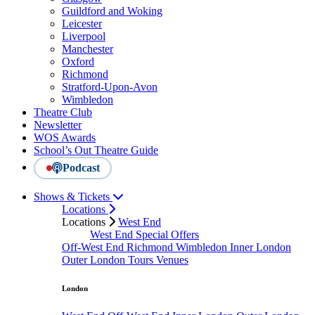
Guildford and Woking
Leicester
Liverpool
Manchester
Oxford
Richmond
Stratford-Upon-Avon
Wimbledon
Theatre Club
Newsletter
WOS Awards
School’s Out Theatre Guide
Podcast
Shows & Tickets
Locations
Locations
West End
West End Special Offers
Off-West End
Richmond
Wimbledon
Inner London
Outer London
Tours
Venues
London