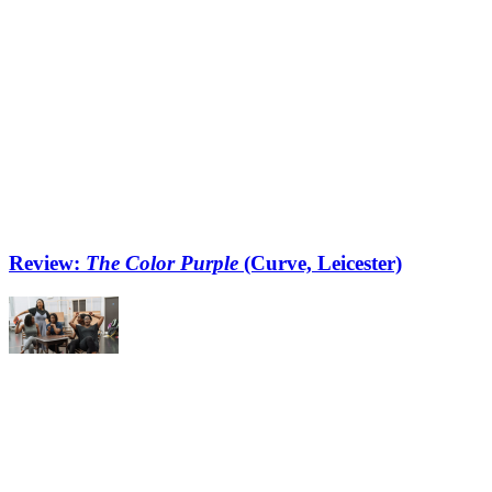
Review:
The Color Purple
(Curve, Leicester)