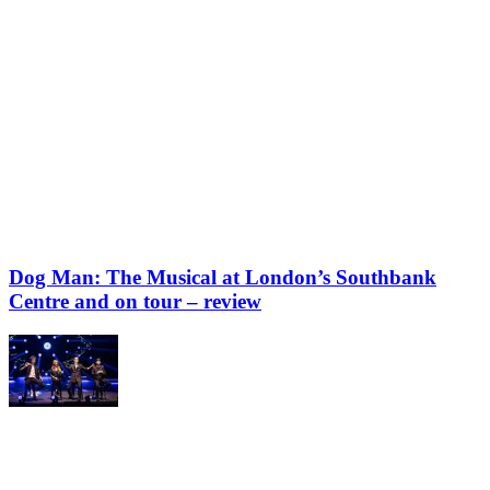
Dog Man: The Musical at London’s Southbank
Centre and on tour – review