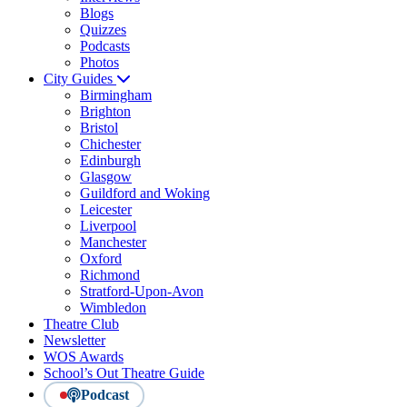
Blogs
Quizzes
Podcasts
Photos
City Guides
Birmingham
Brighton
Bristol
Chichester
Edinburgh
Glasgow
Guildford and Woking
Leicester
Liverpool
Manchester
Oxford
Richmond
Stratford-Upon-Avon
Wimbledon
Theatre Club
Newsletter
WOS Awards
School’s Out Theatre Guide
Podcast