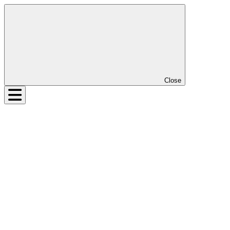
Close