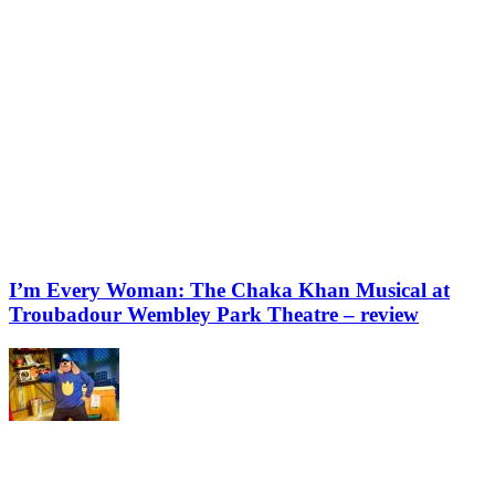
I’m Every Woman: The Chaka Khan Musical at
Troubadour Wembley Park Theatre – review