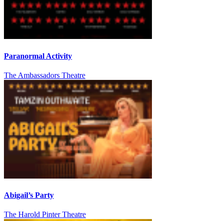
Paranormal Activity
The Ambassadors Theatre
Abigail’s Party
The Harold Pinter Theatre