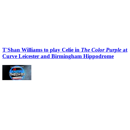
T'Shan Williams to play Celie in
The Color Purple
at
Curve Leicester and Birmingham Hippodrome