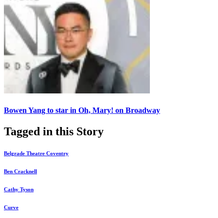
Bowen Yang to star in Oh, Mary! on Broadway
Tagged in this Story
Belgrade Theatre Coventry
Ben Cracknell
Cathy Tyson
Curve