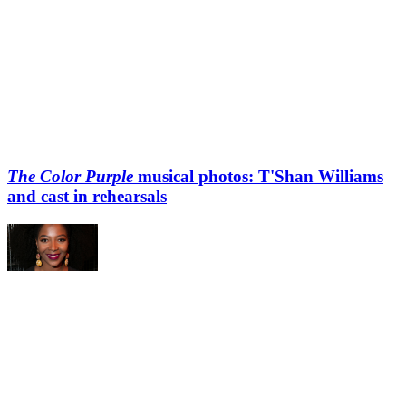
The Color Purple
musical photos: T'Shan Williams
and cast in rehearsals