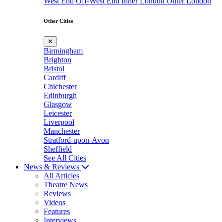
West End
Off-West End
Inner London
Outer London
Other Cities
✕
Birmingham
Brighton
Bristol
Cardiff
Chichester
Edinburgh
Glasgow
Leicester
Liverpool
Manchester
Stratford-upon-Avon
Sheffield
See All Cities
News & Reviews
All Articles
Theatre News
Reviews
Videos
Features
Interviews