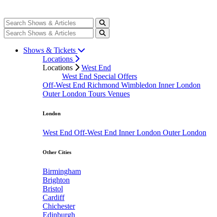
Shows & Tickets
Locations
Locations
West End
West End Special Offers
Off-West End
Richmond
Wimbledon
Inner London
Outer London
Tours
Venues
London
West End
Off-West End
Inner London
Outer London
Other Cities
Birmingham
Brighton
Bristol
Cardiff
Chichester
Edinburgh