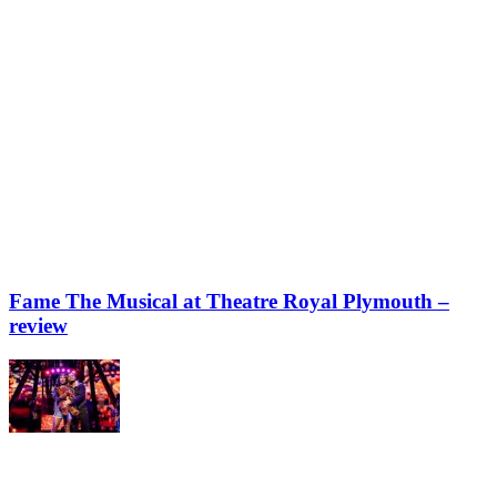
Fame The Musical at Theatre Royal Plymouth –
review