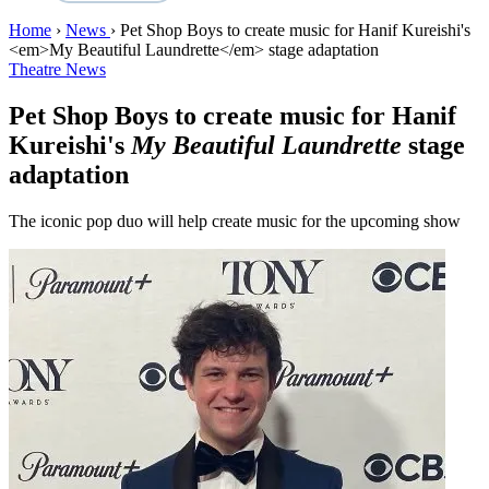
Home
›
News
›
Pet Shop Boys to create music for Hanif Kureishi's
<em>My Beautiful Laundrette</em> stage adaptation
Theatre News
Pet Shop Boys to create music for Hanif
Kureishi's
My Beautiful Laundrette
stage
adaptation
The iconic pop duo will help create music for the upcoming show