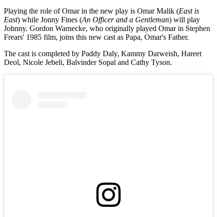
Playing the role of Omar in the new play is Omar Malik (
East is
East
) while Jonny Fines (
An Officer and a Gentleman
) will play
Johnny. Gordon Warnecke, who originally played Omar in Stephen
Frears' 1985 film, joins this new cast as Papa, Omar's Father.
The cast is completed by Paddy Daly, Kammy Darweish, Hareet
Deol, Nicole Jebeli, Balvinder Sopal and Cathy Tyson.