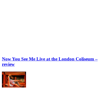
Now You See Me Live at the London Coliseum –
review