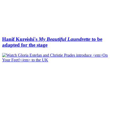
Hanif Kureishi's
My Beautiful Laundrette
to be
adapted for the stage