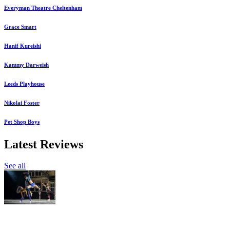
Everyman Theatre Cheltenham
Grace Smart
Hanif Kureishi
Kammy Darweish
Leeds Playhouse
Nikolai Foster
Pet Shop Boys
Latest Reviews
See all