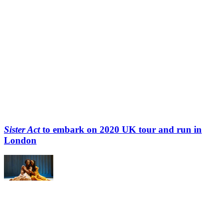
Sister Act
to embark on 2020 UK tour and run in
London