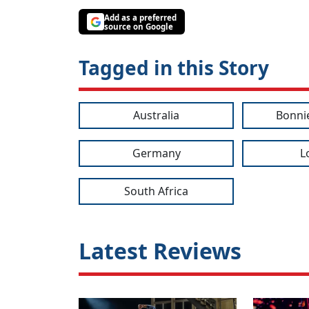
Add as a preferred
source on Google
Tagged in this Story
Australia
Bonni
Germany
L
South Africa
Latest Reviews