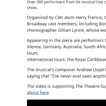
Over 300 performers from hit musical
Cats
c
show.
Organised by
Cats
alum Harry Francis, 
Broadway cast members, including Bonni
choreographer Gillian Lynne, whose work
Appearing in the piece are performers 
Vienna, Germany, Australia, South Afri
tours,
international tours, the Royal Caribbea
The musical's composer Andrew Lloyd 
saying that "I've never ever seen anyth
The video is supporting The Theatre S
about here
.