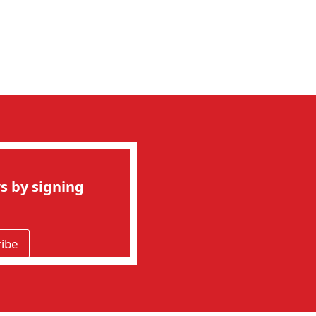
s by signing
ribe