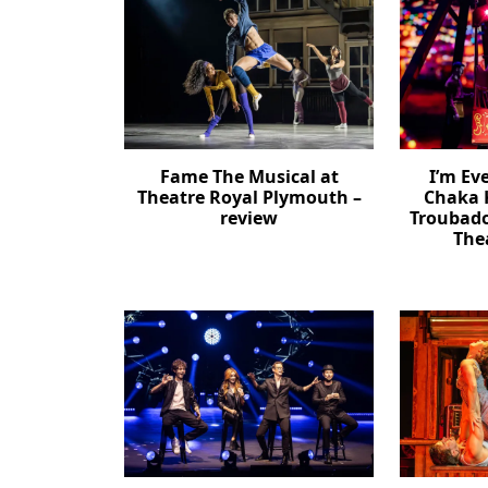
Fame The Musical at
I’m Ev
Theatre Royal Plymouth –
Chaka 
review
Troubad
The