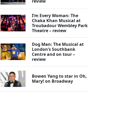
review
I’m Every Woman: The
Chaka Khan Musical at
Troubadour Wembley Park
Theatre – review
Dog Man: The Musical at
London’s Southbank
Centre and on tour –
review
Bowen Yang to star in Oh,
Mary! on Broadway