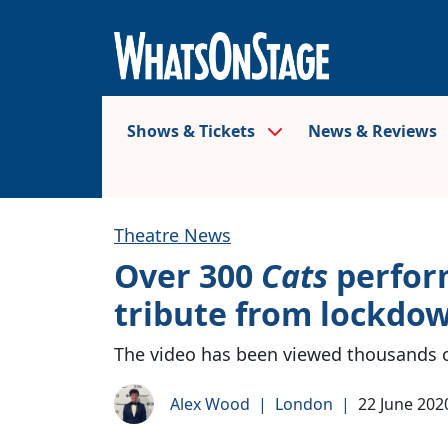
Shows & Tickets
News & Reviews
Theatre News
Over 300
Cats
perform
tribute from lockdo
The video has been viewed thousands 
Alex Wood
|
London
|
22 June 202