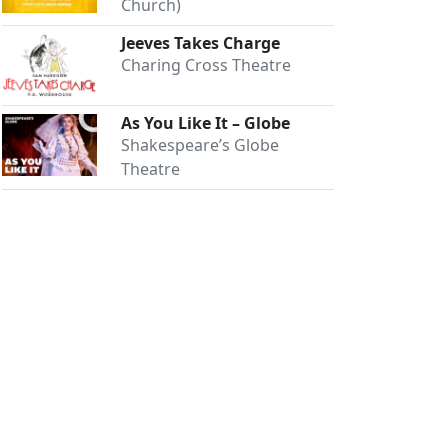
Church)
Jeeves Takes Charge
Charing Cross Theatre
As You Like It – Globe
Shakespeare’s Globe
Theatre