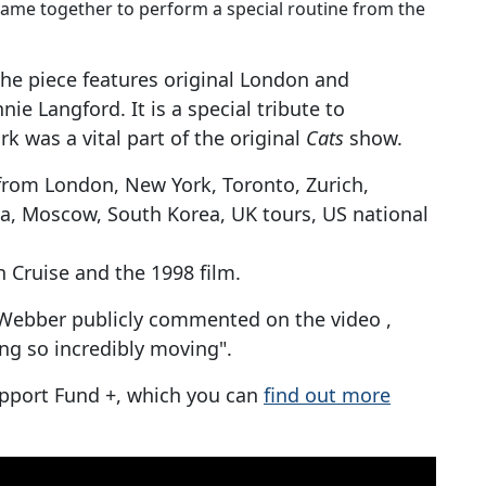
ame together to perform a special routine from the
the piece features original London and
e Langford. It is a special tribute to
 was a vital part of the original
Cats
show.
from London, New York, Toronto, Zurich,
ca, Moscow, South Korea, UK tours, US national
n Cruise and the 1998 film.
Webber publicly commented on the video ,
ing so incredibly moving".
upport Fund +, which you can
find out more