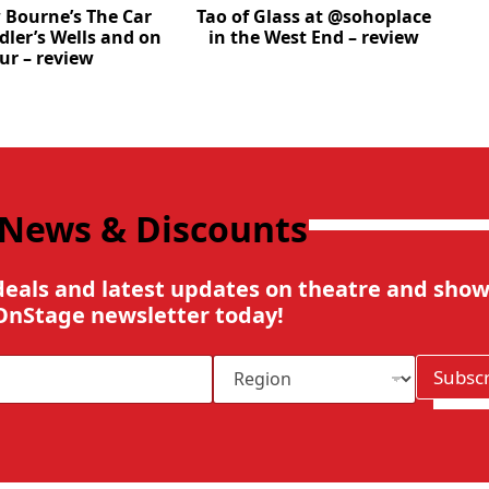
Bourne’s The Car
Tao of Glass at @sohoplace
dler’s Wells and on
in the West End – review
ur – review
 News & Discounts
deals and latest updates on theatre and show
OnStage newsletter today!
R
Subsc
e
g
i
o
n