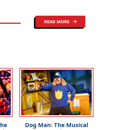
READ MORE
The
Dog Man: The Musical