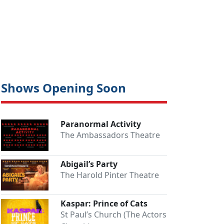
Shows Opening Soon
Paranormal Activity
Close
The Ambassadors Theatre
Abigail’s Party
The Harold Pinter Theatre
Kaspar: Prince of Cats
St Paul’s Church (The Actors