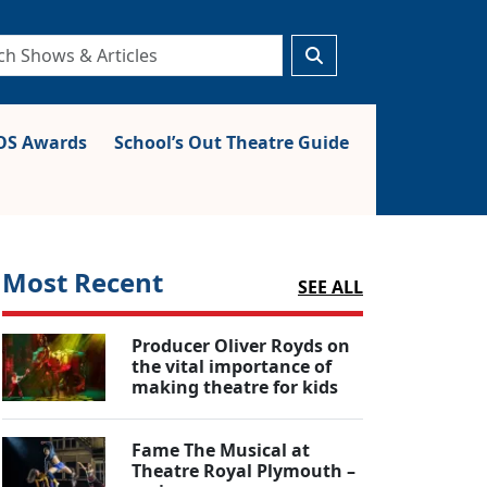
S Awards
School’s Out Theatre Guide
Most Recent
SEE ALL
Producer Oliver Royds on
the vital importance of
making theatre for kids
Fame The Musical at
Theatre Royal Plymouth –