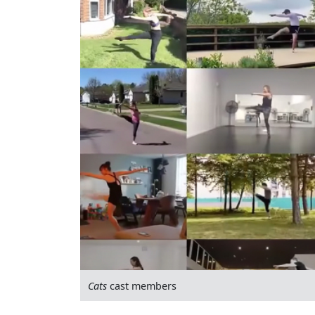
Cats
cast members