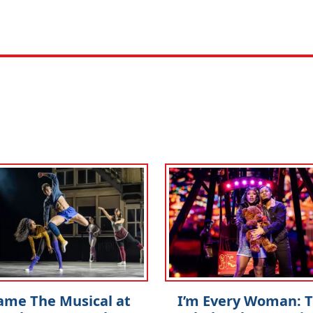
ame The Musical at
I’m Every Woman: 