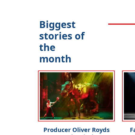
Biggest
stories of
the
month
Producer Oliver Royds
F