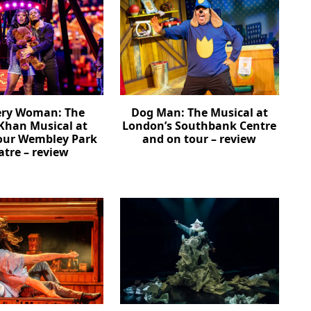
ery Woman: The
Dog Man: The Musical at
Khan Musical at
London’s Southbank Centre
our Wembley Park
and on tour – review
atre – review