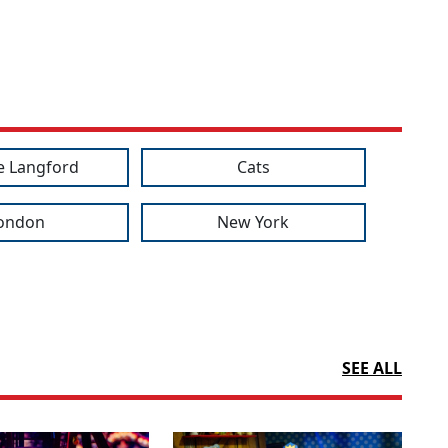
e Langford
Cats
ondon
New York
SEE ALL