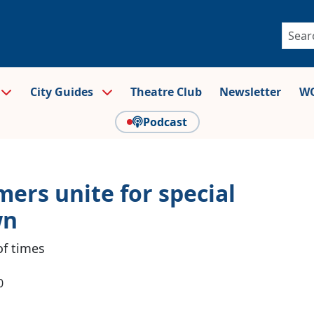
City Guides
Theatre Club
Newsletter
WO
Podcast
ers unite for special
wn
of times
0