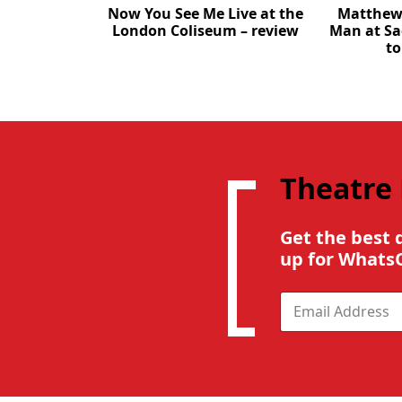
Now You See Me Live at the
Matthew 
London Coliseum – review
Man at Sa
to
Theatre
Get the best 
up for Whats
E
m
a
i
l
*