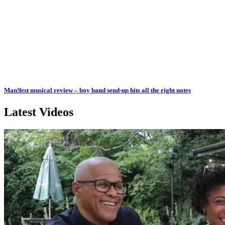
Man!fest musical review – boy band send-up hits all the right notes
Latest Videos