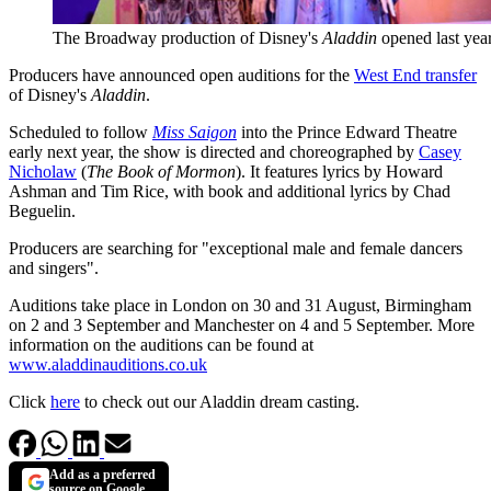
The Broadway production of Disney's
Aladdin
opened last yea
Producers have announced open auditions for the
West End transfer
of Disney's
Aladdin
.
Scheduled to follow
Miss Saigon
into the Prince Edward Theatre
early next year, the show is directed and choreographed by
Casey
Nicholaw
(
The Book of Mormon
). It features lyrics by Howard
Ashman and Tim Rice, with book and additional lyrics by Chad
Beguelin.
Producers are searching for "exceptional male and female dancers
and singers".
Auditions take place in London on 30 and 31 August, Birmingham
on 2 and 3 September and Manchester on 4 and 5 September. More
information on the auditions can be found at
www.aladdinauditions.co.uk
Click
here
to check out our Aladdin dream casting.
Add as a preferred
source on Google