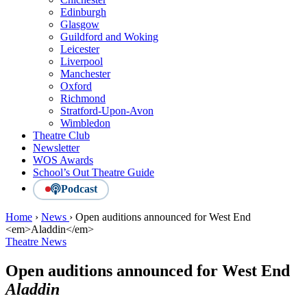
Edinburgh
Glasgow
Guildford and Woking
Leicester
Liverpool
Manchester
Oxford
Richmond
Stratford-Upon-Avon
Wimbledon
Theatre Club
Newsletter
WOS Awards
School’s Out Theatre Guide
Podcast
Home
›
News
›
Open auditions announced for West End
<em>Aladdin</em>
Theatre News
Open auditions announced for West End
Aladdin