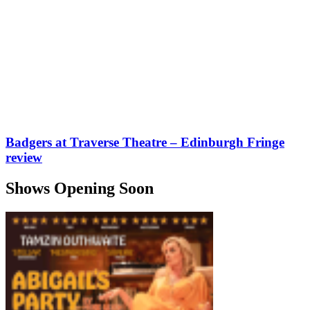
Badgers at Traverse Theatre – Edinburgh Fringe
review
Shows Opening Soon