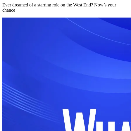
Ever dreamed of a starring role on the West End? Now’s your
chance