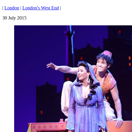
|
London
|
London's West End
|
30 July 2015