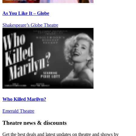
As You Like It – Globe
Shakespeare’s Globe Theatre
Who Killed Marilyn?
Emerald Theatre
Theatre news & discounts
Get the best deals and latest updates on theatre and shows by