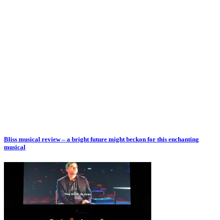
Bliss musical review – a bright future might beckon for this enchanting
musical