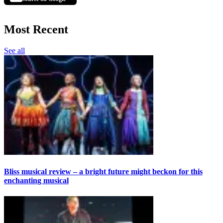
Most Recent
See all
Bliss musical review – a bright future might beckon for this
enchanting musical