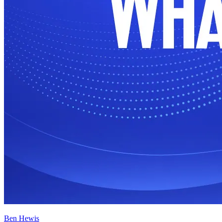
Ben Hewis