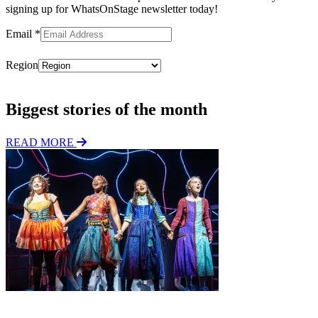
signing up for WhatsOnStage newsletter today!
Email
*
Region
Subscribe
Biggest stories of the month
READ MORE