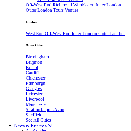
Off-West End
Richmond
Wimbledon
Inner London
Outer London
Tours
Venues
London
West End
Off-West End
Inner London
Outer London
Other Cities
Birmingham
Brighton
Bristol
Cardiff
Chichester
Edinburgh
Glasgow
Leicester
Liverpool
Manchester
Stratford-upon-Avon
Sheffield
See All Cities
News & Reviews
All Articles