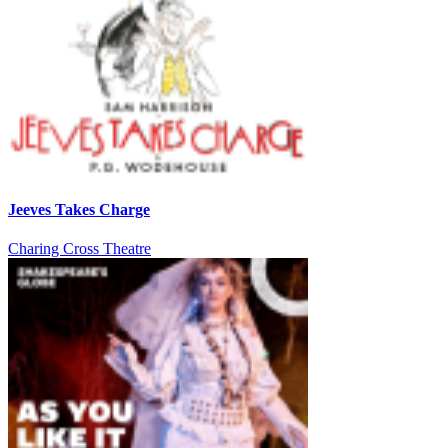
Jeeves Takes Charge
Charing Cross Theatre