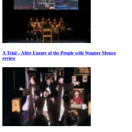
A Trial – After Enemy of the People with Wagner Moura
review