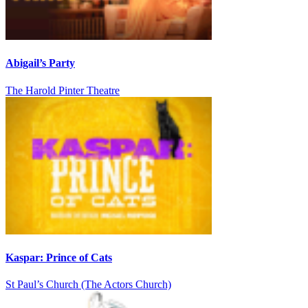
Abigail’s Party
The Harold Pinter Theatre
Kaspar: Prince of Cats
St Paul’s Church (The Actors Church)