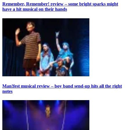
Remember, Remember! review – some bright sparks might
have a hit musical on their hands
Man!fest musical review – boy band send-up hits all the right
notes