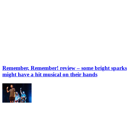
Remember, Remember! review – some bright sparks
might have a hit musical on their hands