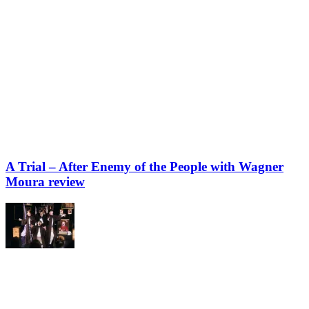
A Trial – After Enemy of the People with Wagner
Moura review