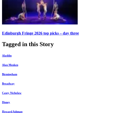
Edinburgh Fringe 2026 top picks – day three
Tagged in this Story
Aladdin
Alan Menken
Birmingham
Broadway
Casey Nicholaw
Disney
Howard Ashman