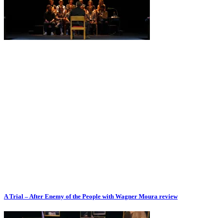
A Trial – After Enemy of the People with Wagner Moura review