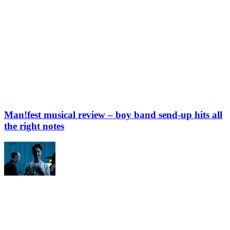
Man!fest musical review – boy band send-up hits all
the right notes