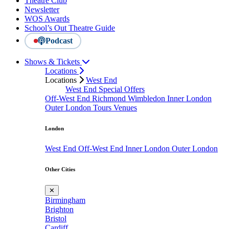
Theatre Club
Newsletter
WOS Awards
School’s Out Theatre Guide
Podcast
Shows & Tickets
Locations
Locations
West End
West End Special Offers
Off-West End
Richmond
Wimbledon
Inner London
Outer London
Tours
Venues
London
West End
Off-West End
Inner London
Outer London
Other Cities
✕
Birmingham
Brighton
Bristol
Cardiff