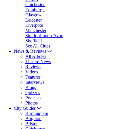
Chichester
Edinburgh
Glasgow
Leicester
Liverpool
Manchester
Stratford-upon-Avon
Sheffield
See All Cities
News & Reviews
All Articles
Theatre News
Reviews
Videos
Features
Interviews
Blogs
Quizzes
Podcasts
Photos
City Guides
Birmingham
Brighton
Bristol
Chichester