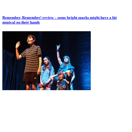
Remember, Remember! review – some bright sparks might have a hit
musical on their hands