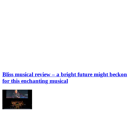
Bliss musical review – a bright future might beckon
for this enchanting musical