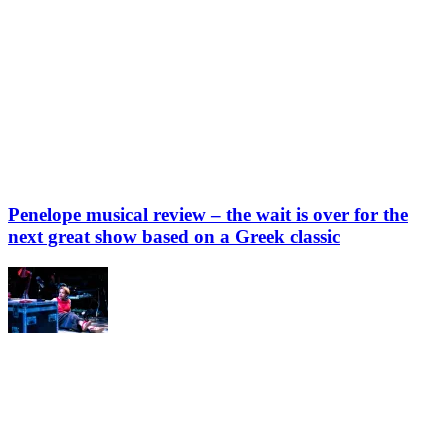
Penelope musical review – the wait is over for the
next great show based on a Greek classic