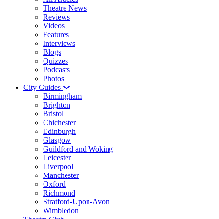
Theatre News
Reviews
Videos
Features
Interviews
Blogs
Quizzes
Podcasts
Photos
City Guides
Birmingham
Brighton
Bristol
Chichester
Edinburgh
Glasgow
Guildford and Woking
Leicester
Liverpool
Manchester
Oxford
Richmond
Stratford-Upon-Avon
Wimbledon