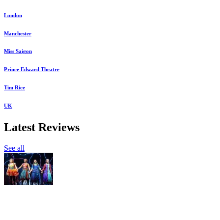
London
Manchester
Miss Saigon
Prince Edward Theatre
Tim Rice
UK
Latest Reviews
See all