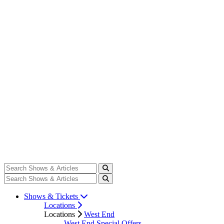
Shows & Tickets
Locations
Locations
West End
West End Special Offers