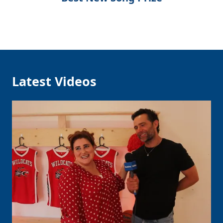
Latest Videos