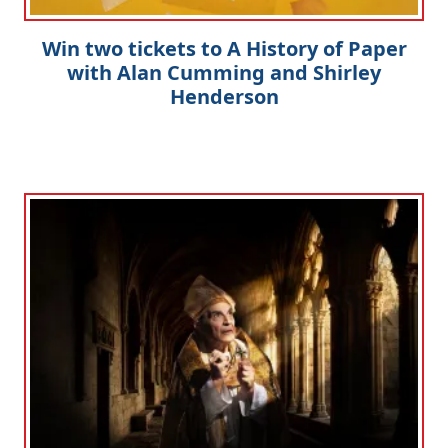
Win two tickets to A History of Paper
with Alan Cumming and Shirley
Henderson