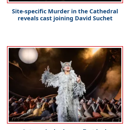
Site-specific Murder in the Cathedral
reveals cast joining David Suchet