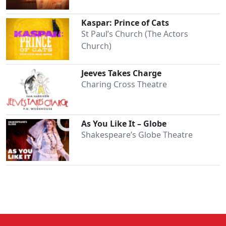
Kaspar: Prince of Cats
St Paul’s Church (The Actors
Church)
Jeeves Takes Charge
Charing Cross Theatre
As You Like It – Globe
Shakespeare’s Globe Theatre