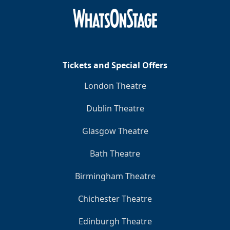
Tickets and Special Offers
London Theatre
Dublin Theatre
Glasgow Theatre
Bath Theatre
Birmingham Theatre
Chichester Theatre
Edinburgh Theatre