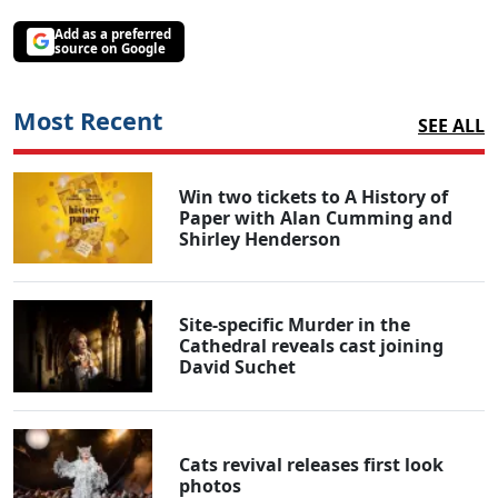
Add as a preferred
source on Google
Most Recent
SEE ALL
Win two tickets to A History of
Paper with Alan Cumming and
Shirley Henderson
Site-specific Murder in the
Cathedral reveals cast joining
David Suchet
Cats revival releases first look
photos