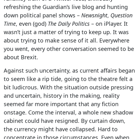
refreshing the Guardian’s live blog and hunting
down political panel shows –
Newsnight
,
Question
Time
, even (god)
The Daily Politics
– on iPlayer. It
wasn’t just a matter of trying to keep up. It was
about trying to make sense of it all. Everywhere
you went, every other conversation seemed to be
about Brexit.
Against such uncertainty, as current affairs began
to seem like a rip tide, going to the theatre felt a
bit ludicrous. With the situation outside pressing
and uncertain, history in the making, reality
seemed far more important that any fiction
onstage. Come the interval, a whole new shadow
cabinet could have resigned. By curtain down,
the currency might have collapsed. Hard to
concentrate in those circumstances. Even when