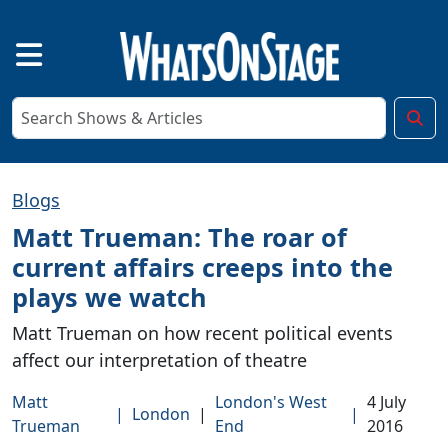
Blogs
Matt Trueman: The roar of
current affairs creeps into the
plays we watch
Matt Trueman on how recent political events
affect our interpretation of theatre
Matt
London's West
4 July
|
London
|
|
Trueman
End
2016