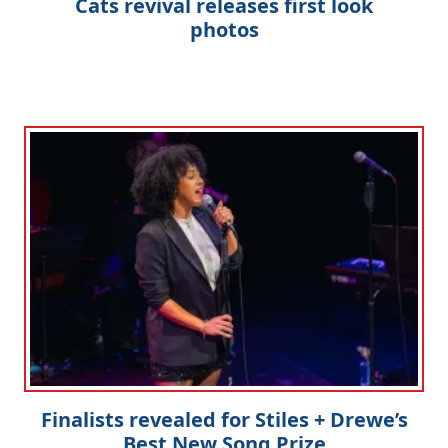
Cats revival releases first look
photos
Finalists revealed for Stiles + Drewe’s
Best New Song Prize