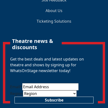
About Us
Ticketing Solutions
Theatre news &
discounts
Get the best deals and latest updates on
theatre and shows by signing up for
WhatsOnStage newsletter today!
Email
*
Region
Subscribe