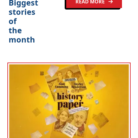
Biggest
READ MORE
stories
of
the
month