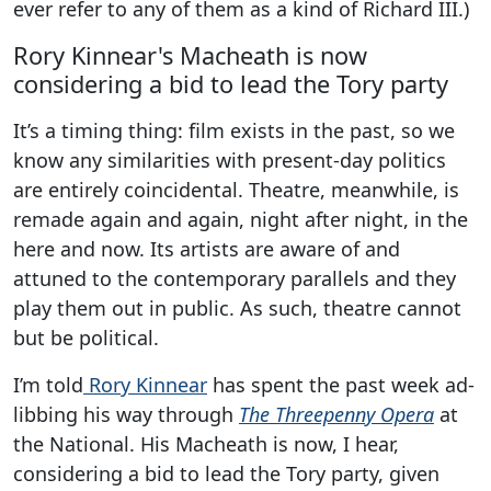
ever refer to any of them as a kind of Richard III.)
Rory Kinnear's Macheath is now
considering a bid to lead the Tory party
It’s a timing thing: film exists in the past, so we
know any similarities with present-day politics
are entirely coincidental. Theatre, meanwhile, is
remade again and again, night after night, in the
here and now. Its artists are aware of and
attuned to the contemporary parallels and they
play them out in public. As such, theatre cannot
but be political.
I’m told
Rory Kinnear
has spent the past week ad-
libbing his way through
The Threepenny Opera
at
the National. His Macheath is now, I hear,
considering a bid to lead the Tory party, given