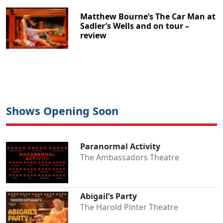
Matthew Bourne’s The Car Man at
Sadler’s Wells and on tour –
review
Shows Opening Soon
Paranormal Activity
The Ambassadors Theatre
Abigail’s Party
The Harold Pinter Theatre