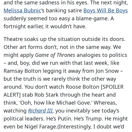
and the same sadness in his eyes. The next night,
Melissa Bubnic
‘s banking satire
Boys Will Be Boys
suddenly seemed too easy a blame-game. A
fortnight earlier, it wouldn’t have.
Theatre soaks up the situation outside its doors.
Other art forms don’t, not in the same way. We
might apply
Game of Thrones
analogies to politics
– and, boy, did we run with that last week, like
Ramsay Bolton legging it away from Jon Snow –
but the truth is we rarely think the other way
around. You don’t watch Roose Bolton [SPOILER
ALERT] stab Rob Stark through the heart and
think, ‘Ooh, how like Michael Gove.’ Whereas,
watching
Richard III
, you inevitably see today’s
political leaders. He’s Putin. He’s Trump. He might
even be Nigel Farage.(Interestingly, I doubt we’d