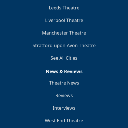
Leeds Theatre
Liverpool Theatre
Manchester Theatre
Stratford-upon-Avon Theatre
See All Cities
News & Reviews
Theatre News
Reviews
Interviews
West End Theatre