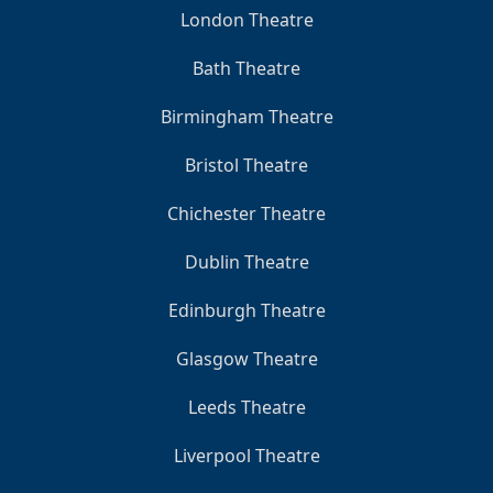
London Theatre
Bath Theatre
Birmingham Theatre
Bristol Theatre
Chichester Theatre
Dublin Theatre
Edinburgh Theatre
Glasgow Theatre
Leeds Theatre
Liverpool Theatre