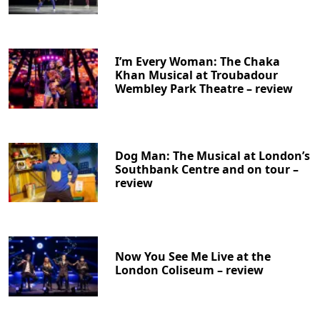
I’m Every Woman: The Chaka
Khan Musical at Troubadour
Wembley Park Theatre – review
Dog Man: The Musical at London’s
Southbank Centre and on tour –
review
Now You See Me Live at the
London Coliseum – review