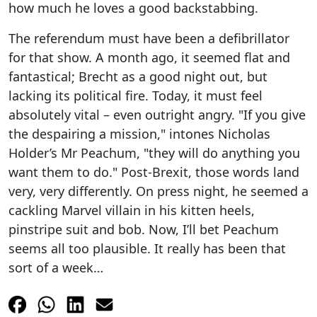
how much he loves a good backstabbing.
The referendum must have been a defibrillator
for that show. A month ago, it seemed flat and
fantastical; Brecht as a good night out, but
lacking its political fire. Today, it must feel
absolutely vital – even outright angry. "If you give
the despairing a mission," intones Nicholas
Holder’s Mr Peachum, "they will do anything you
want them to do." Post-Brexit, those words land
very, very differently. On press night, he seemed a
cackling Marvel villain in his kitten heels,
pinstripe suit and bob. Now, I’ll bet Peachum
seems all too plausible. It really has been that
sort of a week…