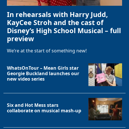
In rehearsals with Harry Judd,
KayCee Stroh and the cast of
Disney’s High School Musical – full
preview
We’re at the start of something new!
WhatsOnTour – Mean Girls star
Georgie Buckland launches our
new video series
Six and Hot Mess stars
collaborate on musical mash-up