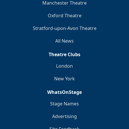
Manchester Theatre
Oxford Theatre
Stratford-upon-Avon Theatre
All News
Theatre Clubs
London
New York
WhatsOnStage
Stage Names
Advertising
Site Feedback