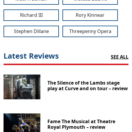
Richard III
Rory Kinnear
Stephen Dillane
Threepenny Opera
Latest Reviews
SEE ALL
The Silence of the Lambs stage
play at Curve and on tour – review
Fame The Musical at Theatre
Royal Plymouth – review