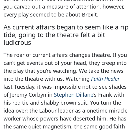
you carved out a measure of attention, however,
every play seemed to be about Brexit.
As current affairs began to seem like a rip
tide, going to the theatre felt a bit
ludicrous
The roar of current affairs changes theatre. If you
can’t get events out of your head, they creep into
the play that you’re watching. We take the news
into the theatre with us. Watching
Faith Healer
last Tuesday, it was impossible not to see shades
of Jeremy Corbyn in
Stephen Dillane
‘s Frank with
his red tie and shabby brown suit. You turn the
idea over: the Labour leader as a onetime miracle
worker whose powers have deserted him. He has
the same quiet magnetism, the same good faith