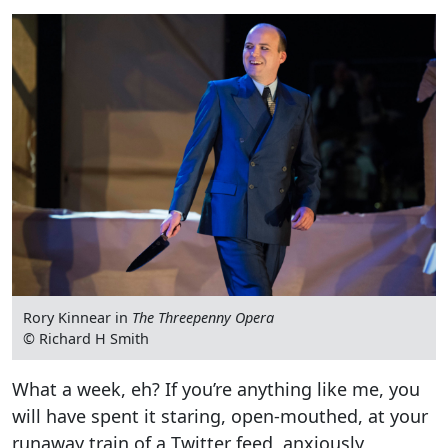
Rory Kinnear in
The Threepenny Opera
© Richard H Smith
What a week, eh? If you’re anything like me, you
will have spent it staring, open-mouthed, at your
runaway train of a Twitter feed, anxiously