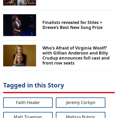
Finalists revealed for Stiles +
Drewe’s Best New Song Prize
Who’s Afraid of Virginia Woolf?
with Gillian Anderson and Billy
Crudup announces full cast and
front row seats
Tagged in this Story
Faith Healer
Jeremy Corbyn
Matt Trueman
Melissa Bubnic