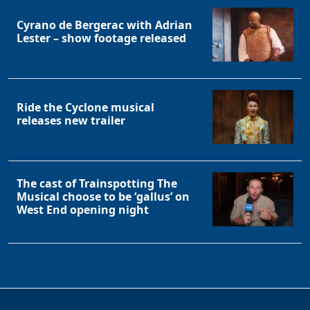
Cyrano de Bergerac with Adrian
Lester – show footage released
Ride the Cyclone musical
releases new trailer
The cast of Trainspotting The
Musical choose to be ‘gallus’ on
West End opening night