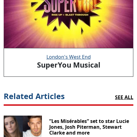
London's West End
SuperYou Musical
Related Articles
SEE ALL
”Les Misérables” set to star Lucie
Jones, Josh Piterman, Stewart
Clarke and more