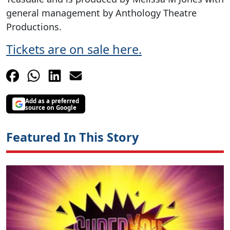
general management by Anthology Theatre
Productions.
Tickets are on sale here.
Add as a preferred
source on Google
Featured In This Story