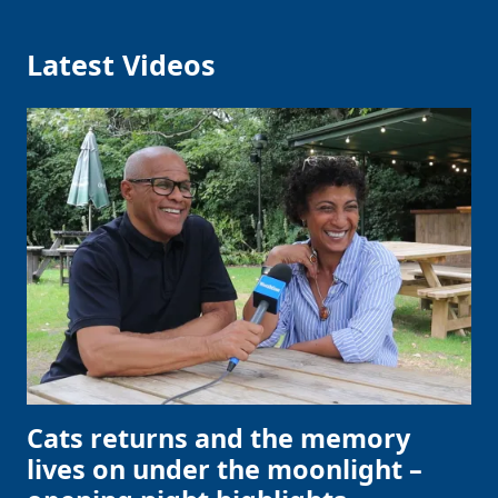
Latest Videos
Cats returns and the memory
lives on under the moonlight –