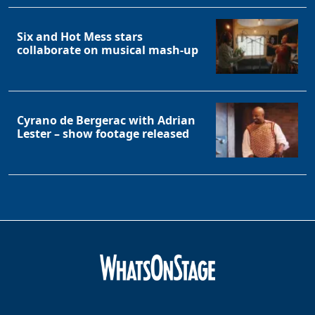
Six and Hot Mess stars
collaborate on musical mash-up
Cyrano de Bergerac with Adrian
Lester – show footage released