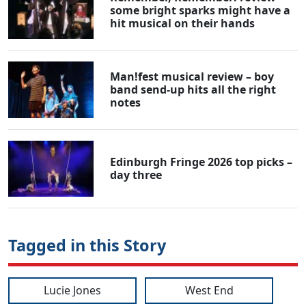
some bright sparks might have a
hit musical on their hands
Man!fest musical review – boy
band send-up hits all the right
notes
Edinburgh Fringe 2026 top picks –
day three
Tagged in this Story
Lucie Jones
West End