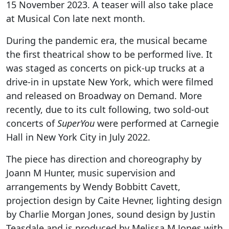
15 November 2023. A teaser will also take place
at Musical Con late next month.
During the pandemic era, the musical became
the first theatrical show to be performed live. It
was staged as concerts on pick-up trucks at a
drive-in in upstate New York, which were filmed
and released on Broadway on Demand. More
recently, due to its cult following, two sold-out
concerts of
SuperYou
were performed at Carnegie
Hall in New York City in July 2022.
The piece has direction and choreography by
Joann M Hunter, music supervision and
arrangements by Wendy Bobbitt Cavett,
projection design by Caite Hevner, lighting design
by Charlie Morgan Jones, sound design by Justin
Teasdale and is produced by Melissa M Jones with