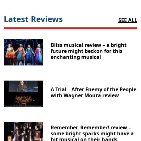
Latest Reviews
SEE ALL
Bliss musical review – a bright
future might beckon for this
enchanting musical
A Trial – After Enemy of the People
with Wagner Moura review
Remember, Remember! review –
some bright sparks might have a
hit musical on their hands