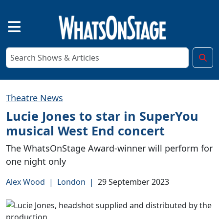
Theatre News
Lucie Jones to star in SuperYou
musical West End concert
The WhatsOnStage Award-winner will perform for
one night only
Alex Wood
|
London
|
29 September 2023