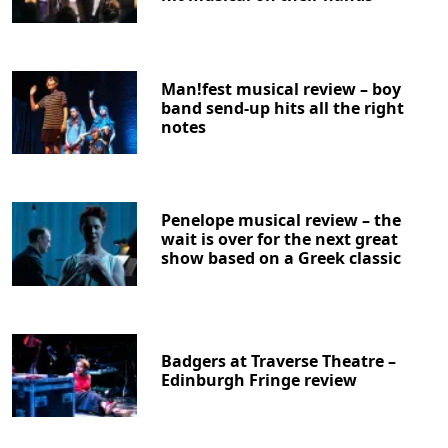
Man!fest musical review – boy
band send-up hits all the right
notes
Penelope musical review – the
wait is over for the next great
show based on a Greek classic
Badgers at Traverse Theatre –
Edinburgh Fringe review