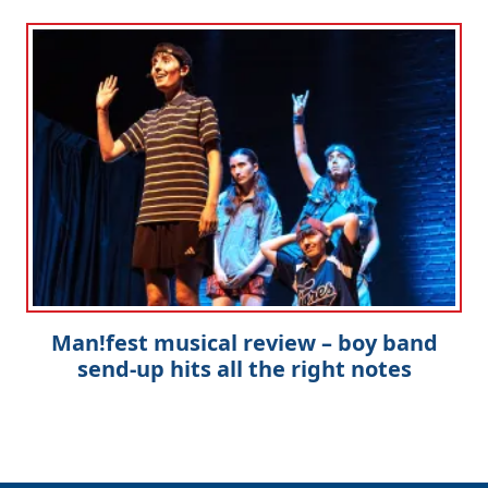
Man!fest musical review – boy band
send-up hits all the right notes