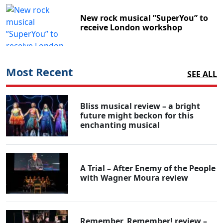
New rock musical ”SuperYou” to
receive London workshop
Most Recent
SEE ALL
Bliss musical review – a bright
future might beckon for this
enchanting musical
A Trial – After Enemy of the People
with Wagner Moura review
Remember, Remember! review –