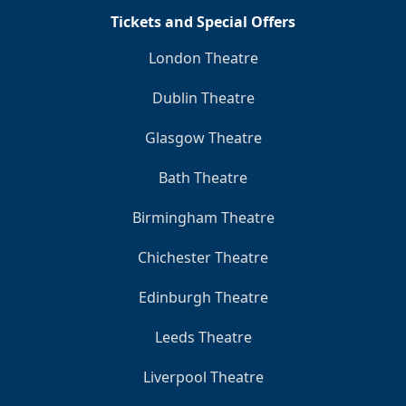
Tickets and Special Offers
London Theatre
Dublin Theatre
Glasgow Theatre
Bath Theatre
Birmingham Theatre
Chichester Theatre
Edinburgh Theatre
Leeds Theatre
Liverpool Theatre