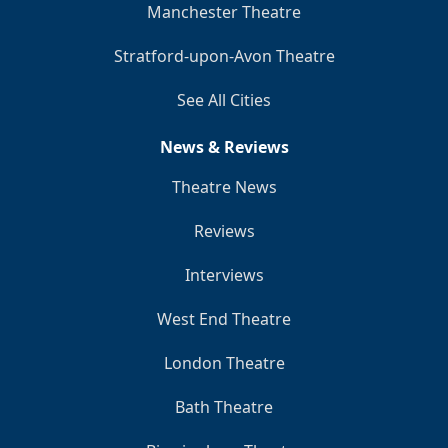
Manchester Theatre
Stratford-upon-Avon Theatre
See All Cities
News & Reviews
Theatre News
Reviews
Interviews
West End Theatre
London Theatre
Bath Theatre