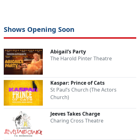
Shows Opening Soon
Abigail’s Party
The Harold Pinter Theatre
Kaspar: Prince of Cats
St Paul’s Church (The Actors
Church)
Jeeves Takes Charge
Charing Cross Theatre