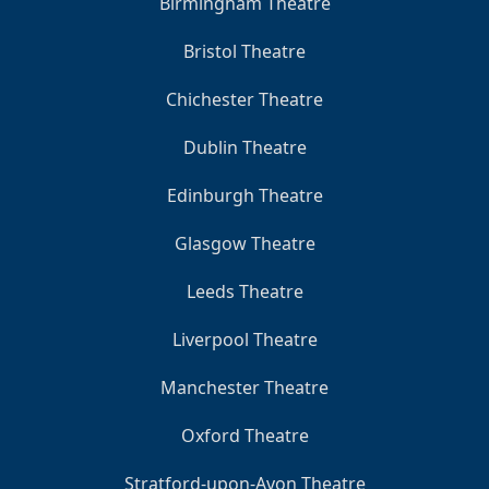
Birmingham Theatre
Bristol Theatre
Chichester Theatre
Dublin Theatre
Edinburgh Theatre
Glasgow Theatre
Leeds Theatre
Liverpool Theatre
Manchester Theatre
Oxford Theatre
Stratford-upon-Avon Theatre