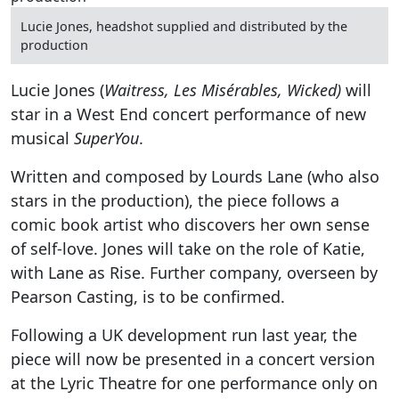
Lucie Jones, headshot supplied and distributed by the
production
Lucie Jones (
Waitress, Les Misérables, Wicked)
will
star in a West End concert performance of new
musical
SuperYou
.
Written and composed by Lourds Lane (who also
stars in the production), the piece follows a
comic book artist who discovers her own sense
of self-love. Jones will take on the role of Katie,
with Lane as Rise. Further company, overseen by
Pearson Casting, is to be confirmed.
Following a UK development run last year, the
piece will now be presented in a concert version
at the Lyric Theatre for one performance only on