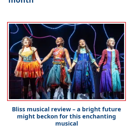
Bliss musical review – a bright future
might beckon for this enchanting
musical