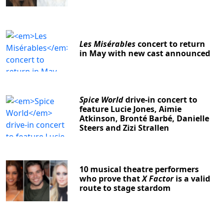
Les Misérables
concert to return
in May with new cast announced
Spice World
drive-in concert to
feature Lucie Jones, Aimie
Atkinson, Bronté Barbé, Danielle
Steers and Zizi Strallen
10 musical theatre performers
who prove that
X Factor
is a valid
route to stage stardom