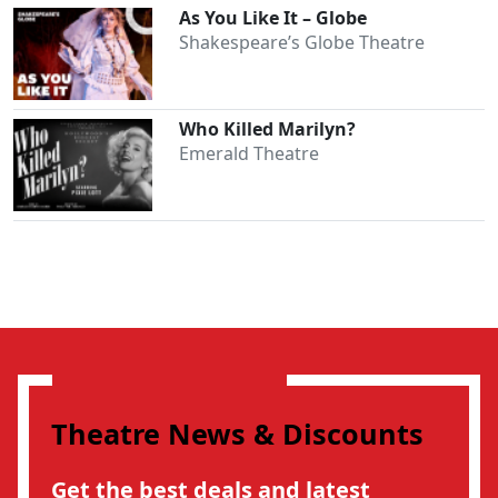
As You Like It – Globe
Shakespeare’s Globe Theatre
Who Killed Marilyn?
Emerald Theatre
Theatre News & Discounts
Get the best deals and latest