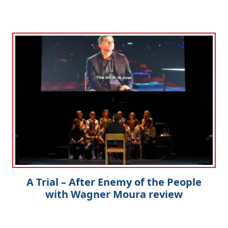
A Trial – After Enemy of the People
with Wagner Moura review