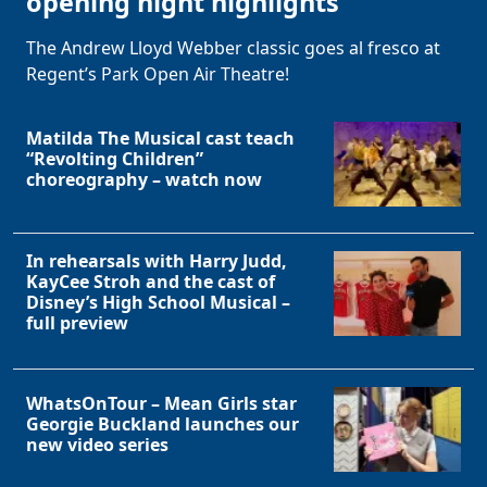
opening night highlights
The Andrew Lloyd Webber classic goes al fresco at
Regent’s Park Open Air Theatre!
Matilda The Musical cast teach
“Revolting Children”
choreography – watch now
In rehearsals with Harry Judd,
KayCee Stroh and the cast of
Disney’s High School Musical –
full preview
WhatsOnTour – Mean Girls star
Georgie Buckland launches our
new video series