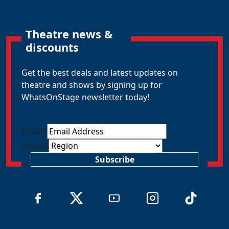
Theatre news &
discounts
Get the best deals and latest updates on
theatre and shows by signing up for
WhatsOnStage newsletter today!
Email
*
Region
Subscribe