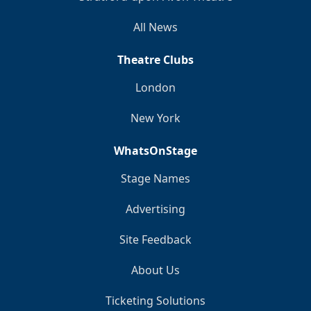
All News
Theatre Clubs
London
New York
WhatsOnStage
Stage Names
Advertising
Site Feedback
About Us
Ticketing Solutions