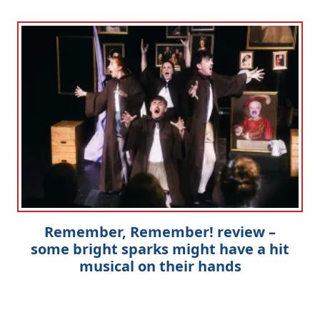
Remember, Remember! review –
some bright sparks might have a hit
musical on their hands