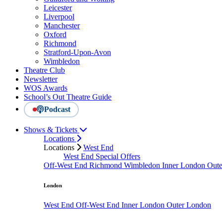
Leicester
Liverpool
Manchester
Oxford
Richmond
Stratford-Upon-Avon
Wimbledon
Theatre Club
Newsletter
WOS Awards
School’s Out Theatre Guide
Podcast
Shows & Tickets
Locations
Locations
West End
West End Special Offers
Off-West End
Richmond
Wimbledon
Inner London
Out
London
West End
Off-West End
Inner London
Outer London