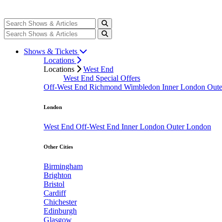
Shows & Tickets
Locations
Locations
West End
West End Special Offers
Off-West End
Richmond
Wimbledon
Inner London
Out
London
West End
Off-West End
Inner London
Outer London
Other Cities
Birmingham
Brighton
Bristol
Cardiff
Chichester
Edinburgh
Glasgow