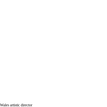
les artistic director