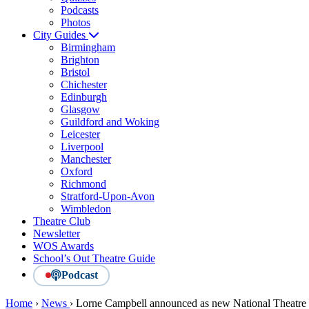
Podcasts
Photos
City Guides
Birmingham
Brighton
Bristol
Chichester
Edinburgh
Glasgow
Guildford and Woking
Leicester
Liverpool
Manchester
Oxford
Richmond
Stratford-Upon-Avon
Wimbledon
Theatre Club
Newsletter
WOS Awards
School’s Out Theatre Guide
Podcast
Home
›
News
›
Lorne Campbell announced as new National Theatre Wa