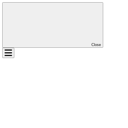
Close