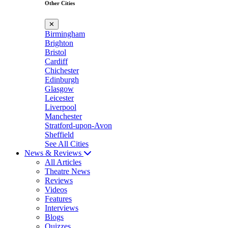
Other Cities
✕
Birmingham
Brighton
Bristol
Cardiff
Chichester
Edinburgh
Glasgow
Leicester
Liverpool
Manchester
Stratford-upon-Avon
Sheffield
See All Cities
News & Reviews
All Articles
Theatre News
Reviews
Videos
Features
Interviews
Blogs
Quizzes