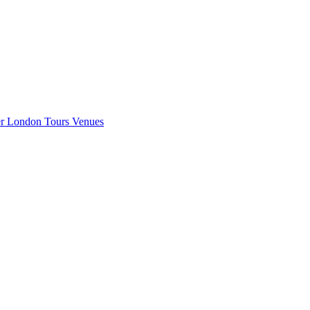
er London
Tours
Venues