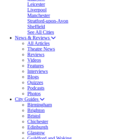
Leicester
Liverpool
Manchester
Stratford-upon-Avon
Sheffield
See All Cities
News & Reviews
All Articles
Theatre News
Reviews
Videos
Features
Interviews
Blogs
Quizzes
Podcasts
Photos
City Guides
Birmingham
Brighton
Bristol
Chichester
Edinburgh
Glasgow
Guildford and Woking