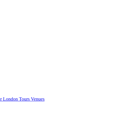
er London
Tours
Venues