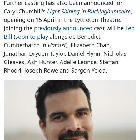
Further casting has also been announced for
Caryl Churchill's
Light Shining in Buckinghamshire
,
opening on 15 April in the Lyttleton Theatre.
Joining the
previously announced
cast will be
Leo
Bill
(
soon to play
alongside Benedict
Cumberbatch in
Hamlet
), Elizabeth Chan,
Jonathan Dryden Taylor, Daniel Flynn, Nicholas
Gleaves, Ash Hunter, Adelle Leonce, Steffan
Rhodri, Joseph Rowe and Sargon Yelda.