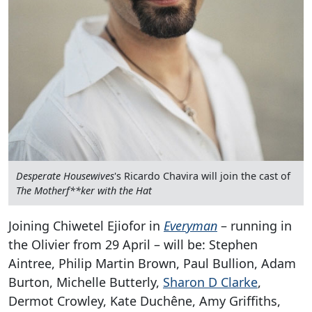
Desperate Housewives
's Ricardo Chavira will join the cast of
The Motherf**ker with the Hat
Joining Chiwetel Ejiofor in
Everyman
– running in
the Olivier from 29 April – will be: Stephen
Aintree, Philip Martin Brown, Paul Bullion, Adam
Burton, Michelle Butterly,
Sharon D Clarke
,
Dermot Crowley, Kate Duchêne, Amy Griffiths,