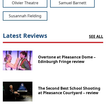
Olivier Theatre
Samuel Barnett
Susannah Fielding
Latest Reviews
SEE ALL
Overtone at Pleasance Dome –
Edinburgh Fringe review
The Second Best School Shooting
at Pleasance Courtyard – review