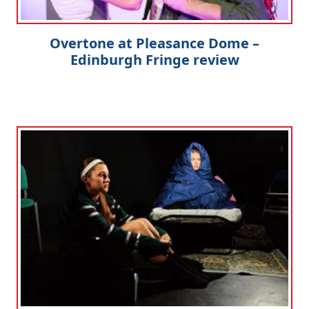
Overtone at Pleasance Dome –
Edinburgh Fringe review