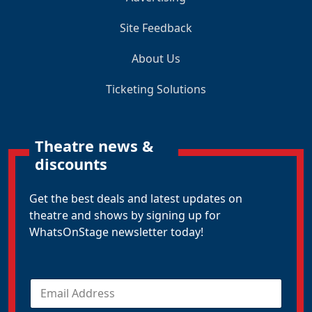
Site Feedback
About Us
Ticketing Solutions
Theatre news &
discounts
Get the best deals and latest updates on
theatre and shows by signing up for
WhatsOnStage newsletter today!
E
m
a