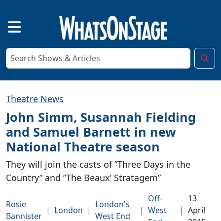
Theatre News
John Simm, Susannah Fielding
and Samuel Barnett in new
National Theatre season
They will join the casts of ”Three Days in the
Country” and ”The Beaux’ Stratagem”
Off-
13
Rosie
London's
|
London
|
|
West
|
April
Bannister
West End