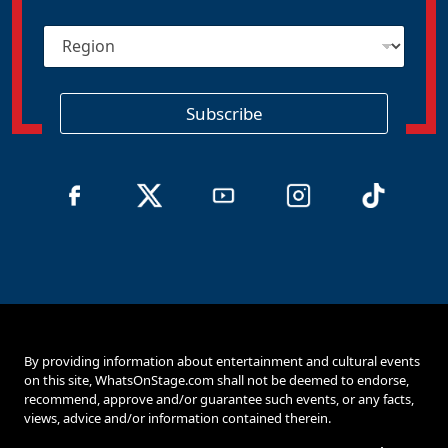
i
R
l
e
*
g
i
o
Subscribe
n
By providing information about entertainment and cultural events
on this site, WhatsOnStage.com shall not be deemed to endorse,
recommend, approve and/or guarantee such events, or any facts,
views, advice and/or information contained therein.