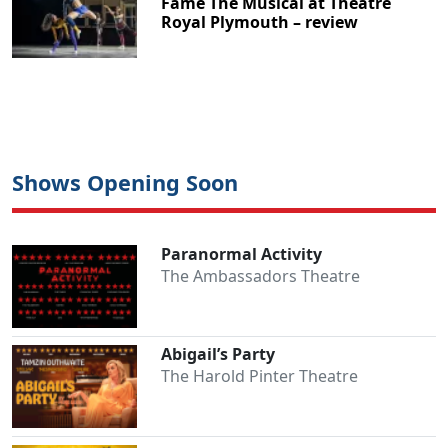
Fame The Musical at Theatre
Royal Plymouth – review
Shows Opening Soon
Paranormal Activity
The Ambassadors Theatre
Abigail’s Party
The Harold Pinter Theatre