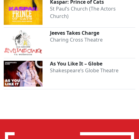
Kaspar: Prince of Cats
St Paul’s Church (The Actors
Church)
Jeeves Takes Charge
Charing Cross Theatre
As You Like It – Globe
Shakespeare’s Globe Theatre
Clo