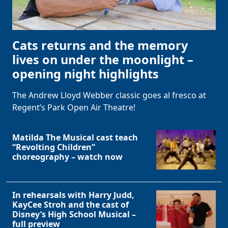
Cats returns and the memory
lives on under the moonlight –
opening night highlights
The Andrew Lloyd Webber classic goes al fresco at
Regent’s Park Open Air Theatre!
Matilda The Musical cast teach
“Revolting Children”
choreography – watch now
In rehearsals with Harry Judd,
KayCee Stroh and the cast of
Disney’s High School Musical –
full preview