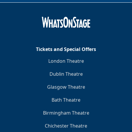
Tickets and Special Offers
London Theatre
Dublin Theatre
Glasgow Theatre
Bath Theatre
Birmingham Theatre
Chichester Theatre