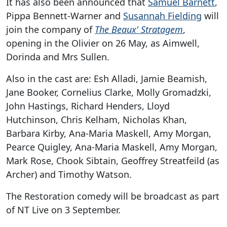
It has also been announced that
Samuel Barnett
,
Pippa Bennett-Warner and
Susannah Fielding
will
join the company of
The Beaux' Stratagem
,
opening in the Olivier on 26 May, as Aimwell,
Dorinda and Mrs Sullen.
Also in the cast are: Esh Alladi, Jamie Beamish,
Jane Booker, Cornelius Clarke, Molly Gromadzki,
John Hastings, Richard Henders, Lloyd
Hutchinson, Chris Kelham, Nicholas Khan,
Barbara Kirby, Ana-Maria Maskell, Amy Morgan,
Pearce Quigley, Ana-Maria Maskell, Amy Morgan,
Mark Rose, Chook Sibtain, Geoffrey Streatfeild (as
Archer) and Timothy Watson.
The Restoration comedy will be broadcast as part
of NT Live on 3 September.