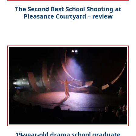
The Second Best School Shooting at
Pleasance Courtyard – review
19-year-old drama school graduate