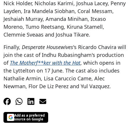
Nick Holder, Nicholas Karimi, Joshua Lacey, Penny
Layden, Ira Mandela Siobhan, Coral Messam,
Jeshaiah Murray, Amanda Minihan, Itxaso
Moreno, Tumo Reetsang, Kiruna Stamell,
Clemmie Sveaas and Joshua Tikare.
Finally,
Desperate Housewives
's Ricardo Chavira will
join the cast of Indhu Rubasingham's production
of
The Motherf**ker with the Hat
, which opens in
the Lyttelton on 17 June. The cast also includes
Nathalie Armin, Lisa Caruccio Came, Alec
Newman, Flor De Liz Perez and Yul Vazquez.
Add as a preferred
source on Google