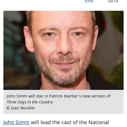
End
2015
John Simm will star in Patrick Marber's new version of
Three Days in the Country
© Dan Wooller
John Simm
will lead the cast of the National