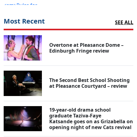
Most Recent
SEE ALL
Overtone at Pleasance Dome –
Edinburgh Fringe review
The Second Best School Shooting
at Pleasance Courtyard – review
19-year-old drama school
graduate Taziva-Faye
Katsande goes on as Grizabella on
opening night of new Cats revival