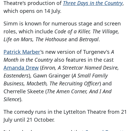
Theatre's production of
Three Days in the Country
,
which opens on 14 July.
Simm is known for numerous stage and screen
roles, which include
Code of a Killer, The Village,
Life on Mars, The Hothouse
and
Betrayal
.
Patrick Marber
's new version of Turgenev's
A
Month in the Country
also features in the cast
Amanda Drew
(
Enron, A Streetcar Named Desire,
Eastenders
), Gawn Grainger (
A Small Family
Business, Macbeth, The Recruiting Officer
) and
Cherrelle Skeete (
The Amen Corner, And I And
Silence
).
The comedy runs in the Lyttelton Theatre from 21
July until 21 October.