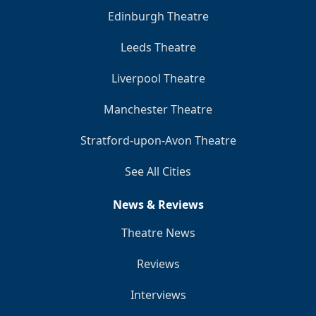
Edinburgh Theatre
Leeds Theatre
Liverpool Theatre
Manchester Theatre
Stratford-upon-Avon Theatre
See All Cities
News & Reviews
Theatre News
Reviews
Interviews