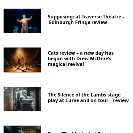
Supposing: at Traverse Theatre –
Edinburgh Fringe review
Cats review – a new day has
begun with Drew McOnie’s
magical revival
The Silence of the Lambs stage
play at Curve and on tour – review