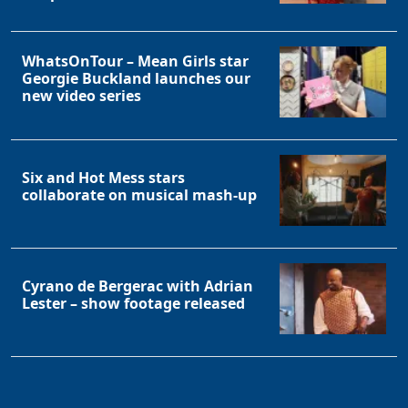
WhatsOnTour – Mean Girls star
Georgie Buckland launches our
new video series
Six and Hot Mess stars
collaborate on musical mash-up
Cyrano de Bergerac with Adrian
Lester – show footage released