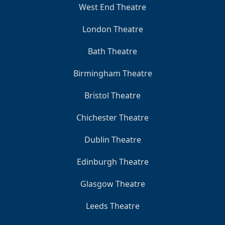
West End Theatre
London Theatre
Bath Theatre
Birmingham Theatre
Bristol Theatre
Chichester Theatre
Dublin Theatre
Edinburgh Theatre
Glasgow Theatre
Leeds Theatre