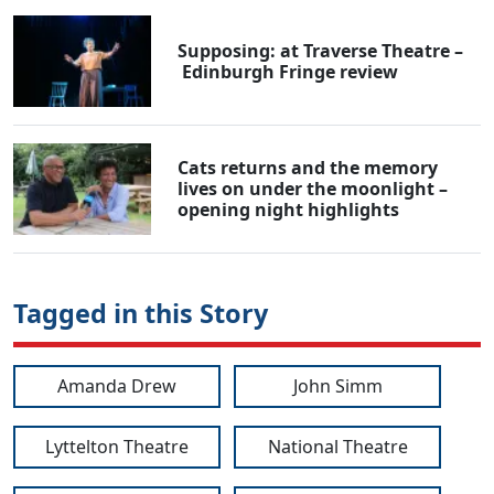
Supposing: at Traverse Theatre –
Edinburgh Fringe review
Cats returns and the memory
lives on under the moonlight –
opening night highlights
Tagged in this Story
Amanda Drew
John Simm
Lyttelton Theatre
National Theatre