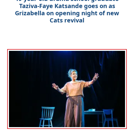
Taziva-Faye Katsande goes on as
Grizabella on opening night of new
Cats revival