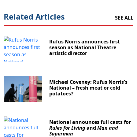
Related Articles
SEE ALL
Rufus Norris announces first
season as National Theatre
artistic director
Michael Coveney: Rufus Norris's
National – fresh meat or cold
potatoes?
National announces full casts for
Rules for Living
and
Man and
Superman