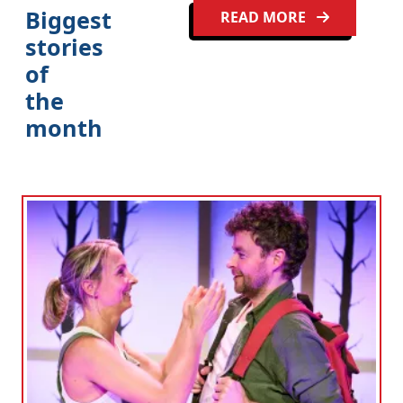
Biggest
READ MORE
stories
of
the
month