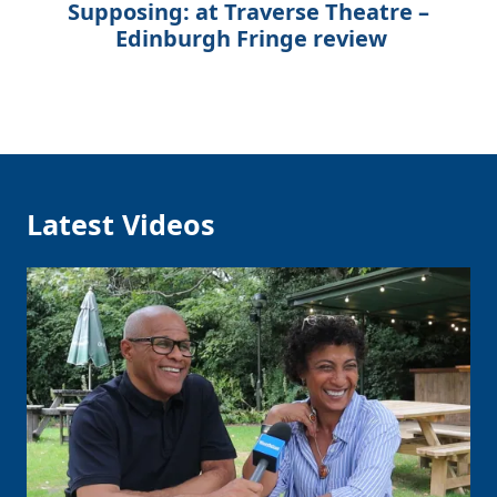
Supposing: at Traverse Theatre –
Edinburgh Fringe review
Latest Videos