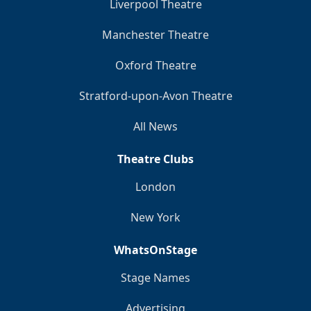
Liverpool Theatre
Manchester Theatre
Oxford Theatre
Stratford-upon-Avon Theatre
All News
Theatre Clubs
London
New York
WhatsOnStage
Stage Names
Advertising