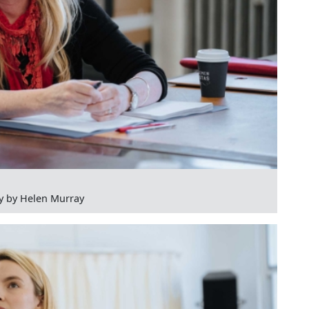
y by Helen Murray