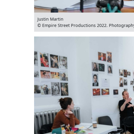
Justin Martin
© Empire Street Productions 2022. Photograph