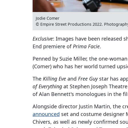
Jodie Comer
© Empire Street Productions 2022. Photograph
Exclusive
: Images have been released s
End premiere of
Prima Facie
.
Penned by Suzie Miller, the one-woman 
(Comer) who has her world turned upsi
The
Killing Eve
and
Free Guy
star has ap
of Everything
at Stephen Joseph Theatre 
of Alan Bennett's monologues in the fi
Alongside director Justin Martin, the c
announced
set and costume designer M
Chivers, as well as newly confirmed s