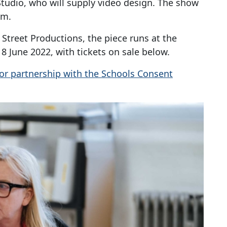
tudio, who will supply video design. The show
em.
treet Productions, the piece runs at the
18 June 2022, with tickets on sale below.
or partnership with the Schools Consent