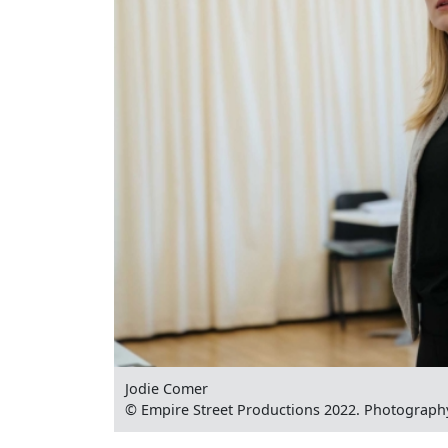
Jodie Comer
© Empire Street Productions 2022. Photograph