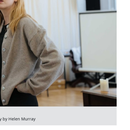
y by Helen Murray