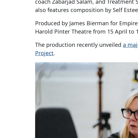
coach Zabarjad Salam, and Treatment S
also features composition by Self Este
Produced by James Bierman for Empire S
Harold Pinter Theatre from 15 April to 
The production recently unveiled
a maj
Project
.