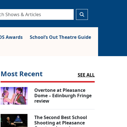
S Awards
School’s Out Theatre Guide
Most Recent
SEE ALL
Overtone at Pleasance
Dome – Edinburgh Fringe
review
The Second Best School
Shooting at Pleasance