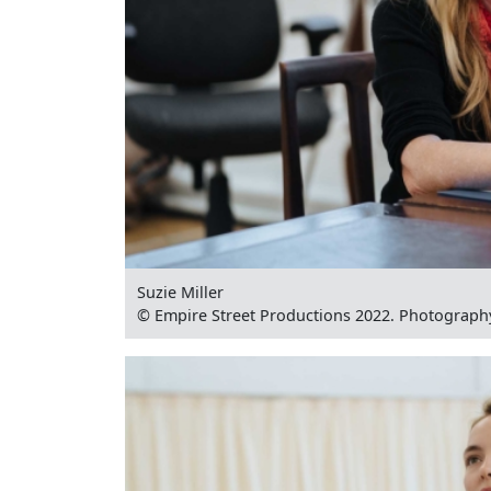
Suzie Miller
© Empire Street Productions 2022. Photograph