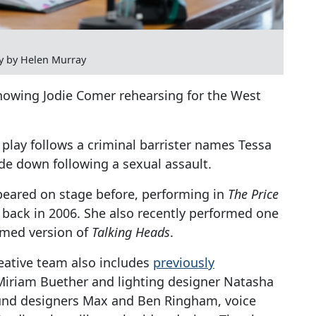
y by Helen Murray
howing Jodie Comer rehearsing for the West
play follows a criminal barrister names Tessa
de down following a sexual assault.
peared on stage before, performing in
The Price
back in 2006. She also recently performed one
lmed version of
Talking Heads
.
reative team also includes
previously
iriam Buether and lighting designer Natasha
ound designers Max and Ben Ringham, voice