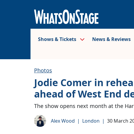
Shows & Tickets
News & Reviews
Photos
Jodie Comer in rehea
ahead of West End d
The show opens next month at the Haro
Alex Wood
|
London
|
30 March 2