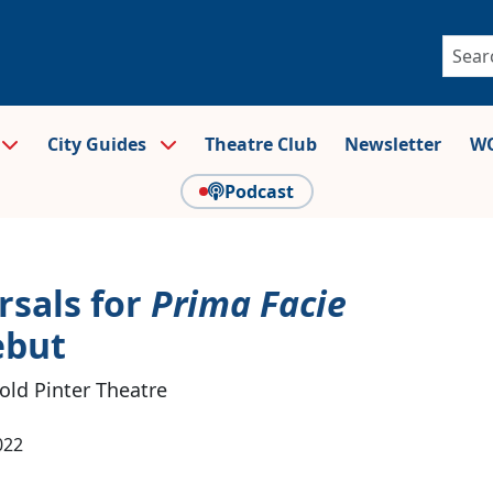
City Guides
Theatre Club
Newsletter
WO
Podcast
rsals for
Prima Facie
ebut
ld Pinter Theatre
022