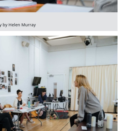
y by Helen Murray