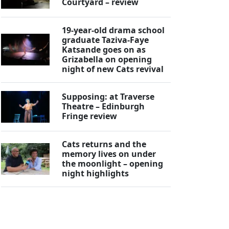
Courtyard – review
19-year-old drama school
graduate Taziva-Faye
Katsande goes on as
Grizabella on opening
night of new Cats revival
Supposing: at Traverse
Theatre – Edinburgh
Fringe review
Cats returns and the
memory lives on under
the moonlight – opening
night highlights