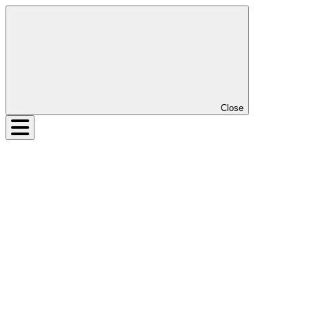
Close