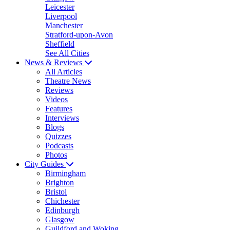
Leicester
Liverpool
Manchester
Stratford-upon-Avon
Sheffield
See All Cities
News & Reviews
All Articles
Theatre News
Reviews
Videos
Features
Interviews
Blogs
Quizzes
Podcasts
Photos
City Guides
Birmingham
Brighton
Bristol
Chichester
Edinburgh
Glasgow
Guildford and Woking