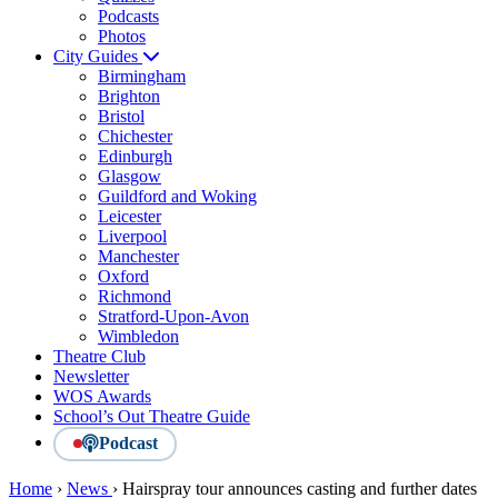
Podcasts
Photos
City Guides
Birmingham
Brighton
Bristol
Chichester
Edinburgh
Glasgow
Guildford and Woking
Leicester
Liverpool
Manchester
Oxford
Richmond
Stratford-Upon-Avon
Wimbledon
Theatre Club
Newsletter
WOS Awards
School’s Out Theatre Guide
Podcast
Home
›
News
›
Hairspray tour announces casting and further dates