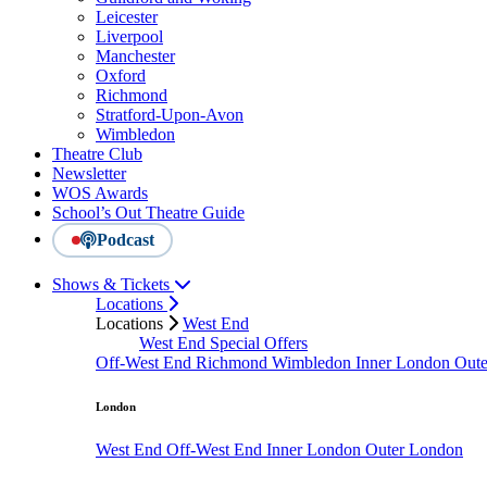
Leicester
Liverpool
Manchester
Oxford
Richmond
Stratford-Upon-Avon
Wimbledon
Theatre Club
Newsletter
WOS Awards
School’s Out Theatre Guide
Podcast
Shows & Tickets
Locations
Locations
West End
West End Special Offers
Off-West End
Richmond
Wimbledon
Inner London
Out
London
West End
Off-West End
Inner London
Outer London