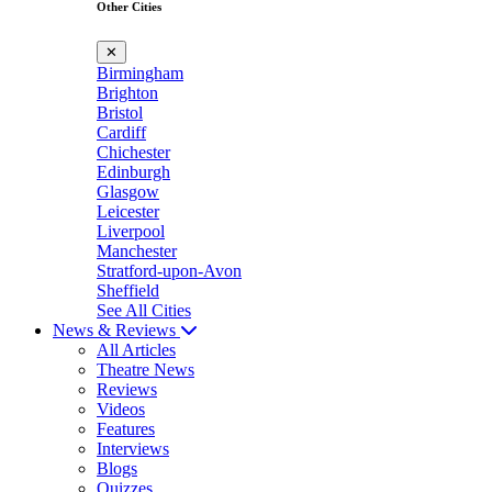
Other Cities
✕
Birmingham
Brighton
Bristol
Cardiff
Chichester
Edinburgh
Glasgow
Leicester
Liverpool
Manchester
Stratford-upon-Avon
Sheffield
See All Cities
News & Reviews
All Articles
Theatre News
Reviews
Videos
Features
Interviews
Blogs
Quizzes