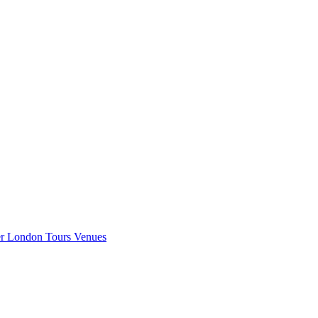
er London
Tours
Venues