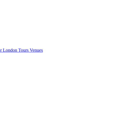
er London
Tours
Venues