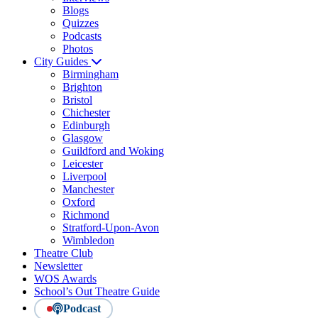
Blogs
Quizzes
Podcasts
Photos
City Guides
Birmingham
Brighton
Bristol
Chichester
Edinburgh
Glasgow
Guildford and Woking
Leicester
Liverpool
Manchester
Oxford
Richmond
Stratford-Upon-Avon
Wimbledon
Theatre Club
Newsletter
WOS Awards
School’s Out Theatre Guide
Podcast