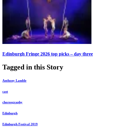
Edinburgh Fringe 2026 top picks – day three
Tagged in this Story
Anthony Lamble
cast
choreography
Edinburgh
Edinburgh Festival 2019