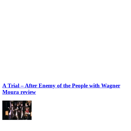
A Trial – After Enemy of the People with Wagner
Moura review