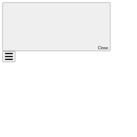
Close