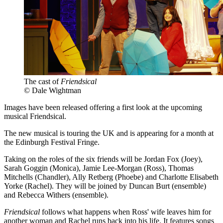
The cast of
Friendsical
© Dale Wightman
Images have been released offering a first look at the upcoming
musical Friendsical.
The new musical is touring the UK and is appearing for a month at
the Edinburgh Festival Fringe.
Taking on the roles of the six friends will be Jordan Fox (Joey),
Sarah Goggin (Monica), Jamie Lee-Morgan (Ross), Thomas
Mitchells (Chandler), Ally Retberg (Phoebe) and Charlotte Elisabeth
Yorke (Rachel). They will be joined by Duncan Burt (ensemble)
and Rebecca Withers (ensemble).
Friendsical
follows what happens when Ross' wife leaves him for
another woman and Rachel runs back into his life. It features songs