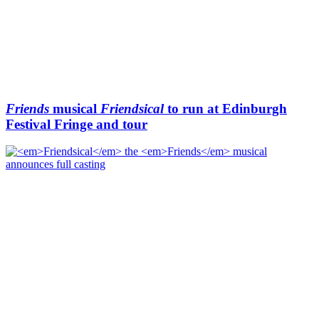
Friends
musical
Friendsical
to run at Edinburgh
Festival Fringe and tour