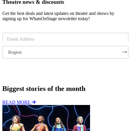
Theatre news & discounts
Get the best deals and latest updates on theatre and shows by
signing up for WhatsOnStage newsletter today!
E
m
a
R
i
e
l
g
*
i
o
Subscribe
n
Biggest stories of the month
READ MORE