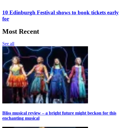
10 Edinburgh Festival shows to book tickets early
for
Most Recent
See all
Bliss musical review – a bright future might beckon for this
enchanting musical