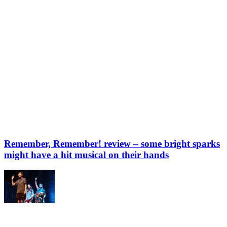
Remember, Remember! review – some bright sparks
might have a hit musical on their hands