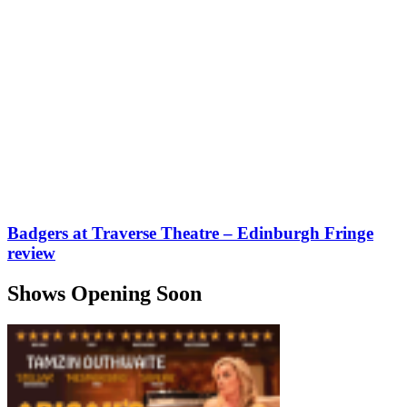
Badgers at Traverse Theatre – Edinburgh Fringe
review
Shows Opening Soon