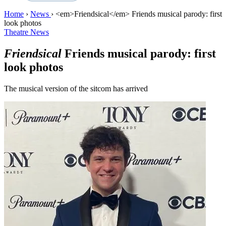
Home
›
News
›
<em>Friendsical</em> Friends musical parody: first
look photos
Theatre News
Friendsical
Friends musical parody: first
look photos
The musical version of the sitcom has arrived