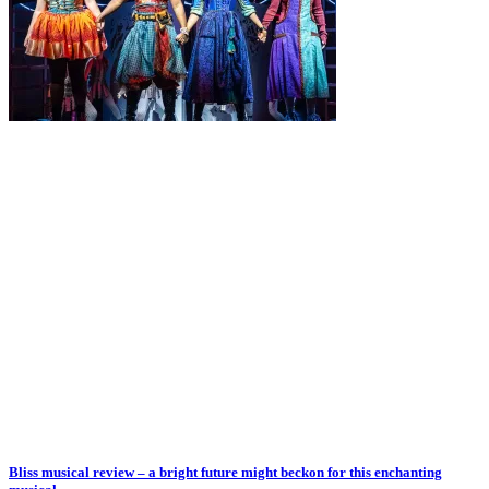
Bliss musical review – a bright future might beckon for this enchanting