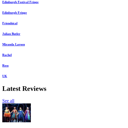
Edinburgh Festival Fringe
Edinburgh Fringe
Friendsical
Julian Butler
Miranda Larson
Rachel
Ross
UK
Latest Reviews
See all