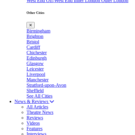
West End
Off-West End
Inner London
Outer London
Other Cities
✕
Birmingham
Brighton
Bristol
Cardiff
Chichester
Edinburgh
Glasgow
Leicester
Liverpool
Manchester
Stratford-upon-Avon
Sheffield
See All Cities
News & Reviews
All Articles
Theatre News
Reviews
Videos
Features
Interviews