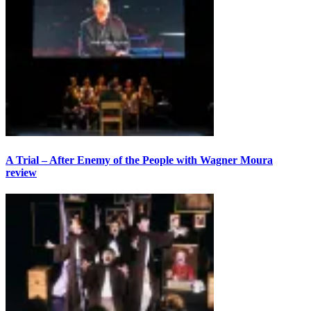
A Trial – After Enemy of the People with Wagner Moura
review