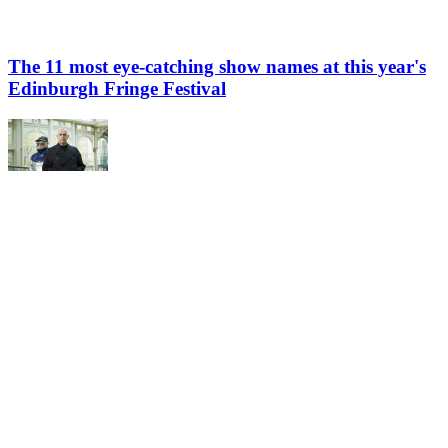
The 11 most eye-catching show names at this year's
Edinburgh Fringe Festival