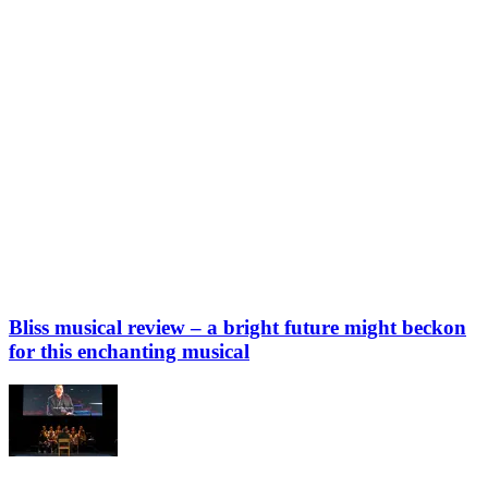
Bliss musical review – a bright future might beckon
for this enchanting musical