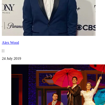
Alex Wood
|
|
24 July 2019