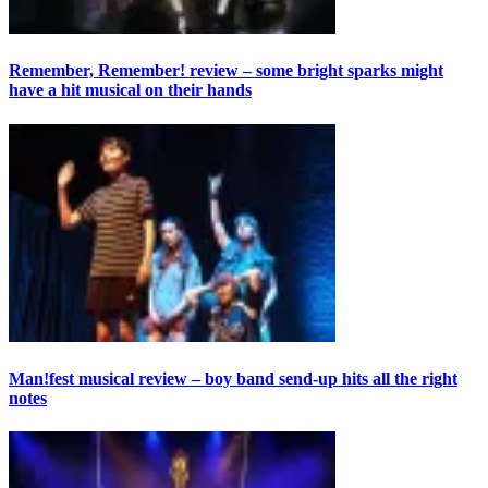
Remember, Remember! review – some bright sparks might
have a hit musical on their hands
Man!fest musical review – boy band send-up hits all the right
notes