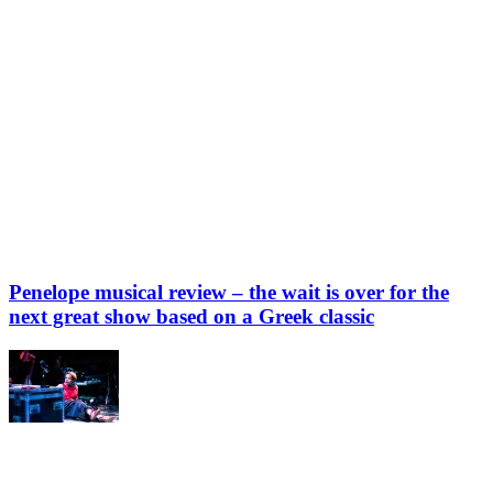
Penelope musical review – the wait is over for the
next great show based on a Greek classic