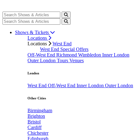
Shows & Tickets
Locations
Locations
West End
West End Special Offers
Off-West End
Richmond
Wimbledon
Inner London
Outer London
Tours
Venues
London
West End
Off-West End
Inner London
Outer London
Other Cities
Birmingham
Brighton
Bristol
Cardiff
Chichester
Edinburgh