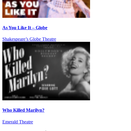
As You Like It – Globe
Shakespeare’s Globe Theatre
Who Killed Marilyn?
Emerald Theatre