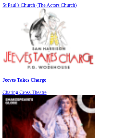
St Paul’s Church (The Actors Church)
Jeeves Takes Charge
Charing Cross Theatre