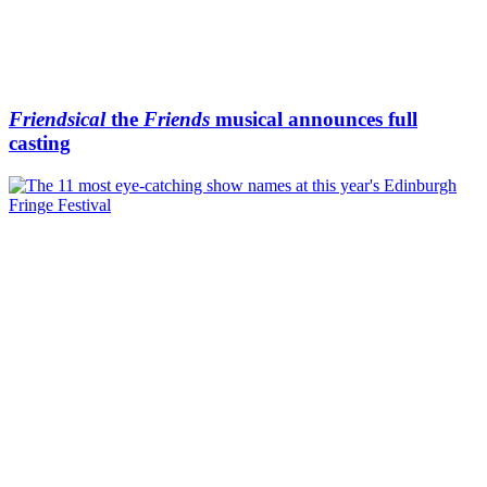
Friendsical
the
Friends
musical announces full
casting