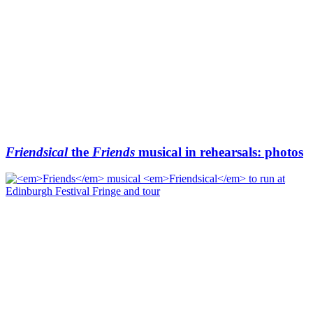
Friendsical
the
Friends
musical in rehearsals: photos