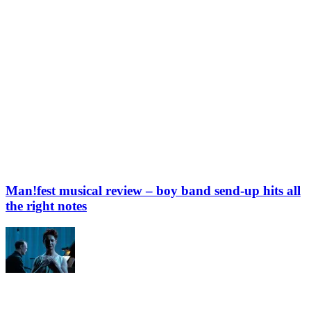
Man!fest musical review – boy band send-up hits all
the right notes