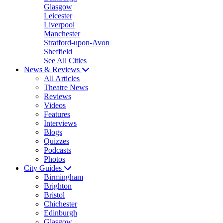
Glasgow
Leicester
Liverpool
Manchester
Stratford-upon-Avon
Sheffield
See All Cities
News & Reviews
All Articles
Theatre News
Reviews
Videos
Features
Interviews
Blogs
Quizzes
Podcasts
Photos
City Guides
Birmingham
Brighton
Bristol
Chichester
Edinburgh
Glasgow