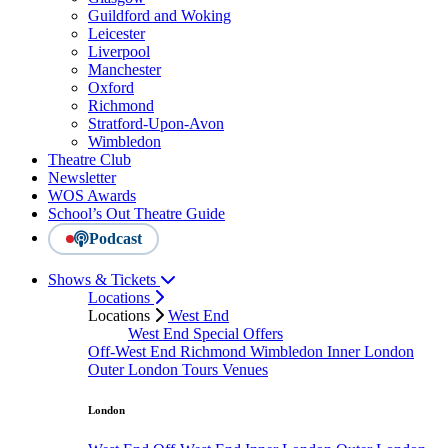
Guildford and Woking
Leicester
Liverpool
Manchester
Oxford
Richmond
Stratford-Upon-Avon
Wimbledon
Theatre Club
Newsletter
WOS Awards
School’s Out Theatre Guide
Podcast
Shows & Tickets
Locations
Locations
West End
West End Special Offers
Off-West End
Richmond
Wimbledon
Inner London
Outer London
Tours
Venues
London