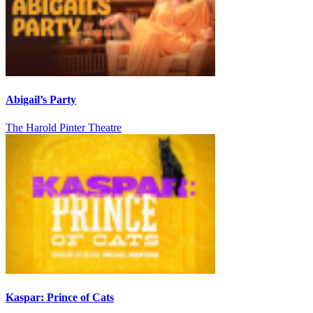
Abigail’s Party
The Harold Pinter Theatre
Kaspar: Prince of Cats