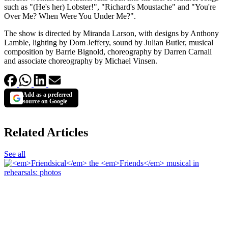
such as "(He's her) Lobster!", "Richard's Moustache" and "You're
Over Me? When Were You Under Me?".
The show is directed by Miranda Larson, with designs by Anthony
Lamble, lighting by Dom Jeffery, sound by Julian Butler, musical
composition by Barrie Bignold, choreography by Darren Carnall
and associate choreography by Michael Vinsen.
Add as a preferred
source on Google
Related Articles
See all