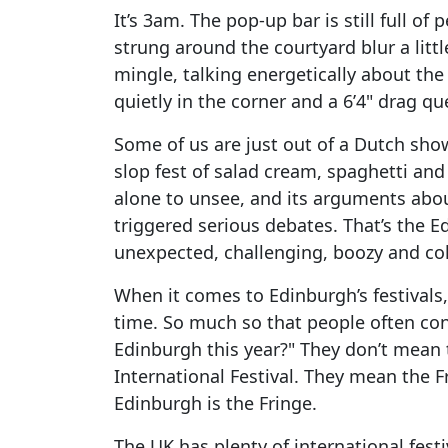
It’s 3am. The pop-up bar is still full of
strung around the courtyard blur a litt
mingle, talking energetically about the
quietly in the corner and a 6’4" drag q
Some of us are just out of a Dutch show
slop fest of salad cream, spaghetti and f
alone to unsee, and its arguments abou
triggered serious debates. That’s the 
unexpected, challenging, boozy and col
When it comes to Edinburgh’s festivals,
time. So much so that people often conf
Edinburgh this year?" They don’t mean t
International Festival. They mean the Fr
Edinburgh is the Fringe.
The UK has plenty of international fes