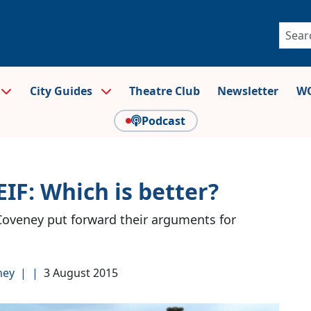
City Guides
Theatre Club
Newsletter
WO
Podcast
IF: Which is better?
Coveney put forward their arguments for
ney
|
|
3 August 2015