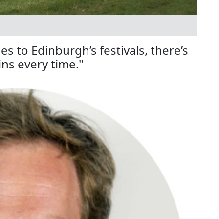
 to Edinburgh’s festivals, there’s
ns every time."