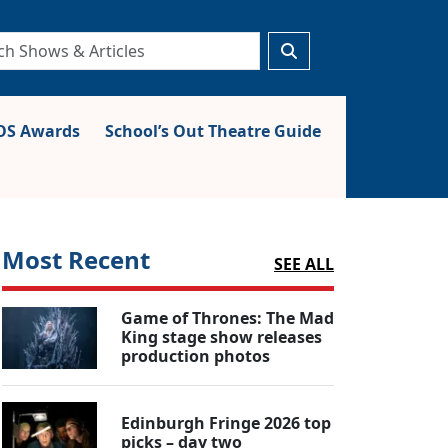
S Awards
School’s Out Theatre Guide
Most Recent
SEE ALL
Game of Thrones: The Mad
King stage show releases
production photos
Edinburgh Fringe 2026 top
picks – day two