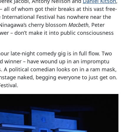
erek Jacobi, Antony Neilson and
Daniel Kitson
,
– all of whom got their breaks at this vast free-
e International Festival has nowhere near the
 Ninagawa’s cherry blossom
Macbeth
, Peter
er – don’t make it into public consciousness
our late-night comedy gig is in full flow. Two
ard winner – have wound up in an impromptu
s. A political comedian looks on in a ram mask,
stage naked, begging everyone to just get on.
estival.