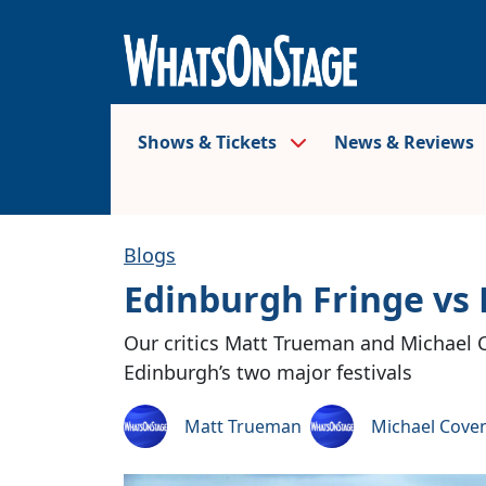
Shows & Tickets
News & Reviews
Blogs
Edinburgh Fringe vs E
Our critics Matt Trueman and Michael 
Edinburgh’s two major festivals
Matt Trueman
Michael Cove