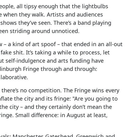
 people, all tipsy enough that the lightbulbs
le when they walk. Artists and audiences
 shows they’ve seen. There’s a band playing
ueen striding around unnoticed.
 – a kind of art spoof – that ended in an all-out
ake shit. It’s taking a while to process, let
t self-indulgence and arts funding have
Edinburgh Fringe through and through:
laborative.
 there’s no competition. The Fringe wins every
late the city and its fringe: "Are you going to
he city – and they certainly don’t mean the
inge. Small difference: in August at least,
tivals: Manchester, Gateshead, Greenwich and