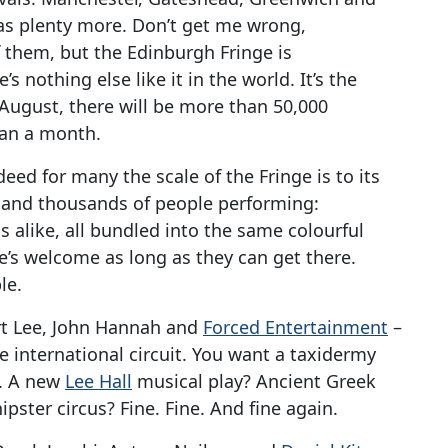
as plenty more. Don’t get me wrong,
f them, but the Edinburgh Fringe is
s nothing else like it in the world. It’s the
s August, there will be more than 50,000
han a month.
deed for many the scale of the Fringe is to its
 and thousands of people performing:
 alike, all bundled into the same colourful
s welcome as long as they can get there.
le.
rt Lee, John Hannah and
Forced Entertainment
–
e international circuit. You want a taxidermy
e. A new
Lee Hall
musical play? Ancient Greek
ipster circus? Fine. Fine. And fine again.