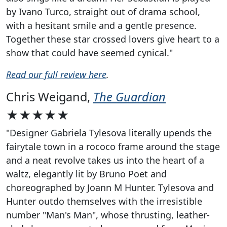
by Ivano Turco, straight out of drama school,
with a hesitant smile and a gentle presence.
Together these star crossed lovers give heart to a
show that could have seemed cynical."
Read our full review here
.
Chris Weigand,
The Guardian
★★★★★
"Designer Gabriela Tylesova literally upends the
fairytale town in a rococo frame around the stage
and a neat revolve takes us into the heart of a
waltz, elegantly lit by Bruno Poet and
choreographed by Joann M Hunter. Tylesova and
Hunter outdo themselves with the irresistible
number "Man's Man", whose thrusting, leather-