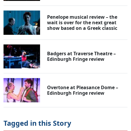
Penelope musical review – the
wait is over for the next great
show based on a Greek classic
Badgers at Traverse Theatre –
Edinburgh Fringe review
Overtone at Pleasance Dome –
Edinburgh Fringe review
Tagged in this Story