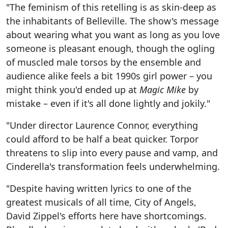
"The feminism of this retelling is as skin-deep as
the inhabitants of Belleville. The show's message
about wearing what you want as long as you love
someone is pleasant enough, though the ogling
of muscled male torsos by the ensemble and
audience alike feels a bit 1990s girl power – you
might think you'd ended up at
Magic Mike
by
mistake – even if it's all done lightly and jokily."
"Under director Laurence Connor, everything
could afford to be half a beat quicker. Torpor
threatens to slip into every pause and vamp, and
Cinderella's transformation feels underwhelming.
"Despite having written lyrics to one of the
greatest musicals of all time, City of Angels,
David Zippel's efforts here have shortcomings.