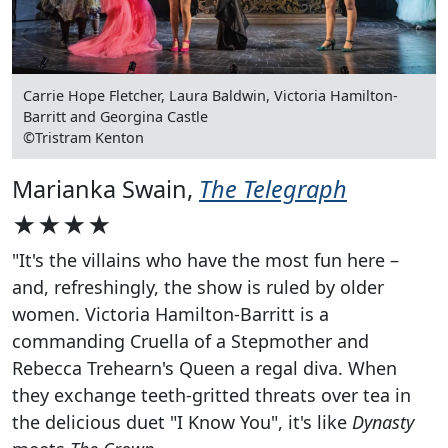
Carrie Hope Fletcher, Laura Baldwin, Victoria Hamilton-
Barritt and Georgina Castle
©Tristram Kenton
Marianka Swain,
The Telegraph
★★★★
"It's the villains who have the most fun here –
and, refreshingly, the show is ruled by older
women. Victoria Hamilton-Barritt is a
commanding Cruella of a Stepmother and
Rebecca Trehearn's Queen a regal diva. When
they exchange teeth-gritted threats over tea in
the delicious duet "I Know You", it's like
Dynasty