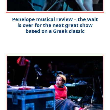
Penelope musical review – the wait
is over for the next great show
based on a Greek classic