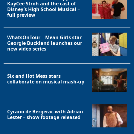
KayCee Stroh and the cast of
Disney’s High School Musical –
full preview
WhatsOnTour – Mean Girls star
Georgie Buckland launches our
new video series
Six and Hot Mess stars
collaborate on musical mash-up
Cyrano de Bergerac with Adrian
Lester – show footage released