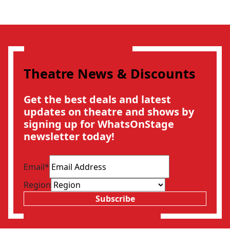
Theatre News & Discounts
Get the best deals and latest
updates on theatre and shows by
signing up for WhatsOnStage
newsletter today!
Email
*
Region
Subscribe