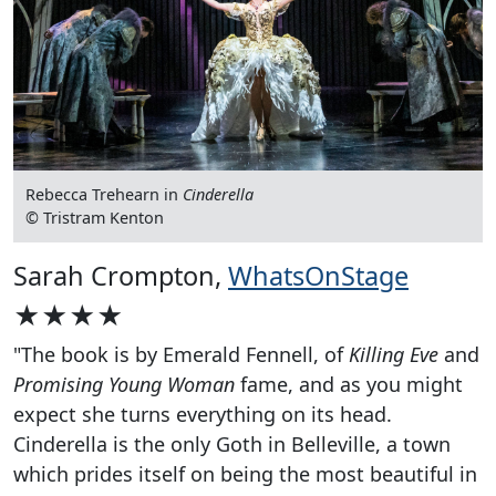
Rebecca Trehearn in
Cinderella
© Tristram Kenton
Sarah Crompton,
WhatsOnStage
★★★★
"The book is by Emerald Fennell, of
Killing Eve
and
Promising Young Woman
fame, and as you might
expect she turns everything on its head.
Cinderella is the only Goth in Belleville, a town
which prides itself on being the most beautiful in