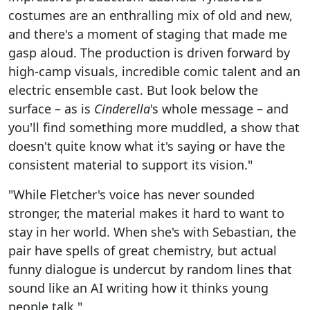
costumes are an enthralling mix of old and new,
and there's a moment of staging that made me
gasp aloud. The production is driven forward by
high-camp visuals, incredible comic talent and an
electric ensemble cast. But look below the
surface – as is
Cinderella
's whole message – and
you'll find something more muddled, a show that
doesn't quite know what it's saying or have the
consistent material to support its vision."
"While Fletcher's voice has never sounded
stronger, the material makes it hard to want to
stay in her world. When she's with Sebastian, the
pair have spells of great chemistry, but actual
funny dialogue is undercut by random lines that
sound like an AI writing how it thinks young
people talk."