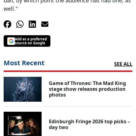
ball, by which point the audience has had one, as
well."
Add as a preferred
source on Google
Most Recent
SEE ALL
Game of Thrones: The Mad King
stage show releases production
photos
Edinburgh Fringe 2026 top picks –
day two