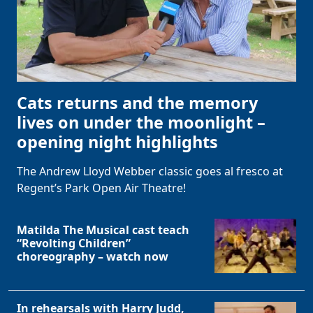
Cats returns and the memory
lives on under the moonlight –
opening night highlights
The Andrew Lloyd Webber classic goes al fresco at
Regent’s Park Open Air Theatre!
Matilda The Musical cast teach
“Revolting Children”
choreography – watch now
In rehearsals with Harry Judd,