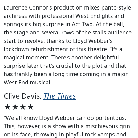
Laurence Connor's production mixes panto-style
archness with professional West End glitz and
springs its big surprise in Act Two. At the ball,
the stage and several rows of the stalls audience
start to revolve, thanks to Lloyd Webber's
lockdown refurbishment of this theatre. It's a
magical moment. There's another delightful
surprise later that's crucial to the plot and that
has frankly been a long time coming in a major
West End musical.
Clive Davis,
The Times
★★★★
"We all know Lloyd Webber can do portentous.
This, however, is a show with a mischievous grin
on its face, throwing in playful rock vamps and