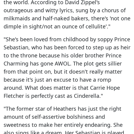
the world. According to David Zippel's
outrageous and witty lyrics, sung by a chorus of
milkmaids and half-naked bakers, there's 'not one
dimple in sight/not an ounce of cellulite'."
"She's been loved from childhood by soppy Prince
Sebastian, who has been forced to step up as heir
to the throne because his older brother Prince
Charming has gone AWOL. The plot gets sillier
from that point on, but it doesn't really matter
because it's just an excuse to have a romp
around. What does matter is that Carrie Hope
Fletcher is perfectly cast as Cinderella."
"The former star of Heathers has just the right
amount of self-assertive bolshiness and
sweetness to make her entirely endearing. She
also sings like a dream. Her Sebastian is played