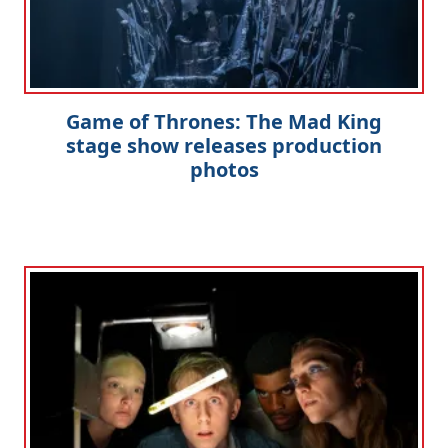
Game of Thrones: The Mad King
stage show releases production
photos