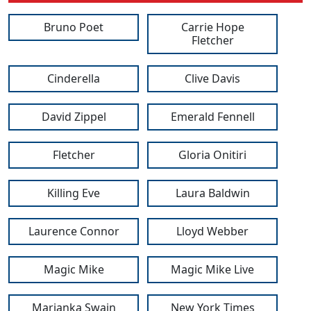
Bruno Poet
Carrie Hope
Fletcher
Cinderella
Clive Davis
David Zippel
Emerald Fennell
Fletcher
Gloria Onitiri
Clo
Killing Eve
Laura Baldwin
Laurence Connor
Lloyd Webber
Magic Mike
Magic Mike Live
Marianka Swain
New York Times