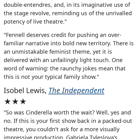
double-entendres, and, in its imaginative use of
the stage revolve, reminding us of the unrivalled
potency of live theatre."
"Fennell deserves credit for pushing an over-
familiar narrative into bold new territory. There is
an unmistakable feminist theme, yet it is
delivered with an unfailingly light touch. One
word of warning: the raunchy jokes mean that
this is not your typical family show."
Isobel Lewis,
The Independent
★★★
"So was Cinderella worth the wait? Well, yes and
no. If this is your first show back in a packed-out
theatre, you couldn't ask for a more visually
impressive production. Gabriela Tyleslova's