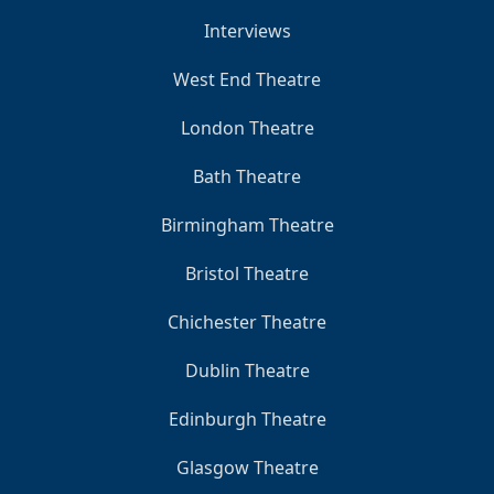
Interviews
West End Theatre
London Theatre
Bath Theatre
Birmingham Theatre
Bristol Theatre
Chichester Theatre
Dublin Theatre
Edinburgh Theatre
Glasgow Theatre