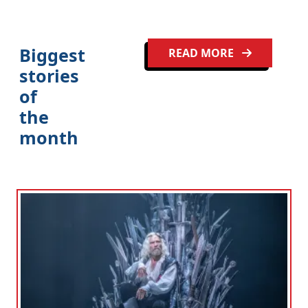
Biggest
READ MORE
stories
of
the
month