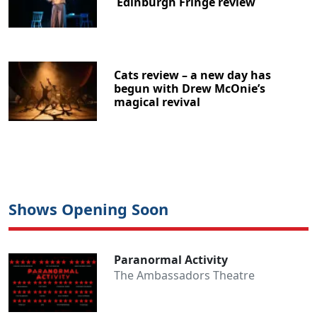
Edinburgh Fringe review
Cats review – a new day has
begun with Drew McOnie’s
magical revival
Shows Opening Soon
Paranormal Activity
The Ambassadors Theatre