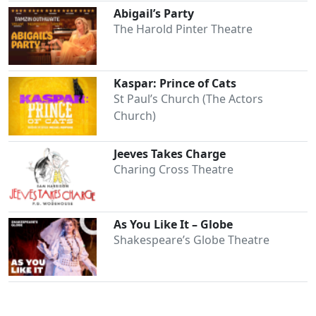
Abigail’s Party
The Harold Pinter Theatre
Kaspar: Prince of Cats
St Paul’s Church (The Actors
Church)
Jeeves Takes Charge
Charing Cross Theatre
As You Like It – Globe
Shakespeare’s Globe Theatre