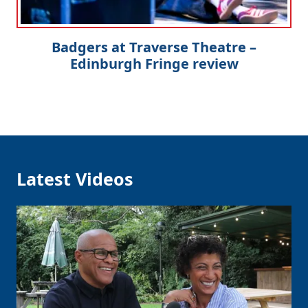
Badgers at Traverse Theatre –
Edinburgh Fringe review
Latest Videos