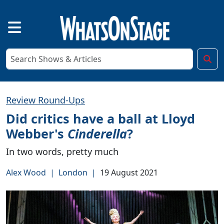
Review Round-Ups
Did critics have a ball at Lloyd
Webber's
Cinderella
?
In two words, pretty much
Alex Wood
|
London
|
19 August 2021