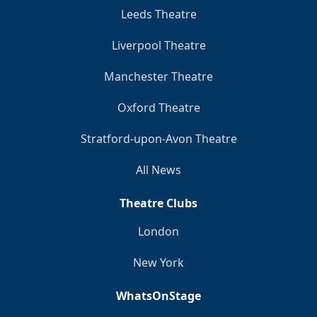
Leeds Theatre
Liverpool Theatre
Manchester Theatre
Oxford Theatre
Stratford-upon-Avon Theatre
All News
Theatre Clubs
London
New York
WhatsOnStage