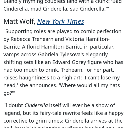
Blandly rhyming couplets land with a clunk: 'Bad
Cinderella, mad Cinderella, sad Cinderella.'"
Matt Wolf,
New York Times
"Supporting roles are played to comic perfection
by Rebecca Trehearn and Victoria Hamilton-
Barritt: A florid Hamilton-Barritt, in particular,
vamps across Gabriela Tylesova's elegantly
shifting sets like an Edward Gorey figure who has
had too much to drink. Trehearn, for her part,
raises haughtiness to a high art: 'I can't lose my
head,' she announces. 'Where would all my hats
go?'"
"I doubt
Cinderella
itself will ever be a show of
legend, but its fairy-tale rewrite feels like a happy
corrective to grim times: Cinderella arrives at the