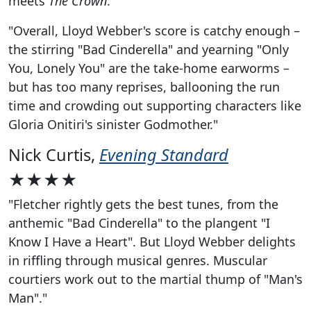
meets
The Crown
.
"Overall, Lloyd Webber's score is catchy enough –
the stirring "Bad Cinderella" and yearning "Only
You, Lonely You" are the take-home earworms –
but has too many reprises, ballooning the run
time and crowding out supporting characters like
Gloria Onitiri's sinister Godmother."
Nick Curtis,
Evening Standard
★★★★
"Fletcher rightly gets the best tunes, from the
anthemic "Bad Cinderella" to the plangent "I
Know I Have a Heart". But Lloyd Webber delights
in riffling through musical genres. Muscular
courtiers work out to the martial thump of "Man's
Man"."