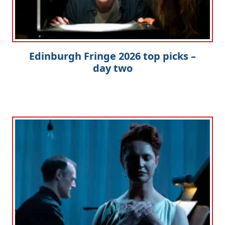
Edinburgh Fringe 2026 top picks –
day two