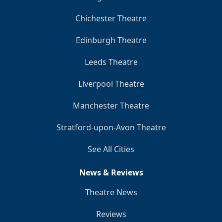
Chichester Theatre
Edinburgh Theatre
Leeds Theatre
Liverpool Theatre
Manchester Theatre
Stratford-upon-Avon Theatre
See All Cities
News & Reviews
Theatre News
Reviews