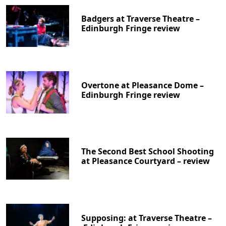
Badgers at Traverse Theatre –
Edinburgh Fringe review
Overtone at Pleasance Dome –
Edinburgh Fringe review
The Second Best School Shooting
at Pleasance Courtyard – review
Supposing: at Traverse Theatre –