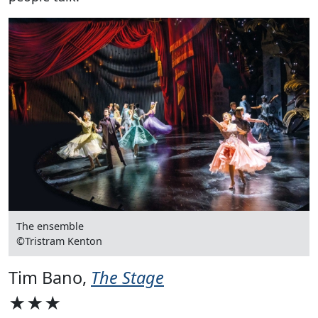
The ensemble
©Tristram Kenton
Tim Bano,
The Stage
★★★