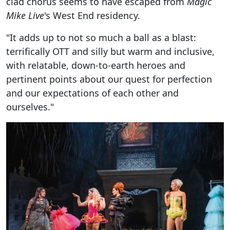
clad chorus seems to have escaped from
Magic
Mike Live
's West End residency.
"It adds up to not so much a ball as a blast:
terrifically OTT and silly but warm and inclusive,
with relatable, down-to-earth heroes and
pertinent points about our quest for perfection
and our expectations of each other and
ourselves."