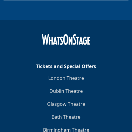
Tickets and Special Offers
London Theatre
Dublin Theatre
Glasgow Theatre
Bath Theatre
Birmingham Theatre