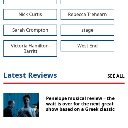
Nick Curtis
Rebecca Trehearn
Sarah Crompton
stage
Victoria Hamilton-
West End
Barritt
Latest Reviews
SEE ALL
Penelope musical review – the
wait is over for the next great
show based on a Greek classic