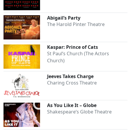
Abigail’s Party
The Harold Pinter Theatre
Kaspar: Prince of Cats
St Paul’s Church (The Actors
Church)
Jeeves Takes Charge
Charing Cross Theatre
As You Like It – Globe
Shakespeare’s Globe Theatre