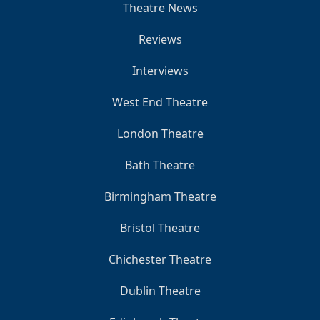
Theatre News
Reviews
Interviews
West End Theatre
London Theatre
Bath Theatre
Birmingham Theatre
Bristol Theatre
Chichester Theatre
Dublin Theatre