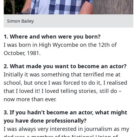
Simon Bailey
1. Where and when were you born?
I was born in High Wycombe on the 12th of
October, 1981.
2. What made you want to become an actor?
Initially it was something that terrified me at
school, but once I was forced to do it, I realised
that I loved it! I loved telling stories, still do –
now more than ever.
3. If you hadn’t become an actor, what might
you have done professionally?
I was always very interested in journalism as my
dad was a member of the National Union of