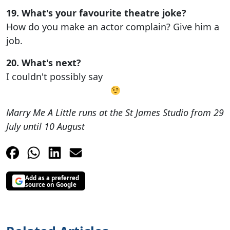
19. What's your favourite theatre joke?
How do you make an actor complain? Give him a
job.
20. What's next?
I couldn't possibly say
Marry Me A Little runs at the St James Studio from 29
July until 10 August
Add as a preferred
source on Google