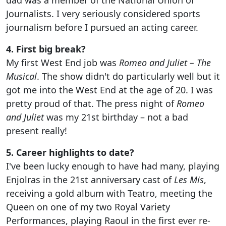
Journalists. I very seriously considered sports
journalism before I pursued an acting career.
4. First big break?
My first West End job was
Romeo and Juliet – The
Musical
. The show didn't do particularly well but it
got me into the West End at the age of 20. I was
pretty proud of that. The press night of
Romeo
and Juliet
was my 21st birthday – not a bad
present really!
5. Career highlights to date?
I've been lucky enough to have had many, playing
Enjolras in the 21st anniversary cast of
Les Mis
,
receiving a gold album with Teatro, meeting the
Queen on one of my two Royal Variety
Performances, playing Raoul in the first ever re-