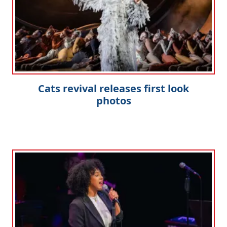
Cats revival releases first look
photos