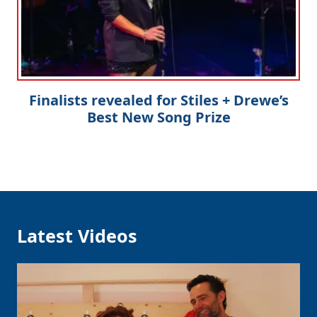
Finalists revealed for Stiles + Drewe’s
Best New Song Prize
Latest Videos