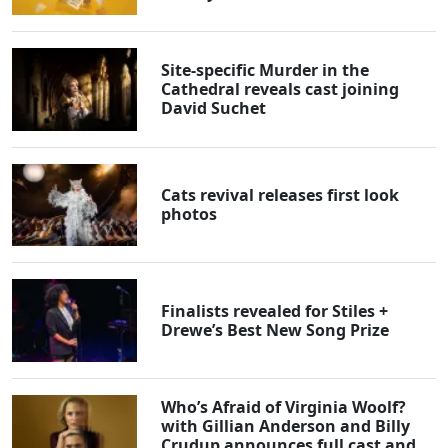
Site-specific Murder in the
Cathedral reveals cast joining
David Suchet
Cats revival releases first look
photos
Finalists revealed for Stiles +
Drewe’s Best New Song Prize
Who’s Afraid of Virginia Woolf?
with Gillian Anderson and Billy
Crudup announces full cast and