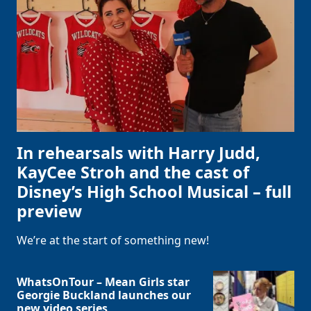
In rehearsals with Harry Judd,
KayCee Stroh and the cast of
Disney’s High School Musical – full
preview
We’re at the start of something new!
WhatsOnTour – Mean Girls star
Georgie Buckland launches our
new video series