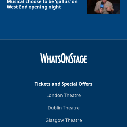
Musical choose to be ‘gallus’ on
West End opening night
Tickets and Special Offers
London Theatre
Dublin Theatre
Glasgow Theatre