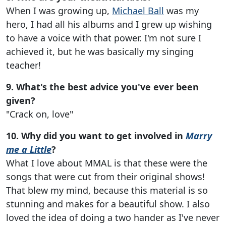
When I was growing up,
Michael Ball
was my
hero, I had all his albums and I grew up wishing
to have a voice with that power. I'm not sure I
achieved it, but he was basically my singing
teacher!
9. What's the best advice you've ever been
given?
"Crack on, love"
10. Why did you want to get involved in
Marry
me a Little
?
What I love about MMAL is that these were the
songs that were cut from their original shows!
That blew my mind, because this material is so
stunning and makes for a beautiful show. I also
loved the idea of doing a two hander as I've never