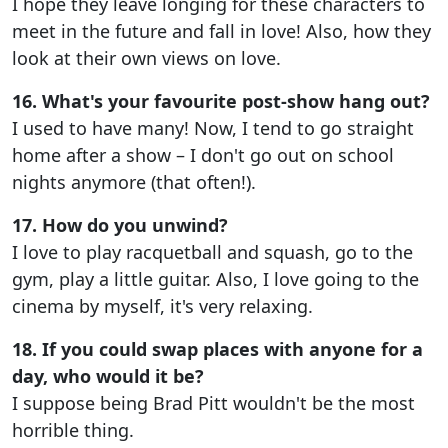
I hope they leave longing for these characters to
meet in the future and fall in love! Also, how they
look at their own views on love.
16. What's your favourite post-show hang out?
I used to have many! Now, I tend to go straight
home after a show – I don't go out on school
nights anymore (that often!).
17. How do you unwind?
I love to play racquetball and squash, go to the
gym, play a little guitar. Also, I love going to the
cinema by myself, it's very relaxing.
18. If you could swap places with anyone for a
day, who would it be?
I suppose being Brad Pitt wouldn't be the most
horrible thing.