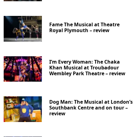
Fame The Musical at Theatre
Royal Plymouth – review
I’m Every Woman: The Chaka
Khan Musical at Troubadour
Wembley Park Theatre – review
Dog Man: The Musical at London’s
Southbank Centre and on tour –
review