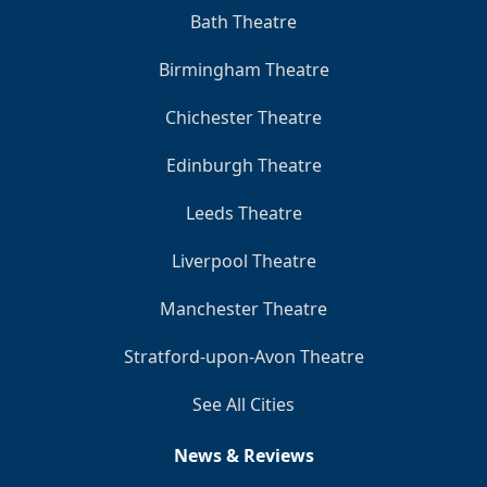
Bath Theatre
Birmingham Theatre
Chichester Theatre
Edinburgh Theatre
Leeds Theatre
Liverpool Theatre
Manchester Theatre
Stratford-upon-Avon Theatre
See All Cities
News & Reviews