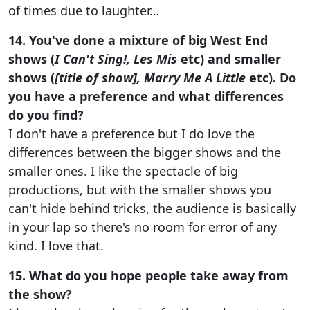
of times due to laughter…
14. You've done a mixture of big West End
shows (
I Can't Sing!, Les Mis
etc) and smaller
shows (
[title of show], Marry Me A Little
etc). Do
you have a preference and what differences
do you find?
I don't have a preference but I do love the
differences between the bigger shows and the
smaller ones. I like the spectacle of big
productions, but with the smaller shows you
can't hide behind tricks, the audience is basically
in your lap so there's no room for error of any
kind. I love that.
15. What do you hope people take away from
the show?