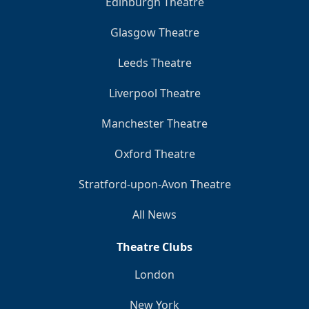
Edinburgh Theatre
Glasgow Theatre
Leeds Theatre
Liverpool Theatre
Manchester Theatre
Oxford Theatre
Stratford-upon-Avon Theatre
All News
Theatre Clubs
London
New York