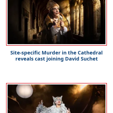
Site-specific Murder in the Cathedral
reveals cast joining David Suchet