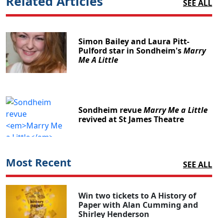
Related Articles
SEE ALL
Simon Bailey and Laura Pitt-
Pulford star in Sondheim's
Marry
Me A Little
Sondheim revue
Marry Me a Little
revived at St James Theatre
Most Recent
SEE ALL
Win two tickets to A History of
Paper with Alan Cumming and
Shirley Henderson