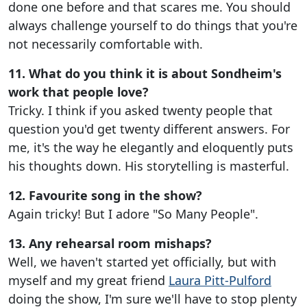
done one before and that scares me. You should
always challenge yourself to do things that you're
not necessarily comfortable with.
11. What do you think it is about Sondheim's
work that people love?
Tricky. I think if you asked twenty people that
question you'd get twenty different answers. For
me, it's the way he elegantly and eloquently puts
his thoughts down. His storytelling is masterful.
12. Favourite song in the show?
Again tricky! But I adore "So Many People".
13. Any rehearsal room mishaps?
Well, we haven't started yet officially, but with
myself and my great friend
Laura Pitt-Pulford
doing the show, I'm sure we'll have to stop plenty