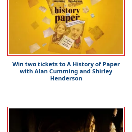
Win two tickets to A History of Paper
with Alan Cumming and Shirley
Henderson