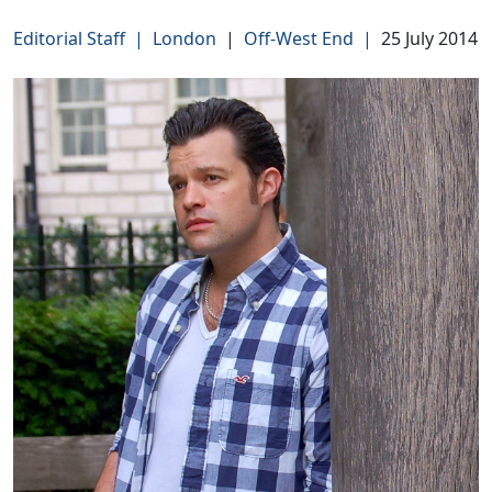
Editorial Staff
|
London
|
Off-West End
|
25 July 2014