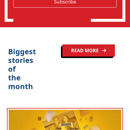
*
Subscribe
i
o
n
Biggest
READ MORE
stories
of
the
month