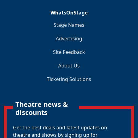
WhatsOnStage
Stage Names
Advertising
Site Feedback
About Us
Ticketing Solutions
Theatre news &
discounts
Get the best deals and latest updates on
theatre and shows by signing up for