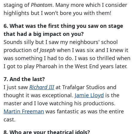
staging of
Phantom
. Many more which I consider
highlights but I won't bore you with them!
6. What was the first thing you saw on stage
that had a big impact on you?
Sounds silly but I saw my neighbours' school
production of
Joseph
when I was six and I knew it
was something I had to do. I was so thrilled when
I got to play Pharoah in the West End years later.
7. And the last?
I just saw
Richard III
at Trafalgar Studios and
thought it was exceptional.
Jamie Lloyd
is the
master and I love watching his productions.
Martin Freeman
was fantastic as was the entire
cast.
8. Who are your theatrical idols?