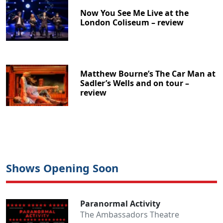
Now You See Me Live at the
London Coliseum – review
Matthew Bourne’s The Car Man at
Sadler’s Wells and on tour –
review
Shows Opening Soon
Clo
Paranormal Activity
The Ambassadors Theatre