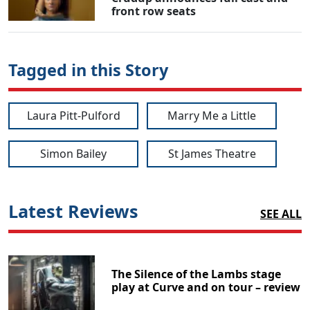
front row seats
Tagged in this Story
Laura Pitt-Pulford
Marry Me a Little
Simon Bailey
St James Theatre
Latest Reviews
SEE ALL
The Silence of the Lambs stage
play at Curve and on tour – review