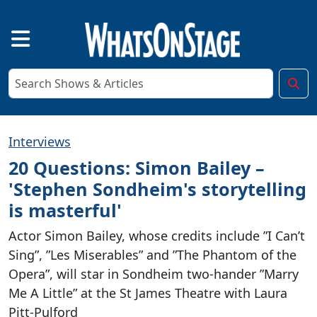
Interviews
20 Questions: Simon Bailey –
'Stephen Sondheim's storytelling
is masterful'
Actor Simon Bailey, whose credits include ”I Can’t
Sing”, ”Les Miserables” and ”The Phantom of the
Opera”, will star in Sondheim two-hander ”Marry
Me A Little” at the St James Theatre with Laura
Pitt-Pulford