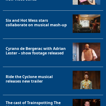
Six and Hot Mess stars
collaborate on musical mash-up
Cyrano de Bergerac with Adrian
Lester – show footage released
Ride the Cyclone musical
releases new trailer
The cast of Trainspotting The