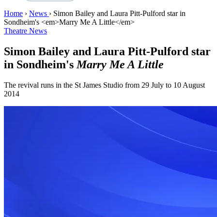
Home
›
News
›
Simon Bailey and Laura Pitt-Pulford star in
Sondheim's <em>Marry Me A Little</em>
Theatre News
Simon Bailey and Laura Pitt-Pulford star
in Sondheim's
Marry Me A Little
The revival runs in the St James Studio from 29 July to 10 August
2014