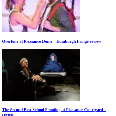
Overtone at Pleasance Dome – Edinburgh Fringe review
The Second Best School Shooting at Pleasance Courtyard –
review