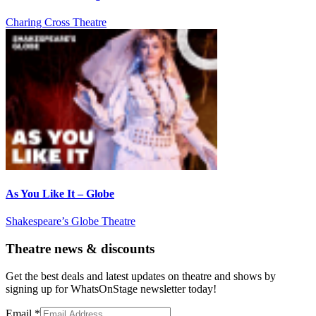
Charing Cross Theatre
As You Like It – Globe
Shakespeare’s Globe Theatre
Theatre news & discounts
Get the best deals and latest updates on theatre and shows by
signing up for WhatsOnStage newsletter today!
Email
*