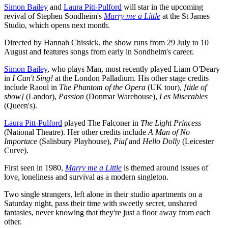
Simon Bailey
and
Laura Pitt-Pulford
will star in the upcoming
revival of Stephen Sondheim's
Marry me a Little
at the St James
Studio, which opens next month.
Directed by Hannah Chissick, the show runs from 29 July to 10
August and features songs from early in Sondheim's career.
Simon Bailey
, who plays Man, most recently played Liam O'Deary
in
I Can't Sing!
at the London Palladium. His other stage credits
include Raoul in
The Phantom of the Opera
(UK tour),
[title of
show]
(Landor),
Passion
(Donmar Warehouse),
Les Miserables
(Queen's).
Laura Pitt-Pulford
played The Falconer in
The Light Princess
(National Theatre). Her other credits include
A Man of No
Importace
(Salisbury Playhouse),
Piaf
and
Hello Dolly
(Leicester
Curve).
First seen in 1980,
Marry me a Little
is themed around issues of
love, loneliness and survival as a modern singleton.
Two single strangers, left alone in their studio apartments on a
Saturday night, pass their time with sweetly secret, unshared
fantasies, never knowing that they're just a floor away from each
other.