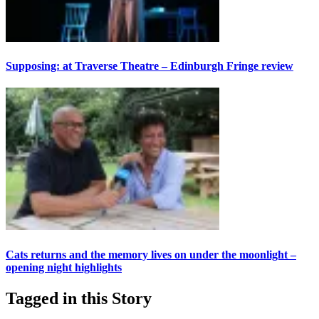
Supposing: at Traverse Theatre – Edinburgh Fringe review
Cats returns and the memory lives on under the moonlight –
opening night highlights
Tagged in this Story