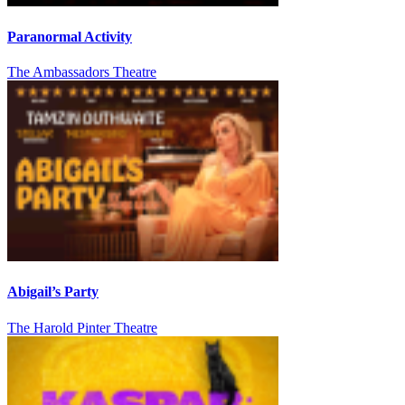
Paranormal Activity
The Ambassadors Theatre
Abigail’s Party
The Harold Pinter Theatre