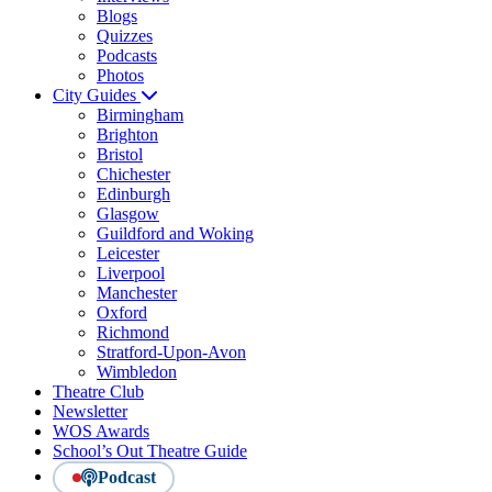
Blogs
Quizzes
Podcasts
Photos
City Guides
Birmingham
Brighton
Bristol
Chichester
Edinburgh
Glasgow
Guildford and Woking
Leicester
Liverpool
Manchester
Oxford
Richmond
Stratford-Upon-Avon
Wimbledon
Theatre Club
Newsletter
WOS Awards
School’s Out Theatre Guide
Podcast