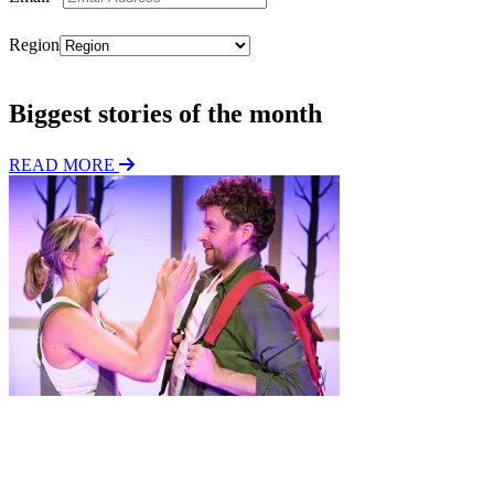
Region
Subscribe
Biggest stories of the month
READ MORE