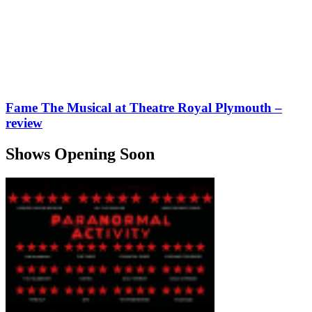
Fame The Musical at Theatre Royal Plymouth –
review
Shows Opening Soon