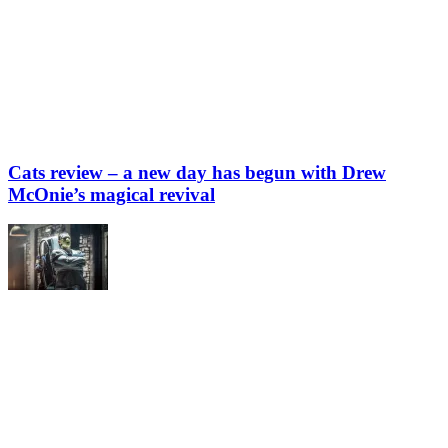
Cats review – a new day has begun with Drew
McOnie’s magical revival