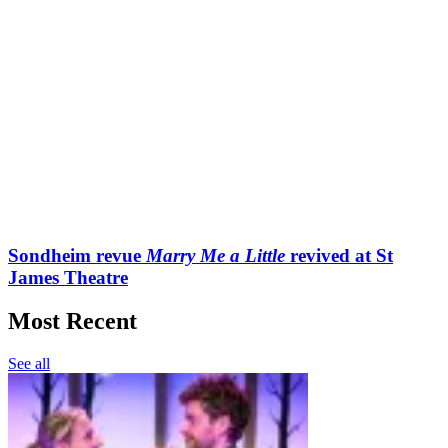
Sondheim revue
Marry Me a Little
revived at St
James Theatre
Most Recent
See all