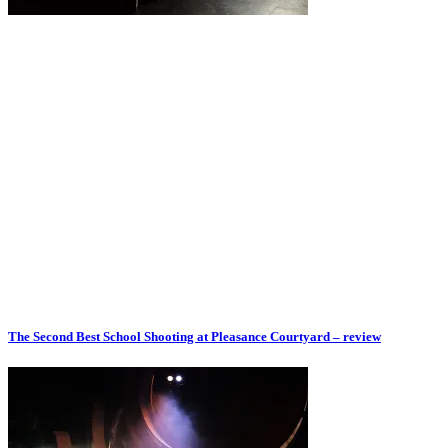
The Second Best School Shooting at Pleasance Courtyard – review