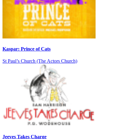
Kaspar: Prince of Cats
St Paul’s Church (The Actors Church)
Jeeves Takes Charge