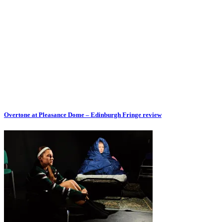
Overtone at Pleasance Dome – Edinburgh Fringe review