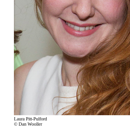
Laura Pitt-Pulford
© Dan Wooller