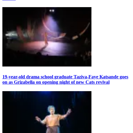
19-year-old drama school graduate Taziva-Faye Katsande goes
on as Grizabella on opening night of new Cats revival