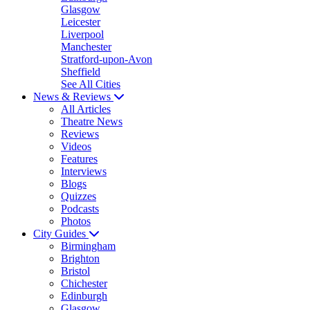
Glasgow
Leicester
Liverpool
Manchester
Stratford-upon-Avon
Sheffield
See All Cities
News & Reviews
All Articles
Theatre News
Reviews
Videos
Features
Interviews
Blogs
Quizzes
Podcasts
Photos
City Guides
Birmingham
Brighton
Bristol
Chichester
Edinburgh
Glasgow