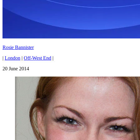
Rosie Bannister
|
London
|
Off-West End
|
20 June 2014