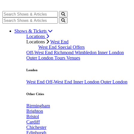
Shows & Tickets
Locations
Locations
West End
West End Special Offers
Off-West End
Richmond
Wimbledon
Inner London
Outer London
Tours
Venues
London
West End
Off-West End
Inner London
Outer London
Other Cities
Birmingham
Brighton
Bristol
Cardiff
Chichester
Edinburgh