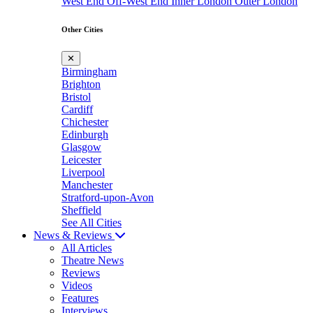
West End
Off-West End
Inner London
Outer London
Other Cities
✕
Birmingham
Brighton
Bristol
Cardiff
Chichester
Edinburgh
Glasgow
Leicester
Liverpool
Manchester
Stratford-upon-Avon
Sheffield
See All Cities
News & Reviews
All Articles
Theatre News
Reviews
Videos
Features
Interviews