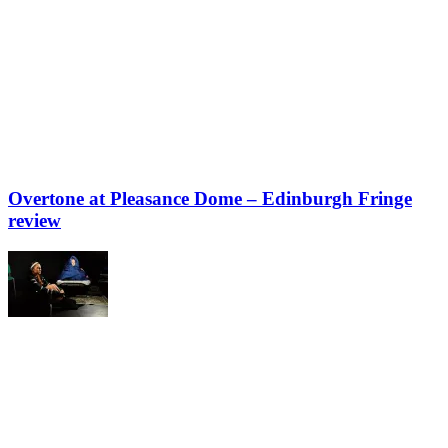
Overtone at Pleasance Dome – Edinburgh Fringe
review