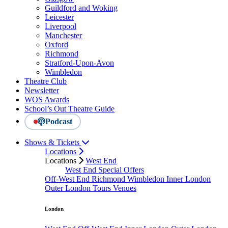
Guildford and Woking
Leicester
Liverpool
Manchester
Oxford
Richmond
Stratford-Upon-Avon
Wimbledon
Theatre Club
Newsletter
WOS Awards
School’s Out Theatre Guide
Podcast
Shows & Tickets
Locations
Locations
West End
West End Special Offers
Off-West End
Richmond
Wimbledon
Inner London
Outer London
Tours
Venues
London