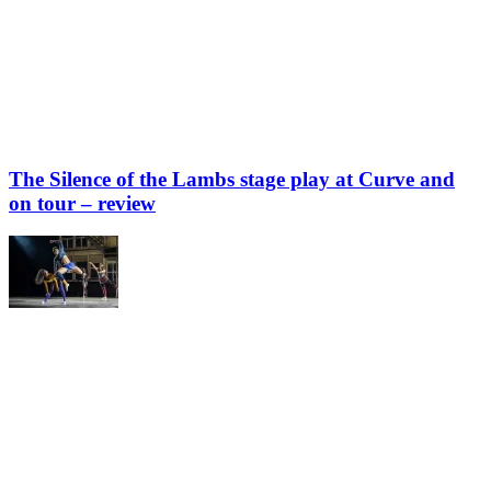
The Silence of the Lambs stage play at Curve and
on tour – review