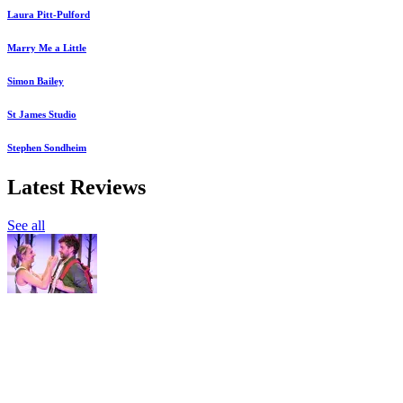
Laura Pitt-Pulford
Marry Me a Little
Simon Bailey
St James Studio
Stephen Sondheim
Latest Reviews
See all