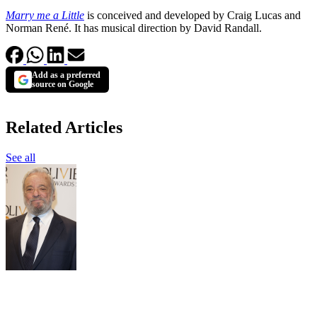
Marry me a Little
is conceived and developed by Craig Lucas and
Norman René. It has musical direction by David Randall.
Add as a preferred
source on Google
Related Articles
See all