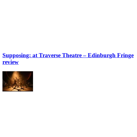
Supposing: at Traverse Theatre – Edinburgh Fringe
review