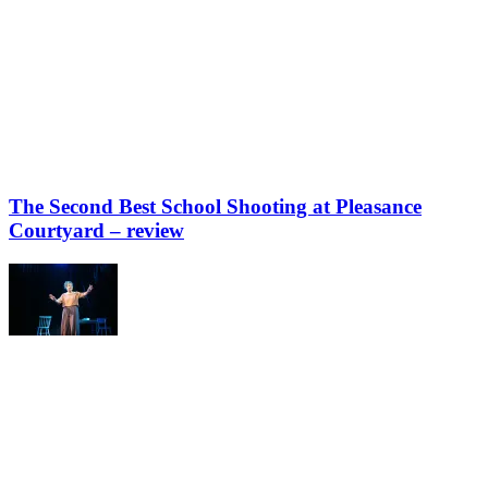
The Second Best School Shooting at Pleasance
Courtyard – review