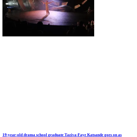
19-year-old drama school graduate Taziva-Faye Katsande goes on as