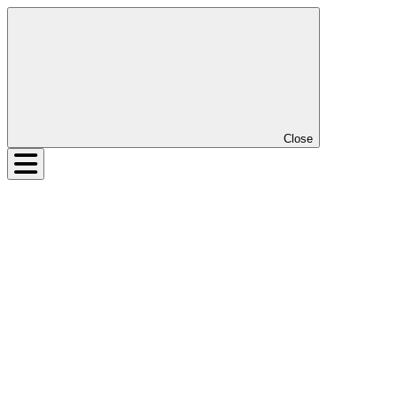
Close