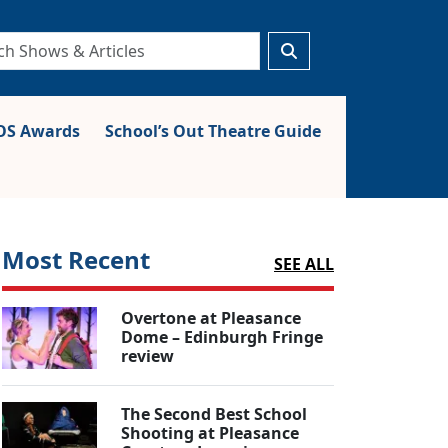
S Awards
School’s Out Theatre Guide
Most Recent
SEE ALL
Overtone at Pleasance
Dome – Edinburgh Fringe
review
The Second Best School
Shooting at Pleasance