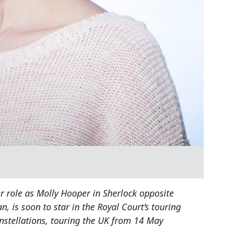
r role as Molly Hooper in Sherlock opposite
is soon to star in the Royal Court’s touring
nstellations, touring the UK from 14 May