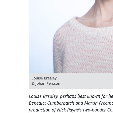
Louise Brealey
© Johan Persson
Louise Brealey, perhaps best known for he
Benedict Cumberbatch and Martin Freeman, 
production of Nick Payne's two-hander Co