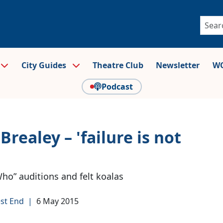
City Guides
Theatre Club
Newsletter
WO
Podcast
realey – 'failure is not
ho” auditions and felt koalas
st End
|
6 May 2015