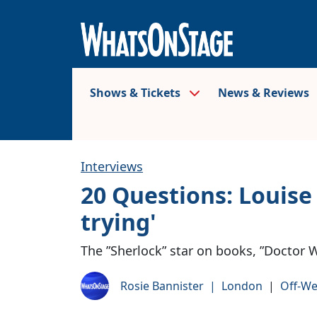
Shows & Tickets
News & Reviews
Interviews
20 Questions: Louise B
trying'
The ”Sherlock” star on books, ”Doctor W
Rosie Bannister
|
London
|
Off-We