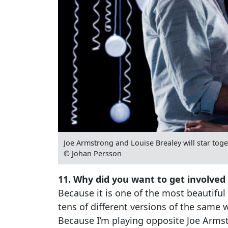
Joe Armstrong and Louise Brealey will star tog
© Johan Persson
11. Why did you want to get involved
Because it is one of the most beautiful
tens of different versions of the same
Because I’m playing opposite Joe Arms