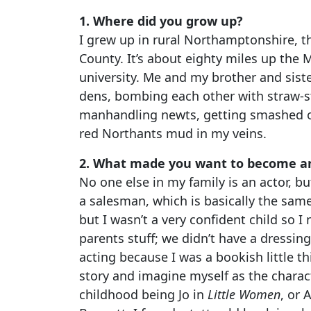
1. Where did you grow up?
I grew up in rural Northamptonshire, t
County. It’s about eighty miles up the 
university. Me and my brother and sist
dens, bombing each other with straw-st
manhandling newts, getting smashed on 
red Northants mud in my veins.
2. What made you want to become an
No one else in my family is an actor, b
a salesman, which is basically the same
but I wasn’t a very confident child so I
parents stuff; we didn’t have a dressing-u
acting because I was a bookish little th
story and imagine myself as the charact
childhood being Jo in
Little Women
, or 