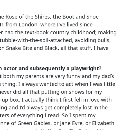
he Rose of the Shires, the Boot and Shoe
M1 from London, where I've lived since
er had the text-book country childhood; making
ubble-with-the-soil-attached, avoiding bulls,
Snake Bite and Black, all that stuff. I have
 actor and subsequently a playwright?
ut both my parents are very funny and my dad’s
 thing. I always wanted to act when I was little
 never did all that putting on shows for my
p box. I actually think I first fell in love with
ing and I’d always get completely lost in the
ers of everything I read. So I spent my
Anne of Green Gables, or Jane Eyre, or Elizabeth