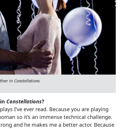
ether in
Constellations
 in
Constellations
?
 plays I’ve ever read. Because you are playing
 woman so it’s an immense technical challenge.
trong and he makes me a better actor. Because