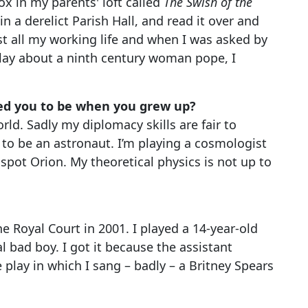
ox in my parents' loft called
The Swish of the
n a derelict Parish Hall, and read it over and
list all my working life and when I was asked by
play about a ninth century woman pope, I
ed you to be when you grew up?
rld. Sadly my diplomacy skills are fair to
 to be an astronaut. I’m playing a cosmologist
 spot Orion. My theoretical physics is not up to
the Royal Court in 2001. I played a 14-year-old
l bad boy. I got it because the assistant
 play in which I sang – badly – a Britney Spears