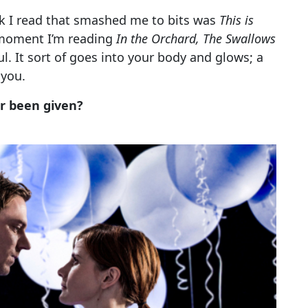
ook I read that smashed me to bits was
This is
 moment I’m reading
In the Orchard, The Swallows
l. It sort of goes into your body and glows; a
 you.
er been given?