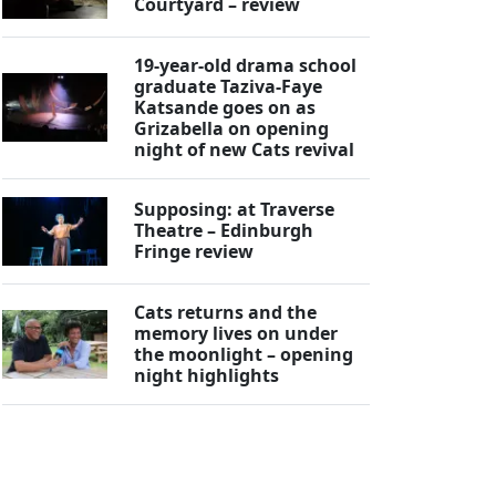
Courtyard – review
19-year-old drama school
graduate Taziva-Faye
Katsande goes on as
Grizabella on opening
night of new Cats revival
Supposing: at Traverse
Theatre – Edinburgh
Fringe review
Cats returns and the
memory lives on under
the moonlight – opening
night highlights