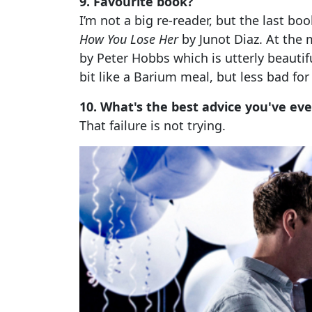
9. Favourite book?
I’m not a big re-reader, but the last b
How You Lose Her
by Junot Diaz. At the
by Peter Hobbs which is utterly beautifu
bit like a Barium meal, but less bad for
10. What's the best advice you've ev
That failure is not trying.