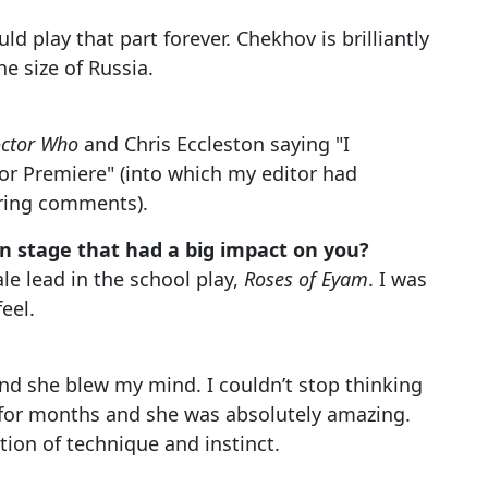
uld play that part forever. Chekhov is brilliantly
e size of Russia.
ctor Who
and Chris Eccleston saying "I
or Premiere" (into which my editor had
ering comments).
on stage that had a big impact on you?
male lead in the school play,
Roses of Eyam
. I was
eel.
nd she blew my mind. I couldn’t stop thinking
 for months and she was absolutely amazing.
tion of technique and instinct.