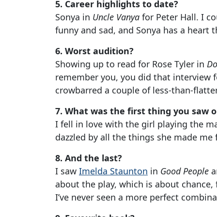
5. Career highlights to date?
Sonya in
Uncle Vanya
for Peter Hall. I co
funny and sad, and Sonya has a heart th
6. Worst audition?
Showing up to read for Rose Tyler in
Do
remember you, you did that interview f
crowbarred a couple of less-than-flatt
7. What was the first thing you saw 
I fell in love with the girl playing the 
dazzled by all the things she made me f
8. And the last?
I saw
Imelda Staunton
in
Good People
a
about the play, which is about chance,
I’ve never seen a more perfect combina