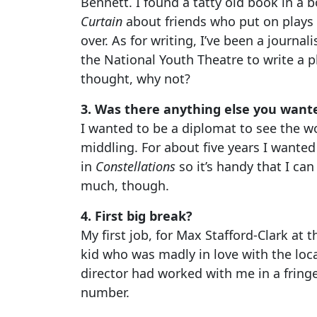
Bennett. I found a tatty old book in a b
Curtain
about friends who put on plays i
over. As for writing, I’ve been a journa
the National Youth Theatre to write a 
thought, why not?
3. Was there anything else you want
I wanted to be a diplomat to see the wo
middling. For about five years I wanted
in
Constellations
so it’s handy that I can
much, though.
4. First big break?
My first job, for Max Stafford-Clark at 
kid who was madly in love with the loca
director had worked with me in a fringe
number.