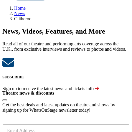
Home
News
Clitheroe
News, Videos, Features, and More
Read all of our theatre and performing arts coverage across the
U.K., from exclusive interviews and reviews to photos and videos.
SUBSCRIBE
Sign up to receive the latest news and tickets info
Theatre news & discounts
Get the best deals and latest updates on theatre and shows by
signing up for WhatsOnStage newsletter today!
E