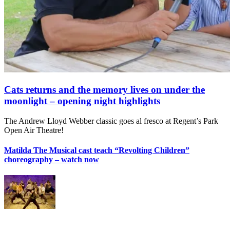
Cats returns and the memory lives on under the
moonlight – opening night highlights
The Andrew Lloyd Webber classic goes al fresco at Regent’s Park
Open Air Theatre!
Matilda The Musical cast teach “Revolting Children”
choreography – watch now