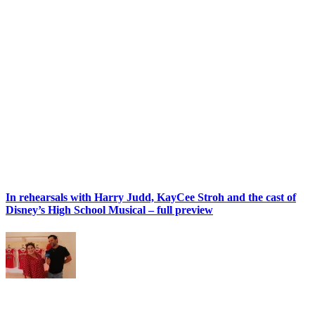
In rehearsals with Harry Judd, KayCee Stroh and the cast of
Disney’s High School Musical – full preview