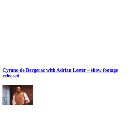
Cyrano de Bergerac with Adrian Lester – show footage
released