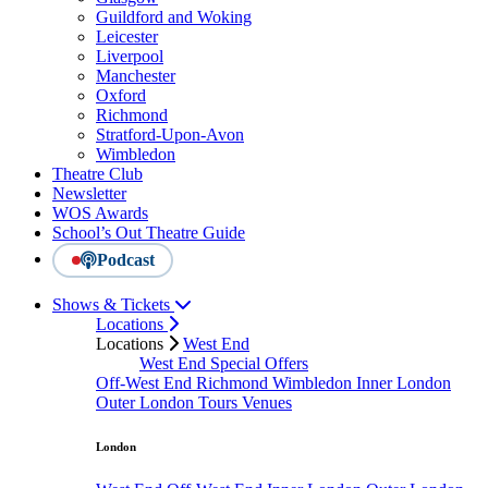
Guildford and Woking
Leicester
Liverpool
Manchester
Oxford
Richmond
Stratford-Upon-Avon
Wimbledon
Theatre Club
Newsletter
WOS Awards
School’s Out Theatre Guide
Podcast
Shows & Tickets
Locations
Locations
West End
West End Special Offers
Off-West End
Richmond
Wimbledon
Inner London
Outer London
Tours
Venues
London