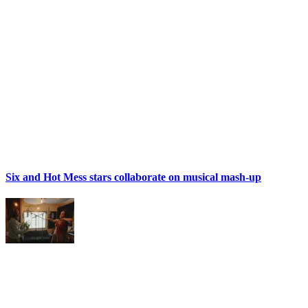
Six and Hot Mess stars collaborate on musical mash-up