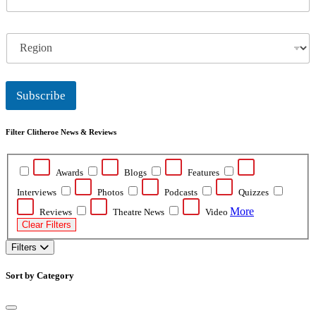
m
a
i
R
l
e
*
g
i
o
Subscribe
n
Filter Clitheroe News & Reviews
Awards
Blogs
Features
Interviews
Photos
Podcasts
Quizzes
More
Reviews
Theatre News
Video
Clear Filters
Filters
Sort by Category