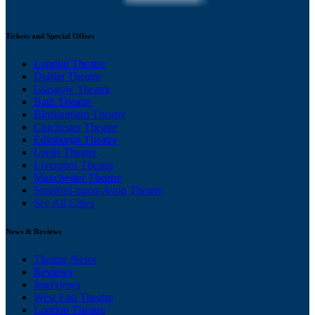
Tickets and Special Offers
London Theatre
Dublin Theatre
Glasgow Theatre
Bath Theatre
Birmingham Theatre
Chichester Theatre
Edinburgh Theatre
Leeds Theatre
Liverpool Theatre
Manchester Theatre
Stratford-upon-Avon Theatre
See All Cities
News & Reviews
Theatre News
Reviews
Interviews
West End Theatre
London Theatre