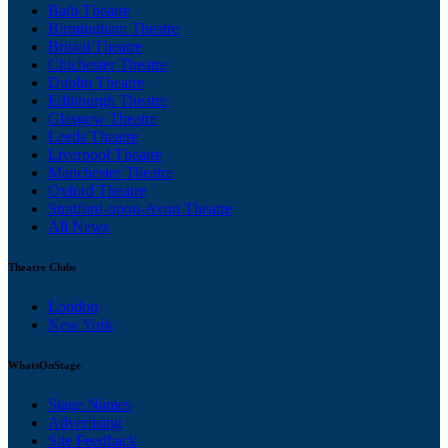
Bath Theatre
Birmingham Theatre
Bristol Theatre
Chichester Theatre
Dublin Theatre
Edinburgh Theatre
Glasgow Theatre
Leeds Theatre
Liverpool Theatre
Manchester Theatre
Oxford Theatre
Stratford-upon-Avon Theatre
All News
Theatre Clubs
London
New York
WhatsOnStage
Stage Names
Advertising
Site Feedback