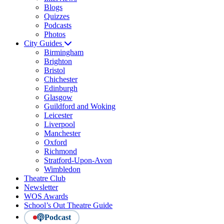
Blogs
Quizzes
Podcasts
Photos
City Guides
Birmingham
Brighton
Bristol
Chichester
Edinburgh
Glasgow
Guildford and Woking
Leicester
Liverpool
Manchester
Oxford
Richmond
Stratford-Upon-Avon
Wimbledon
Theatre Club
Newsletter
WOS Awards
School’s Out Theatre Guide
Podcast