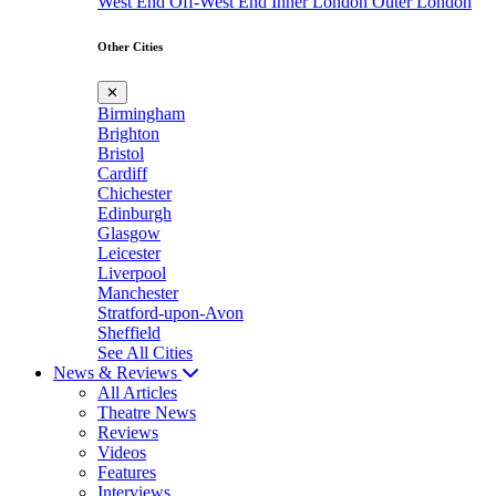
West End
Off-West End
Inner London
Outer London
Other Cities
✕
Birmingham
Brighton
Bristol
Cardiff
Chichester
Edinburgh
Glasgow
Leicester
Liverpool
Manchester
Stratford-upon-Avon
Sheffield
See All Cities
News & Reviews
All Articles
Theatre News
Reviews
Videos
Features
Interviews