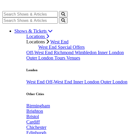
Shows & Tickets
Locations
Locations
West End
West End Special Offers
Off-West End
Richmond
Wimbledon
Inner London
Outer London
Tours
Venues
London
West End
Off-West End
Inner London
Outer London
Other Cities
Birmingham
Brighton
Bristol
Cardiff
Chichester
Edinburgh