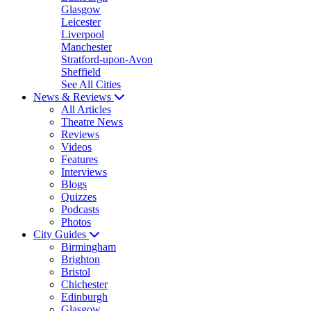
Glasgow
Leicester
Liverpool
Manchester
Stratford-upon-Avon
Sheffield
See All Cities
News & Reviews
All Articles
Theatre News
Reviews
Videos
Features
Interviews
Blogs
Quizzes
Podcasts
Photos
City Guides
Birmingham
Brighton
Bristol
Chichester
Edinburgh
Glasgow