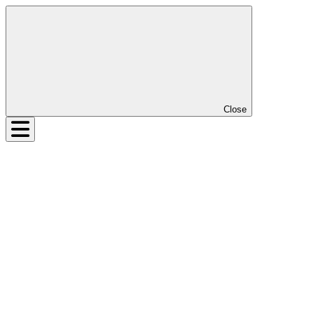
Close