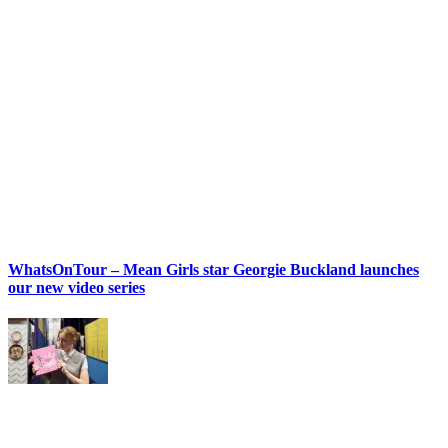
WhatsOnTour – Mean Girls star Georgie Buckland launches
our new video series