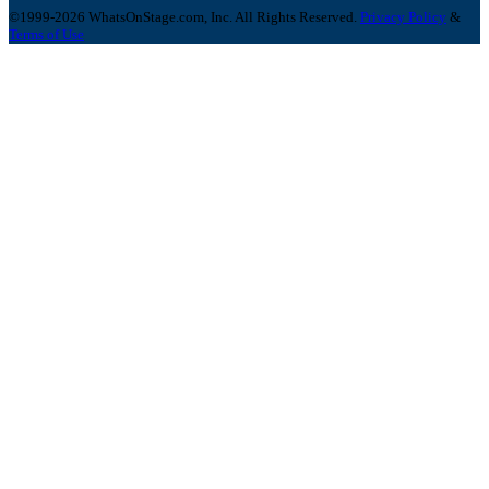
©1999-2026 WhatsOnStage.com, Inc. All Rights Reserved.
Privacy Policy
&
Terms of Use