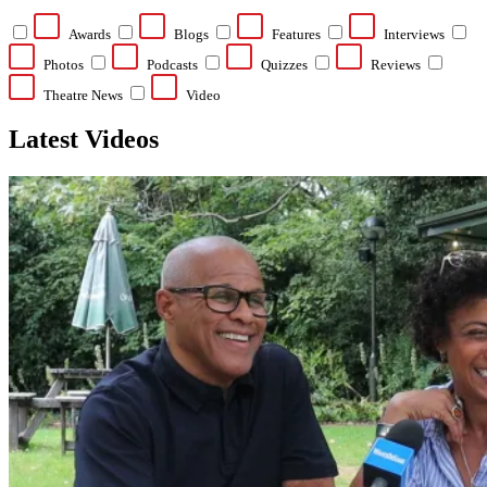
Awards
Blogs
Features
Interviews
Photos
Podcasts
Quizzes
Reviews
Theatre News
Video
Latest Videos