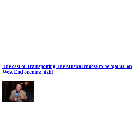
The cast of Trainspotting The Musical choose to be ‘gallus’ on
West End opening night