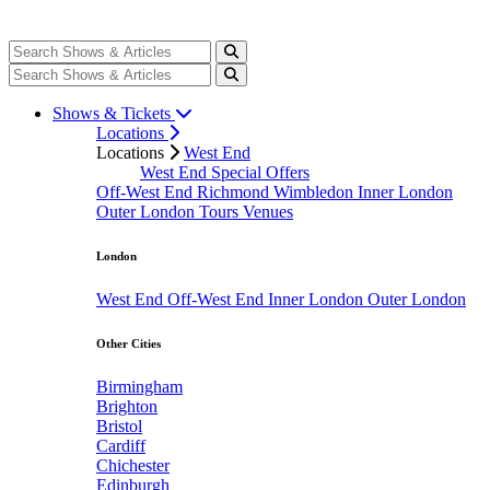
Shows & Tickets
Locations
Locations
West End
West End Special Offers
Off-West End
Richmond
Wimbledon
Inner London
Outer London
Tours
Venues
London
West End
Off-West End
Inner London
Outer London
Other Cities
Birmingham
Brighton
Bristol
Cardiff
Chichester
Edinburgh