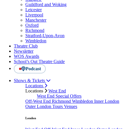
Guildford and Woking
Leicester
Liverpool
Manchester
Oxford
Richmond
Stratford-Upon-Avon
Wimbledon
Theatre Club
Newsletter
WOS Awards
School’s Out Theatre Guide
Podcast
Shows & Tickets
Locations
Locations
West End
West End Special Offers
Off-West End
Richmond
Wimbledon
Inner London
Outer London
Tours
Venues
London