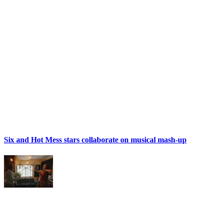
Six and Hot Mess stars collaborate on musical mash-up