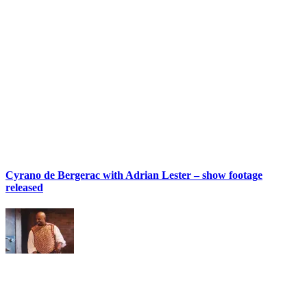
Cyrano de Bergerac with Adrian Lester – show footage
released