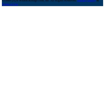
©1999-2026 WhatsOnStage.com, Inc. All Rights Reserved.
Privacy Policy
&
Terms of Use