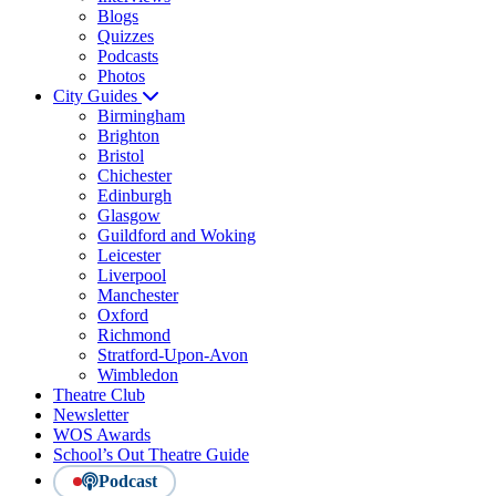
Blogs
Quizzes
Podcasts
Photos
City Guides
Birmingham
Brighton
Bristol
Chichester
Edinburgh
Glasgow
Guildford and Woking
Leicester
Liverpool
Manchester
Oxford
Richmond
Stratford-Upon-Avon
Wimbledon
Theatre Club
Newsletter
WOS Awards
School’s Out Theatre Guide
Podcast