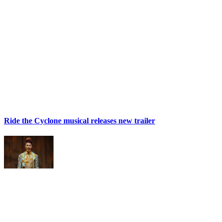
Ride the Cyclone musical releases new trailer