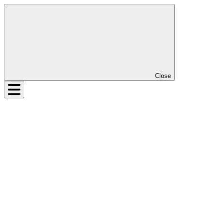
Close