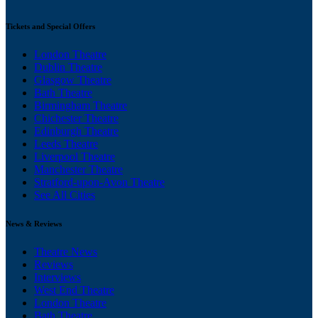
Tickets and Special Offers
London Theatre
Dublin Theatre
Glasgow Theatre
Bath Theatre
Birmingham Theatre
Chichester Theatre
Edinburgh Theatre
Leeds Theatre
Liverpool Theatre
Manchester Theatre
Stratford-upon-Avon Theatre
See All Cities
News & Reviews
Theatre News
Reviews
Interviews
West End Theatre
London Theatre
Bath Theatre