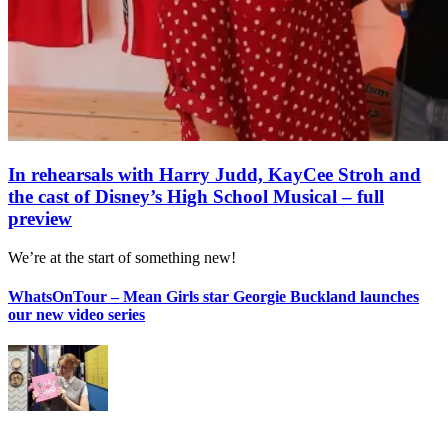
In rehearsals with Harry Judd, KayCee Stroh and
the cast of Disney’s High School Musical – full
preview
We’re at the start of something new!
WhatsOnTour – Mean Girls star Georgie Buckland launches
our new video series