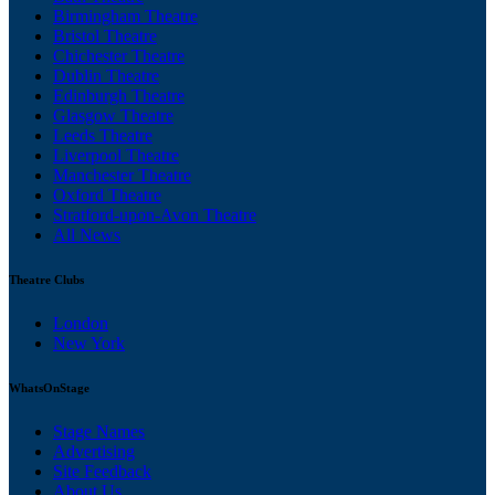
Birmingham Theatre
Bristol Theatre
Chichester Theatre
Dublin Theatre
Edinburgh Theatre
Glasgow Theatre
Leeds Theatre
Liverpool Theatre
Manchester Theatre
Oxford Theatre
Stratford-upon-Avon Theatre
All News
Theatre Clubs
London
New York
WhatsOnStage
Stage Names
Advertising
Site Feedback
About Us