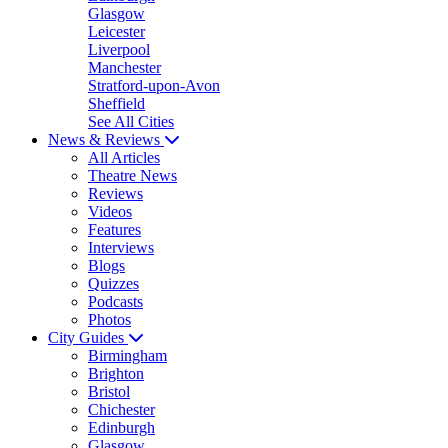
Glasgow
Leicester
Liverpool
Manchester
Stratford-upon-Avon
Sheffield
See All Cities
News & Reviews
All Articles
Theatre News
Reviews
Videos
Features
Interviews
Blogs
Quizzes
Podcasts
Photos
City Guides
Birmingham
Brighton
Bristol
Chichester
Edinburgh
Glasgow