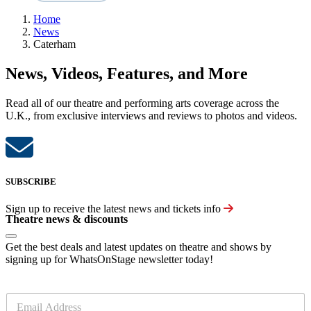
Home
News
Caterham
News, Videos, Features, and More
Read all of our theatre and performing arts coverage across the
U.K., from exclusive interviews and reviews to photos and videos.
SUBSCRIBE
Sign up to receive the latest news and tickets info
Theatre news & discounts
Get the best deals and latest updates on theatre and shows by
signing up for WhatsOnStage newsletter today!
E