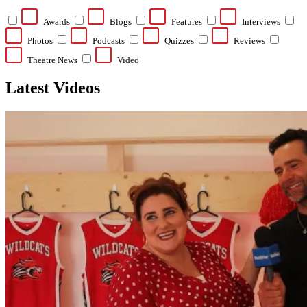
Awards
Blogs
Features
Interviews
Photos
Podcasts
Quizzes
Reviews
Theatre News
Video
Latest Videos