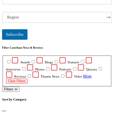
m
a
i
R
l
e
*
g
i
o
Subscribe
n
Filter Caterham News & Reviews
Awards
Blogs
Features
Interviews
Photos
Podcasts
Quizzes
More
Reviews
Theatre News
Video
Clear Filters
Filters
Sort by Category