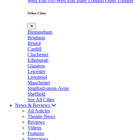
West End
Off-West End
Inner London
Outer London
Other Cities
✕
Birmingham
Brighton
Bristol
Cardiff
Chichester
Edinburgh
Glasgow
Leicester
Liverpool
Manchester
Stratford-upon-Avon
Sheffield
See All Cities
News & Reviews
All Articles
Theatre News
Reviews
Videos
Features
Interviews