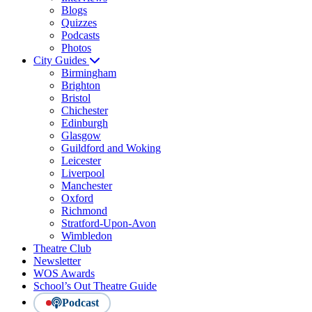
Blogs
Quizzes
Podcasts
Photos
City Guides
Birmingham
Brighton
Bristol
Chichester
Edinburgh
Glasgow
Guildford and Woking
Leicester
Liverpool
Manchester
Oxford
Richmond
Stratford-Upon-Avon
Wimbledon
Theatre Club
Newsletter
WOS Awards
School’s Out Theatre Guide
Podcast