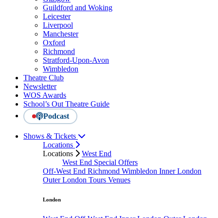
Guildford and Woking
Leicester
Liverpool
Manchester
Oxford
Richmond
Stratford-Upon-Avon
Wimbledon
Theatre Club
Newsletter
WOS Awards
School’s Out Theatre Guide
Podcast
Shows & Tickets
Locations
Locations
West End
West End Special Offers
Off-West End
Richmond
Wimbledon
Inner London
Outer London
Tours
Venues
London