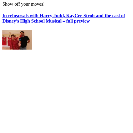
Show off your moves!
In rehearsals with Harry Judd, KayCee Stroh and the cast of
Disney’s High School Musical – full preview