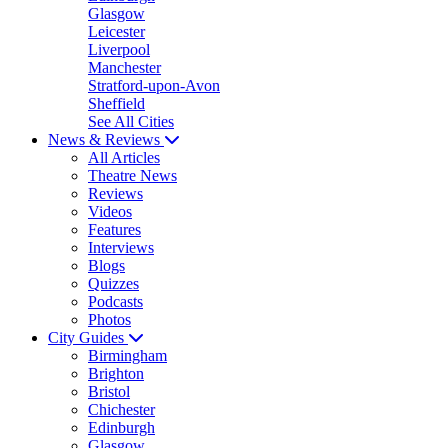
Glasgow
Leicester
Liverpool
Manchester
Stratford-upon-Avon
Sheffield
See All Cities
News & Reviews
All Articles
Theatre News
Reviews
Videos
Features
Interviews
Blogs
Quizzes
Podcasts
Photos
City Guides
Birmingham
Brighton
Bristol
Chichester
Edinburgh
Glasgow