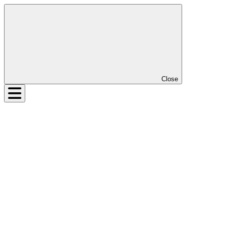
Close