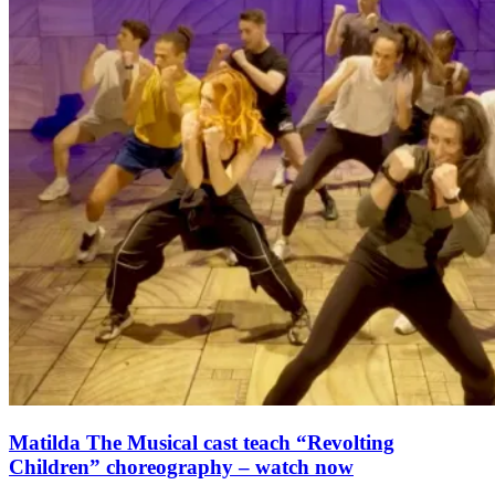
Matilda The Musical cast teach “Revolting
Children” choreography – watch now