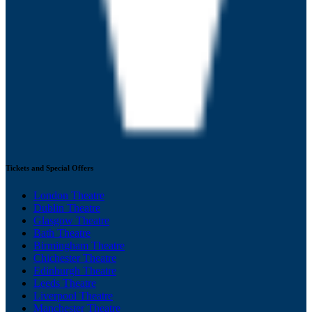
Tickets and Special Offers
London Theatre
Dublin Theatre
Glasgow Theatre
Bath Theatre
Birmingham Theatre
Chichester Theatre
Edinburgh Theatre
Leeds Theatre
Liverpool Theatre
Manchester Theatre