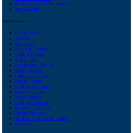
Stratford-upon-Avon Theatre
See All Cities
News & Reviews
Theatre News
Reviews
Interviews
West End Theatre
London Theatre
Bath Theatre
Birmingham Theatre
Bristol Theatre
Chichester Theatre
Dublin Theatre
Edinburgh Theatre
Glasgow Theatre
Leeds Theatre
Liverpool Theatre
Manchester Theatre
Oxford Theatre
Stratford-upon-Avon Theatre
All News