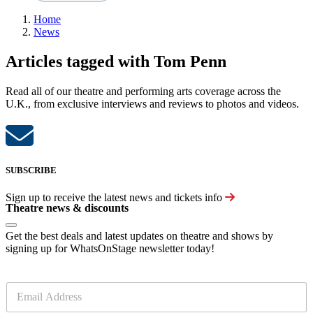
Home
News
Articles tagged with Tom Penn
Read all of our theatre and performing arts coverage across the
U.K., from exclusive interviews and reviews to photos and videos.
SUBSCRIBE
Sign up to receive the latest news and tickets info
Theatre news & discounts
Get the best deals and latest updates on theatre and shows by
signing up for WhatsOnStage newsletter today!
E
m