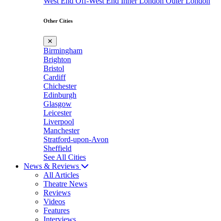
West End
Off-West End
Inner London
Outer London
Other Cities
✕
Birmingham
Brighton
Bristol
Cardiff
Chichester
Edinburgh
Glasgow
Leicester
Liverpool
Manchester
Stratford-upon-Avon
Sheffield
See All Cities
News & Reviews
All Articles
Theatre News
Reviews
Videos
Features
Interviews