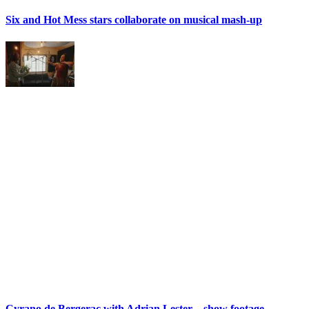
Six and Hot Mess stars collaborate on musical mash-up
Cyrano de Bergerac with Adrian Lester – show footage