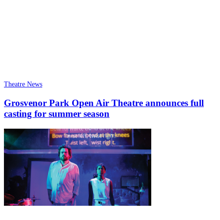
Theatre News
Grosvenor Park Open Air Theatre announces full
casting for summer season