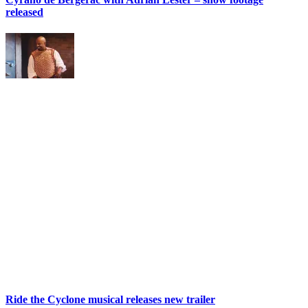
released
Ride the Cyclone musical releases new trailer