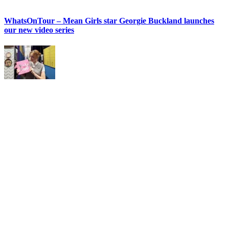
WhatsOnTour – Mean Girls star Georgie Buckland launches
our new video series