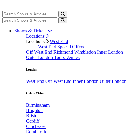
Shows & Tickets
Locations
Locations
West End
West End Special Offers
Off-West End
Richmond
Wimbledon
Inner London
Outer London
Tours
Venues
London
West End
Off-West End
Inner London
Outer London
Other Cities
Birmingham
Brighton
Bristol
Cardiff
Chichester
Edinburgh