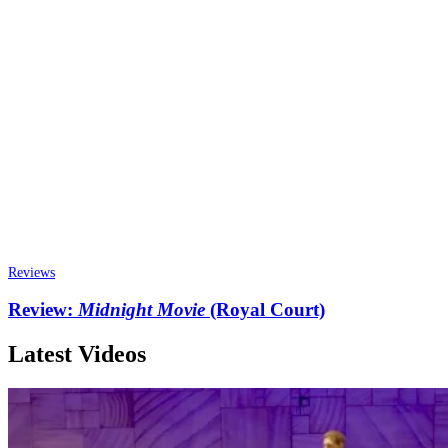
Reviews
Review:
Midnight Movie
(Royal Court)
Latest Videos