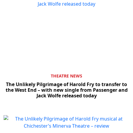
Clo
THEATRE NEWS
The Unlikely Pilgrimage of Harold Fry to transfer to
the West End – with new single from Passenger and
Jack Wolfe released today