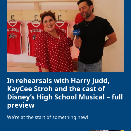
In rehearsals with Harry Judd,
KayCee Stroh and the cast of
Disney’s High School Musical – full
preview
We’re at the start of something new!