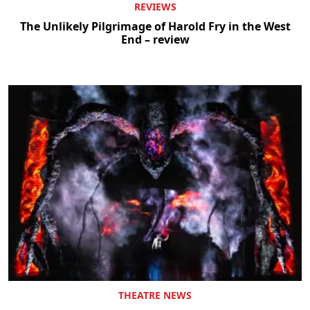
REVIEWS
The Unlikely Pilgrimage of Harold Fry in the West
End – review
THEATRE NEWS