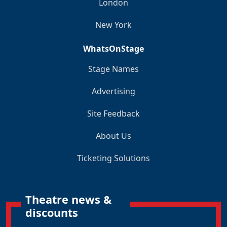
London
New York
WhatsOnStage
Stage Names
Advertising
Site Feedback
About Us
Ticketing Solutions
Theatre news &
discounts