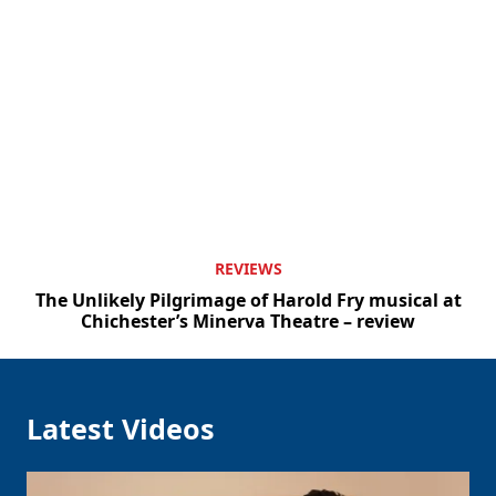
REVIEWS
The Unlikely Pilgrimage of Harold Fry musical at
Chichester’s Minerva Theatre – review
Latest Videos