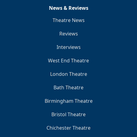
News & Reviews
Theatre News
Reviews
Interviews
West End Theatre
London Theatre
Bath Theatre
Birmingham Theatre
Bristol Theatre
Chichester Theatre