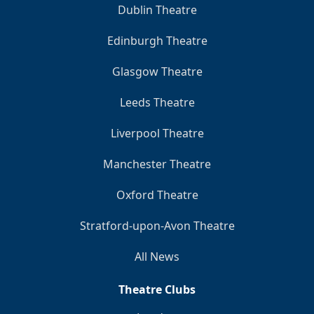
Dublin Theatre
Edinburgh Theatre
Glasgow Theatre
Leeds Theatre
Liverpool Theatre
Manchester Theatre
Oxford Theatre
Stratford-upon-Avon Theatre
All News
Theatre Clubs