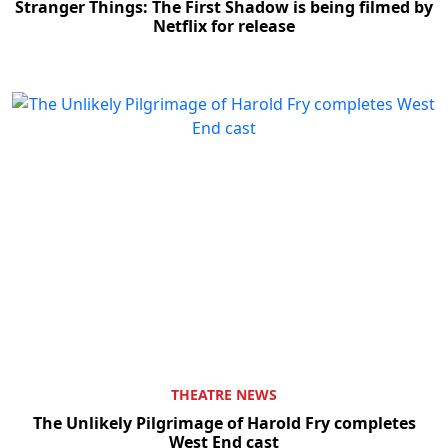
Stranger Things: The First Shadow is being filmed by
Netflix for release
THEATRE NEWS
The Unlikely Pilgrimage of Harold Fry completes
West End cast