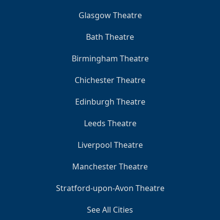
Glasgow Theatre
Bath Theatre
Birmingham Theatre
Chichester Theatre
Edinburgh Theatre
Leeds Theatre
Liverpool Theatre
Manchester Theatre
Stratford-upon-Avon Theatre
See All Cities