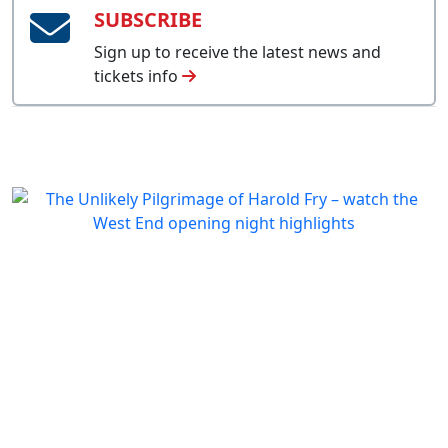
SUBSCRIBE
Sign up to receive the latest news and
tickets info