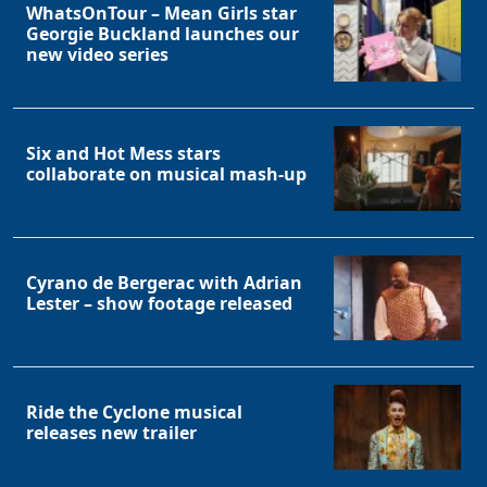
WhatsOnTour – Mean Girls star
Georgie Buckland launches our
new video series
Six and Hot Mess stars
collaborate on musical mash-up
Cyrano de Bergerac with Adrian
Lester – show footage released
Ride the Cyclone musical
releases new trailer