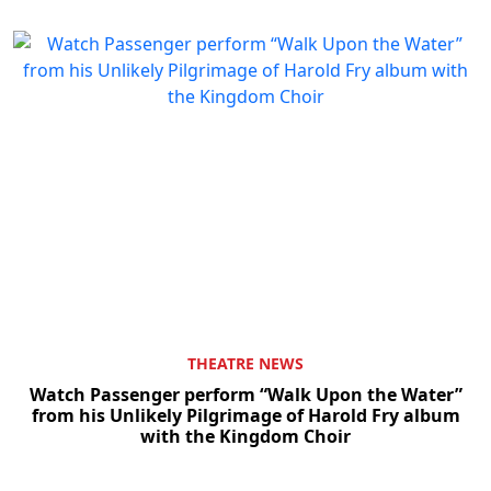
THEATRE NEWS
Watch Passenger perform “Walk Upon the Water”
from his Unlikely Pilgrimage of Harold Fry album
with the Kingdom Choir