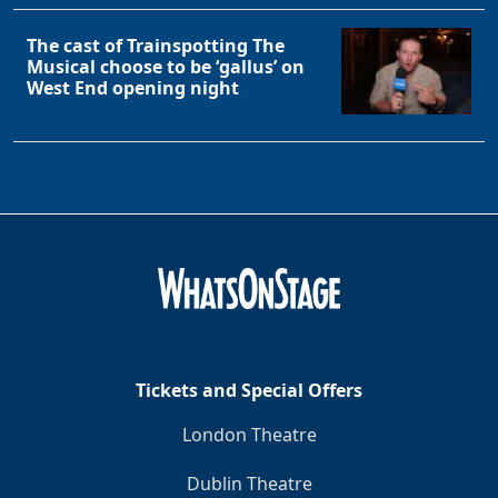
The cast of Trainspotting The
Musical choose to be ‘gallus’ on
West End opening night
Tickets and Special Offers
London Theatre
Dublin Theatre