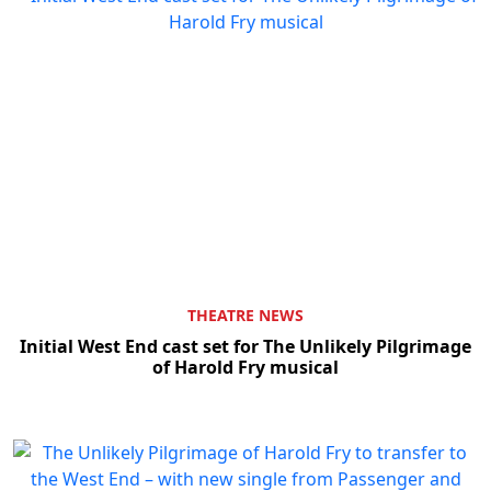
THEATRE NEWS
Initial West End cast set for The Unlikely Pilgrimage
of Harold Fry musical