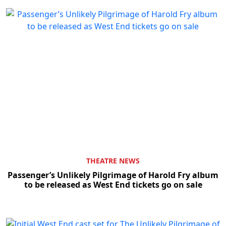
THEATRE NEWS
Passenger’s Unlikely Pilgrimage of Harold Fry album
to be released as West End tickets go on sale