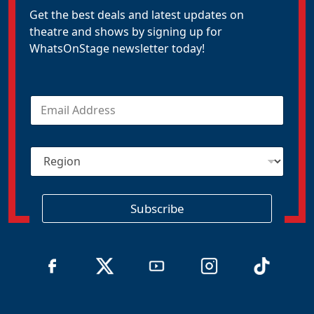
Get the best deals and latest updates on
theatre and shows by signing up for
WhatsOnStage newsletter today!
E
m
a
i
R
l
e
*
g
i
o
Subscribe
n