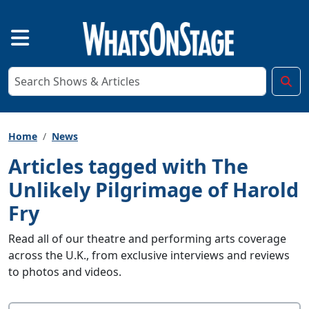
Home
News
Articles tagged with The
Unlikely Pilgrimage of Harold
Fry
Read all of our theatre and performing arts coverage
across the U.K., from exclusive interviews and reviews
to photos and videos.