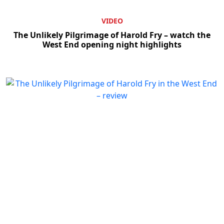
VIDEO
The Unlikely Pilgrimage of Harold Fry – watch the
West End opening night highlights