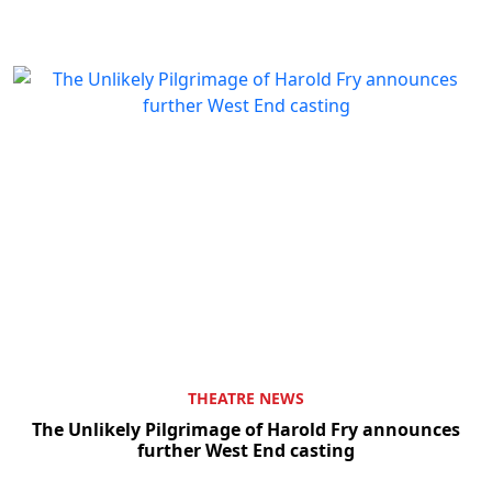
THEATRE NEWS
The Unlikely Pilgrimage of Harold Fry announces
further West End casting