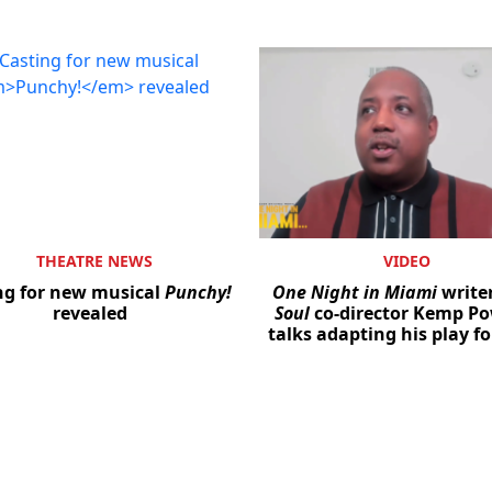
THEATRE NEWS
VIDEO
ng for new musical
Punchy!
One Night in Miami
write
revealed
Soul
co-director Kemp P
talks adapting his play fo