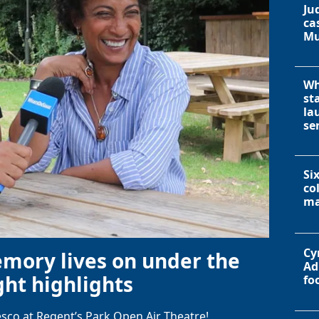
Ju
ca
Mu
Wh
st
la
se
Si
co
ma
Cy
emory lives on under the
Ad
ht highlights
fo
sco at Regent’s Park Open Air Theatre!