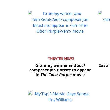
THEATRE NEWS
Grammy winner and
Soul
Casti
composer Jon Batiste to appear
in
The Color Purple
movie