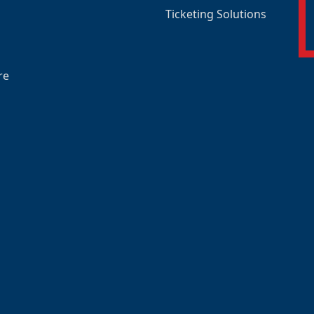
Ticketing Solutions
re