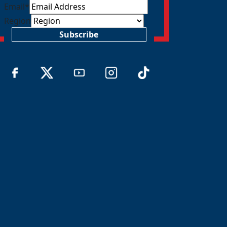
Email
*
Region
Subscribe