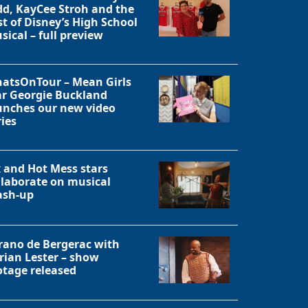
dd, KayCee Stroh and the
st of Disney’s High School
Close
sical – full preview
atsOnTour – Mean Girls
ar Georgie Buckland
unches our new video
ries
x and Hot Mess stars
llaborate on musical
sh-up
rano de Bergerac with
rian Lester – show
otage released