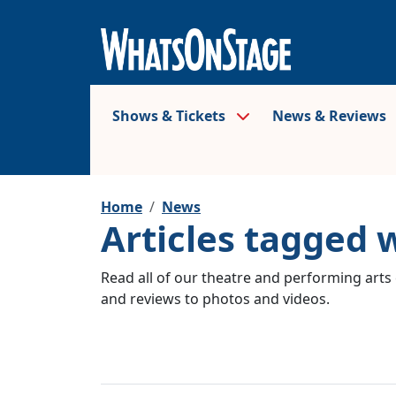
Shows & Tickets
News & Reviews
Home
News
Articles tagged 
Read all of our theatre and performing arts 
and reviews to photos and videos.