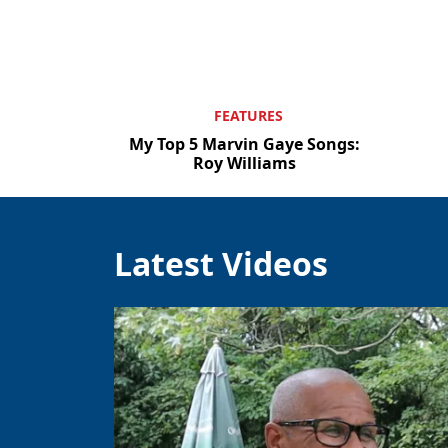
FEATURES
My Top 5 Marvin Gaye Songs:
Roy Williams
Latest Videos