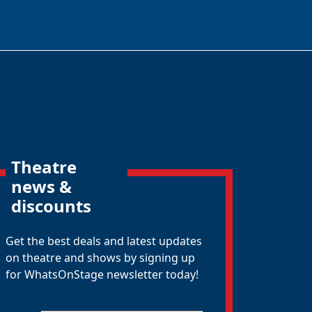
Theatre
news &
discounts
Get the best deals and latest updates
on theatre and shows by signing up
for WhatsOnStage newsletter today!