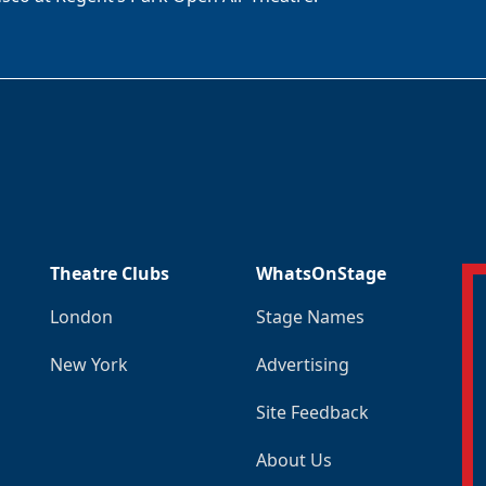
Theatre Clubs
WhatsOnStage
London
Stage Names
New York
Advertising
Site Feedback
About Us