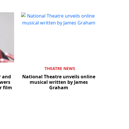
THEATRE NEWS
r and
National Theatre unveils online
owers
musical written by James
r film
Graham