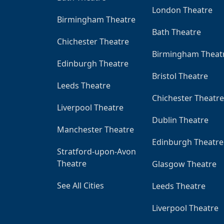
London Theatre
Birmingham Theatre
Bath Theatre
Chichester Theatre
Birmingham Theat
Edinburgh Theatre
Bristol Theatre
Leeds Theatre
Chichester Theatre
Liverpool Theatre
Dublin Theatre
Manchester Theatre
Edinburgh Theatre
Stratford-upon-Avon
Theatre
Glasgow Theatre
See All Cities
Leeds Theatre
Liverpool Theatre