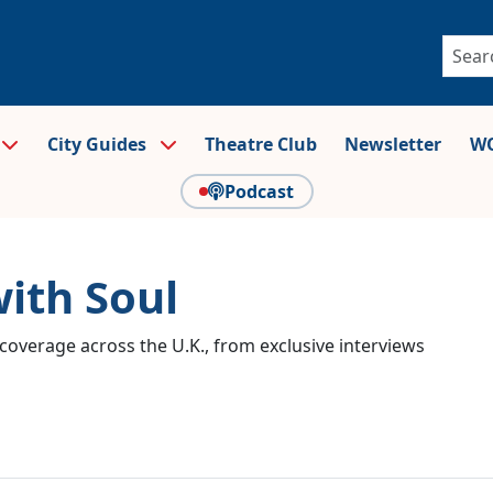
City Guides
Theatre Club
Newsletter
WO
Podcast
with Soul
coverage across the U.K., from exclusive interviews