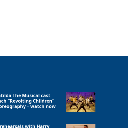
tilda The Musical cast
ach “Revolting Children”
oreography – watch now
 rehearsals with Harry