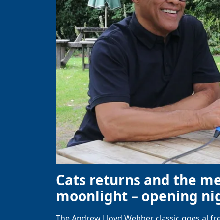
Cats returns and the m
moonlight – opening nig
The Andrew Lloyd Webber classic goes al fre