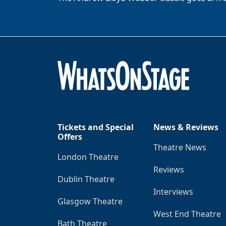
Tickets and Special
News & Reviews
Offers
Theatre News
London Theatre
Reviews
Dublin Theatre
Interviews
Glasgow Theatre
West End Theatre
Bath Theatre