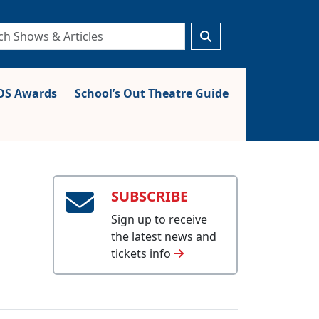
S Awards
School’s Out Theatre Guide
SUBSCRIBE
Sign up to receive
the latest news and
tickets info