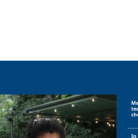
Ma
te
ch
In