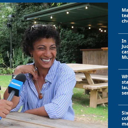
Ma
te
ch
In
Ju
ca
Mu
Wh
st
la
se
Si
co
ma