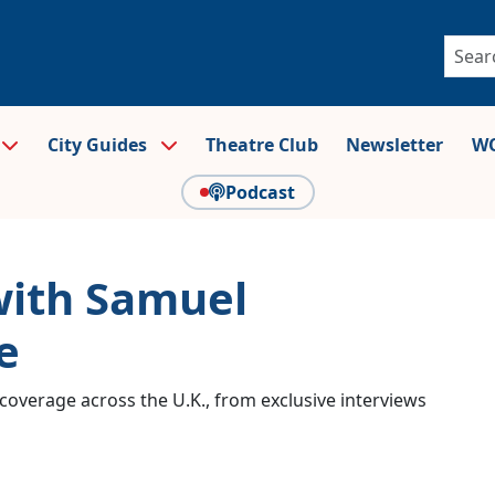
City Guides
Theatre Club
Newsletter
WO
Podcast
with Samuel
e
coverage across the U.K., from exclusive interviews