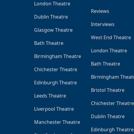
London Theatre
Reviews
Dublin Theatre
Interviews
Glasgow Theatre
West End Theatre
Bath Theatre
London Theatre
Birmingham Theatre
Bath Theatre
Chichester Theatre
Birmingham Theat
Edinburgh Theatre
Bristol Theatre
Leeds Theatre
Chichester Theatre
Liverpool Theatre
Dublin Theatre
Manchester Theatre
Edinburgh Theatre