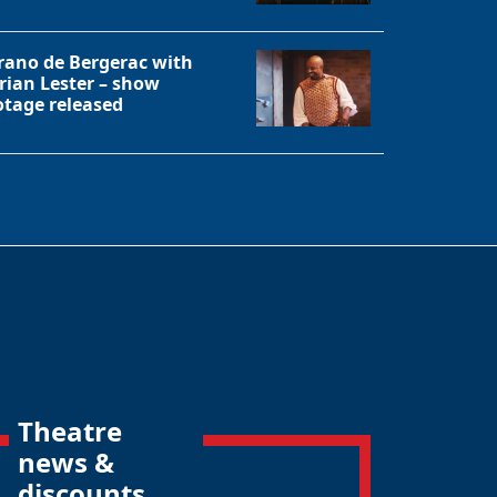
rano de Bergerac with
rian Lester – show
otage released
Theatre
news &
discounts