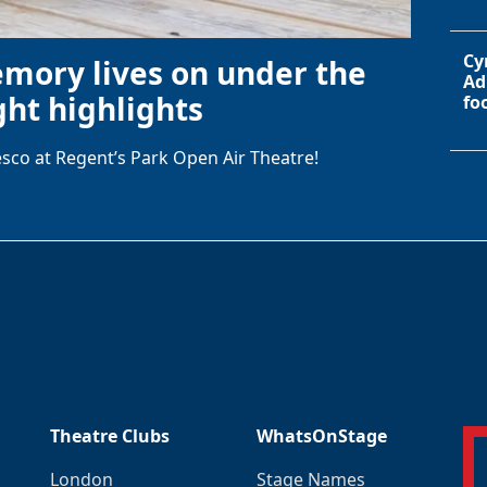
Cy
emory lives on under the
Ad
ht highlights
fo
sco at Regent’s Park Open Air Theatre!
Theatre Clubs
WhatsOnStage
London
Stage Names