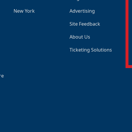
New York
Advertising
Site Feedback
About Us
Ticketing Solutions
re