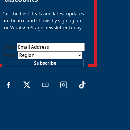
Get the best deals and latest updates
on theatre and shows by signing up
for WhatsOnStage newsletter today!
Email
*
Region
Subscribe