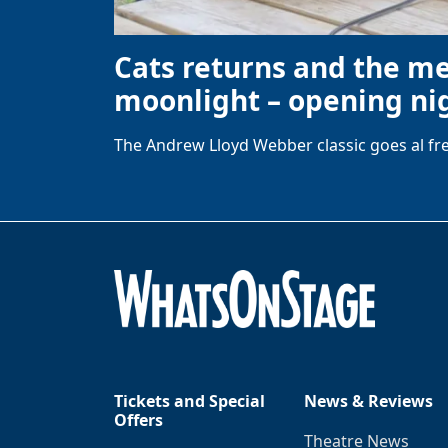
Cats returns and the m
moonlight – opening nig
The Andrew Lloyd Webber classic goes al fre
Tickets and Special
News & Reviews
Offers
Theatre News