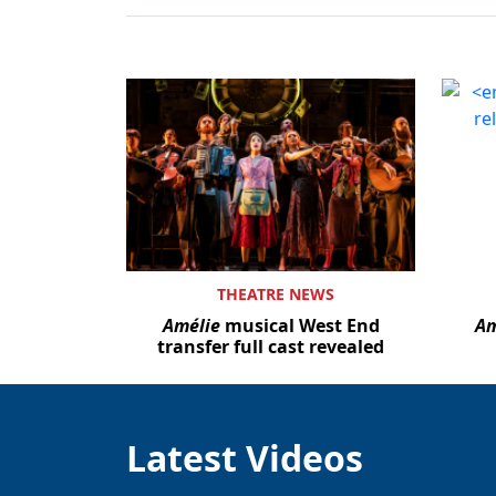
THEATRE NEWS
Amélie
musical West End
Am
transfer full cast revealed
Latest Videos