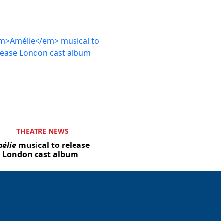
THEATRE NEWS
élie
musical to release
London cast album