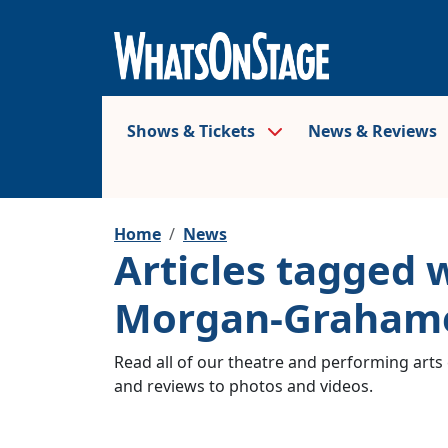
Shows & Tickets
News & Reviews
Home
News
Articles tagged 
Morgan-Graham
Read all of our theatre and performing arts 
and reviews to photos and videos.