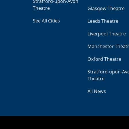
Stratford-upon-Avon
Theatre
Glasgow Theatre
See All Cities
Leeds Theatre
Liverpool Theatre
Manchester Theat
Oxford Theatre
Stratford-upon-Av
Theatre
All News