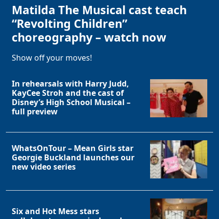
Matilda The Musical cast teach
“Revolting Children”
choreography – watch now
Show off your moves!
In rehearsals with Harry Judd,
KayCee Stroh and the cast of
Disney’s High School Musical –
full preview
WhatsOnTour – Mean Girls star
Georgie Buckland launches our
new video series
Six and Hot Mess stars