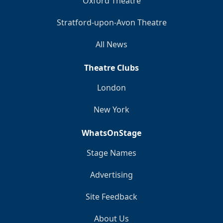
Oxford Theatre
Stratford-upon-Avon Theatre
All News
Theatre Clubs
London
New York
WhatsOnStage
Stage Names
Advertising
Site Feedback
About Us