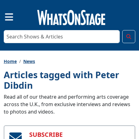
Home
News
Articles tagged with Peter
Dibdin
Read all of our theatre and performing arts coverage
across the U.K., from exclusive interviews and reviews
to photos and videos.
SUBSCRIBE