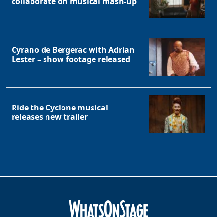
collaborate on musical mash-up
Cyrano de Bergerac with Adrian
Lester – show footage released
Ride the Cyclone musical
releases new trailer