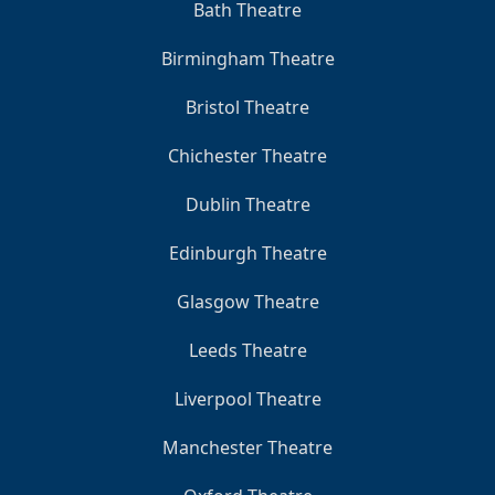
Bath Theatre
Birmingham Theatre
Bristol Theatre
Chichester Theatre
Dublin Theatre
Edinburgh Theatre
Glasgow Theatre
Leeds Theatre
Liverpool Theatre
Manchester Theatre