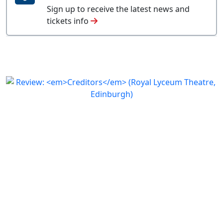
Sign up to receive the latest news and
tickets info