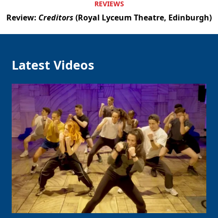
REVIEWS
Review:
Creditors
(Royal Lyceum Theatre, Edinburgh)
Latest Videos