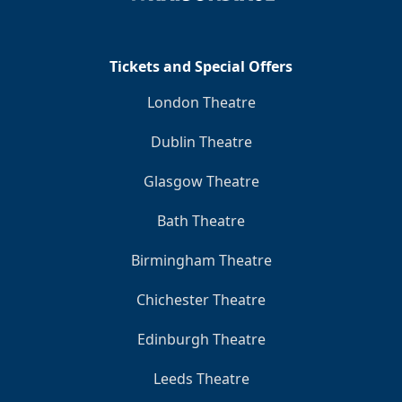
Clo
Tickets and Special Offers
London Theatre
Dublin Theatre
Glasgow Theatre
Bath Theatre
Birmingham Theatre
Chichester Theatre
Edinburgh Theatre
Leeds Theatre