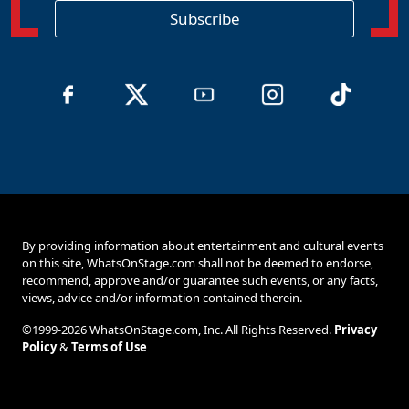
o
Subscribe
n
By providing information about entertainment and cultural events
on this site, WhatsOnStage.com shall not be deemed to endorse,
recommend, approve and/or guarantee such events, or any facts,
views, advice and/or information contained therein.
©1999-2026 WhatsOnStage.com, Inc. All Rights Reserved.
Privacy
Policy
&
Terms of Use