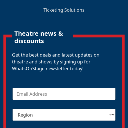
Ticketing Solutions
Theatre news &
discounts
Get the best deals and latest updates on
theatre and shows by signing up for
WhatsOnStage newsletter today!
E
m
a
i
R
l
e
*
g
i