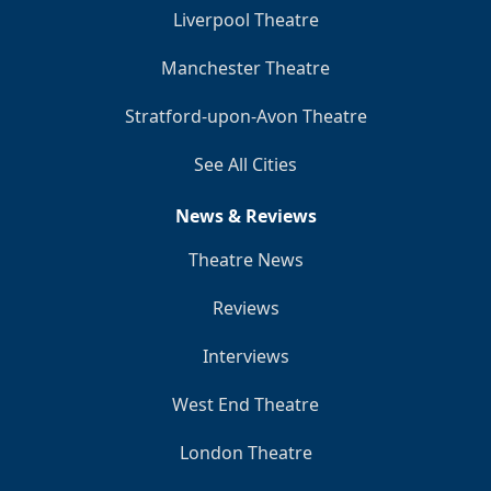
Liverpool Theatre
Manchester Theatre
Stratford-upon-Avon Theatre
See All Cities
News & Reviews
Theatre News
Reviews
Interviews
West End Theatre
London Theatre