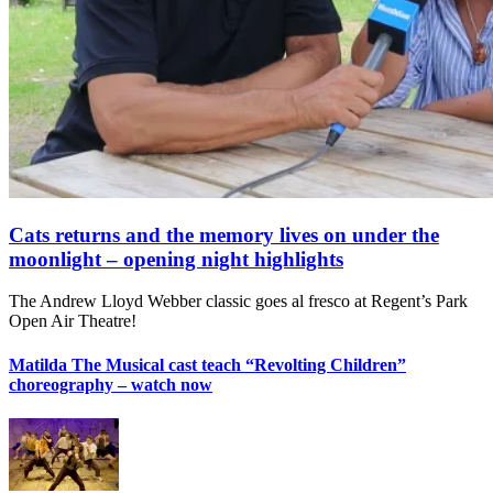
Cats returns and the memory lives on under the
moonlight – opening night highlights
The Andrew Lloyd Webber classic goes al fresco at Regent’s Park
Open Air Theatre!
Matilda The Musical cast teach “Revolting Children”
choreography – watch now