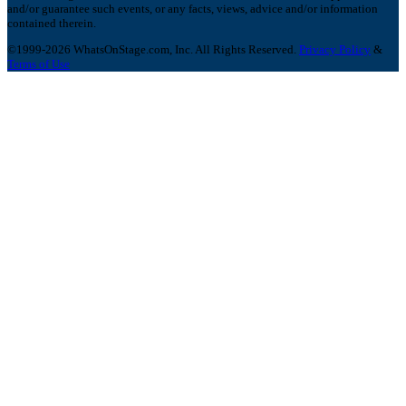
and/or guarantee such events, or any facts, views, advice and/or information
contained therein.
©1999-2026 WhatsOnStage.com, Inc. All Rights Reserved.
Privacy Policy
&
Terms of Use