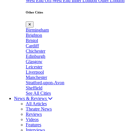
West End
Off-West End
Inner London
Outer London
Other Cities
✕
Birmingham
Brighton
Bristol
Cardiff
Chichester
Edinburgh
Glasgow
Leicester
Liverpool
Manchester
Stratford-upon-Avon
Sheffield
See All Cities
News & Reviews
All Articles
Theatre News
Reviews
Videos
Features
Interviews