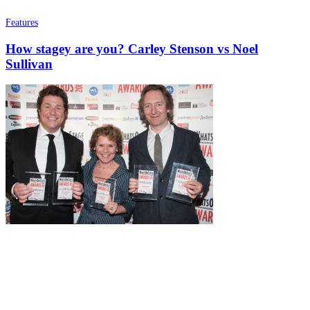
Features
How stagey are you? Carley Stenson vs Noel
Sullivan