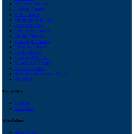
West End Theatre
London Theatre
Bath Theatre
Birmingham Theatre
Bristol Theatre
Chichester Theatre
Dublin Theatre
Edinburgh Theatre
Glasgow Theatre
Leeds Theatre
Liverpool Theatre
Manchester Theatre
Oxford Theatre
Stratford-upon-Avon Theatre
All News
Theatre Clubs
London
New York
WhatsOnStage
Stage Names