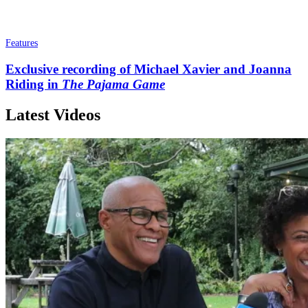
Features
Exclusive recording of Michael Xavier and Joanna
Riding in
The Pajama Game
Latest Videos