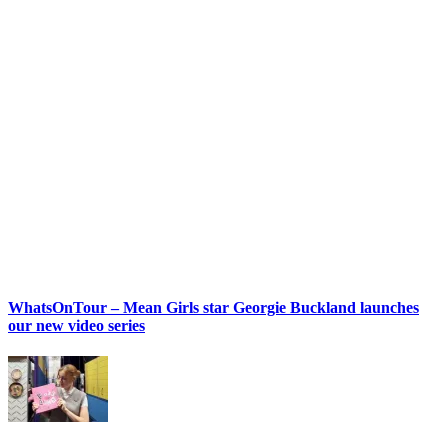
WhatsOnTour – Mean Girls star Georgie Buckland launches
our new video series