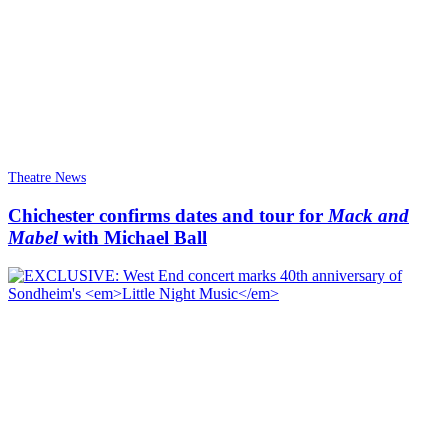
Theatre News
Chichester confirms dates and tour for
Mack and
Mabel
with Michael Ball