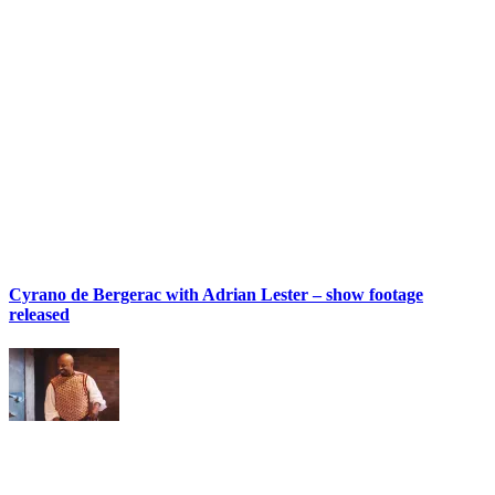
Cyrano de Bergerac with Adrian Lester – show footage
released