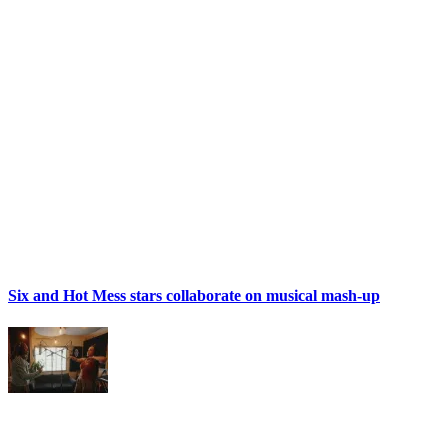
Six and Hot Mess stars collaborate on musical mash-up