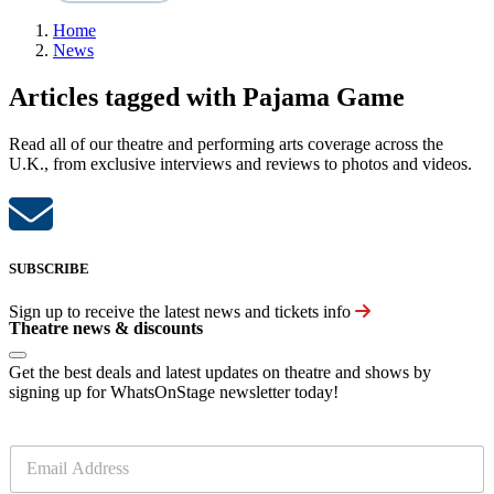
Home
News
Articles tagged with Pajama Game
Read all of our theatre and performing arts coverage across the
U.K., from exclusive interviews and reviews to photos and videos.
SUBSCRIBE
Sign up to receive the latest news and tickets info
Theatre news & discounts
Get the best deals and latest updates on theatre and shows by
signing up for WhatsOnStage newsletter today!
E
m