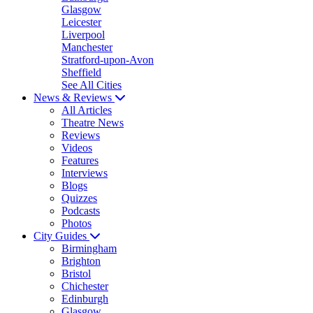
Glasgow
Leicester
Liverpool
Manchester
Stratford-upon-Avon
Sheffield
See All Cities
News & Reviews
All Articles
Theatre News
Reviews
Videos
Features
Interviews
Blogs
Quizzes
Podcasts
Photos
City Guides
Birmingham
Brighton
Bristol
Chichester
Edinburgh
Glasgow