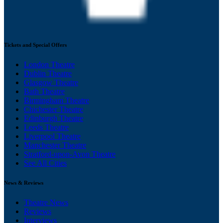
Tickets and Special Offers
London Theatre
Dublin Theatre
Glasgow Theatre
Bath Theatre
Birmingham Theatre
Chichester Theatre
Edinburgh Theatre
Leeds Theatre
Liverpool Theatre
Manchester Theatre
Stratford-upon-Avon Theatre
See All Cities
News & Reviews
Theatre News
Reviews
Interviews