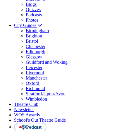
Blogs
Quizzes
Podcasts
Photos
City Guides
Birmingham
Brighton
Bristol
Chichester
Edinburgh
Glasgow
Guildford and Woking
Leicester
Liverpool
Manchester
Oxford
Richmond
Stratford-Upon-Avon
Wimbledon
Theatre Club
Newsletter
WOS Awards
School’s Out Theatre Guide
Podcast