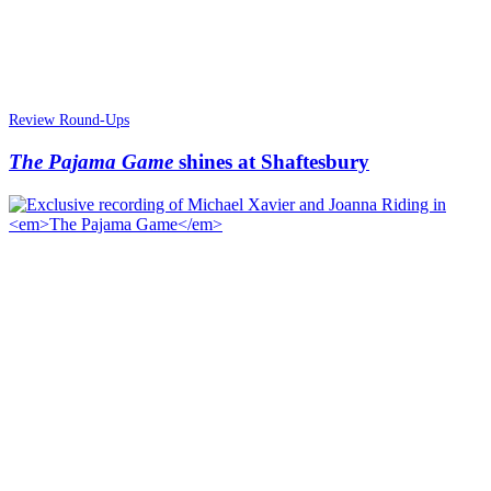
Review Round-Ups
The Pajama Game
shines at Shaftesbury