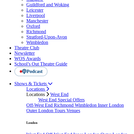
Guildford and Woking
Leicester
Liverpool
Manchester
Oxford
Richmond
Stratford-Upon-Avon
Wimbledon
Theatre Club
Newsletter
WOS Awards
School’s Out Theatre Guide
Podcast
Shows & Tickets
Locations
Locations
West End
West End Special Offers
Off-West End
Richmond
Wimbledon
Inner London
Outer London
Tours
Venues
London