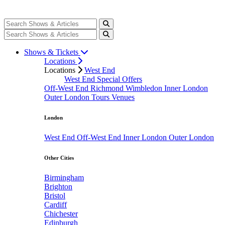
Shows & Tickets
Locations
Locations
West End
West End Special Offers
Off-West End
Richmond
Wimbledon
Inner London
Outer London
Tours
Venues
London
West End
Off-West End
Inner London
Outer London
Other Cities
Birmingham
Brighton
Bristol
Cardiff
Chichester
Edinburgh