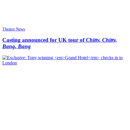
Theatre News
Casting announced for UK tour of
Chitty, Chitty,
Bang, Bang