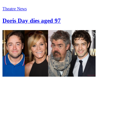
Theatre News
Doris Day dies aged 97