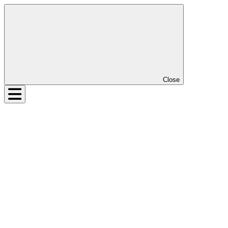
Close