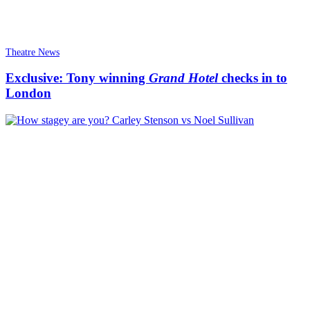
Theatre News
Exclusive: Tony winning
Grand Hotel
checks in to
London