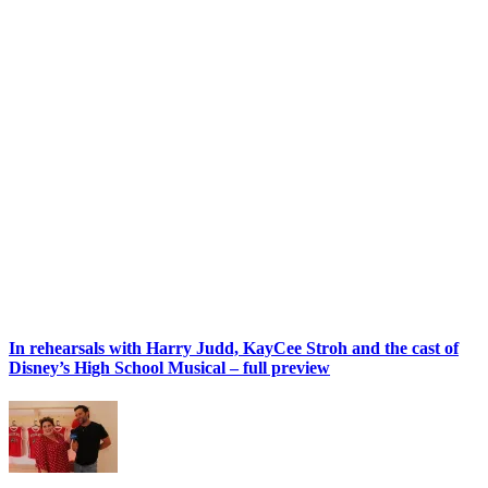
In rehearsals with Harry Judd, KayCee Stroh and the cast of
Disney’s High School Musical – full preview