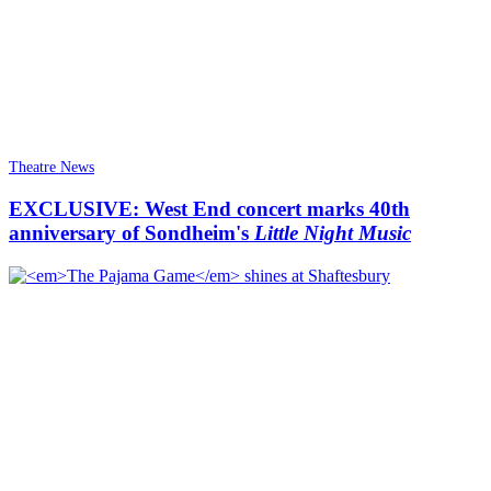
Theatre News
EXCLUSIVE: West End concert marks 40th
anniversary of Sondheim's
Little Night Music