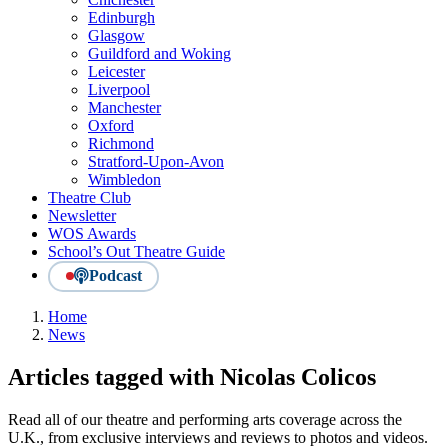
Edinburgh
Glasgow
Guildford and Woking
Leicester
Liverpool
Manchester
Oxford
Richmond
Stratford-Upon-Avon
Wimbledon
Theatre Club
Newsletter
WOS Awards
School’s Out Theatre Guide
Podcast
Home
News
Articles tagged with Nicolas Colicos
Read all of our theatre and performing arts coverage across the
U.K., from exclusive interviews and reviews to photos and videos.