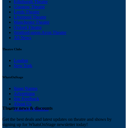
Edinburgh Theatre
Glasgow Theatre
Leeds Theatre
Liverpool Theatre
Manchester Theatre
Oxford Theatre
Stratford-upon-Avon Theatre
All News
Theatre Clubs
London
New York
WhatsOnStage
Stage Names
Advertising
Site Feedback
About Us
Theatre news & discounts
Ticketing Solutions
Get the best deals and latest updates on theatre and shows by
signing up for WhatsOnStage newsletter today!