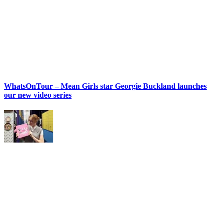
WhatsOnTour – Mean Girls star Georgie Buckland launches
our new video series