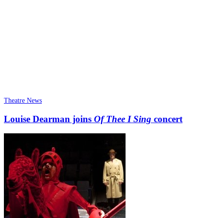
Theatre News
Louise Dearman joins
Of Thee I Sing
concert