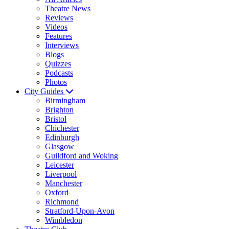
Theatre News
Reviews
Videos
Features
Interviews
Blogs
Quizzes
Podcasts
Photos
City Guides
Birmingham
Brighton
Bristol
Chichester
Edinburgh
Glasgow
Guildford and Woking
Leicester
Liverpool
Manchester
Oxford
Richmond
Stratford-Upon-Avon
Wimbledon