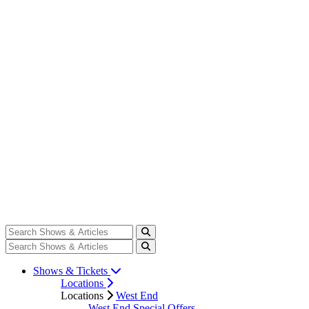
Shows & Tickets
Locations
Locations
West End
West End Special Offers