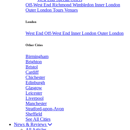
Off-West End
Richmond
Wimbledon
Inner London
Outer London
Tours
Venues
London
West End
Off-West End
Inner London
Outer London
Other Cities
Birmingham
Brighton
Bristol
Cardiff
Chichester
Edinburgh
Glasgow
Leicester
Liverpool
Manchester
Stratford-upon-Avon
Sheffield
See All Cities
News & Reviews
All Articles