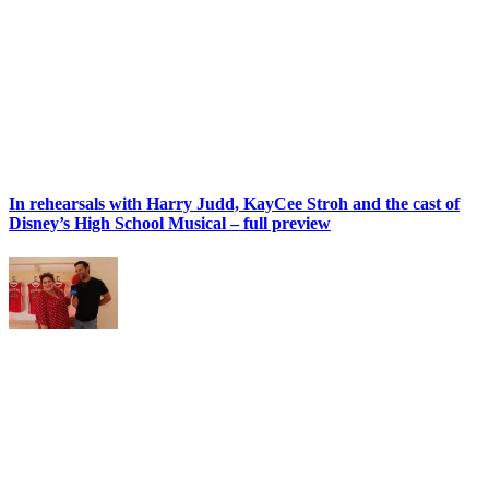
In rehearsals with Harry Judd, KayCee Stroh and the cast of
Disney’s High School Musical – full preview