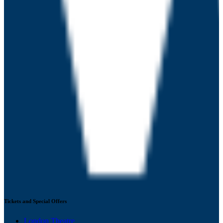
Tickets and Special Offers
London Theatre