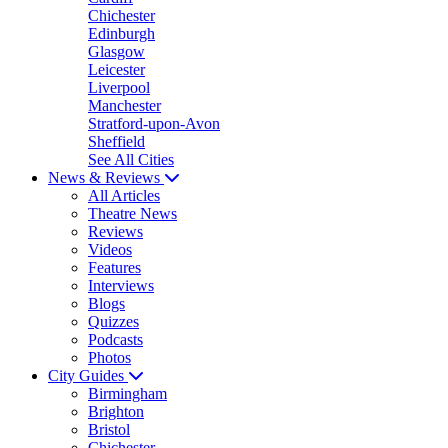
Chichester
Edinburgh
Glasgow
Leicester
Liverpool
Manchester
Stratford-upon-Avon
Sheffield
See All Cities
News & Reviews
All Articles
Theatre News
Reviews
Videos
Features
Interviews
Blogs
Quizzes
Podcasts
Photos
City Guides
Birmingham
Brighton
Bristol
Chichester