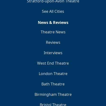
Stratford-upon-Avon Theatre
See All Cities
News & Reviews
Theatre News
Reviews
Interviews
West End Theatre
London Theatre
Bath Theatre
Birmingham Theatre
Bristol Theatre