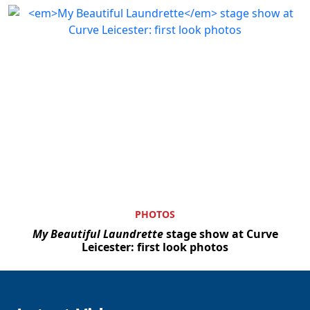
PHOTOS
My Beautiful Laundrette
stage show at Curve
Leicester: first look photos