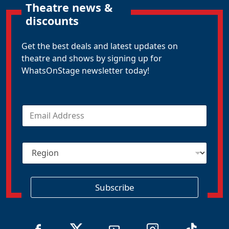
Theatre news &
discounts
Get the best deals and latest updates on
theatre and shows by signing up for
WhatsOnStage newsletter today!
E
m
a
i
R
l
e
*
g
i
o
Subscribe
n