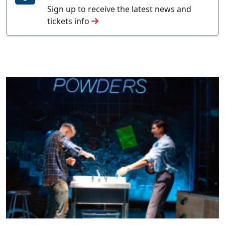
Sign up to receive the latest news and
tickets info