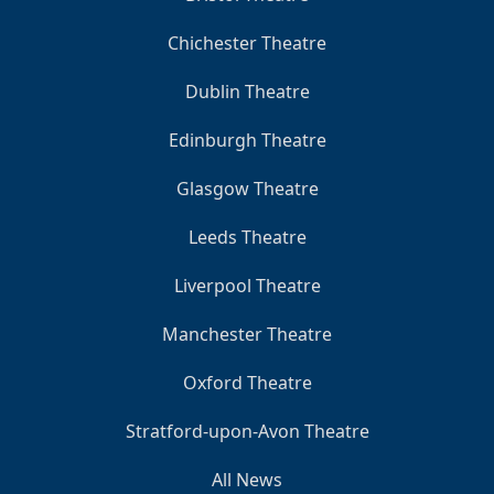
Chichester Theatre
Dublin Theatre
Edinburgh Theatre
Glasgow Theatre
Leeds Theatre
Liverpool Theatre
Manchester Theatre
Oxford Theatre
Stratford-upon-Avon Theatre
All News