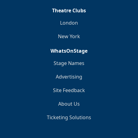
Theatre Clubs
London
New York
WhatsOnStage
Stage Names
Advertising
Site Feedback
About Us
Ticketing Solutions