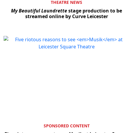
THEATRE NEWS
My Beautiful Laundrette
stage production to be
streamed online by Curve Leicester
SPONSORED CONTENT