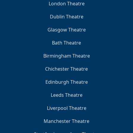
London Theatre
Dublin Theatre
Glasgow Theatre
Bath Theatre
Birmingham Theatre
Chichester Theatre
Edinburgh Theatre
Leeds Theatre
Liverpool Theatre
Manchester Theatre