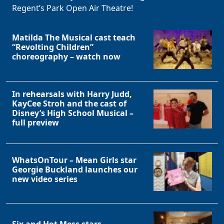
Regent’s Park Open Air Theatre!
Matilda The Musical cast teach
“Revolting Children”
choreography – watch now
In rehearsals with Harry Judd,
KayCee Stroh and the cast of
Disney’s High School Musical –
full preview
WhatsOnTour – Mean Girls star
Georgie Buckland launches our
new video series