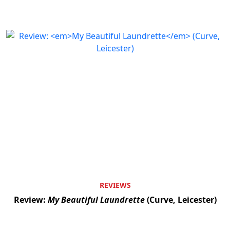
REVIEWS
Review:
My Beautiful Laundrette
(Curve, Leicester)