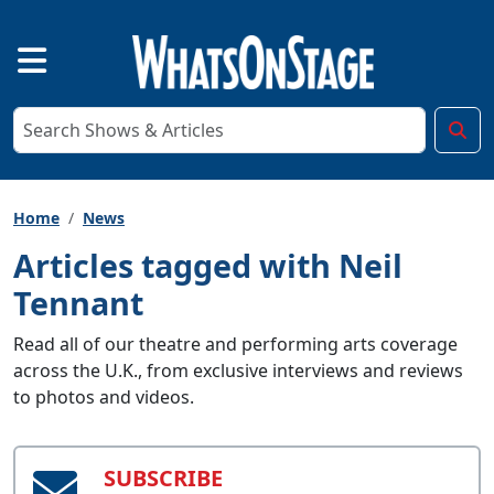
Home
News
Articles tagged with Neil
Tennant
Read all of our theatre and performing arts coverage
across the U.K., from exclusive interviews and reviews
to photos and videos.
SUBSCRIBE