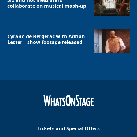
Six and Hot Mess stars
collaborate on musical mash-up
Cyrano de Bergerac with Adrian
Lester – show footage released
Tickets and Special Offers