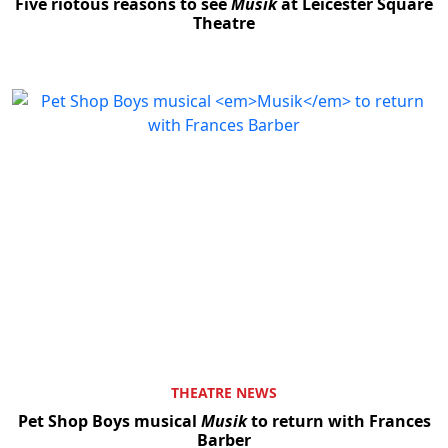
Five riotous reasons to see
Musik
at Leicester Square
Theatre
THEATRE NEWS
Pet Shop Boys musical
Musik
to return with Frances
Barber