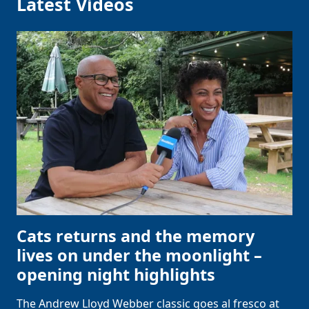
Latest Videos
Cats returns and the memory
lives on under the moonlight –
opening night highlights
The Andrew Lloyd Webber classic goes al fresco at
Clo