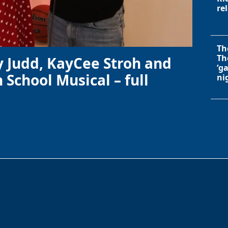
re
Th
Th
y Judd, KayCee Stroh and
‘g
 School Musical – full
ni