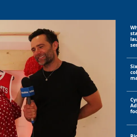
Wh
st
la
se
Si
co
ma
Cy
Ad
fo
Ri