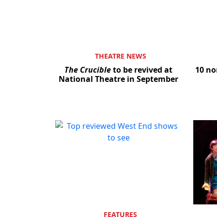
THEATRE NEWS
The Crucible
to be revived at
10 no
National Theatre in September
FEATURES