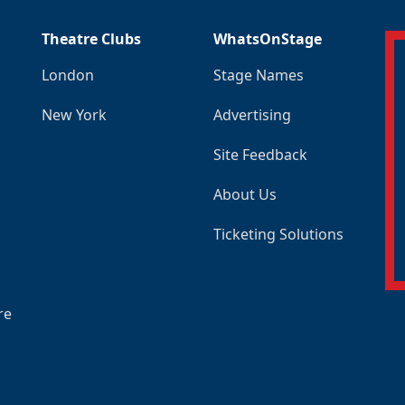
Theatre Clubs
WhatsOnStage
London
Stage Names
New York
Advertising
Site Feedback
About Us
Ticketing Solutions
re