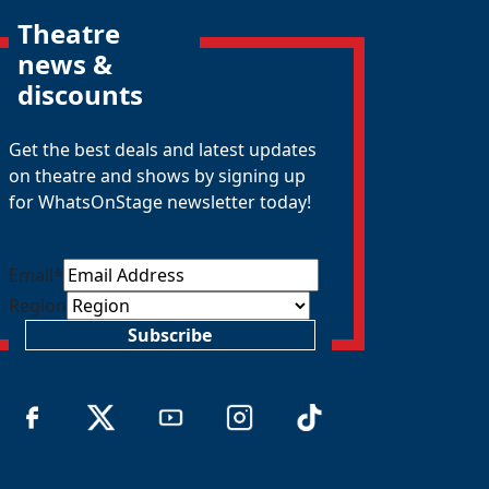
Theatre
news &
discounts
Get the best deals and latest updates
on theatre and shows by signing up
for WhatsOnStage newsletter today!
Email
*
Region
Subscribe