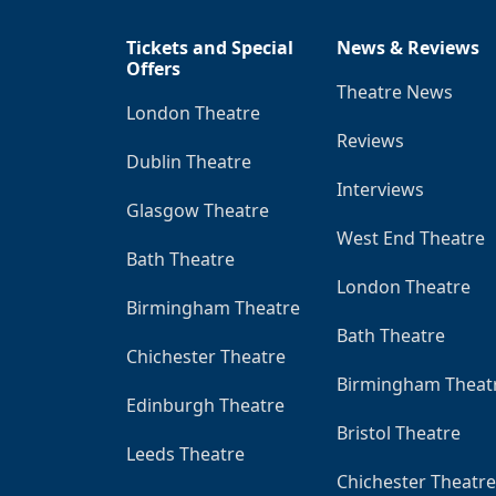
Tickets and Special
News & Reviews
Offers
Theatre News
London Theatre
Reviews
Dublin Theatre
Interviews
Glasgow Theatre
West End Theatre
Bath Theatre
London Theatre
Birmingham Theatre
Bath Theatre
Chichester Theatre
Birmingham Theat
Edinburgh Theatre
Bristol Theatre
Leeds Theatre
Chichester Theatre