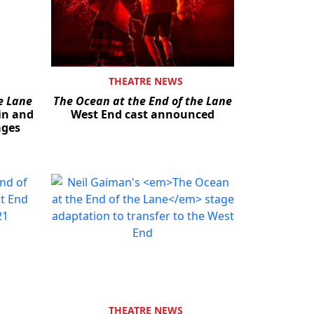
THEATRE NEWS
e Lane
The Ocean at the End of the Lane
in and
West End cast announced
ages
THEATRE NEWS