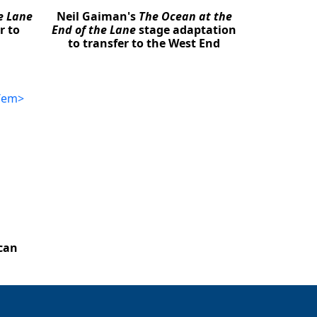
e Lane
Neil Gaiman's
The Ocean at the
r to
End of the Lane
stage adaptation
to transfer to the West End
can
Close