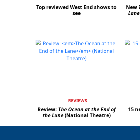
Top reviewed West End shows to
New
see
Lane
REVIEWS
Review:
The Ocean at the End of
15 n
the Lane
(National Theatre)