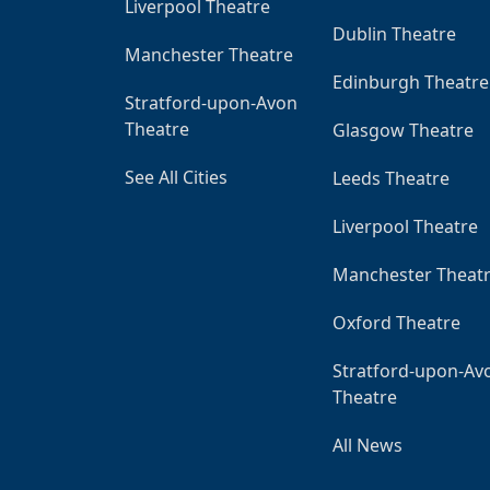
Liverpool Theatre
Dublin Theatre
Manchester Theatre
Edinburgh Theatre
Stratford-upon-Avon
Theatre
Glasgow Theatre
See All Cities
Leeds Theatre
Liverpool Theatre
Manchester Theat
Oxford Theatre
Stratford-upon-Av
Theatre
All News