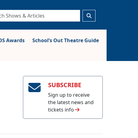
S Awards
School’s Out Theatre Guide
SUBSCRIBE
Sign up to receive
the latest news and
tickets info