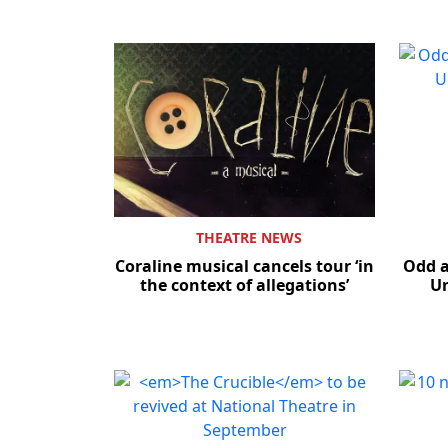
THEATRE NEWS
Coraline musical cancels tour ‘in
Odd a
the context of allegations’
Un