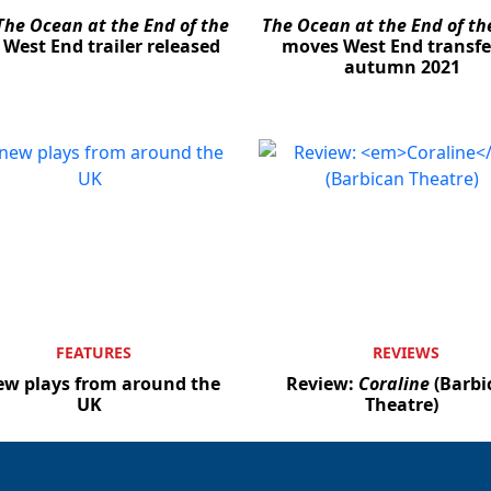
The Ocean at the End of the
The Ocean at the End of th
West End trailer released
moves West End transfe
autumn 2021
FEATURES
REVIEWS
ew plays from around the
Review:
Coraline
(Barbi
UK
Theatre)