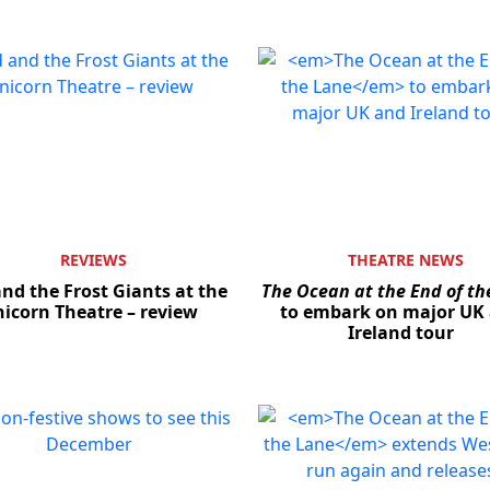
REVIEWS
THEATRE NEWS
nd the Frost Giants at the
The Ocean at the End of th
icorn Theatre – review
to embark on major UK
Ireland tour