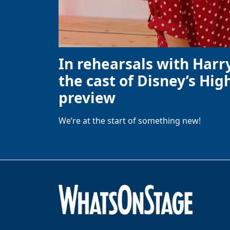
In rehearsals with Harr
the cast of Disney’s High
preview
We’re at the start of something new!