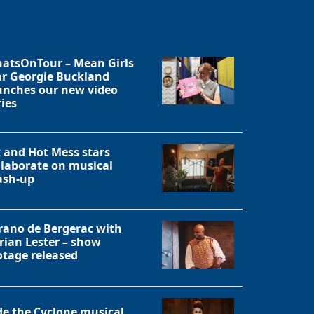
atsOnTour – Mean Girls
ar Georgie Buckland
unches our new video
ries
x and Hot Mess stars
llaborate on musical
sh-up
rano de Bergerac with
rian Lester – show
otage released
de the Cyclone musical