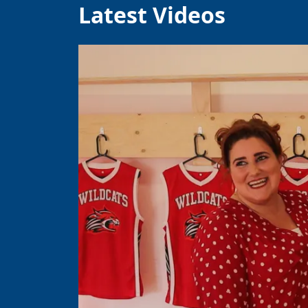
Latest Videos