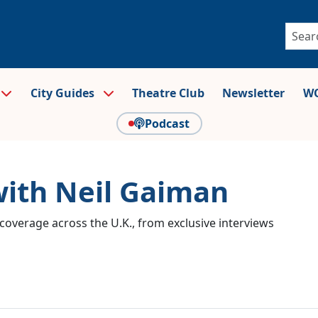
City Guides
Theatre Club
Newsletter
WO
Podcast
with Neil Gaiman
coverage across the U.K., from exclusive interviews