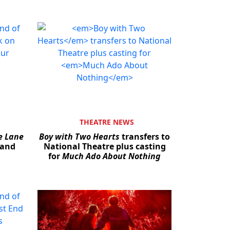
THEATRE NEWS
e Lane
Boy with Two Hearts
transfers to
 and
National Theatre plus casting
for
Much Ado About Nothing