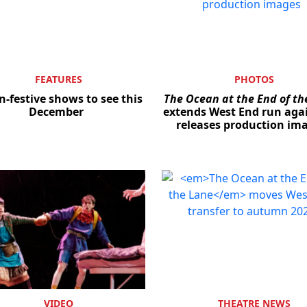
FEATURES
PHOTOS
n-festive shows to see this
The Ocean at the End of th
December
extends West End run aga
releases production im
VIDEO
THEATRE NEWS