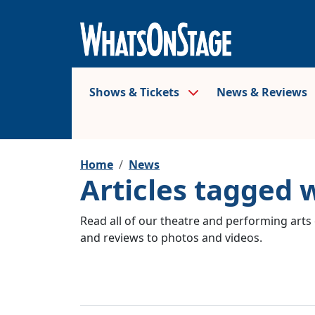
Shows & Tickets
News & Reviews
Home
News
Articles tagged 
Read all of our theatre and performing arts 
and reviews to photos and videos.