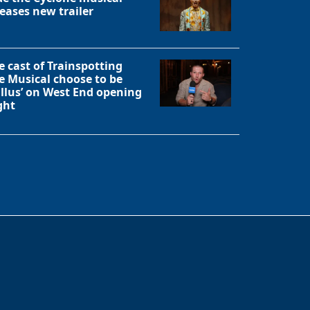
leases new trailer
e cast of Trainspotting
e Musical choose to be
allus’ on West End opening
ght