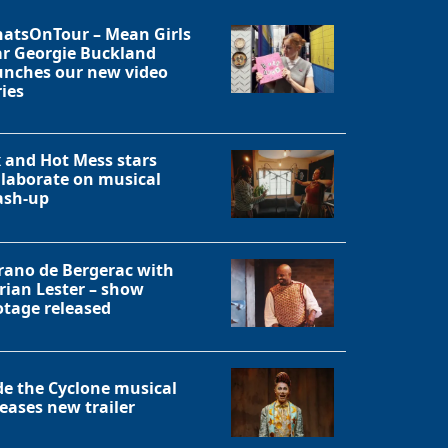
atsOnTour – Mean Girls
ar Georgie Buckland
unches our new video
ries
x and Hot Mess stars
llaborate on musical
sh-up
rano de Bergerac with
rian Lester – show
otage released
Close
de the Cyclone musical
leases new trailer