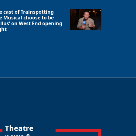
e cast of Trainspotting
e Musical choose to be
allus’ on West End opening
ght
Theatre