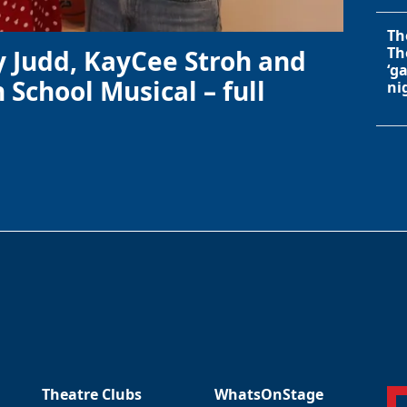
Th
Th
y Judd, KayCee Stroh and
‘g
 School Musical – full
ni
Theatre Clubs
WhatsOnStage