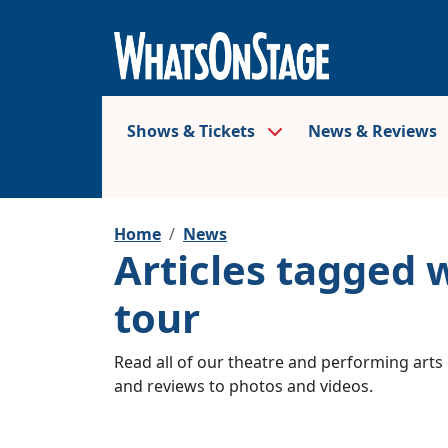
Shows & Tickets
News & Reviews
Home
News
Articles tagged 
tour
Read all of our theatre and performing arts 
and reviews to photos and videos.