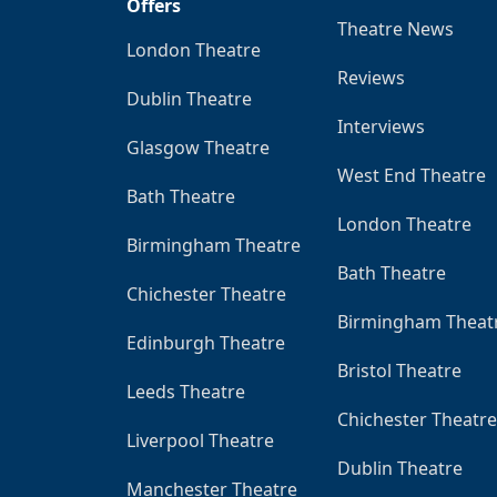
Offers
Theatre News
London Theatre
Reviews
Dublin Theatre
Interviews
Glasgow Theatre
West End Theatre
Bath Theatre
London Theatre
Birmingham Theatre
Bath Theatre
Chichester Theatre
Birmingham Theat
Edinburgh Theatre
Bristol Theatre
Leeds Theatre
Chichester Theatre
Liverpool Theatre
Dublin Theatre
Manchester Theatre