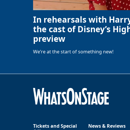
In rehearsals with Harr
the cast of Disney’s High
preview
We’re at the start of something new!
Tickets and Special
News & Reviews