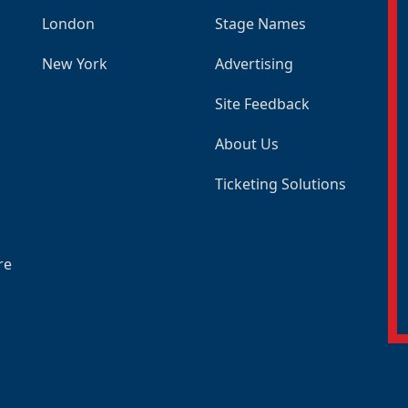
London
Stage Names
New York
Advertising
Site Feedback
About Us
Ticketing Solutions
re