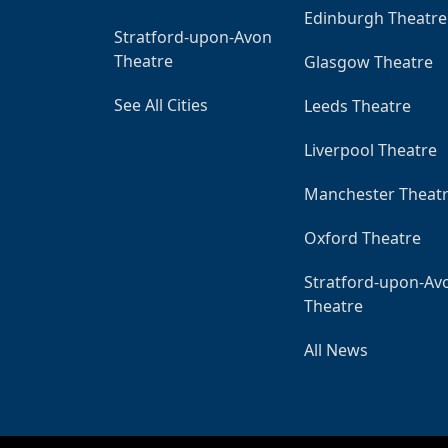
Edinburgh Theatre
Stratford-upon-Avon
Theatre
Glasgow Theatre
See All Cities
Leeds Theatre
Liverpool Theatre
Manchester Theat
Oxford Theatre
Stratford-upon-Av
Theatre
All News