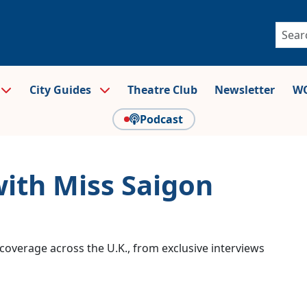
City Guides
Theatre Club
Newsletter
WO
Podcast
with Miss Saigon
coverage across the U.K., from exclusive interviews