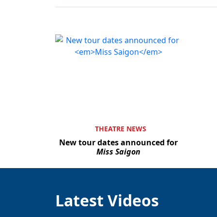
THEATRE NEWS
New tour dates announced for
Miss Saigon
Latest Videos