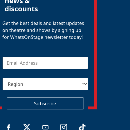
news &
discounts
Get the best deals and latest updates
on theatre and shows by signing up
for WhatsOnStage newsletter today!
E
m
a
i
R
l
e
*
g
i
o
Subscribe
n