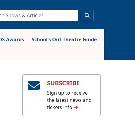
S Awards
School’s Out Theatre Guide
SUBSCRIBE
Sign up to receive
the latest news and
tickets info