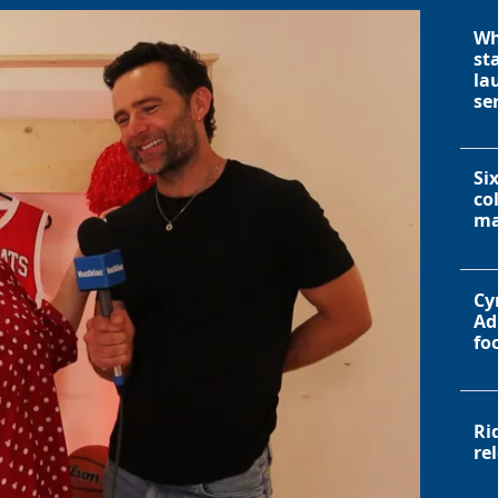
Wh
st
la
se
Si
co
ma
Cy
Ad
fo
Ri
re