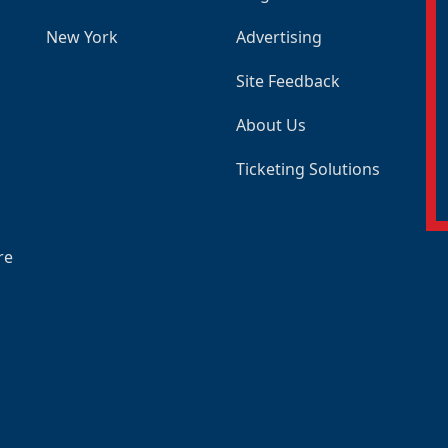
New York
Advertising
Site Feedback
About Us
Ticketing Solutions
re