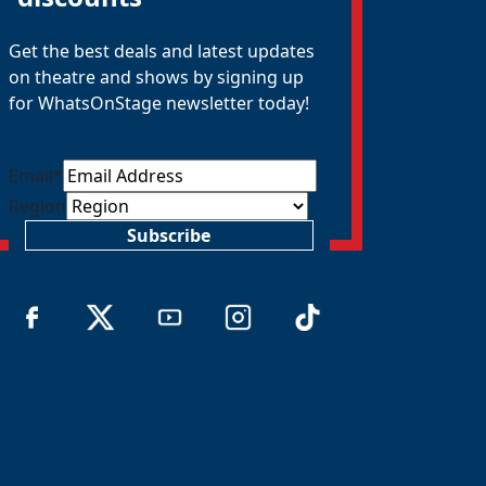
Get the best deals and latest updates
on theatre and shows by signing up
for WhatsOnStage newsletter today!
Email
*
Region
Subscribe