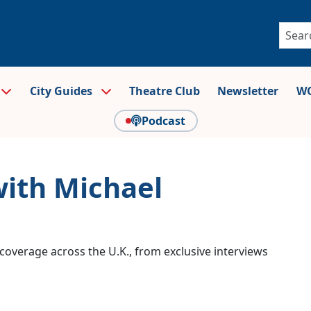
City Guides
Theatre Club
Newsletter
WO
Podcast
with Michael
coverage across the U.K., from exclusive interviews