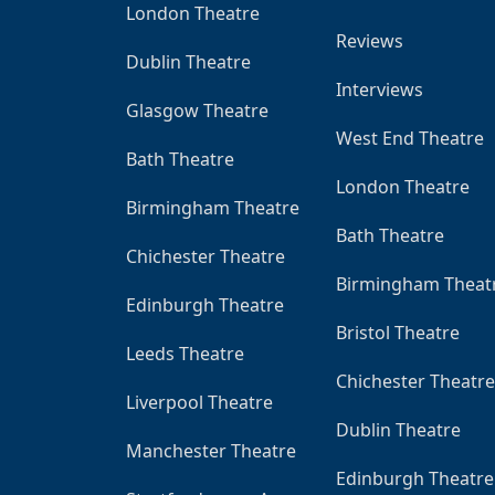
London Theatre
Reviews
Dublin Theatre
Interviews
Glasgow Theatre
West End Theatre
Bath Theatre
London Theatre
Birmingham Theatre
Bath Theatre
Chichester Theatre
Birmingham Theat
Edinburgh Theatre
Bristol Theatre
Leeds Theatre
Chichester Theatre
Liverpool Theatre
Dublin Theatre
Manchester Theatre
Edinburgh Theatre