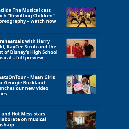
tilda The Musical cast
ach “Revolting Children”
oreography – watch now
 rehearsals with Harry
dd, KayCee Stroh and the
st of Disney’s High School
sical – full preview
atsOnTour – Mean Girls
ar Georgie Buckland
unches our new video
ries
Close
x and Hot Mess stars
llaborate on musical
sh-up