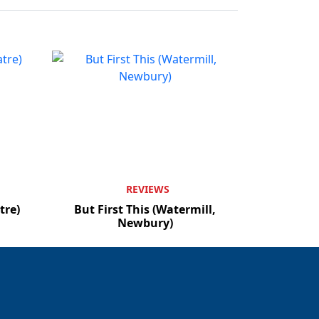
REVIEWS
tre)
But First This (Watermill,
Newbury)