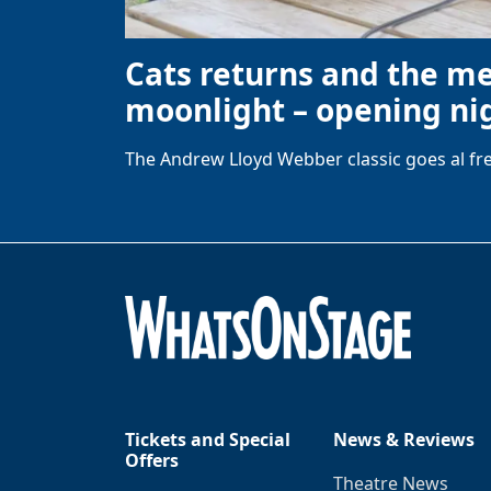
Cats returns and the m
moonlight – opening nig
The Andrew Lloyd Webber classic goes al fre
Tickets and Special
News & Reviews
Offers
Theatre News