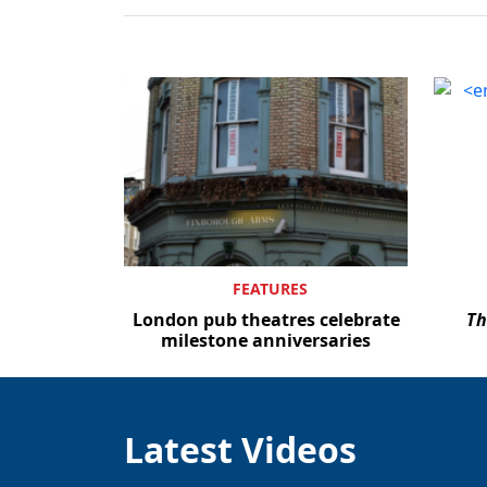
FEATURES
London pub theatres celebrate
Th
milestone anniversaries
Latest Videos