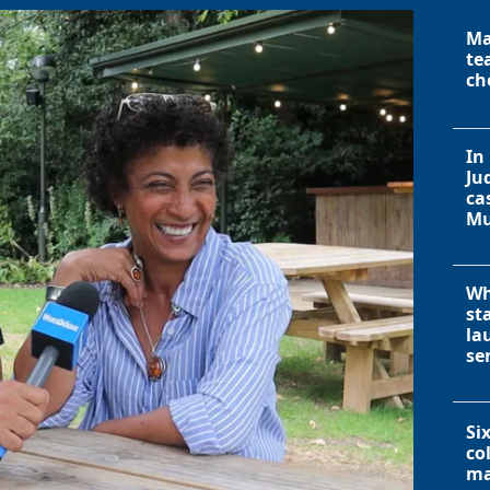
Ma
te
ch
In
Ju
ca
Mu
Wh
st
la
se
Si
co
ma