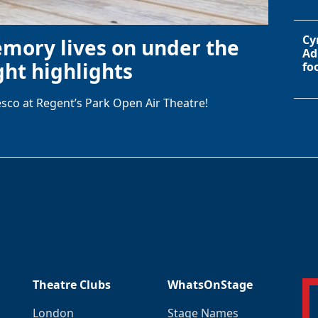
Cy
emory lives on under the
Ad
ht highlights
fo
sco at Regent’s Park Open Air Theatre!
Theatre Clubs
WhatsOnStage
London
Stage Names