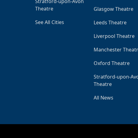
Stratford-upon-Avon
Theatre
Glasgow Theatre
See All Cities
Leeds Theatre
Liverpool Theatre
Manchester Theat
Oxford Theatre
Stratford-upon-Av
Theatre
All News