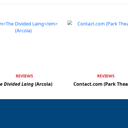
REVIEWS
REVIEWS
e Divided Laing
(Arcola)
Contact.com (Park Thea