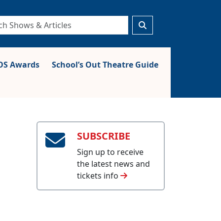
S Awards
School’s Out Theatre Guide
SUBSCRIBE
Sign up to receive
the latest news and
tickets info