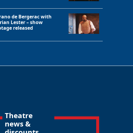
rano de Bergerac with
rian Lester – show
otage released
Theatre
news &
discounts