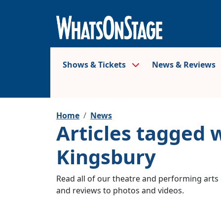
Shows & Tickets
News & Reviews
Home
News
Articles tagged 
Kingsbury
Read all of our theatre and performing arts 
and reviews to photos and videos.