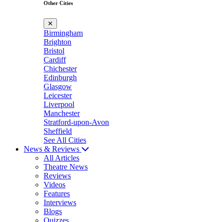
Other Cities
✕
Birmingham
Brighton
Bristol
Cardiff
Chichester
Edinburgh
Glasgow
Leicester
Liverpool
Manchester
Stratford-upon-Avon
Sheffield
See All Cities
News & Reviews
All Articles
Theatre News
Reviews
Videos
Features
Interviews
Blogs
Quizzes