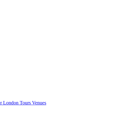
er London
Tours
Venues