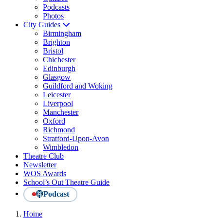
Podcasts
Photos
City Guides
Birmingham
Brighton
Bristol
Chichester
Edinburgh
Glasgow
Guildford and Woking
Leicester
Liverpool
Manchester
Oxford
Richmond
Stratford-Upon-Avon
Wimbledon
Theatre Club
Newsletter
WOS Awards
School’s Out Theatre Guide
Podcast
Home