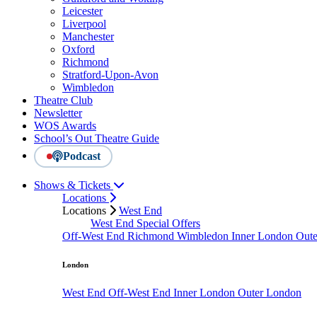
Leicester
Liverpool
Manchester
Oxford
Richmond
Stratford-Upon-Avon
Wimbledon
Theatre Club
Newsletter
WOS Awards
School’s Out Theatre Guide
Podcast
Shows & Tickets
Locations
Locations
West End
West End Special Offers
Off-West End
Richmond
Wimbledon
Inner London
Out
London
West End
Off-West End
Inner London
Outer London