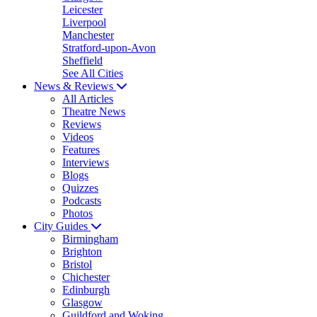
Leicester
Liverpool
Manchester
Stratford-upon-Avon
Sheffield
See All Cities
News & Reviews
All Articles
Theatre News
Reviews
Videos
Features
Interviews
Blogs
Quizzes
Podcasts
Photos
City Guides
Birmingham
Brighton
Bristol
Chichester
Edinburgh
Glasgow
Guildford and Woking