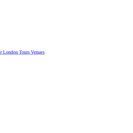
er London
Tours
Venues