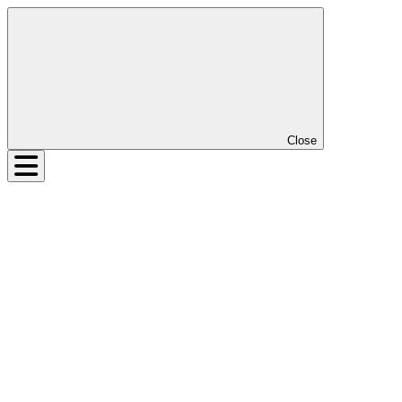
Close