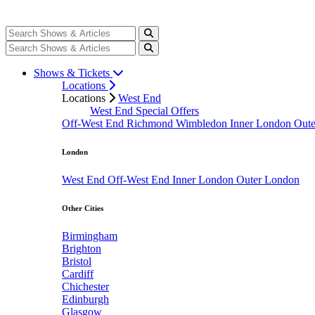
Shows & Tickets
Locations
Locations
West End
West End Special Offers
Off-West End
Richmond
Wimbledon
Inner London
Out
London
West End
Off-West End
Inner London
Outer London
Other Cities
Birmingham
Brighton
Bristol
Cardiff
Chichester
Edinburgh
Glasgow