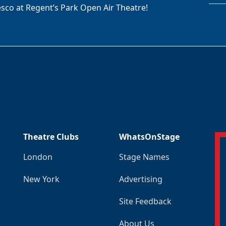
sco at Regent’s Park Open Air Theatre!
Theatre Clubs
WhatsOnStage
London
Stage Names
New York
Advertising
Site Feedback
About Us