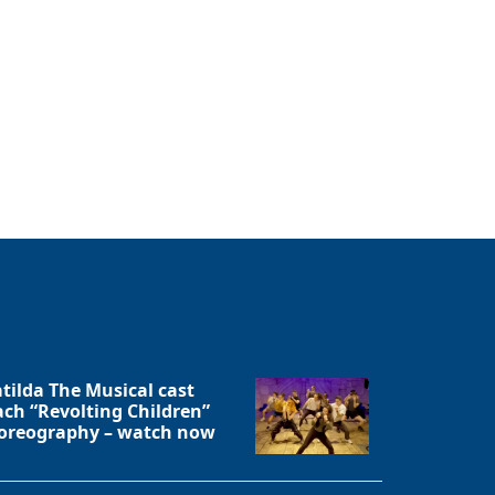
tilda The Musical cast
ach “Revolting Children”
oreography – watch now