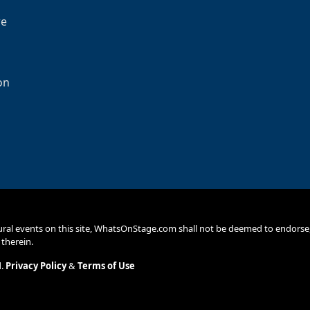
re
on
ural events on this site, WhatsOnStage.com shall not be deemed to endor
 therein.
d.
Privacy Policy
&
Terms of Use