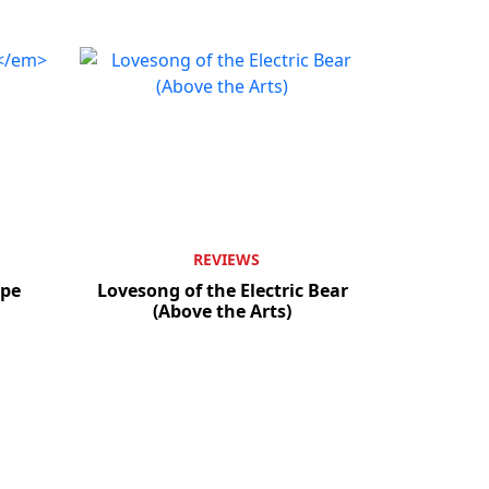
REVIEWS
pe
Lovesong of the Electric Bear
(Above the Arts)