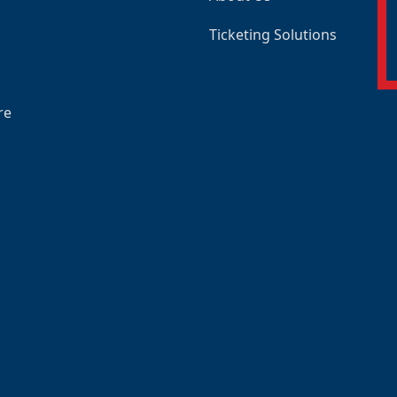
Ticketing Solutions
re