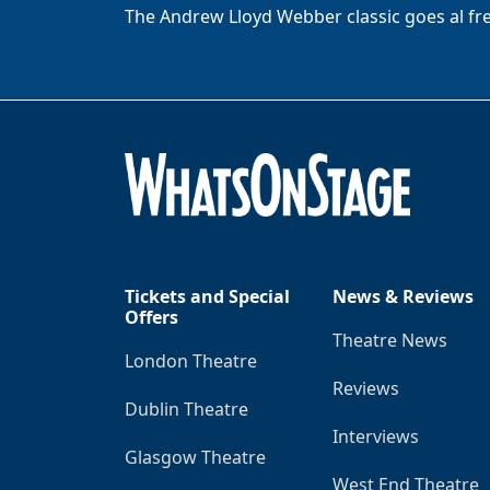
The Andrew Lloyd Webber classic goes al fre
Tickets and Special
News & Reviews
Offers
Theatre News
London Theatre
Reviews
Dublin Theatre
Interviews
Glasgow Theatre
West End Theatre