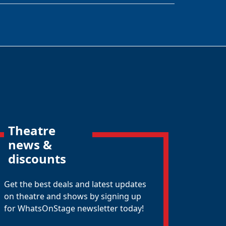
Theatre
news &
discounts
Get the best deals and latest updates
on theatre and shows by signing up
for WhatsOnStage newsletter today!