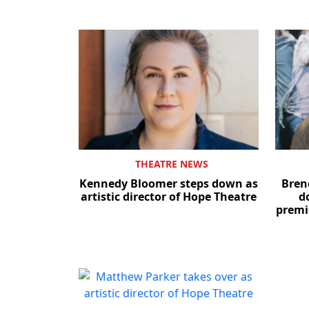
THEATRE NEWS
Kennedy Bloomer steps down as
Bren
artistic director of Hope Theatre
d
premi