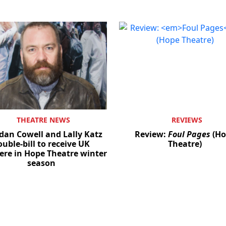
THEATRE NEWS
REVIEWS
dan Cowell and Lally Katz
Review:
Foul Pages
(Ho
ouble-bill to receive UK
Theatre)
ere in Hope Theatre winter
season