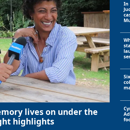
In
Ju
ca
Mu
Wh
st
la
se
Si
co
ma
Cy
emory lives on under the
Ad
ht highlights
fo