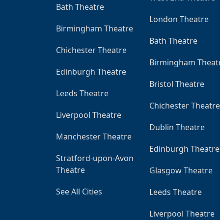
Bath Theatre
London Theatre
Birmingham Theatre
Bath Theatre
Chichester Theatre
Birmingham Theat
Edinburgh Theatre
Bristol Theatre
Leeds Theatre
Chichester Theatre
Liverpool Theatre
Dublin Theatre
Manchester Theatre
Edinburgh Theatre
Stratford-upon-Avon
Theatre
Glasgow Theatre
See All Cities
Leeds Theatre
Liverpool Theatre