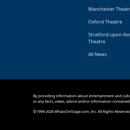
Manchester Theat
Oxford Theatre
Stratford-upon-Av
Theatre
All News
By providing information about entertainment and cult
or any facts, views, advice and/or information contained
©1999-2026 WhatsOnStage.com, Inc. All Rights Reserve