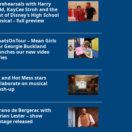
 rehearsals with Harry
dd, KayCee Stroh and the
Close
st of Disney’s High School
sical – full preview
atsOnTour – Mean Girls
ar Georgie Buckland
unches our new video
ries
x and Hot Mess stars
llaborate on musical
sh-up
rano de Bergerac with
rian Lester – show
otage released