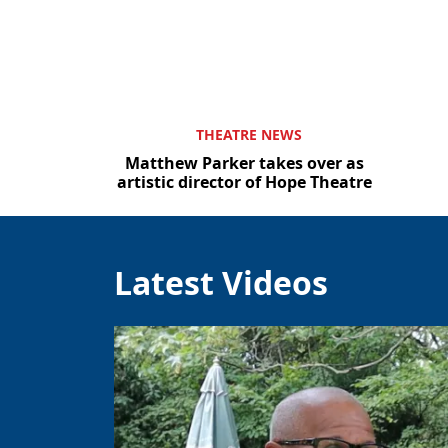
THEATRE NEWS
Matthew Parker takes over as
artistic director of Hope Theatre
Latest Videos