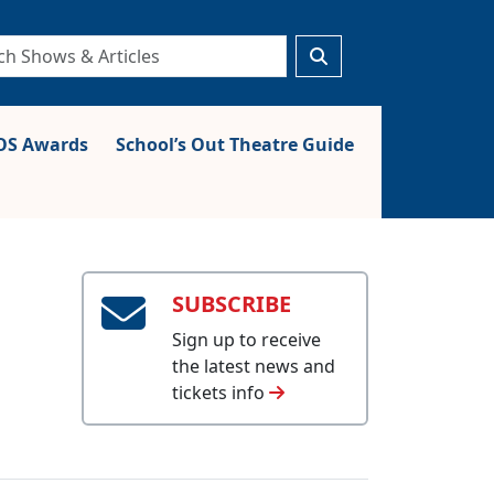
S Awards
School’s Out Theatre Guide
SUBSCRIBE
Sign up to receive
the latest news and
tickets info