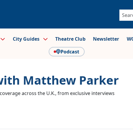
City Guides
Theatre Club
Newsletter
WO
Podcast
 with Matthew Parker
coverage across the U.K., from exclusive interviews