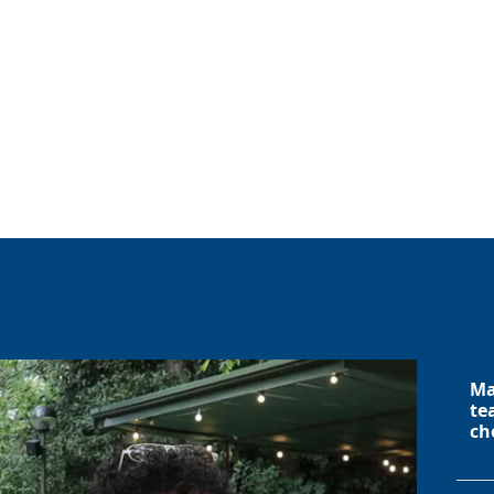
Ma
te
ch