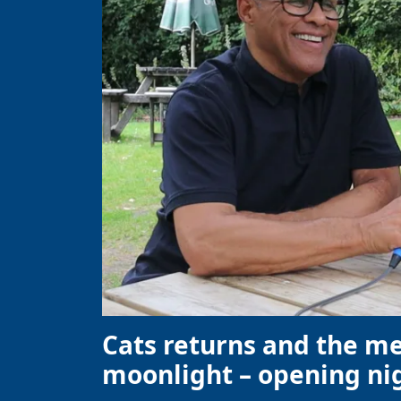
Cats returns and the m
moonlight – opening nig