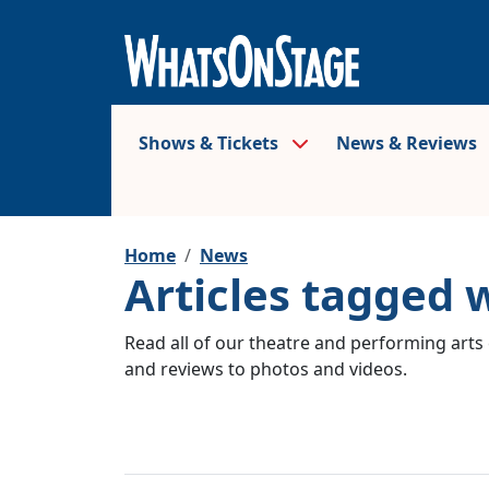
Shows & Tickets
News & Reviews
Home
News
Articles tagged
Read all of our theatre and performing arts 
and reviews to photos and videos.