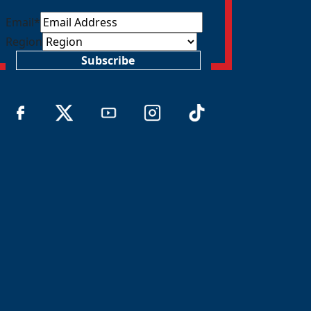
Email
*
Region
Subscribe