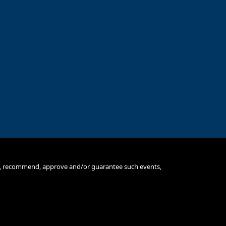
se, recommend, approve and/or guarantee such events,