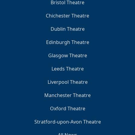
Bristol Theatre
Chichester Theatre
Dublin Theatre
Edinburgh Theatre
Glasgow Theatre
Leeds Theatre
Liverpool Theatre
Manchester Theatre
Oxford Theatre
Stratford-upon-Avon Theatre
All News