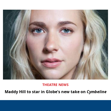
THEATRE NEWS
Maddy Hill to star in Globe's new take on
Cymbeline