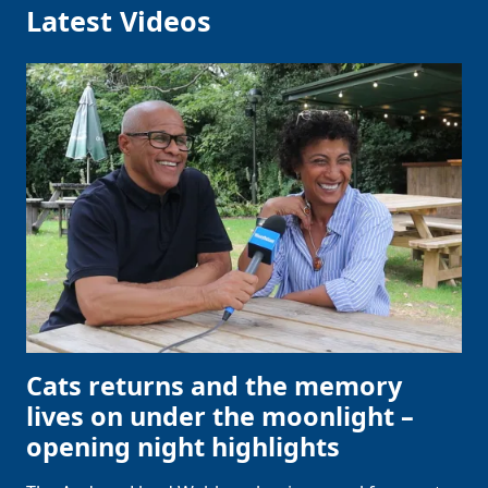
Latest Videos
Cats returns and the memory
lives on under the moonlight –
opening night highlights