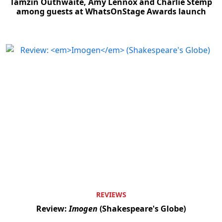
Tamzin Outhwaite, Amy Lennox and Charlie Stemp
among guests at WhatsOnStage Awards launch
REVIEWS
Review:
Imogen
(Shakespeare's Globe)