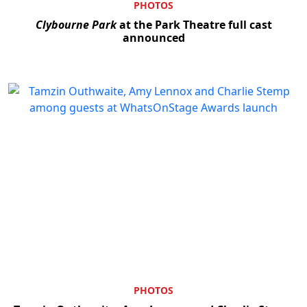
PHOTOS
Clybourne Park
at the Park Theatre full cast
announced
PHOTOS