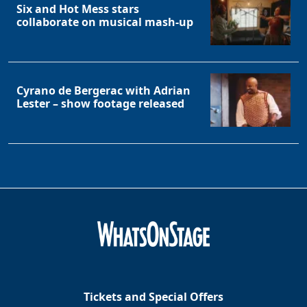
Six and Hot Mess stars
collaborate on musical mash-up
Cyrano de Bergerac with Adrian
Lester – show footage released
Tickets and Special Offers