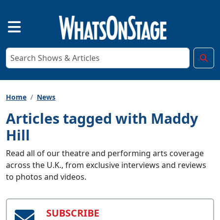
Home
News
Articles tagged with Maddy
Hill
Read all of our theatre and performing arts coverage
across the U.K., from exclusive interviews and reviews
to photos and videos.
SUBSCRIBE