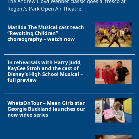
The Andrew Lloyd Webber classic goes al fresco at
Regent’s Park Open Air Theatre!
Matilda The Musical cast teach
“Revolting Children”
choreography – watch now
In rehearsals with Harry Judd,
KayCee Stroh and the cast of
Clo
Disney’s High School Musical –
full preview
WhatsOnTour – Mean Girls star
Georgie Buckland launches our
new video series