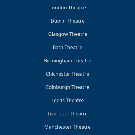
London Theatre
Dublin Theatre
Glasgow Theatre
Bath Theatre
Birmingham Theatre
Chichester Theatre
Edinburgh Theatre
Leeds Theatre
Liverpool Theatre
Manchester Theatre