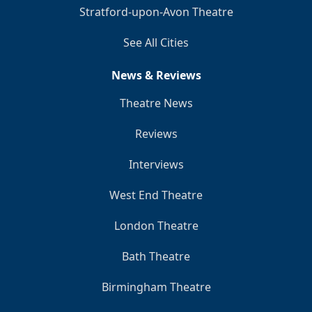
Stratford-upon-Avon Theatre
See All Cities
News & Reviews
Theatre News
Reviews
Interviews
West End Theatre
London Theatre
Bath Theatre
Birmingham Theatre