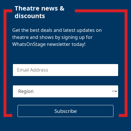
Theatre news &
discounts
Get the best deals and latest updates on
theatre and shows by signing up for
WhatsOnStage newsletter today!
E
m
a
i
R
l
e
*
g
i
o
Subscribe
n