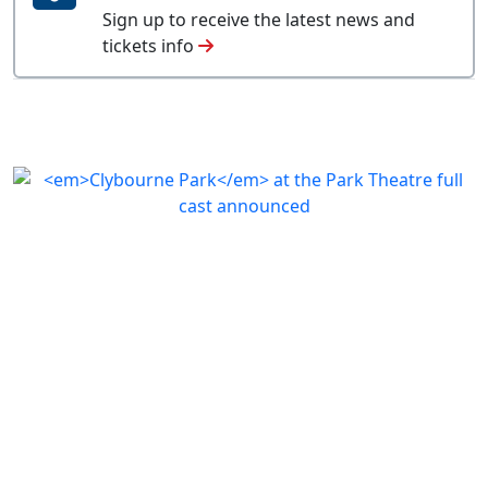
Sign up to receive the latest news and
tickets info