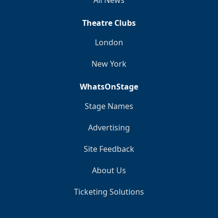
Theatre Clubs
London
New York
WhatsOnStage
Stage Names
Advertising
Site Feedback
About Us
Ticketing Solutions