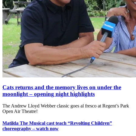
Cats returns and the memory lives on under the
moonlight – opening night highlights
The Andrew Lloyd Webber classic goes al fresco at Regent’s Park
Open Air Theatre!
Matilda The Musical cast teach “Revolting Children”
choreography – watch now