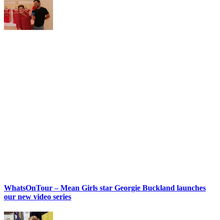
WhatsOnTour – Mean Girls star Georgie Buckland launches
our new video series