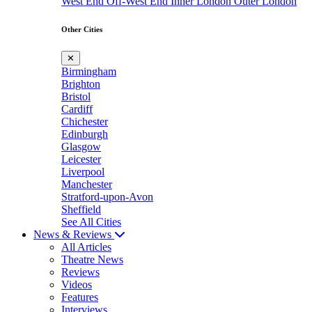
West End
Off-West End
Inner London
Outer London
Other Cities
✕
Birmingham
Brighton
Bristol
Cardiff
Chichester
Edinburgh
Glasgow
Leicester
Liverpool
Manchester
Stratford-upon-Avon
Sheffield
See All Cities
News & Reviews
All Articles
Theatre News
Reviews
Videos
Features
Interviews