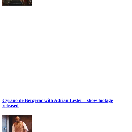
Cyrano de Bergerac with Adrian Lester – show footage
released