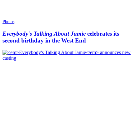
Photos
Everybody's Talking About Jamie
celebrates its
second birthday in the West End