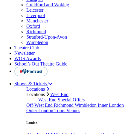
Guildford and Woking
Leicester
Liverpool
Manchester
Oxford
Richmond
Stratford-Upon-Avon
Wimbledon
Theatre Club
Newsletter
WOS Awards
School’s Out Theatre Guide
Podcast
Shows & Tickets
Locations
Locations
West End
West End Special Offers
Off-West End
Richmond
Wimbledon
Inner London
Outer London
Tours
Venues
London