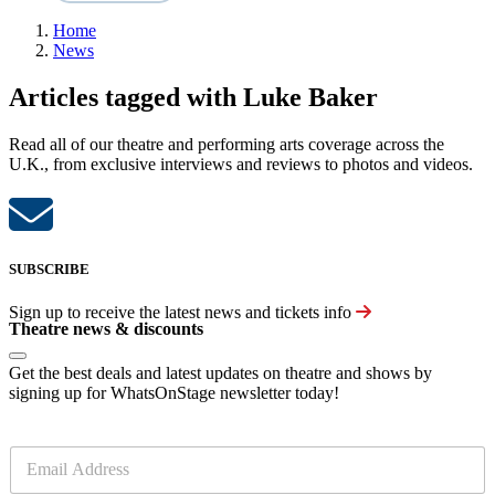
Home
News
Articles tagged with Luke Baker
Read all of our theatre and performing arts coverage across the
U.K., from exclusive interviews and reviews to photos and videos.
SUBSCRIBE
Sign up to receive the latest news and tickets info
Theatre news & discounts
Get the best deals and latest updates on theatre and shows by
signing up for WhatsOnStage newsletter today!
E
m