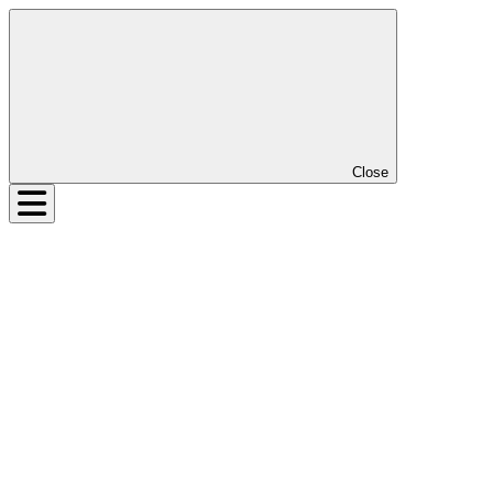
Close