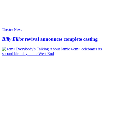
Theatre News
Billy Elliot
revival announces complete casting