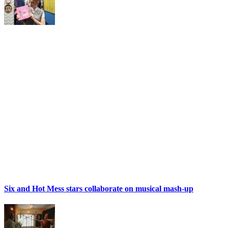
Six and Hot Mess stars collaborate on musical mash-up