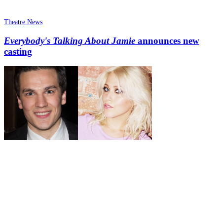
Theatre News
Everybody's Talking About Jamie
announces new
casting