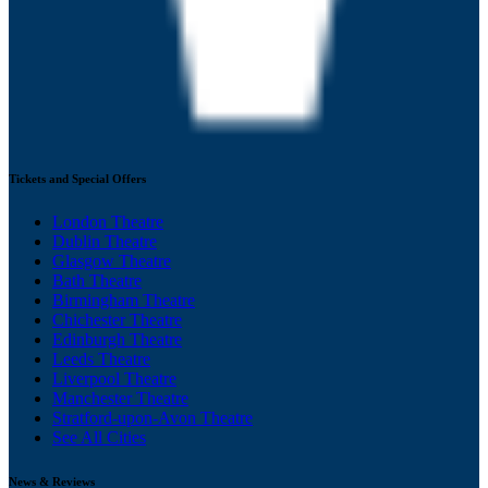
Tickets and Special Offers
London Theatre
Dublin Theatre
Glasgow Theatre
Bath Theatre
Birmingham Theatre
Chichester Theatre
Edinburgh Theatre
Leeds Theatre
Liverpool Theatre
Manchester Theatre
Stratford-upon-Avon Theatre
See All Cities
News & Reviews