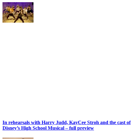
In rehearsals with Harry Judd, KayCee Stroh and the cast of
Disney’s High School Musical – full preview