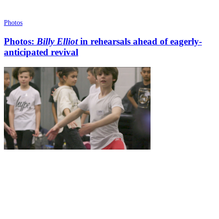
Photos
Photos:
Billy Elliot
in rehearsals ahead of eagerly-
anticipated revival