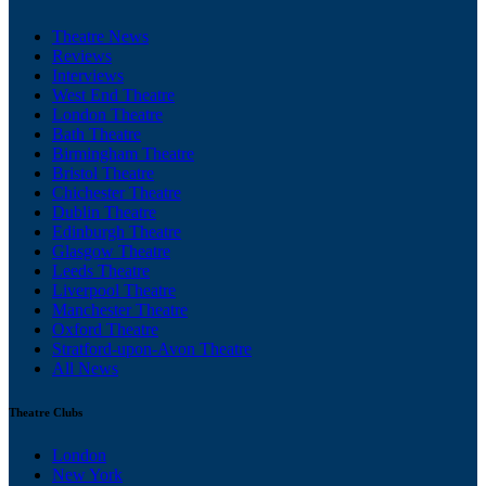
Theatre News
Reviews
Interviews
West End Theatre
London Theatre
Bath Theatre
Birmingham Theatre
Bristol Theatre
Chichester Theatre
Dublin Theatre
Edinburgh Theatre
Glasgow Theatre
Leeds Theatre
Liverpool Theatre
Manchester Theatre
Oxford Theatre
Stratford-upon-Avon Theatre
All News
Theatre Clubs
London
New York