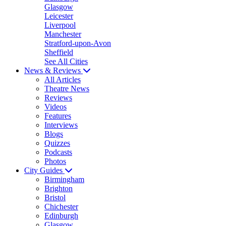
Glasgow
Leicester
Liverpool
Manchester
Stratford-upon-Avon
Sheffield
See All Cities
News & Reviews
All Articles
Theatre News
Reviews
Videos
Features
Interviews
Blogs
Quizzes
Podcasts
Photos
City Guides
Birmingham
Brighton
Bristol
Chichester
Edinburgh
Glasgow