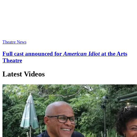
Theatre News
Full cast announced for
American Idiot
at the Arts
Theatre
Latest Videos