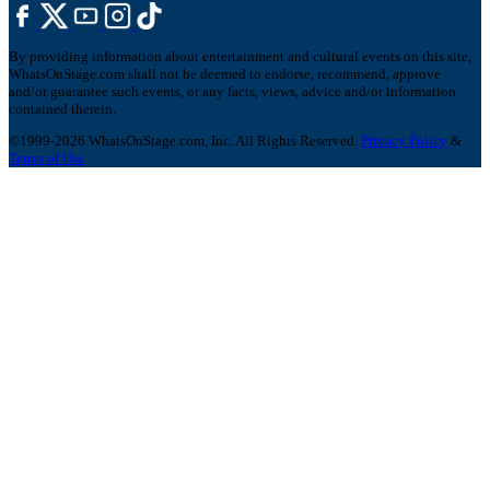
By providing information about entertainment and cultural events on this site,
WhatsOnStage.com shall not be deemed to endorse, recommend, approve
and/or guarantee such events, or any facts, views, advice and/or information
contained therein.
©1999-2026 WhatsOnStage.com, Inc. All Rights Reserved.
Privacy Policy
&
Terms of Use