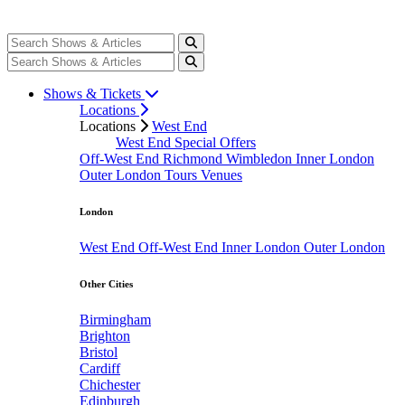
Shows & Tickets
Locations
Locations
West End
West End Special Offers
Off-West End
Richmond
Wimbledon
Inner London
Outer London
Tours
Venues
London
West End
Off-West End
Inner London
Outer London
Other Cities
Birmingham
Brighton
Bristol
Cardiff
Chichester
Edinburgh