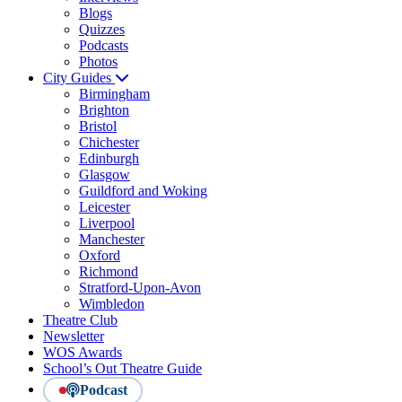
Blogs
Quizzes
Podcasts
Photos
City Guides
Birmingham
Brighton
Bristol
Chichester
Edinburgh
Glasgow
Guildford and Woking
Leicester
Liverpool
Manchester
Oxford
Richmond
Stratford-Upon-Avon
Wimbledon
Theatre Club
Newsletter
WOS Awards
School’s Out Theatre Guide
Podcast