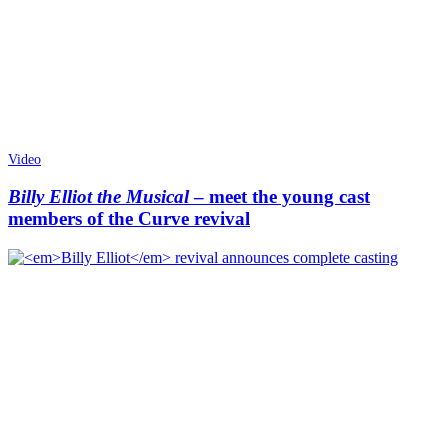
Video
Billy Elliot the Musical
– meet the young cast
members of the Curve revival