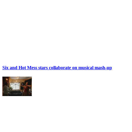
Six and Hot Mess stars collaborate on musical mash-up