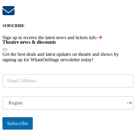
SUBSCRIBE
Sign up to receive the latest news and tickets info
Theatre news & discounts
Get the best deals and latest updates on theatre and shows by
signing up for WhatsOnStage newsletter today!
E
m
a
i
R
l
e
*
g
i
o
Subscribe
n