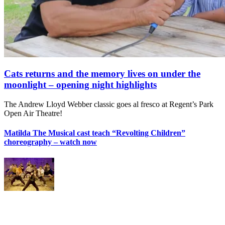
Cats returns and the memory lives on under the
moonlight – opening night highlights
The Andrew Lloyd Webber classic goes al fresco at Regent’s Park
Open Air Theatre!
Matilda The Musical cast teach “Revolting Children”
choreography – watch now