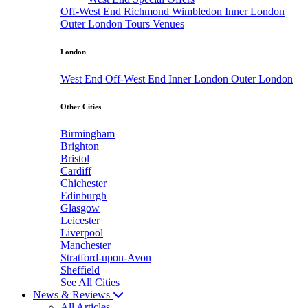
Off-West End
Richmond
Wimbledon
Inner London
Outer London
Tours
Venues
London
West End
Off-West End
Inner London
Outer London
Other Cities
Birmingham
Brighton
Bristol
Cardiff
Chichester
Edinburgh
Glasgow
Leicester
Liverpool
Manchester
Stratford-upon-Avon
Sheffield
See All Cities
News & Reviews
All Articles