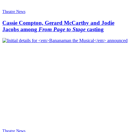
Theatre News
Cassie Compton, Gerard McCarthy and Jodie
Jacobs among
From Page to Stage
casting
Theatre News