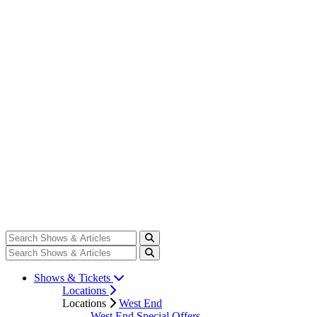
Shows & Tickets
Locations
Locations
West End
West End Special Offers