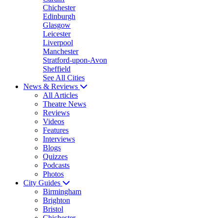
Chichester
Edinburgh
Glasgow
Leicester
Liverpool
Manchester
Stratford-upon-Avon
Sheffield
See All Cities
News & Reviews
All Articles
Theatre News
Reviews
Videos
Features
Interviews
Blogs
Quizzes
Podcasts
Photos
City Guides
Birmingham
Brighton
Bristol
Chichester