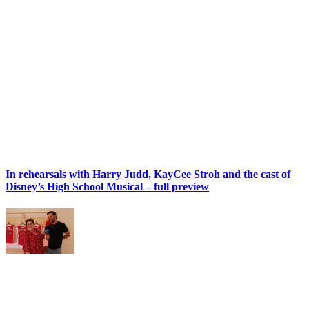
In rehearsals with Harry Judd, KayCee Stroh and the cast of
Disney’s High School Musical – full preview