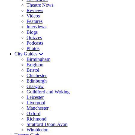
Theatre News
Reviews
Videos
Features
Interviews
Blogs
Quizzes
Podcasts
Photos
City Guides
Birmingham
Brighton
Bristol
Chichester
Edinburgh
Glasgow
Guildford and Woking
Leicester
Liverpool
Manchester
Oxford
Richmond
Stratford-Upon-Avon
Wimbledon