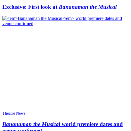
Exclusive: First look at
Bananaman the Musical
Theatre News
Bananaman the Musical
world premiere dates and
venue confirmed