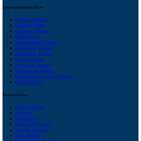
Tickets and Special Offers
London Theatre
Dublin Theatre
Glasgow Theatre
Bath Theatre
Birmingham Theatre
Chichester Theatre
Edinburgh Theatre
Leeds Theatre
Liverpool Theatre
Manchester Theatre
Stratford-upon-Avon Theatre
See All Cities
News & Reviews
Theatre News
Reviews
Interviews
West End Theatre
London Theatre
Bath Theatre