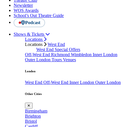
Theatre Club
Newsletter
WOS Awards
School’s Out Theatre Guide
Podcast
Shows & Tickets
Locations
Locations
West End
West End Special Offers
Off-West End
Richmond
Wimbledon
Inner London
Outer London
Tours
Venues
London
West End
Off-West End
Inner London
Outer London
Other Cities
✕
Birmingham
Brighton
Bristol
Cardiff