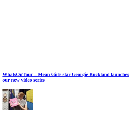
WhatsOnTour – Mean Girls star Georgie Buckland launches
our new video series