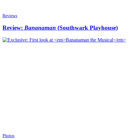
Reviews
Review:
Bananaman
(Southwark Playhouse)
Photos