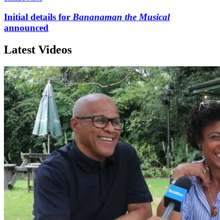
Initial details for
Bananaman the Musical
announced
Latest Videos