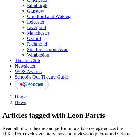
Edinburgh
Glasgow
Guildford and Woking
Leicester
Liverpool
Manchester
Oxford
Richmond
Stratford-Upon-Avon
Wimbledon
Theatre Club
Newsletter
WOS Awards
School’s Out Theatre Guide
Podcast
Home
News
Articles tagged with Leon Parris
Read all of our theatre and performing arts coverage across the
U.K., from exclusive interviews and reviews to photos and videos.