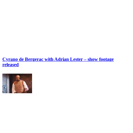
Cyrano de Bergerac with Adrian Lester – show footage
released