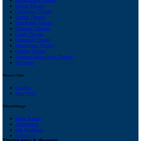
Birmingham Theatre
Bristol Theatre
Chichester Theatre
Dublin Theatre
Edinburgh Theatre
Glasgow Theatre
Leeds Theatre
Liverpool Theatre
Manchester Theatre
Oxford Theatre
Stratford-upon-Avon Theatre
All News
Theatre Clubs
London
New York
WhatsOnStage
Stage Names
Advertising
Site Feedback
About Us
Theatre news & discounts