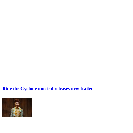
Ride the Cyclone musical releases new trailer