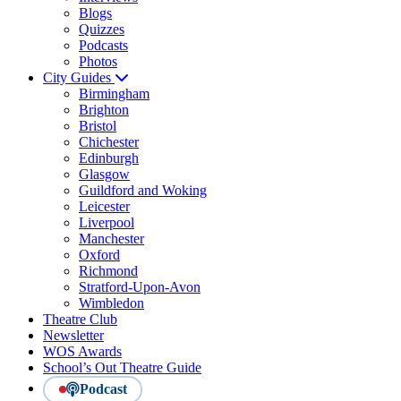
Blogs
Quizzes
Podcasts
Photos
City Guides
Birmingham
Brighton
Bristol
Chichester
Edinburgh
Glasgow
Guildford and Woking
Leicester
Liverpool
Manchester
Oxford
Richmond
Stratford-Upon-Avon
Wimbledon
Theatre Club
Newsletter
WOS Awards
School’s Out Theatre Guide
Podcast