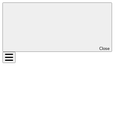
Close