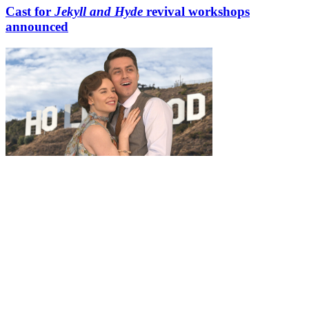
Cast for
Jekyll and Hyde
revival workshops
announced