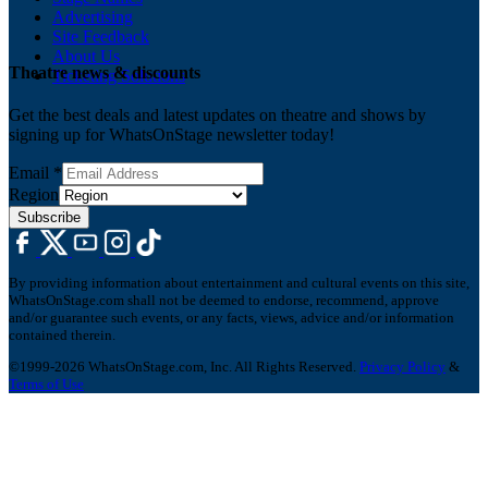
Advertising
Site Feedback
About Us
Theatre news & discounts
Ticketing Solutions
Get the best deals and latest updates on theatre and shows by
signing up for WhatsOnStage newsletter today!
Email
*
Region
Subscribe
By providing information about entertainment and cultural events on this site,
WhatsOnStage.com shall not be deemed to endorse, recommend, approve
and/or guarantee such events, or any facts, views, advice and/or information
contained therein.
©1999-2026 WhatsOnStage.com, Inc. All Rights Reserved.
Privacy Policy
&
Terms of Use