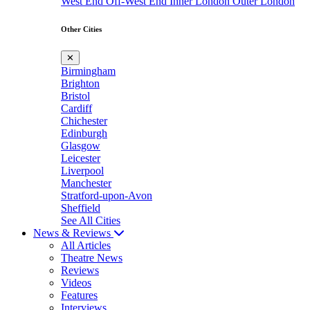
West End
Off-West End
Inner London
Outer London
Other Cities
✕
Birmingham
Brighton
Bristol
Cardiff
Chichester
Edinburgh
Glasgow
Leicester
Liverpool
Manchester
Stratford-upon-Avon
Sheffield
See All Cities
News & Reviews
All Articles
Theatre News
Reviews
Videos
Features
Interviews