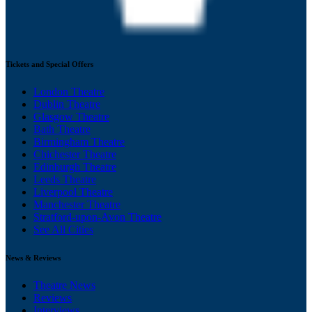
Tickets and Special Offers
London Theatre
Dublin Theatre
Glasgow Theatre
Bath Theatre
Birmingham Theatre
Chichester Theatre
Edinburgh Theatre
Leeds Theatre
Liverpool Theatre
Manchester Theatre
Stratford-upon-Avon Theatre
See All Cities
News & Reviews
Theatre News
Reviews
Interviews