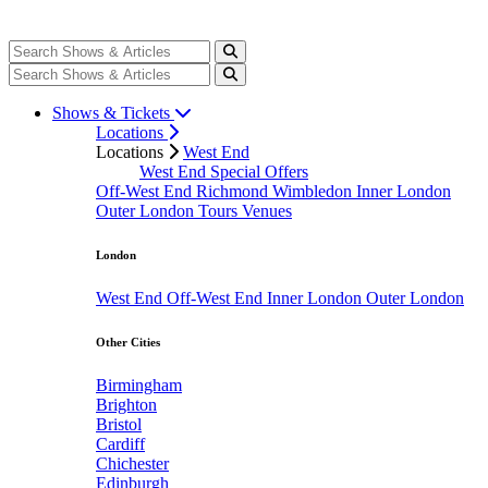
Shows & Tickets
Locations
Locations
West End
West End Special Offers
Off-West End
Richmond
Wimbledon
Inner London
Outer London
Tours
Venues
London
West End
Off-West End
Inner London
Outer London
Other Cities
Birmingham
Brighton
Bristol
Cardiff
Chichester
Edinburgh