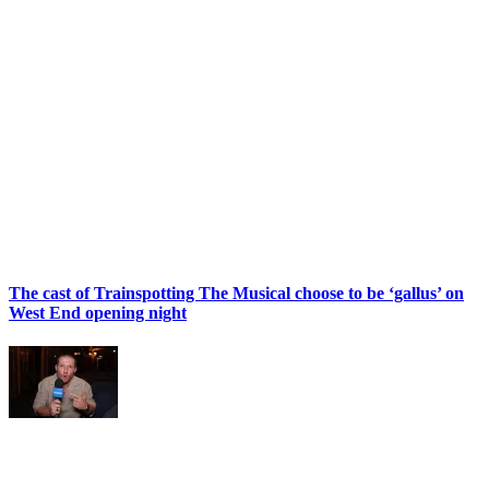
The cast of Trainspotting The Musical choose to be ‘gallus’ on
West End opening night