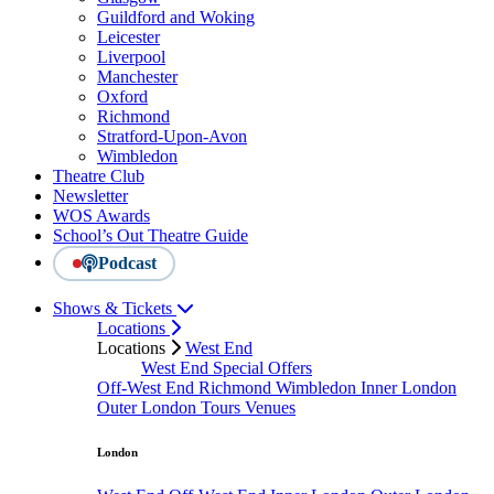
Guildford and Woking
Leicester
Liverpool
Manchester
Oxford
Richmond
Stratford-Upon-Avon
Wimbledon
Theatre Club
Newsletter
WOS Awards
School’s Out Theatre Guide
Podcast
Shows & Tickets
Locations
Locations
West End
West End Special Offers
Off-West End
Richmond
Wimbledon
Inner London
Outer London
Tours
Venues
London