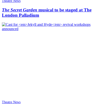
Theatre News
The Secret Garden
musical to be staged at The
London Palladium
Theatre News