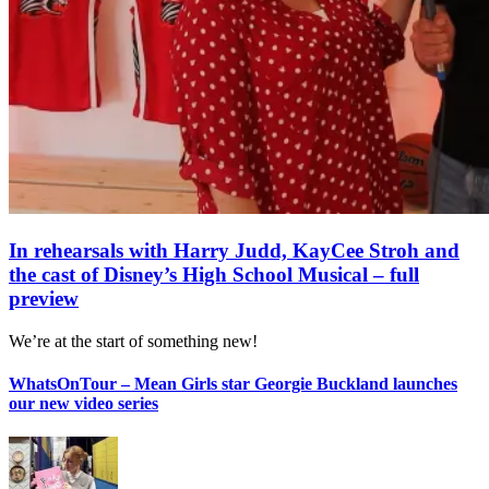
In rehearsals with Harry Judd, KayCee Stroh and
the cast of Disney’s High School Musical – full
preview
We’re at the start of something new!
WhatsOnTour – Mean Girls star Georgie Buckland launches
our new video series