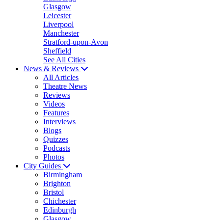
Glasgow
Leicester
Liverpool
Manchester
Stratford-upon-Avon
Sheffield
See All Cities
News & Reviews
All Articles
Theatre News
Reviews
Videos
Features
Interviews
Blogs
Quizzes
Podcasts
Photos
City Guides
Birmingham
Brighton
Bristol
Chichester
Edinburgh
Glasgow