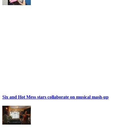
Six and Hot Mess stars collaborate on musical mash-up