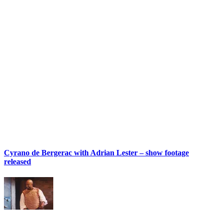
Cyrano de Bergerac with Adrian Lester – show footage
released