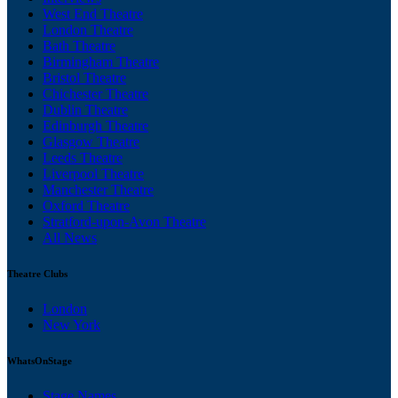
West End Theatre
London Theatre
Bath Theatre
Birmingham Theatre
Bristol Theatre
Chichester Theatre
Dublin Theatre
Edinburgh Theatre
Glasgow Theatre
Leeds Theatre
Liverpool Theatre
Manchester Theatre
Oxford Theatre
Stratford-upon-Avon Theatre
All News
Theatre Clubs
London
New York
WhatsOnStage
Stage Names