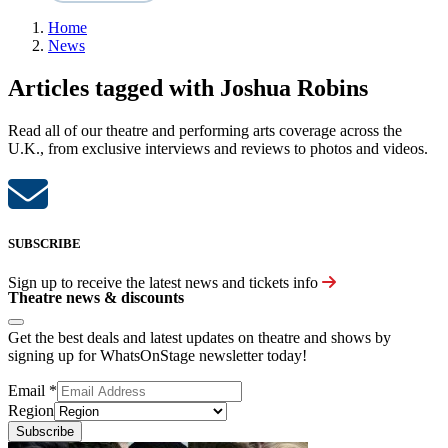
Home
News
Articles tagged with Joshua Robins
Read all of our theatre and performing arts coverage across the
U.K., from exclusive interviews and reviews to photos and videos.
SUBSCRIBE
Sign up to receive the latest news and tickets info
Theatre news & discounts
Get the best deals and latest updates on theatre and shows by
signing up for WhatsOnStage newsletter today!
Email
*
Region
Subscribe