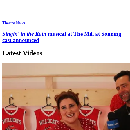
Theatre News
Singin' in the Rain
musical at The Mill at Sonning
cast announced
Latest Videos