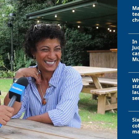
Ma
te
ch
In
Ju
ca
Mu
Wh
st
la
se
Si
co
ma