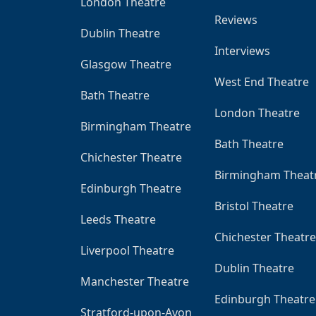
London Theatre
Reviews
Dublin Theatre
Interviews
Glasgow Theatre
West End Theatre
Bath Theatre
London Theatre
Birmingham Theatre
Bath Theatre
Chichester Theatre
Birmingham Theat
Edinburgh Theatre
Bristol Theatre
Leeds Theatre
Chichester Theatre
Liverpool Theatre
Dublin Theatre
Manchester Theatre
Edinburgh Theatre
Stratford-upon-Avon