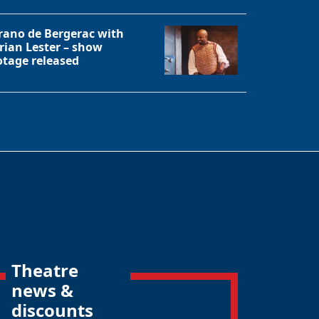
rano de Bergerac with
rian Lester – show
otage released
Theatre
news &
discounts