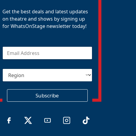
Get the best deals and latest updates
on theatre and shows by signing up
for WhatsOnStage newsletter today!
E
m
a
i
R
l
e
*
g
i
o
Subscribe
n