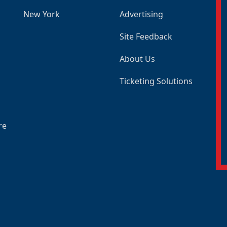
New York
Advertising
Site Feedback
About Us
Ticketing Solutions
re