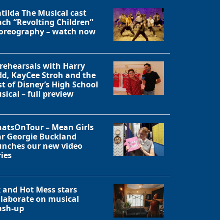
tilda The Musical cast
ach “Revolting Children”
oreography – watch now
 rehearsals with Harry
dd, KayCee Stroh and the
st of Disney’s High School
sical – full preview
atsOnTour – Mean Girls
ar Georgie Buckland
unches our new video
ries
Close
x and Hot Mess stars
llaborate on musical
sh-up