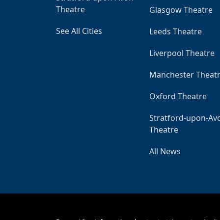
Theatre
Glasgow Theatre
See All Cities
Leeds Theatre
Liverpool Theatre
Manchester Theat
Oxford Theatre
Stratford-upon-Av
Theatre
All News