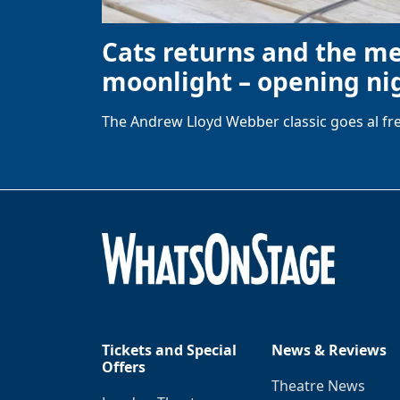
Cats returns and the m
moonlight – opening nig
The Andrew Lloyd Webber classic goes al fre
Tickets and Special
News & Reviews
Offers
Theatre News