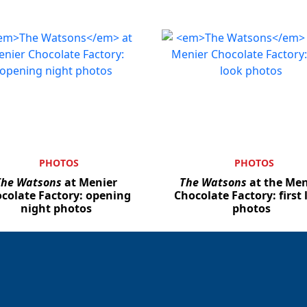
PHOTOS
PHOTOS
The Watsons
at Menier
The Watsons
at the Men
colate Factory: opening
Chocolate Factory: first 
night photos
photos