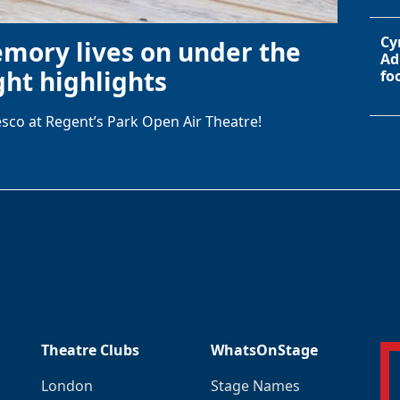
Cy
emory lives on under the
Ad
ht highlights
fo
sco at Regent’s Park Open Air Theatre!
Theatre Clubs
WhatsOnStage
London
Stage Names