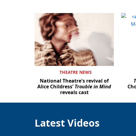
THEATRE NEWS
National Theatre's revival of
Alice Childress'
Trouble in Mind
Cho
reveals cast
Latest Videos