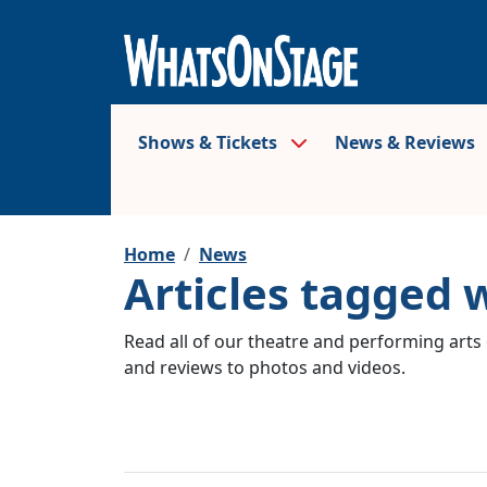
Shows & Tickets
News & Reviews
Home
News
Articles tagged 
Read all of our theatre and performing arts 
and reviews to photos and videos.