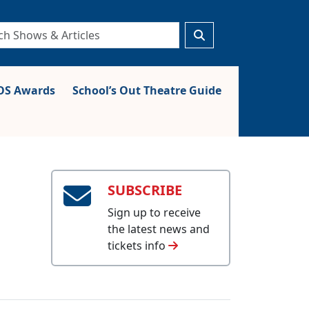
S Awards
School’s Out Theatre Guide
SUBSCRIBE
Sign up to receive
the latest news and
tickets info