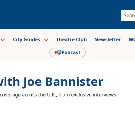
City Guides
Theatre Club
Newsletter
WO
Podcast
with Joe Bannister
coverage across the U.K., from exclusive interviews