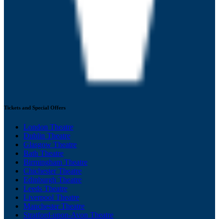
Tickets and Special Offers
London Theatre
Dublin Theatre
Glasgow Theatre
Bath Theatre
Birmingham Theatre
Chichester Theatre
Edinburgh Theatre
Leeds Theatre
Liverpool Theatre
Manchester Theatre
Stratford-upon-Avon Theatre