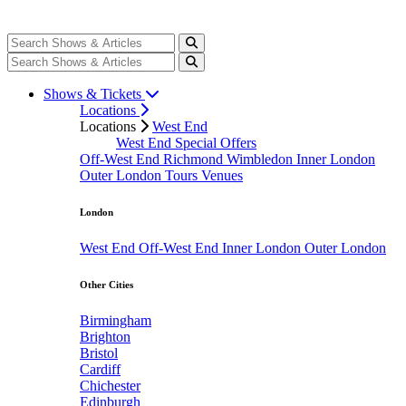
Shows & Tickets
Locations
Locations
West End
West End Special Offers
Off-West End
Richmond
Wimbledon
Inner London
Outer London
Tours
Venues
London
West End
Off-West End
Inner London
Outer London
Other Cities
Birmingham
Brighton
Bristol
Cardiff
Chichester
Edinburgh