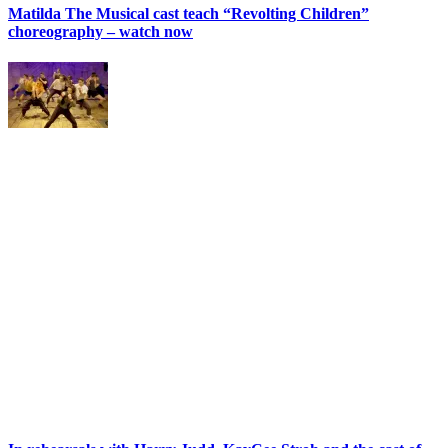
Matilda The Musical cast teach “Revolting Children”
choreography – watch now