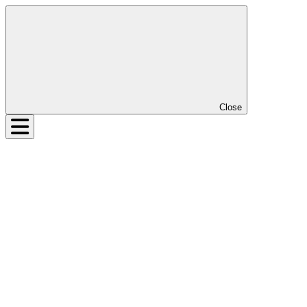
Close