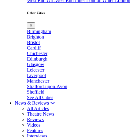
West End
Off-West End
Inner London
Outer London
Other Cities
✕
Birmingham
Brighton
Bristol
Cardiff
Chichester
Edinburgh
Glasgow
Leicester
Liverpool
Manchester
Stratford-upon-Avon
Sheffield
See All Cities
News & Reviews
All Articles
Theatre News
Reviews
Videos
Features
Interviews