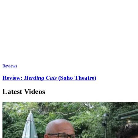
Reviews
Review:
Herding Cats
(Soho Theatre)
Latest Videos