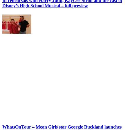
In rehearsals with Harry Judd, KayCee Stroh and the cast of
Disney’s High School Musical – full preview
WhatsOnTour – Mean Girls star Georgie Buckland launches