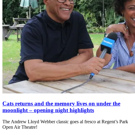
Cats returns and the memory lives on under the
moonlight – opening night highlights
The Andrew Lloyd Webber classic goes al fresco at Regent’s Park
Open Air Theatre!