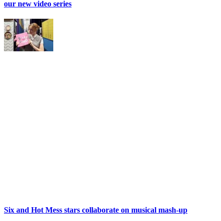
our new video series
Six and Hot Mess stars collaborate on musical mash-up