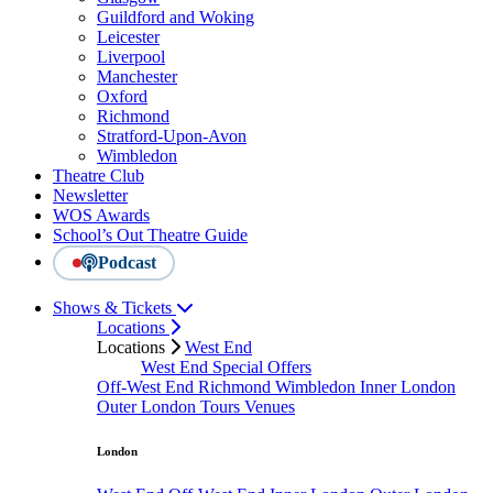
Guildford and Woking
Leicester
Liverpool
Manchester
Oxford
Richmond
Stratford-Upon-Avon
Wimbledon
Theatre Club
Newsletter
WOS Awards
School’s Out Theatre Guide
Podcast
Shows & Tickets
Locations
Locations
West End
West End Special Offers
Off-West End
Richmond
Wimbledon
Inner London
Outer London
Tours
Venues
London