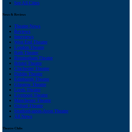
See All Cities
News & Reviews
Theatre News
Reviews
Interviews
West End Theatre
London Theatre
Bath Theatre
Birmingham Theatre
Bristol Theatre
Chichester Theatre
Dublin Theatre
Edinburgh Theatre
Glasgow Theatre
Leeds Theatre
Liverpool Theatre
Manchester Theatre
Oxford Theatre
Stratford-upon-Avon Theatre
All News
Theatre Clubs