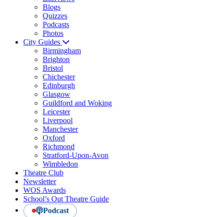
Blogs
Quizzes
Podcasts
Photos
City Guides
Birmingham
Brighton
Bristol
Chichester
Edinburgh
Glasgow
Guildford and Woking
Leicester
Liverpool
Manchester
Oxford
Richmond
Stratford-Upon-Avon
Wimbledon
Theatre Club
Newsletter
WOS Awards
School’s Out Theatre Guide
Podcast