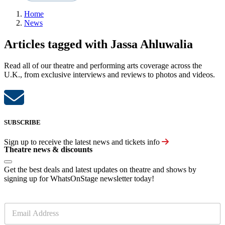
Home
News
Articles tagged with Jassa Ahluwalia
Read all of our theatre and performing arts coverage across the
U.K., from exclusive interviews and reviews to photos and videos.
SUBSCRIBE
Sign up to receive the latest news and tickets info
Theatre news & discounts
Get the best deals and latest updates on theatre and shows by
signing up for WhatsOnStage newsletter today!
E
m