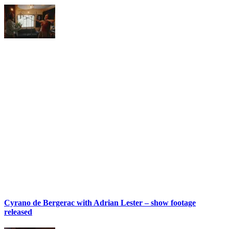
Cyrano de Bergerac with Adrian Lester – show footage
released