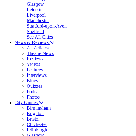
Glasgow
Leicester
Liverpool
Manchester
Stratford-upon-Avon
Sheffield
See All Cities
News & Reviews
All Articles
Theatre News
Reviews
Videos
Features
Interviews
Blogs
Quizzes
Podcasts
Photos
City Guides
Birmingham
Brighton
Bristol
Chichester
Edinburgh
Glasgow